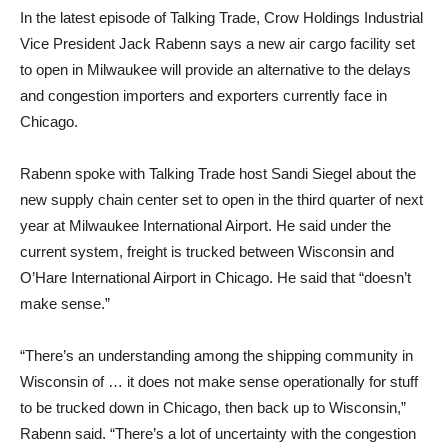
In the latest episode of Talking Trade, Crow Holdings Industrial
Vice President Jack Rabenn says a new air cargo facility set
to open in Milwaukee will provide an alternative to the delays
and congestion importers and exporters currently face in
Chicago.
Rabenn spoke with Talking Trade host Sandi Siegel about the
new supply chain center set to open in the third quarter of next
year at Milwaukee International Airport. He said under the
current system, freight is trucked between Wisconsin and
O’Hare International Airport in Chicago. He said that “doesn’t
make sense.”
“There’s an understanding among the shipping community in
Wisconsin of … it does not make sense operationally for stuff
to be trucked down in Chicago, then back up to Wisconsin,”
Rabenn said. “There’s a lot of uncertainty with the congestion