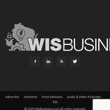
Subscribe
Advertise
Press Releases
Audio & Video Podcasts
RSS
© 2025 WisBusiness.com All rights reserved.