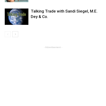
Talking Trade with Sandi Siegel, M.E.
Dey & Co.
- Advertisement -