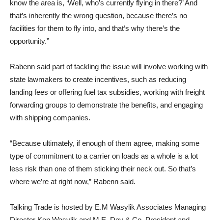
know the area is, ‘Well, who’s currently flying in there?’ And
that’s inherently the wrong question, because there’s no
facilities for them to fly into, and that’s why there’s the
opportunity.”
Rabenn said part of tackling the issue will involve working with
state lawmakers to create incentives, such as reducing
landing fees or offering fuel tax subsidies, working with freight
forwarding groups to demonstrate the benefits, and engaging
with shipping companies.
“Because ultimately, if enough of them agree, making some
type of commitment to a carrier on loads as a whole is a lot
less risk than one of them sticking their neck out. So that’s
where we’re at right now,” Rabenn said.
Talking Trade is hosted by E.M Wasylik Associates Managing
Director Ken Wasylik and M.E. Dey & Co. President and