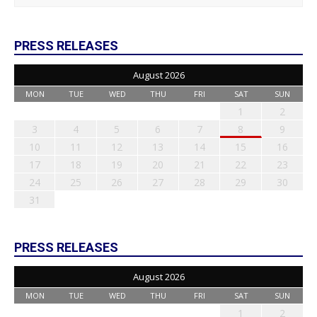
PRESS RELEASES
August 2026
MON
TUE
WED
THU
FRI
SAT
SUN
1
2
3
4
5
6
7
8
9
10
11
12
13
14
15
16
17
18
19
20
21
22
23
24
25
26
27
28
29
30
31
PRESS RELEASES
August 2026
MON
TUE
WED
THU
FRI
SAT
SUN
1
2