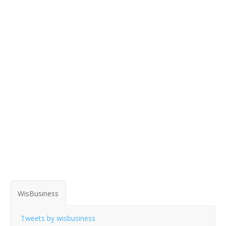
WisBusiness
Tweets by wisbusiness