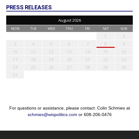
PRESS RELEASES
August 2026
MON
TUE
WED
THU
FRI
SAT
SUN
1
2
3
4
5
6
7
8
9
10
11
12
13
14
15
16
17
18
19
20
21
22
23
24
25
26
27
28
29
30
31
For questions or assistance, please contact: Colin Schmies at
schmies@wispolitics.com
or 608-206-0476