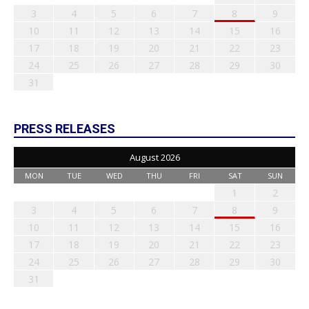
3
4
5
6
7
8
9
10
11
12
13
14
15
16
17
18
19
20
21
22
23
24
25
26
27
28
29
30
31
PRESS RELEASES
August 2026
MON
TUE
WED
THU
FRI
SAT
SUN
1
2
3
4
5
6
7
8
9
10
11
12
13
14
15
16
17
18
19
20
21
22
23
24
25
26
27
28
29
30
31