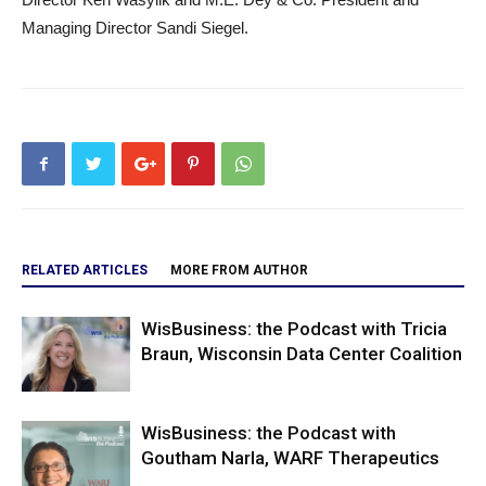
Managing Director Sandi Siegel.
RELATED ARTICLES
MORE FROM AUTHOR
WisBusiness: the Podcast with Tricia
Braun, Wisconsin Data Center Coalition
WisBusiness: the Podcast with
Goutham Narla, WARF Therapeutics