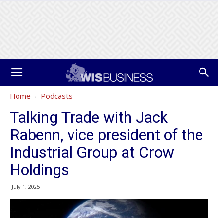
Home
Podcasts
Talking Trade with Jack
Rabenn, vice president of the
Industrial Group at Crow
Holdings
July 1, 2025