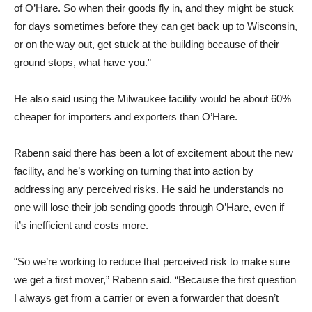
of O’Hare. So when their goods fly in, and they might be stuck
for days sometimes before they can get back up to Wisconsin,
or on the way out, get stuck at the building because of their
ground stops, what have you.”
He also said using the Milwaukee facility would be about 60%
cheaper for importers and exporters than O’Hare.
Rabenn said there has been a lot of excitement about the new
facility, and he’s working on turning that into action by
addressing any perceived risks. He said he understands no
one will lose their job sending goods through O’Hare, even if
it’s inefficient and costs more.
“So we’re working to reduce that perceived risk to make sure
we get a first mover,” Rabenn said. “Because the first question
I always get from a carrier or even a forwarder that doesn’t