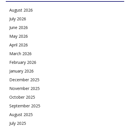
August 2026
July 2026
June 2026
May 2026
April 2026
March 2026
February 2026
January 2026
December 2025
November 2025
October 2025
September 2025
August 2025
July 2025