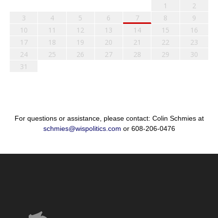
1
2
3
4
5
6
7
8
9
10
11
12
13
14
15
16
17
18
19
20
21
22
23
24
25
26
27
28
29
30
31
For questions or assistance, please contact: Colin Schmies at
schmies@wispolitics.com
or 608-206-0476