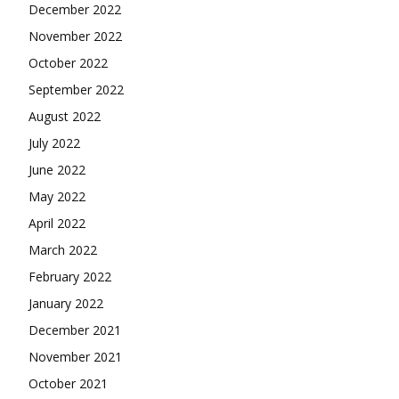
December 2022
November 2022
October 2022
September 2022
August 2022
July 2022
June 2022
May 2022
April 2022
March 2022
February 2022
January 2022
December 2021
November 2021
October 2021