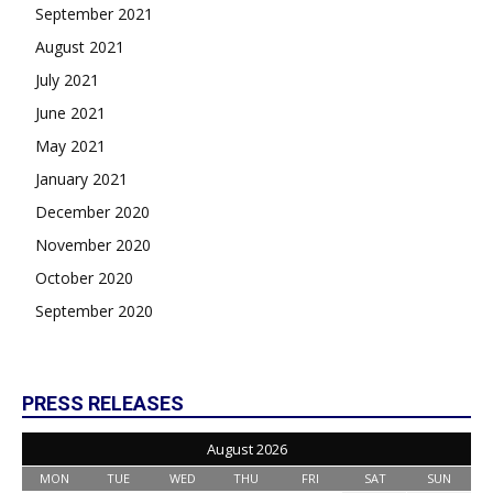
September 2021
August 2021
July 2021
June 2021
May 2021
January 2021
December 2020
November 2020
October 2020
September 2020
PRESS RELEASES
August 2026
MON
TUE
WED
THU
FRI
SAT
SUN