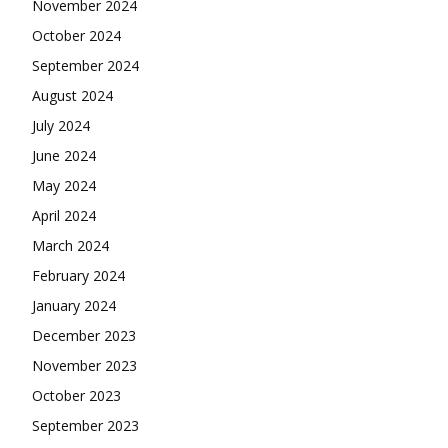
November 2024
October 2024
September 2024
August 2024
July 2024
June 2024
May 2024
April 2024
March 2024
February 2024
January 2024
December 2023
November 2023
October 2023
September 2023