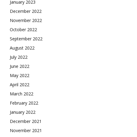
January 2023
December 2022
November 2022
October 2022
September 2022
August 2022
July 2022
June 2022
May 2022
April 2022
March 2022
February 2022
January 2022
December 2021
November 2021