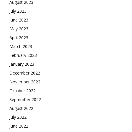
August 2023
July 2023
June 2023
May 2023
April 2023
March 2023
February 2023
January 2023
December 2022
November 2022
October 2022
September 2022
August 2022
July 2022
June 2022