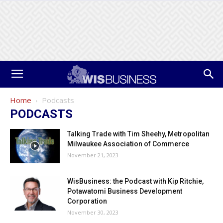
Home
Podcasts
PODCASTS
Talking Trade with Tim Sheehy, Metropolitan
Milwaukee Association of Commerce
November 21, 2023
WisBusiness: the Podcast with Kip Ritchie,
Potawatomi Business Development
Corporation
November 30, 2023