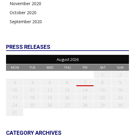
November 2020
October 2020
September 2020
PRESS RELEASES
August 2026
MON
TUE
WED
THU
FRI
SAT
SUN
1
2
3
4
5
6
7
8
9
10
11
12
13
14
15
16
17
18
19
20
21
22
23
24
25
26
27
28
29
30
31
CATEGORY ARCHIVES