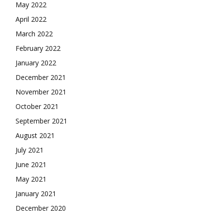
May 2022
April 2022
March 2022
February 2022
January 2022
December 2021
November 2021
October 2021
September 2021
August 2021
July 2021
June 2021
May 2021
January 2021
December 2020