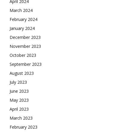
April 2024
March 2024
February 2024
January 2024
December 2023
November 2023
October 2023
September 2023
August 2023
July 2023
June 2023
May 2023
April 2023
March 2023
February 2023