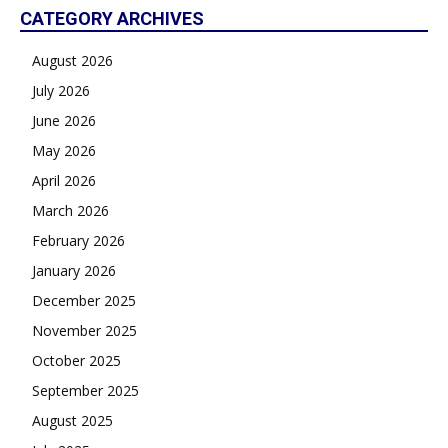
CATEGORY ARCHIVES
August 2026
July 2026
June 2026
May 2026
April 2026
March 2026
February 2026
January 2026
December 2025
November 2025
October 2025
September 2025
August 2025