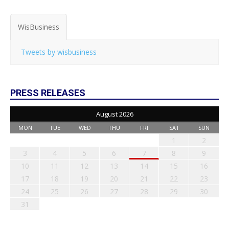
WisBusiness
Tweets by wisbusiness
PRESS RELEASES
August 2026
MON
TUE
WED
THU
FRI
SAT
SUN
1
2
3
4
5
6
7
8
9
10
11
12
13
14
15
16
17
18
19
20
21
22
23
24
25
26
27
28
29
30
31