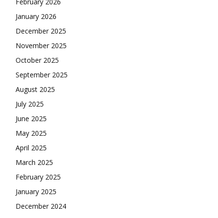
February 2026
January 2026
December 2025
November 2025
October 2025
September 2025
August 2025
July 2025
June 2025
May 2025
April 2025
March 2025
February 2025
January 2025
December 2024