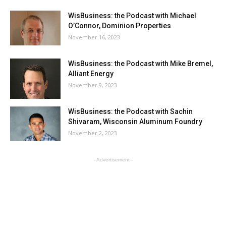
WisBusiness: the Podcast with Michael
O’Connor, Dominion Properties
November 16, 2023
WisBusiness: the Podcast with Mike Bremel,
Alliant Energy
November 9, 2023
WisBusiness: the Podcast with Sachin
Shivaram, Wisconsin Aluminum Foundry
November 2, 2023
- Advertisement -