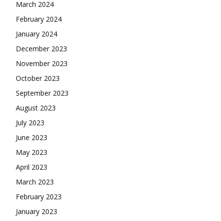
March 2024
February 2024
January 2024
December 2023
November 2023
October 2023
September 2023
August 2023
July 2023
June 2023
May 2023
April 2023
March 2023
February 2023
January 2023