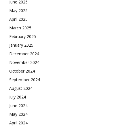
June 2025
May 2025
April 2025
March 2025
February 2025
January 2025
December 2024
November 2024
October 2024
September 2024
August 2024
July 2024
June 2024
May 2024
April 2024