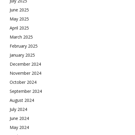
July 2025
June 2025
May 2025
April 2025
March 2025
February 2025
January 2025
December 2024
November 2024
October 2024
September 2024
August 2024
July 2024
June 2024
May 2024