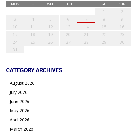
MON
TUE
WED
THU
FRI
SAT
SUN
1
2
3
4
5
6
7
8
9
10
11
12
13
14
15
16
17
18
19
20
21
22
23
24
25
26
27
28
29
30
31
CATEGORY ARCHIVES
August 2026
July 2026
June 2026
May 2026
April 2026
March 2026