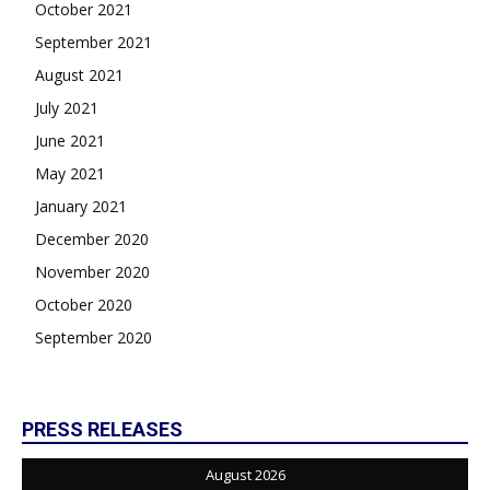
October 2021
September 2021
August 2021
July 2021
June 2021
May 2021
January 2021
December 2020
November 2020
October 2020
September 2020
PRESS RELEASES
August 2026