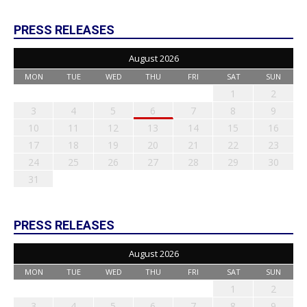
PRESS RELEASES
August 2026
MON
TUE
WED
THU
FRI
SAT
SUN
1
2
3
4
5
6
7
8
9
10
11
12
13
14
15
16
17
18
19
20
21
22
23
24
25
26
27
28
29
30
31
PRESS RELEASES
August 2026
MON
TUE
WED
THU
FRI
SAT
SUN
1
2
3
4
5
6
7
8
9