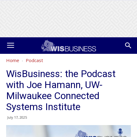
Home
Podcast
WisBusiness: the Podcast
with Joe Hamann, UW-
Milwaukee Connected
Systems Institute
July 17, 2025