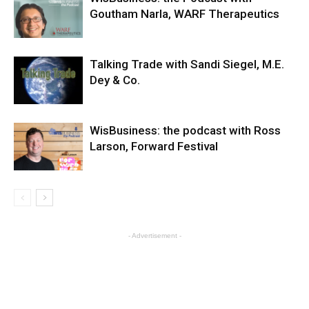
Goutham Narla, WARF Therapeutics
Talking Trade with Sandi Siegel, M.E.
Dey & Co.
WisBusiness: the podcast with Ross
Larson, Forward Festival
- Advertisement -