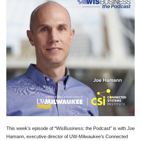
This week’s episode of “WisBusiness: the Podcast” is with Joe
Hamann, executive director of UW-Milwaukee’s Connected