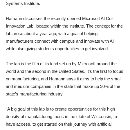
Systems Institute.
Hamann discusses the recently opened Microsoft AI Co-
Innovation Lab, located within the institute. The concept for the
lab arose about a year ago, with a goal of helping
manufacturers connect with campus and innovate with AI
while also giving students opportunities to get involved.
The lab is the fifth of its kind set up by Microsoft around the
world and the second in the United States. It’s the first to focus
on manufacturing, and Hamann says it aims to help the small
and medium companies in the state that make up 90% of the
state’s manufacturing industry.
“A big goal of this lab is to create opportunities for this high
density of manufacturing focus in the state of Wisconsin, to
have access, to get started on their journey with artificial