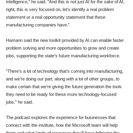
intelligence,” he said. “And this is not just AI for the sake of AI,
right, this is very focused on, let’s identify a real problem
statement or a real opportunity statement that these
manufacturing companies have.”
Hamann said the new toolkit provided by AI can enable faster
problem solving and more opportunities to grow and create
jobs, supporting the state’s future manufacturing workforce.
“There’s a lot of technology that’s coming into manufacturing,
and we’re doing our part, along with a lot of other groups, to
make certain that we’re giving the future generation the tools
they need to be ready for these more technology-focused
jobs,” he said.
The podcast explores the experience for businesses that
connect with the institute, how the Microsoft team will help
them and what kinds of resources they’ll have following the