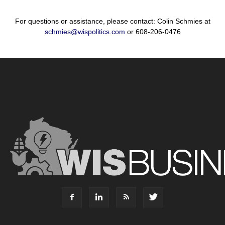
For questions or assistance, please contact: Colin Schmies at
schmies@wispolitics.com
or 608-206-0476