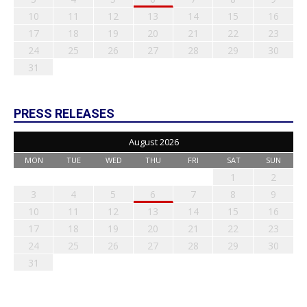
10
11
12
13
14
15
16
17
18
19
20
21
22
23
24
25
26
27
28
29
30
31
PRESS RELEASES
August 2026
MON
TUE
WED
THU
FRI
SAT
SUN
1
2
3
4
5
6
7
8
9
10
11
12
13
14
15
16
17
18
19
20
21
22
23
24
25
26
27
28
29
30
31