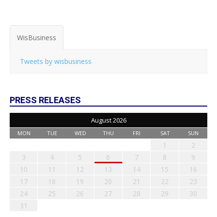
WisBusiness
Tweets by wisbusiness
PRESS RELEASES
August 2026
MON
TUE
WED
THU
FRI
SAT
SUN
1
2
3
4
5
6
7
8
9
10
11
12
13
14
15
16
17
18
19
20
21
22
23
24
25
26
27
28
29
30
31