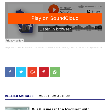
wispolitics
·
WisBusiness: the Podcast with Joe Hamann, UWM Connected Systems Institute
RELATED ARTICLES
MORE FROM AUTHOR
WisBusiness: the Podcast with