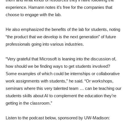
experience. Hamann notes it’s free for the companies that
choose to engage with the lab.
He also emphasized the benefits of the lab for students, noting
“the product that we develop is the next generation” of future
professionals going into various industries.
“Very grateful that Microsoft is leaning into the discussion of,
how should we be finding ways to get students involved?
Some examples of which could be internships or collaborative
work assignments with students,” he said. “Or workshops,
seminars where this very talented team … can be teaching our
students skills about AI to complement the education they’re
getting in the classroom.”
Listen to the podcast below, sponsored by UW-Madison: