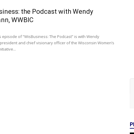
iness: the Podcast with Wendy
nn, WWBIC
s episode of “WisBusiness: The Podcast” is with Wendy
resident and chief visionary officer of the Wisconsin Women’s
tiative...
P