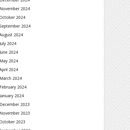
November 2024
October 2024
September 2024
August 2024
July 2024
June 2024
May 2024
April 2024
March 2024
February 2024
January 2024
December 2023
November 2023
October 2023