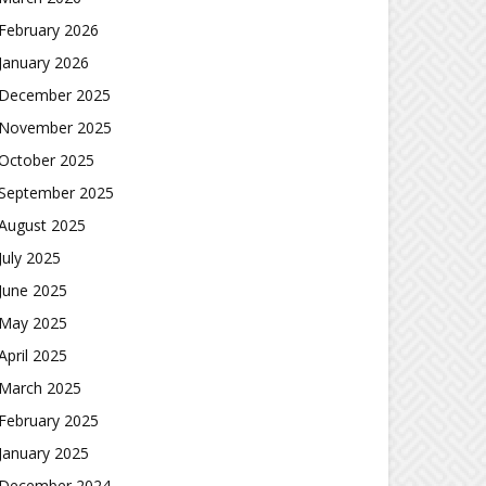
February 2026
January 2026
December 2025
November 2025
October 2025
September 2025
August 2025
July 2025
June 2025
May 2025
April 2025
March 2025
February 2025
January 2025
December 2024