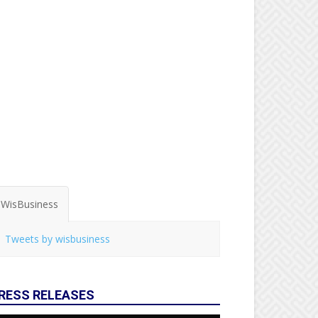
WisBusiness
Tweets by wisbusiness
RESS RELEASES