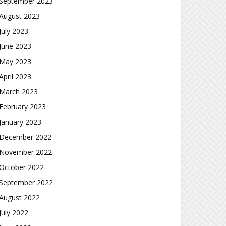
September 2023
August 2023
July 2023
June 2023
May 2023
April 2023
March 2023
February 2023
January 2023
December 2022
November 2022
October 2022
September 2022
August 2022
July 2022