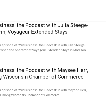
iness: the Podcast with Julia Steege-
n, Voyageur Extended Stays
s episode of “WisBusiness: the Podcast” is with Julia Steege-
wner and operator of Voyageur Extended Stays in Madison.
iness: the Podcast with Maysee Herr,
 Wisconsin Chamber of Commerce
s episode of “WisBusiness: the Podcast” is with Maysee Herr,
e Hmong Wisconsin Chamber of Commerce.