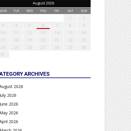
August 2026
MON
TUE
WED
THU
FRI
SAT
SUN
1
2
3
4
5
6
7
8
9
10
11
12
13
14
15
16
17
18
19
20
21
22
23
24
25
26
27
28
29
30
31
ATEGORY ARCHIVES
August 2026
July 2026
June 2026
May 2026
April 2026
March 2026