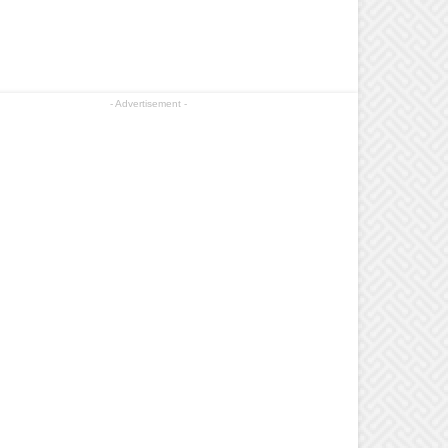
- Advertisement -