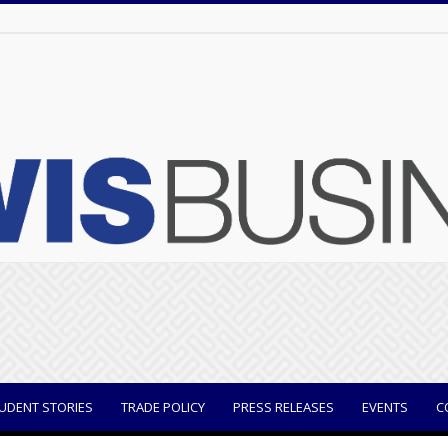
UDENT STORIES
TRADE POLICY
PRESS RELEASES
EVENTS
C