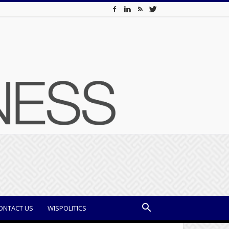
ONTACT US
WISPOLITICS