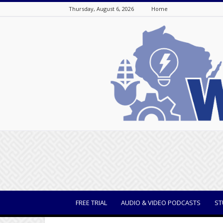
Thursday, August 6, 2026
Home
WisBusiness
FREE TRIAL
AUDIO & VIDEO PODCASTS
ST