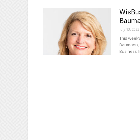
WisBus
Bauma
July 13, 2023
This week’
Baumann, p
Business Ini