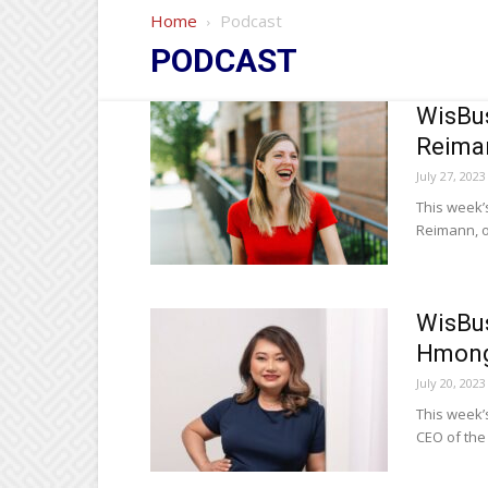
Home
Podcast
PODCAST
WisBus
Reiman
July 27, 2023
This week’
Reimann, o
WisBus
Hmong
July 20, 2023
This week’
CEO of th