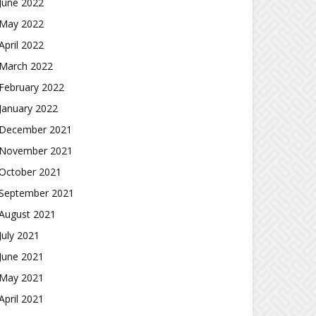
June 2022
May 2022
April 2022
March 2022
February 2022
January 2022
December 2021
November 2021
October 2021
September 2021
August 2021
July 2021
June 2021
May 2021
April 2021