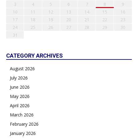
3
4
5
6
7
8
9
10
11
12
13
14
15
16
17
18
19
20
21
22
23
24
25
26
27
28
29
30
31
CATEGORY ARCHIVES
August 2026
July 2026
June 2026
May 2026
April 2026
March 2026
February 2026
January 2026