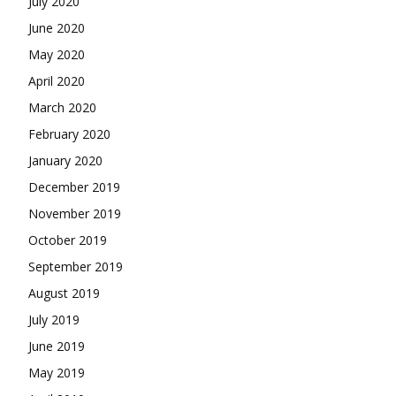
July 2020
June 2020
May 2020
April 2020
March 2020
February 2020
January 2020
December 2019
November 2019
October 2019
September 2019
August 2019
July 2019
June 2019
May 2019