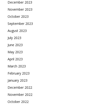
December 2023
November 2023
October 2023
September 2023
August 2023
July 2023
June 2023
May 2023
April 2023
March 2023
February 2023
January 2023
December 2022
November 2022
October 2022