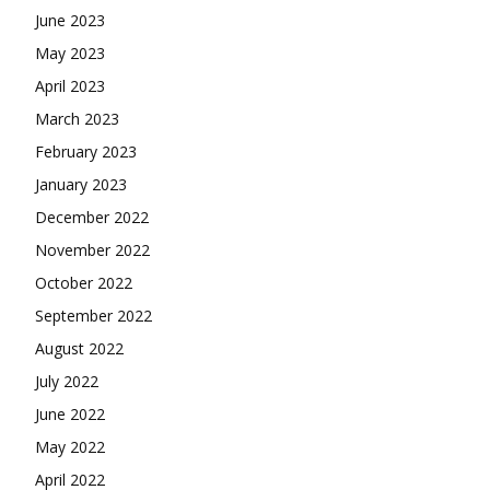
June 2023
May 2023
April 2023
March 2023
February 2023
January 2023
December 2022
November 2022
October 2022
September 2022
August 2022
July 2022
June 2022
May 2022
April 2022