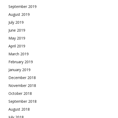
September 2019
August 2019
July 2019
June 2019
May 2019
April 2019
March 2019
February 2019
January 2019
December 2018
November 2018
October 2018
September 2018
August 2018
July 2018