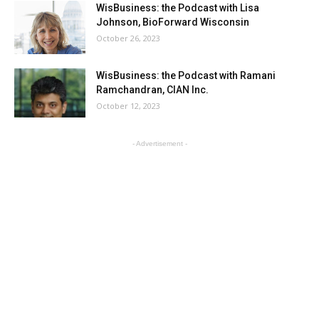
WisBusiness: the Podcast with Lisa
Johnson, BioForward Wisconsin
October 26, 2023
WisBusiness: the Podcast with Ramani
Ramchandran, CIAN Inc.
October 12, 2023
- Advertisement -