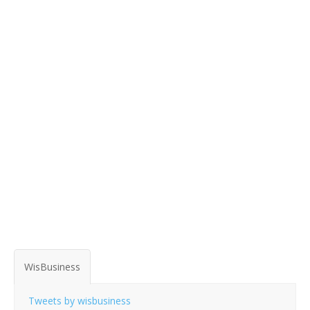
WisBusiness
Tweets by wisbusiness