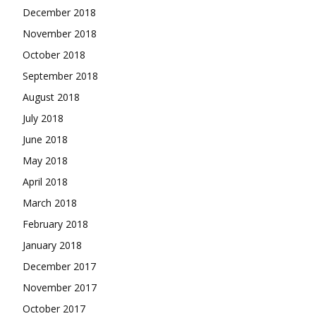
December 2018
November 2018
October 2018
September 2018
August 2018
July 2018
June 2018
May 2018
April 2018
March 2018
February 2018
January 2018
December 2017
November 2017
October 2017