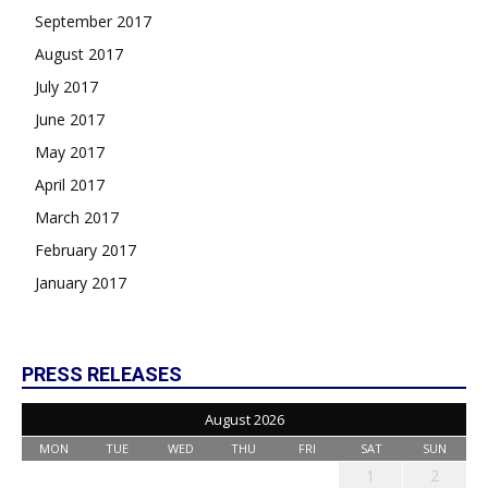
September 2017
August 2017
July 2017
June 2017
May 2017
April 2017
March 2017
February 2017
January 2017
PRESS RELEASES
August 2026
MON
TUE
WED
THU
FRI
SAT
SUN
1
2