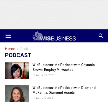
Home
Podcast
PODCAST
WisBusiness: the Podcast with Chytania
Brown, Employ Milwaukee
October 19, 2023
WisBusiness: the Podcast with Diamond
McKenna, Diamond Assets
October 5, 2023