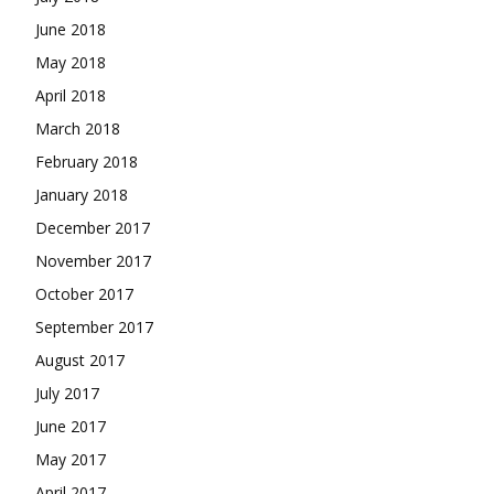
June 2018
May 2018
April 2018
March 2018
February 2018
January 2018
December 2017
November 2017
October 2017
September 2017
August 2017
July 2017
June 2017
May 2017
April 2017