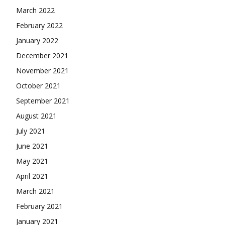
March 2022
February 2022
January 2022
December 2021
November 2021
October 2021
September 2021
August 2021
July 2021
June 2021
May 2021
April 2021
March 2021
February 2021
January 2021