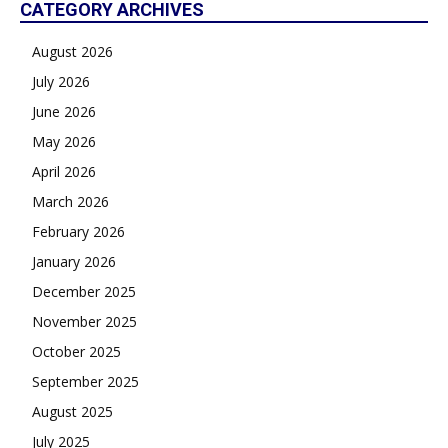
CATEGORY ARCHIVES
August 2026
July 2026
June 2026
May 2026
April 2026
March 2026
February 2026
January 2026
December 2025
November 2025
October 2025
September 2025
August 2025
July 2025