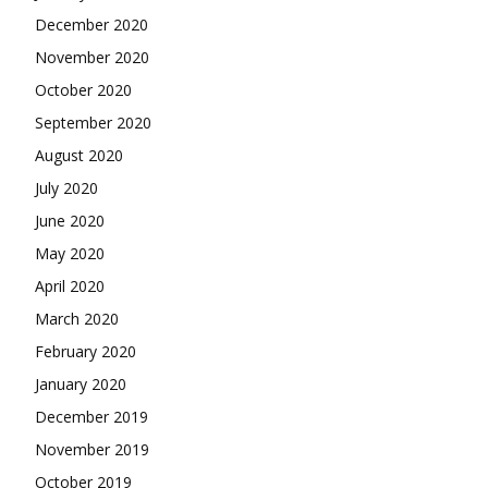
December 2020
November 2020
October 2020
September 2020
August 2020
July 2020
June 2020
May 2020
April 2020
March 2020
February 2020
January 2020
December 2019
November 2019
October 2019