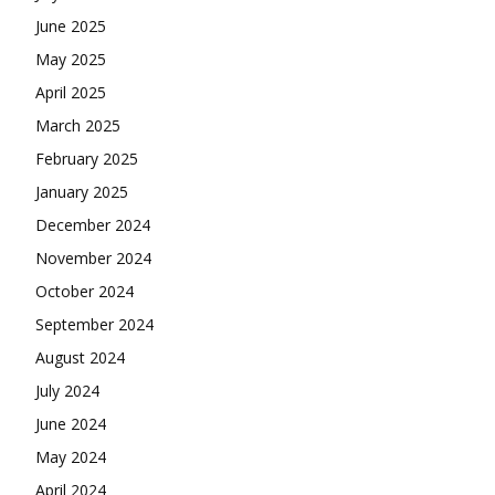
June 2025
May 2025
April 2025
March 2025
February 2025
January 2025
December 2024
November 2024
October 2024
September 2024
August 2024
July 2024
June 2024
May 2024
April 2024