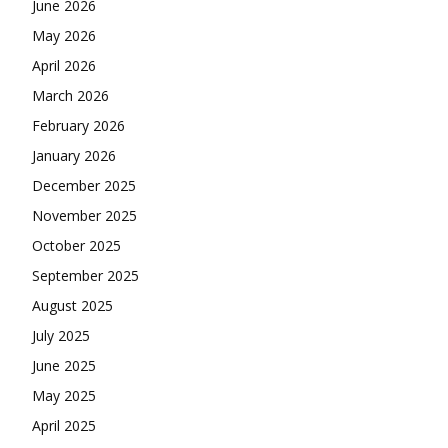
June 2026
May 2026
April 2026
March 2026
February 2026
January 2026
December 2025
November 2025
October 2025
September 2025
August 2025
July 2025
June 2025
May 2025
April 2025