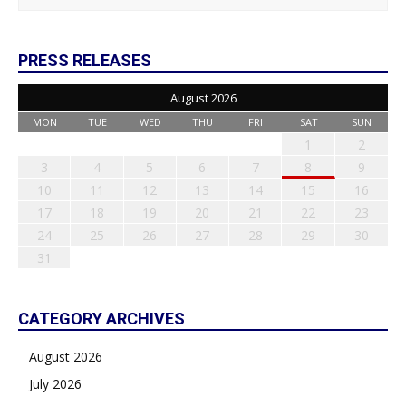
PRESS RELEASES
August 2026
MON
TUE
WED
THU
FRI
SAT
SUN
1
2
3
4
5
6
7
8
9
10
11
12
13
14
15
16
17
18
19
20
21
22
23
24
25
26
27
28
29
30
31
CATEGORY ARCHIVES
August 2026
July 2026