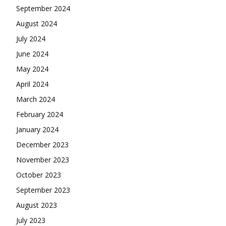
September 2024
August 2024
July 2024
June 2024
May 2024
April 2024
March 2024
February 2024
January 2024
December 2023
November 2023
October 2023
September 2023
August 2023
July 2023