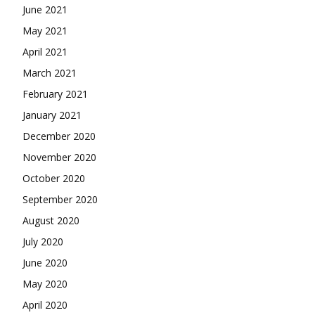
June 2021
May 2021
April 2021
March 2021
February 2021
January 2021
December 2020
November 2020
October 2020
September 2020
August 2020
July 2020
June 2020
May 2020
April 2020