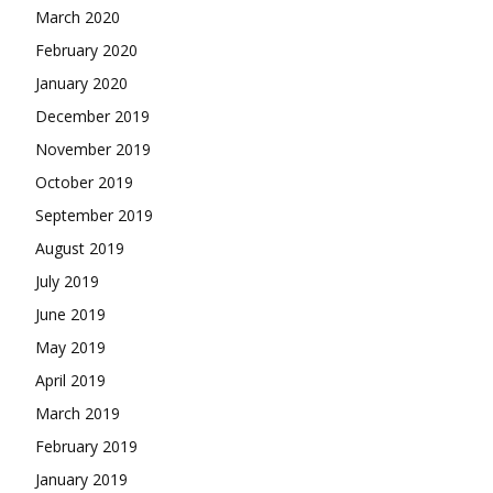
March 2020
February 2020
January 2020
December 2019
November 2019
October 2019
September 2019
August 2019
July 2019
June 2019
May 2019
April 2019
March 2019
February 2019
January 2019