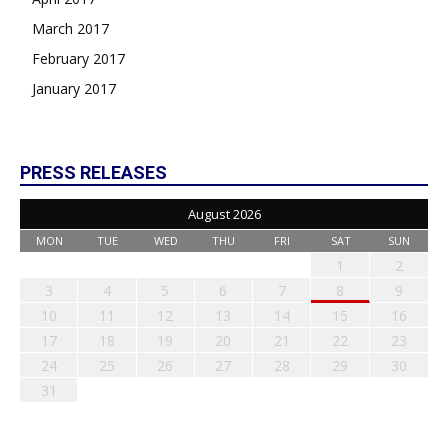
March 2017
February 2017
January 2017
PRESS RELEASES
August 2026
MON
TUE
WED
THU
FRI
SAT
SUN
1
2
3
4
5
6
7
8
9
10
11
12
13
14
15
16
17
18
19
20
21
22
23
24
25
26
27
28
29
30
31