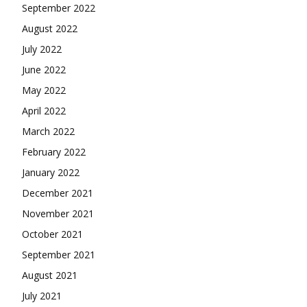
September 2022
August 2022
July 2022
June 2022
May 2022
April 2022
March 2022
February 2022
January 2022
December 2021
November 2021
October 2021
September 2021
August 2021
July 2021