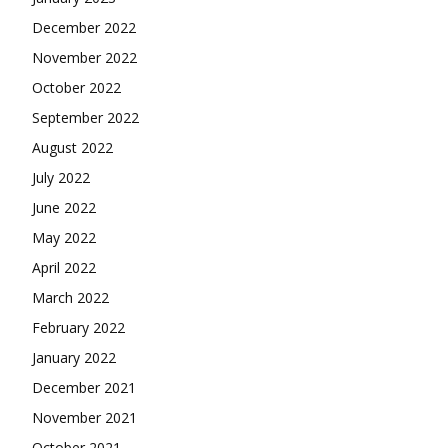
December 2022
November 2022
October 2022
September 2022
August 2022
July 2022
June 2022
May 2022
April 2022
March 2022
February 2022
January 2022
December 2021
November 2021
October 2021