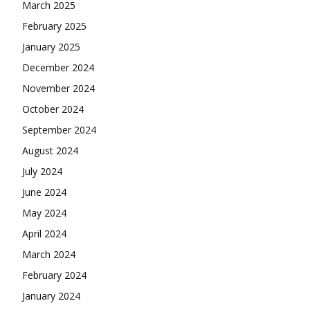
March 2025
February 2025
January 2025
December 2024
November 2024
October 2024
September 2024
August 2024
July 2024
June 2024
May 2024
April 2024
March 2024
February 2024
January 2024