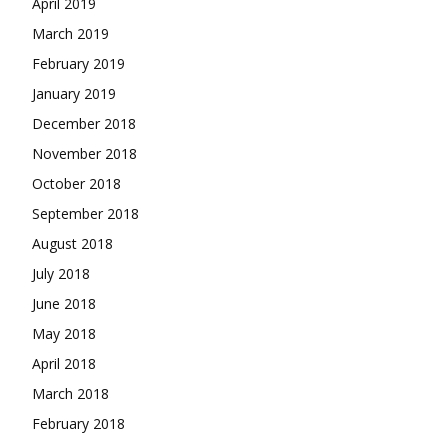
April 2019
March 2019
February 2019
January 2019
December 2018
November 2018
October 2018
September 2018
August 2018
July 2018
June 2018
May 2018
April 2018
March 2018
February 2018