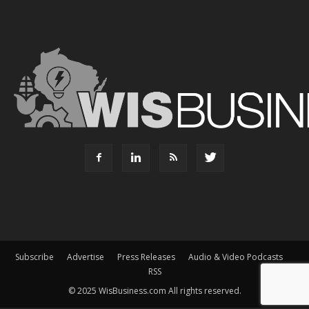
Subscribe
Advertise
Press Releases
Audio & Video Podcasts
RSS
© 2025 WisBusiness.com All rights reserved.