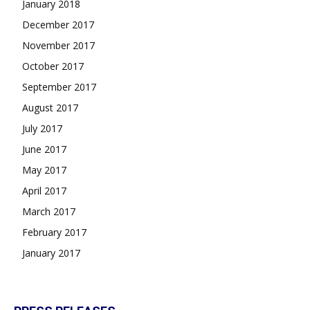
January 2018
December 2017
November 2017
October 2017
September 2017
August 2017
July 2017
June 2017
May 2017
April 2017
March 2017
February 2017
January 2017