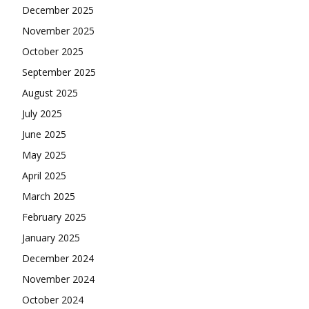
December 2025
November 2025
October 2025
September 2025
August 2025
July 2025
June 2025
May 2025
April 2025
March 2025
February 2025
January 2025
December 2024
November 2024
October 2024