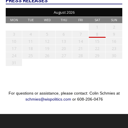
PRESS RELEASES
August 2026
MON
TUE
WED
THU
FRI
SAT
SUN
1
2
3
4
5
6
7
8
9
10
11
12
13
14
15
16
17
18
19
20
21
22
23
24
25
26
27
28
29
30
31
For questions or assistance, please contact: Colin Schmies at
schmies@wispolitics.com
or 608-206-0476