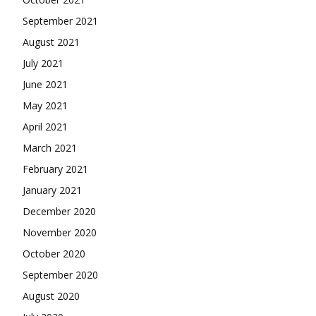
September 2021
August 2021
July 2021
June 2021
May 2021
April 2021
March 2021
February 2021
January 2021
December 2020
November 2020
October 2020
September 2020
August 2020