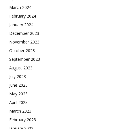
March 2024
February 2024
January 2024
December 2023
November 2023
October 2023
September 2023
August 2023
July 2023
June 2023
May 2023
April 2023
March 2023
February 2023
January 2023