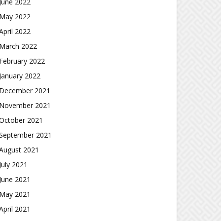
June 2022
May 2022
April 2022
March 2022
February 2022
January 2022
December 2021
November 2021
October 2021
September 2021
August 2021
July 2021
June 2021
May 2021
April 2021