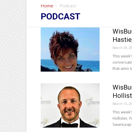
Home
Podcast
PODCAST
WisBus
Hastie
March 29, 2
This week’
conversati
that aims t
WisBus
Hollis
March 15, 2
This week’
Hollister,
SwanLeap 