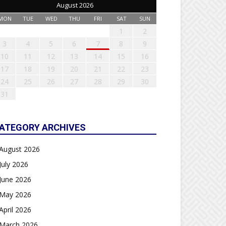
August 2026
MON
TUE
WED
THU
FRI
SAT
SUN
1
2
3
4
5
6
7
8
9
10
11
12
13
14
15
16
17
18
19
20
21
22
23
24
25
26
27
28
29
30
31
ATEGORY ARCHIVES
August 2026
July 2026
June 2026
May 2026
April 2026
March 2026