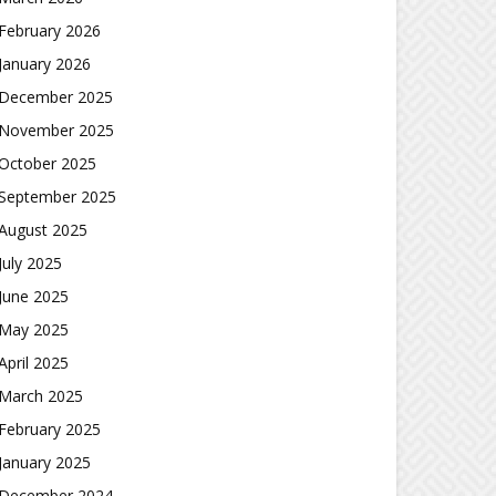
February 2026
January 2026
December 2025
November 2025
October 2025
September 2025
August 2025
July 2025
June 2025
May 2025
April 2025
March 2025
February 2025
January 2025
December 2024