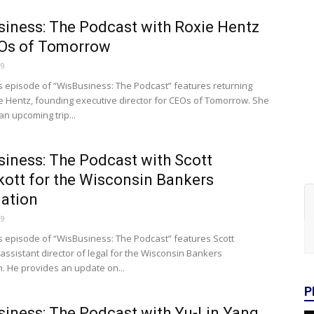
iness: The Podcast with Roxie Hentz
EOs of Tomorrow
19
s episode of “WisBusiness: The Podcast” features returning
e Hentz, founding executive director for CEOs of Tomorrow. She
n upcoming trip...
iness: The Podcast with Scott
kott for the Wisconsin Bankers
ation
19
s episode of “WisBusiness: The Podcast” features Scott
 assistant director of legal for the Wisconsin Bankers
n. He provides an update on...
P
iness: The Podcast with Yu-Lin Yang,