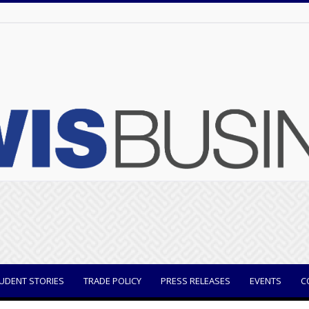
UDENT STORIES
TRADE POLICY
PRESS RELEASES
EVENTS
C