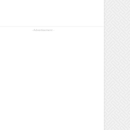
- Advertisement -