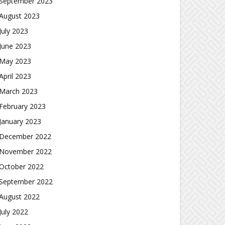
September 2023
August 2023
July 2023
June 2023
May 2023
April 2023
March 2023
February 2023
January 2023
December 2022
November 2022
October 2022
September 2022
August 2022
July 2022