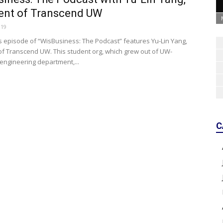
ent of Transcend UW
019
s episode of “WisBusiness: The Podcast” features Yu-Lin Yang,
of Transcend UW. This student org, which grew out of UW-
engineering department,...
C