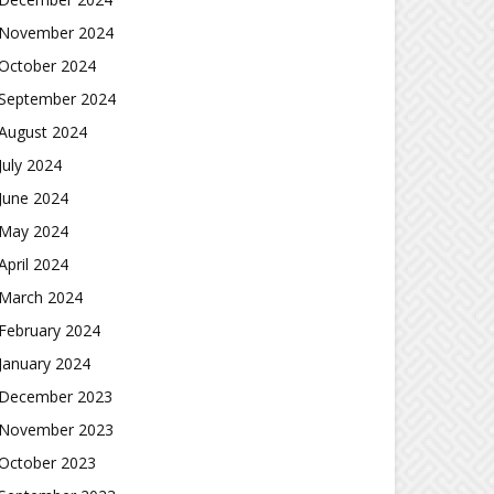
November 2024
October 2024
September 2024
August 2024
July 2024
June 2024
May 2024
April 2024
March 2024
February 2024
January 2024
December 2023
November 2023
October 2023