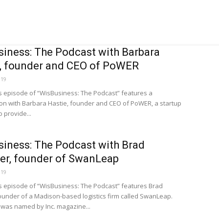
iness: The Podcast with Barbara
, founder and CEO of PoWER
019
s episode of “WisBusiness: The Podcast” features a
on with Barbara Hastie, founder and CEO of PoWER, a startup
o provide...
iness: The Podcast with Brad
ter, founder of SwanLeap
019
s episode of “WisBusiness: The Podcast” features Brad
 founder of a Madison-based logistics firm called SwanLeap.
was named by Inc. magazine...