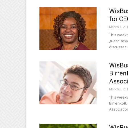
WisBus
for C
March 1, 20
This week’
guest Roxi
discusses a
WisBus
Birren
Associ
March 8, 20
This week’
Birrenkott,
Associatio
WisBus