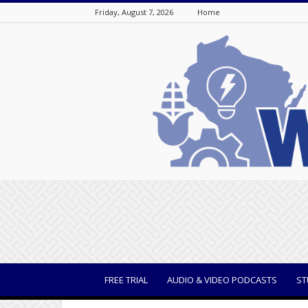
Friday, August 7, 2026
Home
WisBusiness
FREE TRIAL
AUDIO & VIDEO PODCASTS
ST