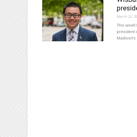
presid
March 22, 2
This week’
president 
Madison’s 