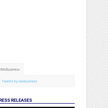
WisBusiness
Tweets by wisbusiness
RESS RELEASES