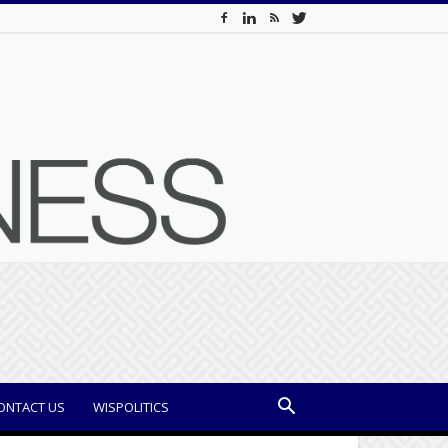
ONTACT US
WISPOLITICS