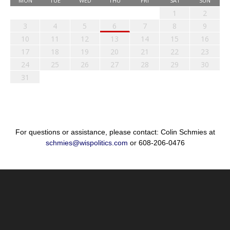
MON
TUE
WED
THU
FRI
SAT
SUN
1
2
3
4
5
6
7
8
9
10
11
12
13
14
15
16
17
18
19
20
21
22
23
24
25
26
27
28
29
30
31
For questions or assistance, please contact: Colin Schmies at
schmies@wispolitics.com
or 608-206-0476