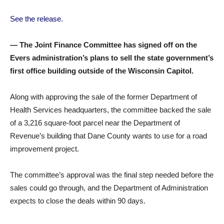
See the release.
— The Joint Finance Committee has signed off on the
Evers administration’s plans to sell the state government’s
first office building outside of the Wisconsin Capitol.
Along with approving the sale of the former Department of
Health Services headquarters, the committee backed the sale
of a 3,216 square-foot parcel near the Department of
Revenue’s building that Dane County wants to use for a road
improvement project.
The committee’s approval was the final step needed before the
sales could go through, and the Department of Administration
expects to close the deals within 90 days.