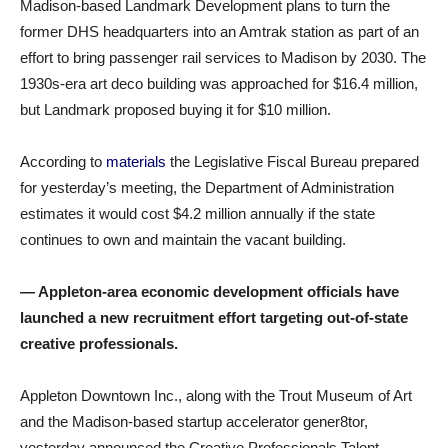
Madison-based Landmark Development plans to turn the
former DHS headquarters into an Amtrak station as part of an
effort to bring passenger rail services to Madison by 2030. The
1930s-era art deco building was approached for $16.4 million,
but Landmark proposed buying it for $10 million.
According to
materials
the Legislative Fiscal Bureau prepared
for yesterday’s meeting, the Department of Administration
estimates it would cost $4.2 million annually if the state
continues to own and maintain the vacant building.
— Appleton-area economic development officials have
launched a new recruitment effort targeting out-of-state
creative professionals.
Appleton Downtown Inc., along with the Trout Museum of Art
and the Madison-based startup accelerator gener8tor,
yesterday announced the Creative Professionals Talent