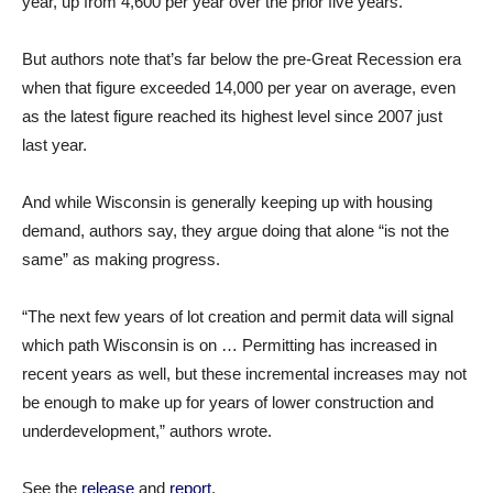
year, up from 4,600 per year over the prior five years.
But authors note that’s far below the pre-Great Recession era
when that figure exceeded 14,000 per year on average, even
as the latest figure reached its highest level since 2007 just
last year.
And while Wisconsin is generally keeping up with housing
demand, authors say, they argue doing that alone “is not the
same” as making progress.
“The next few years of lot creation and permit data will signal
which path Wisconsin is on … Permitting has increased in
recent years as well, but these incremental increases may not
be enough to make up for years of lower construction and
underdevelopment,” authors wrote.
See the
release
and
report
.