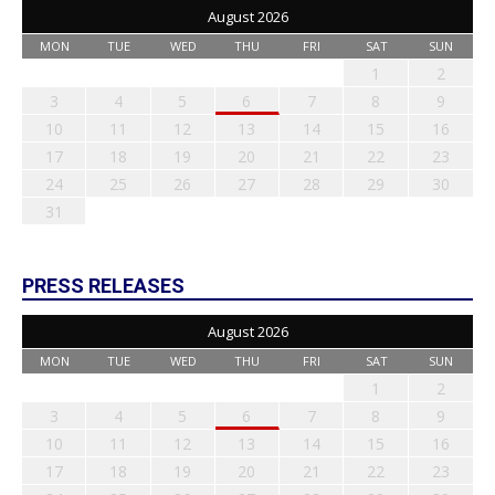
August 2026
MON
TUE
WED
THU
FRI
SAT
SUN
1
2
3
4
5
6
7
8
9
10
11
12
13
14
15
16
17
18
19
20
21
22
23
24
25
26
27
28
29
30
31
PRESS RELEASES
August 2026
MON
TUE
WED
THU
FRI
SAT
SUN
1
2
3
4
5
6
7
8
9
10
11
12
13
14
15
16
17
18
19
20
21
22
23