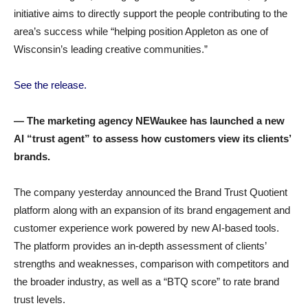
initiative aims to directly support the people contributing to the
area’s success while “helping position Appleton as one of
Wisconsin’s leading creative communities.”
See the release.
— The marketing agency NEWaukee has launched a new
AI “trust agent” to assess how customers view its clients’
brands.
The company yesterday announced the Brand Trust Quotient
platform along with an expansion of its brand engagement and
customer experience work powered by new AI-based tools.
The platform provides an in-depth assessment of clients’
strengths and weaknesses, comparison with competitors and
the broader industry, as well as a “BTQ score” to rate brand
trust levels.