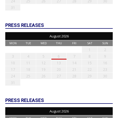
24
25
26
27
28
29
30
31
PRESS RELEASES
August 2026
MON
TUE
WED
THU
FRI
SAT
SUN
1
2
3
4
5
6
7
8
9
10
11
12
13
14
15
16
17
18
19
20
21
22
23
24
25
26
27
28
29
30
31
PRESS RELEASES
August 2026