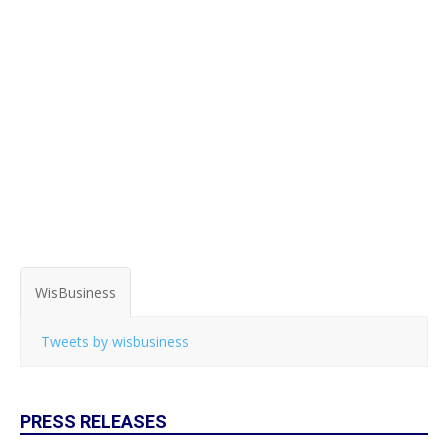
WisBusiness
Tweets by wisbusiness
PRESS RELEASES