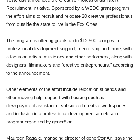
Recruitment Initiative. Sponsored by a WEDC grant program,
the effort aims to recruit and relocate 20 creative professionals
from outside the state to live in the Fox Cities.
The program is offering grants up to $12,500, along with
professional development support, mentorship and more, with
a focus on artists, musicians and other performers, along with
designers, filmmakers and “creative entrepreneurs,” according
to the announcement.
Other elements of the effort include relocation stipends and
other moving help, support with housing such as
downpayment assistance, subsidized creative workspaces
and inclusion in a professional development accelerator
program organized by gener8tor.
Maureen Ragalie, managing director of gener8tor Art, says the