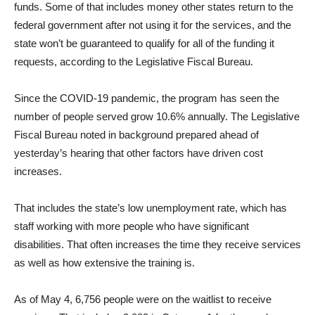
funds. Some of that includes money other states return to the
federal government after not using it for the services, and the
state won’t be guaranteed to qualify for all of the funding it
requests, according to the Legislative Fiscal Bureau.
Since the COVID-19 pandemic, the program has seen the
number of people served grow 10.6% annually. The Legislative
Fiscal Bureau noted in background prepared ahead of
yesterday’s hearing that other factors have driven cost
increases.
That includes the state’s low unemployment rate, which has
staff working with more people who have significant
disabilities. That often increases the time they receive services
as well as how extensive the training is.
As of May 4, 6,756 people were on the waitlist to receive