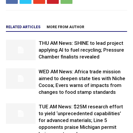
RELATED ARTICLES
MORE FROM AUTHOR
THU AM News: SHINE to lead project
applying AI to fuel recycling; Pressure
Chamber finalists revealed
WED AM News: Africa trade mission
aimed to deepen state ties with Niche
Cocoa; Evers warns of impacts from
changes to food stamp standards
TUE AM News: $25M research effort
to yield ‘unprecedented capabilities’
for advanced materials; Line 5
opponents praise Michigan permit