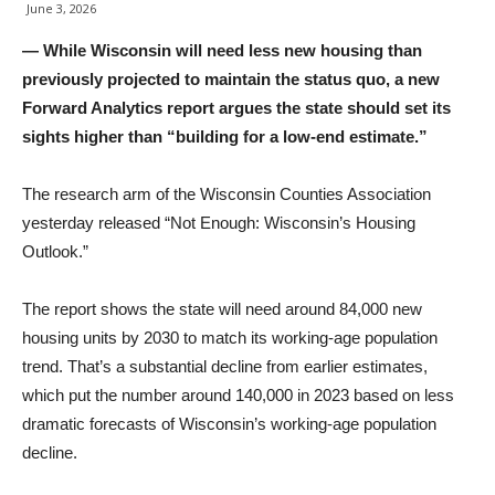
June 3, 2026
— While Wisconsin will need less new housing than
previously projected to maintain the status quo, a new
Forward Analytics report argues the state should set its
sights higher than “building for a low-end estimate.”
The research arm of the Wisconsin Counties Association
yesterday released “Not Enough: Wisconsin’s Housing
Outlook.”
The report shows the state will need around 84,000 new
housing units by 2030 to match its working-age population
trend. That’s a substantial decline from earlier estimates,
which put the number around 140,000 in 2023 based on less
dramatic forecasts of Wisconsin’s working-age population
decline.