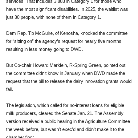
services. That includes 3,883 in Category 1 for those who
have the most significant disabilities. In 2025, the waitlist was
just 30 people, with none of them in Category 1.
Dem Rep. Tip McGuire, of Kenosha, knocked the committee
for “sitting on” the agency’s request for nearly five months,
resulting in less money going to DWD.
But Co-chair Howard Marklein, R-Spring Green, pointed out
the committee didn’t know in January when DWD made the
request that the bill to release the dairy innovation grants would
fail.
The legislation, which called for no-interest loans for eligible
milk producers, cleared the Senate Jan. 21. The Assembly
version received a public hearing in the Agriculture Committee
the week before, but wasn’t exec’d and didn’t make it to the
chamber floor.