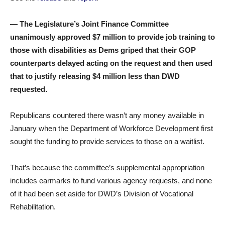
— The Legislature’s Joint Finance Committee
unanimously approved $7 million to provide job training to
those with disabilities as Dems griped that their GOP
counterparts delayed acting on the request and then used
that to justify releasing $4 million less than DWD
requested.
Republicans countered there wasn’t any money available in
January when the Department of Workforce Development first
sought the funding to provide services to those on a waitlist.
That’s because the committee’s supplemental appropriation
includes earmarks to fund various agency requests, and none
of it had been set aside for DWD’s Division of Vocational
Rehabilitation.