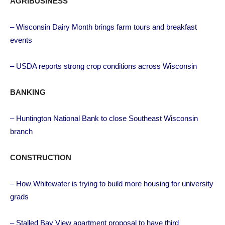
AGRIBUSINESS
– Wisconsin Dairy Month brings farm tours and breakfast
events
– USDA reports strong crop conditions across Wisconsin
BANKING
– Huntington National Bank to close Southeast Wisconsin
branch
CONSTRUCTION
– How Whitewater is trying to build more housing for university
grads
– Stalled Bay View apartment proposal to have third