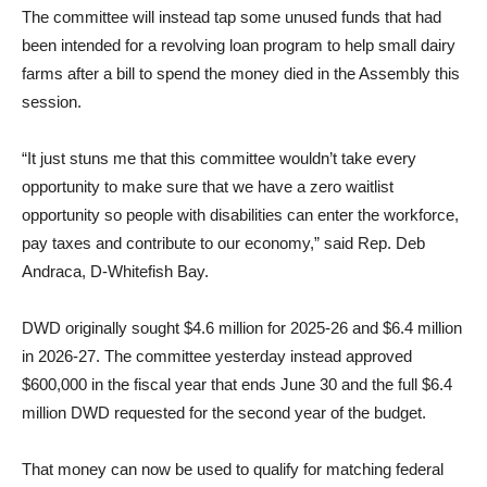
The committee will instead tap some unused funds that had
been intended for a revolving loan program to help small dairy
farms after a bill to spend the money died in the Assembly this
session.
“It just stuns me that this committee wouldn’t take every
opportunity to make sure that we have a zero waitlist
opportunity so people with disabilities can enter the workforce,
pay taxes and contribute to our economy,” said Rep. Deb
Andraca, D-Whitefish Bay.
DWD originally sought $4.6 million for 2025-26 and $6.4 million
in 2026-27. The committee yesterday instead approved
$600,000 in the fiscal year that ends June 30 and the full $6.4
million DWD requested for the second year of the budget.
That money can now be used to qualify for matching federal