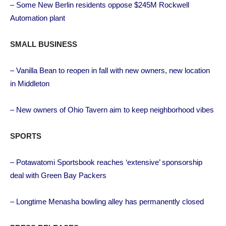
– Some New Berlin residents oppose $245M Rockwell
Automation plant
SMALL BUSINESS
– Vanilla Bean to reopen in fall with new owners, new location
in Middleton
– New owners of Ohio Tavern aim to keep neighborhood vibes
SPORTS
– Potawatomi Sportsbook reaches ‘extensive’ sponsorship
deal with Green Bay Packers
– Longtime Menasha bowling alley has permanently closed