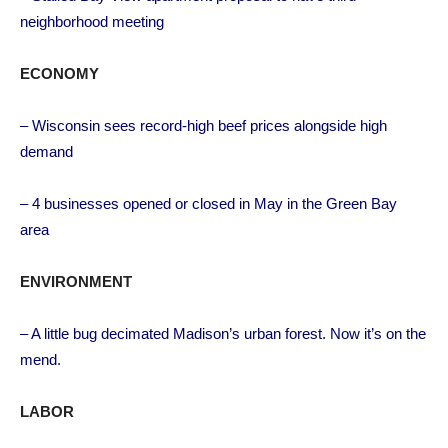
neighborhood meeting
ECONOMY
– Wisconsin sees record-high beef prices alongside high
demand
– 4 businesses opened or closed in May in the Green Bay
area
ENVIRONMENT
– A little bug decimated Madison’s urban forest. Now it’s on the
mend.
LABOR