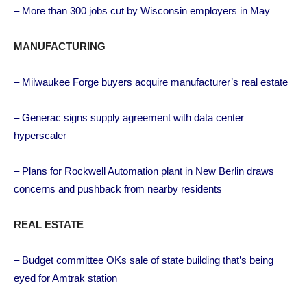
– More than 300 jobs cut by Wisconsin employers in May
MANUFACTURING
– Milwaukee Forge buyers acquire manufacturer’s real estate
– Generac signs supply agreement with data center
hyperscaler
– Plans for Rockwell Automation plant in New Berlin draws
concerns and pushback from nearby residents
REAL ESTATE
– Budget committee OKs sale of state building that’s being
eyed for Amtrak station