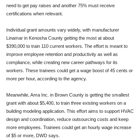
need to get pay raises and another 75% must receive
certifications when relevant.
Individual grant amounts vary widely, with manufacturer
Linamar in Kenosha County getting the most at about
$390,000 to train 110 current workers. The effort is meant to
improve employee retention and productivity as well as
compliance, while creating new career pathways for its
workers. These trainees could get a wage boost of 45 cents or
more per hour, according to the agency.
Meanwhile, Ama Inc. in Brown County is getting the smallest
grant with about $5,400, to train three existing workers on a
building modeling application. This effort aims to support HVAC
design and coordination, reduce outsourcing costs and keep
more employees. Trainees could get an hourly wage increase
of $5 or more, DWD says.