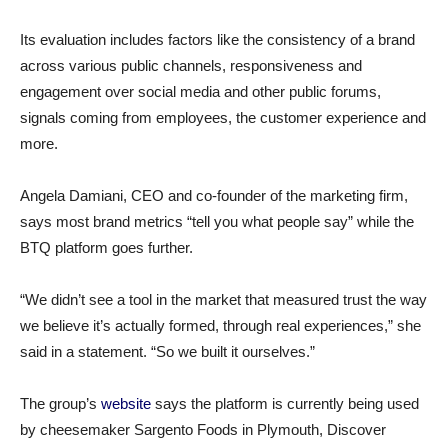
Its evaluation includes factors like the consistency of a brand
across various public channels, responsiveness and
engagement over social media and other public forums,
signals coming from employees, the customer experience and
more.
Angela Damiani, CEO and co-founder of the marketing firm,
says most brand metrics “tell you what people say” while the
BTQ platform goes further.
“We didn’t see a tool in the market that measured trust the way
we believe it’s actually formed, through real experiences,” she
said in a statement. “So we built it ourselves.”
The group’s
website
says the platform is currently being used
by cheesemaker Sargento Foods in Plymouth, Discover