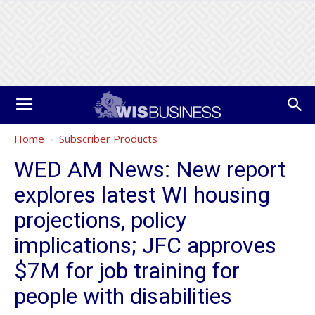
Home
Subscriber Products
WED AM News: New report
explores latest WI housing
projections, policy
implications; JFC approves
$7M for job training for
people with disabilities