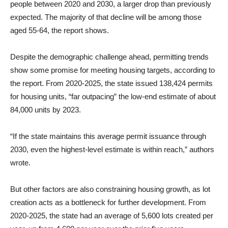
people between 2020 and 2030, a larger drop than previously
expected. The majority of that decline will be among those
aged 55-64, the report shows.
Despite the demographic challenge ahead, permitting trends
show some promise for meeting housing targets, according to
the report. From 2020-2025, the state issued 138,424 permits
for housing units, “far outpacing” the low-end estimate of about
84,000 units by 2023.
“If the state maintains this average permit issuance through
2030, even the highest-level estimate is within reach,” authors
wrote.
But other factors are also constraining housing growth, as lot
creation acts as a bottleneck for further development. From
2020-2025, the state had an average of 5,600 lots created per