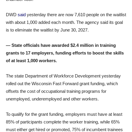
DWD
said
yesterday there are now 7,610 people on the waitlist
with about 1,000 added each month. The agency said its goal
is to eliminate the waitlist by June 30, 2027.
— State officials have awarded $2.4 million in training
grants to 17 employers, funding efforts to boost the skills
of at least 1,000 workers.
The state Department of Workforce Development yesterday
rolled out the Wisconsin Fast Forward grant funding, which
offsets the cost of occupational training programs for
unemployed, underemployed and other workers.
To qualify for the grant funding, employers must have at least
85% of participants complete the worker training, while 65%
must either get hired or promoted, 75% of incumbent trainees