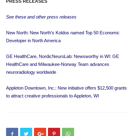
PRESS RELEASES
See these and other press releases
New North: New North’s Koldos named Top 50 Economic
Developer in North America
GE HealthCare, NordicNeuroLab: Newsworthy in WI: GE
HealthCare and Milwaukee-Norway Team advances
neuroradiology worldwide
Appleton Downtown, Inc.: New initiative offers $12,500 grants
to attract creative professionals to Appleton, WI