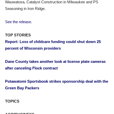
Wauwatosa, Catalyst Construction in Milwaukee and PS
Seasoning in Iron Ridge.
See the release.
TOP STORIES
Report: Loss of childcare funding could shut down 25
percent of Wisconsin providers
Dane County takes another look at license plate cameras
after canceling Flock contract
Potawatomi Sportsbook strikes sponsorship deal with the
Green Bay Packers
TOPICS