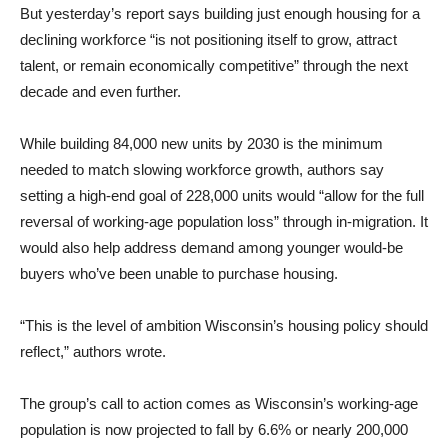
But yesterday’s report says building just enough housing for a
declining workforce “is not positioning itself to grow, attract
talent, or remain economically competitive” through the next
decade and even further.
While building 84,000 new units by 2030 is the minimum
needed to match slowing workforce growth, authors say
setting a high-end goal of 228,000 units would “allow for the full
reversal of working-age population loss” through in-migration. It
would also help address demand among younger would-be
buyers who’ve been unable to purchase housing.
“This is the level of ambition Wisconsin’s housing policy should
reflect,” authors wrote.
The group’s call to action comes as Wisconsin’s working-age
population is now projected to fall by 6.6% or nearly 200,000