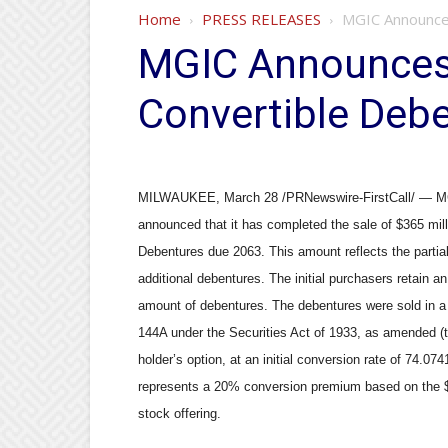
Home
PRESS RELEASES
MGIC Announces
MGIC Announces 
Convertible Deb
MILWAUKEE, March 28 /PRNewswire-FirstCall/ — MG
announced that it has completed the sale of $365 mil
Debentures due 2063. This amount reflects the partial 
additional debentures. The initial purchasers retain an
amount of debentures. The debentures were sold in a p
144A under the Securities Act of 1933, as amended (th
holder’s option, at an initial conversion rate of 74.0
represents a 20% conversion premium based on the $
stock offering.