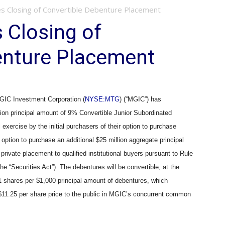
 Closing of Convertible Debenture Placement
Closing of
enture Placement
IC Investment Corporation (
NYSE:MTG
) (“MGIC”) has
lion principal amount of 9% Convertible Junior Subordinated
exercise by the initial purchasers of their option to purchase
 option to purchase an additional $25 million aggregate principal
rivate placement to qualified institutional buyers pursuant to Rule
e “Securities Act”). The debentures will be convertible, at the
741 shares per $1,000 principal amount of debentures, which
11.25 per share price to the public in MGIC’s concurrent common