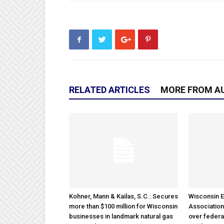
RELATED ARTICLES
MORE FROM A
Kohner, Mann & Kailas, S.C.: Secures
Wisconsin E
more than $100 million for Wisconsin
Association
businesses in landmark natural gas
over federa