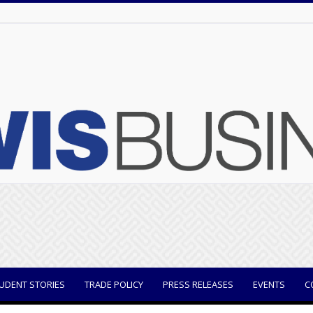
UDENT STORIES
TRADE POLICY
PRESS RELEASES
EVENTS
C