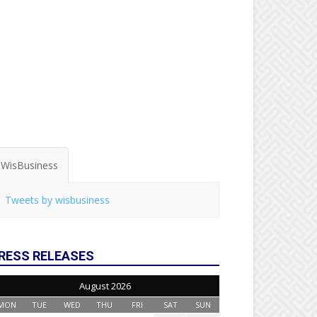
WisBusiness
Tweets by wisbusiness
RESS RELEASES
August 2026
MON
TUE
WED
THU
FRI
SAT
SUN