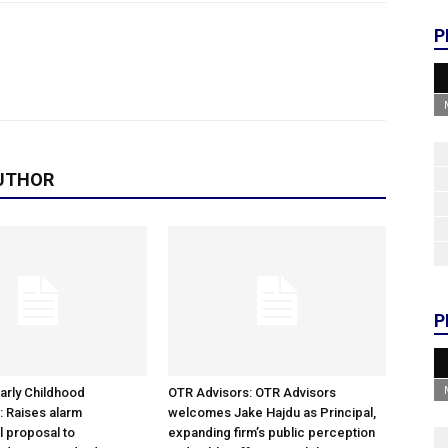
P
UTHOR
P
arly Childhood
OTR Advisors: OTR Advisors
: Raises alarm
welcomes Jake Hajdu as Principal,
l proposal to
expanding firm’s public perception