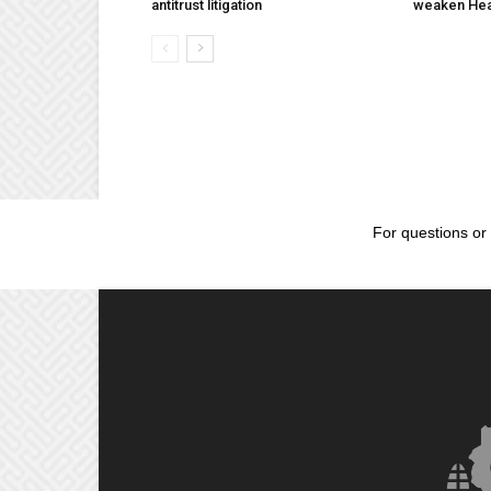
antitrust litigation
weaken Hea
For questions or