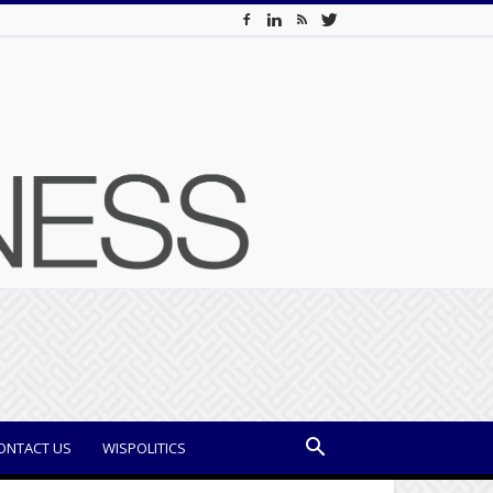
ONTACT US
WISPOLITICS