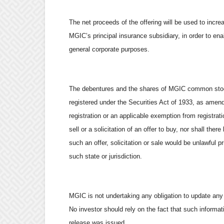
The net proceeds of the offering will be used to incr
MGIC’s principal insurance subsidiary, in order to en
general corporate purposes.
The debentures and the shares of MGIC common stock
registered under the Securities Act of 1933, as amen
registration or an applicable exemption from registrati
sell or a solicitation of an offer to buy, nor shall ther
such an offer, solicitation or sale would be unlawful pr
such state or jurisdiction.
MGIC is not undertaking any obligation to update any i
No investor should rely on the fact that such informat
release was issued.