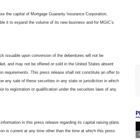
ease the capital of Mortgage Guaranty Insurance Corporation,
able it to expand the volume of its new business and for MGIC’s
 issuable upon conversion of the debentures will not be
ded, and may not be offered or sold in the United States absent
on requirements. This press release shall not constitute an offer to
e be any sale of these securities in any state or jurisdiction in which
ior to registration or qualification under the securities laws of any
P
nformation in this press release regarding its capital raising plans.
ion is current at any time other than the time at which this press