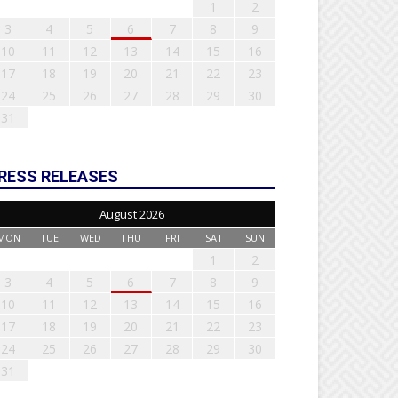
1
2
3
4
5
6
7
8
9
10
11
12
13
14
15
16
17
18
19
20
21
22
23
24
25
26
27
28
29
30
31
RESS RELEASES
August 2026
MON
TUE
WED
THU
FRI
SAT
SUN
1
2
3
4
5
6
7
8
9
10
11
12
13
14
15
16
17
18
19
20
21
22
23
24
25
26
27
28
29
30
31