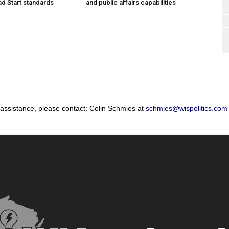
d Start standards
and public affairs capabilities
 assistance, please contact: Colin Schmies at
schmies@wispolitics.com