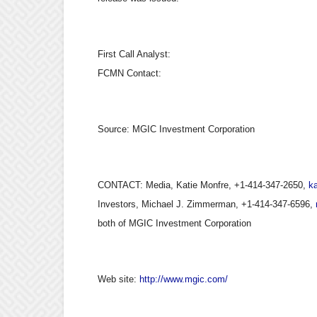
First Call Analyst:
FCMN Contact:
Source:
MGIC Investment Corporation
CONTACT: Media, Katie Monfre, +1-414-347-2650,
k
Investors, Michael J. Zimmerman, +1-414-347-6596,
both of MGIC Investment Corporation
Web site:
http://www.mgic.com/