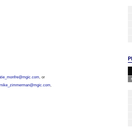
P
atie_monfre@mgic.com
, or
mike_zimmerman@mgic.com
,