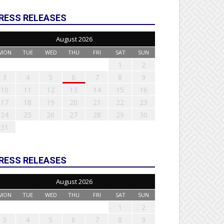
RESS RELEASES
August 2026
MON
TUE
WED
THU
FRI
SAT
SUN
1
2
3
4
5
6
7
8
9
10
11
12
13
14
15
16
17
18
19
20
21
22
23
24
25
26
27
28
29
30
31
RESS RELEASES
August 2026
MON
TUE
WED
THU
FRI
SAT
SUN
1
2
3
4
5
6
7
8
9