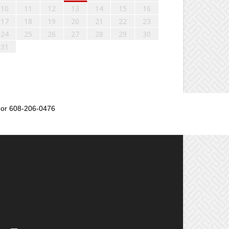
10
11
12
13
14
15
16
17
18
19
20
21
22
23
24
25
26
27
28
29
30
31
or 608-206-0476