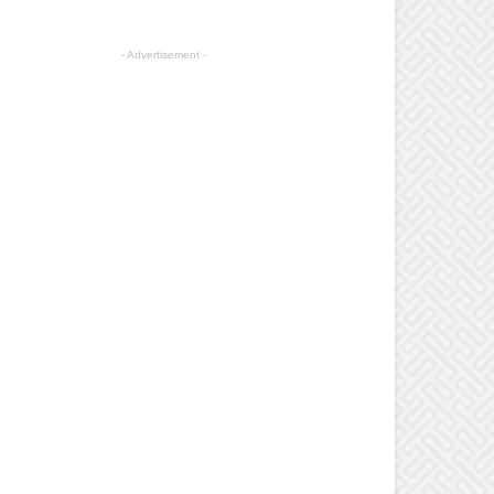
- Advertisement -