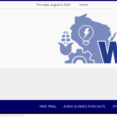
Thursday, August 6, 2026
Home
WisBusiness
FREE TRIAL
AUDIO & VIDEO PODCASTS
ST