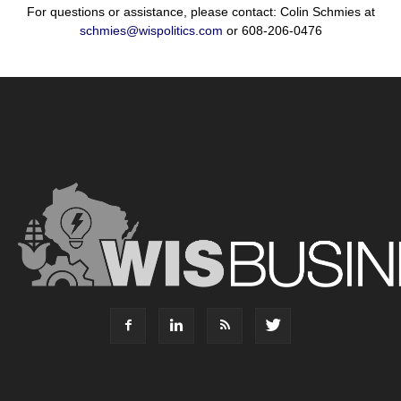
For questions or assistance, please contact: Colin Schmies at
schmies@wispolitics.com
or 608-206-0476