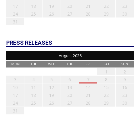
17
18
19
20
21
22
23
24
25
26
27
28
29
30
31
PRESS RELEASES
August 2026
MON
TUE
WED
THU
FRI
SAT
SUN
1
2
3
4
5
6
7
8
9
10
11
12
13
14
15
16
17
18
19
20
21
22
23
24
25
26
27
28
29
30
31