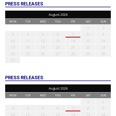
PRESS RELEASES
August 2026
MON
TUE
WED
THU
FRI
SAT
SUN
1
2
3
4
5
6
7
8
9
10
11
12
13
14
15
16
17
18
19
20
21
22
23
24
25
26
27
28
29
30
31
PRESS RELEASES
August 2026
MON
TUE
WED
THU
FRI
SAT
SUN
1
2
3
4
5
6
7
8
9
10
11
12
13
14
15
16