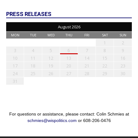
PRESS RELEASES
August 2026
MON
TUE
WED
THU
FRI
SAT
SUN
1
2
3
4
5
6
7
8
9
10
11
12
13
14
15
16
17
18
19
20
21
22
23
24
25
26
27
28
29
30
31
For questions or assistance, please contact: Colin Schmies at
schmies@wispolitics.com
or 608-206-0476