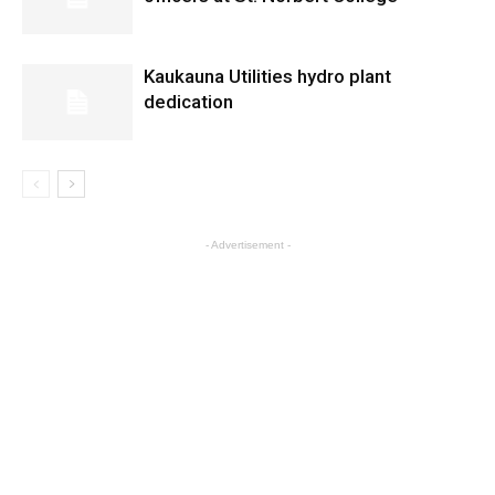
Kaukauna Utilities hydro plant
dedication
- Advertisement -