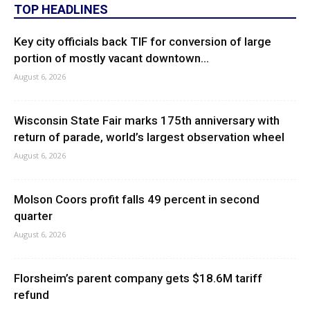
TOP HEADLINES
Key city officials back TIF for conversion of large
portion of mostly vacant downtown...
August 6, 2026
Wisconsin State Fair marks 175th anniversary with
return of parade, world’s largest observation wheel
August 6, 2026
Molson Coors profit falls 49 percent in second
quarter
August 6, 2026
Florsheim’s parent company gets $18.6M tariff
refund