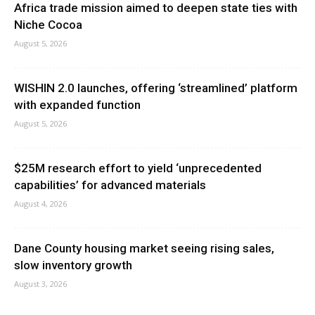
Africa trade mission aimed to deepen state ties with
Niche Cocoa
August 5, 2026
WISHIN 2.0 launches, offering ‘streamlined’ platform
with expanded function
August 5, 2026
$25M research effort to yield ‘unprecedented
capabilities’ for advanced materials
August 4, 2026
Dane County housing market seeing rising sales,
slow inventory growth
August 3, 2026