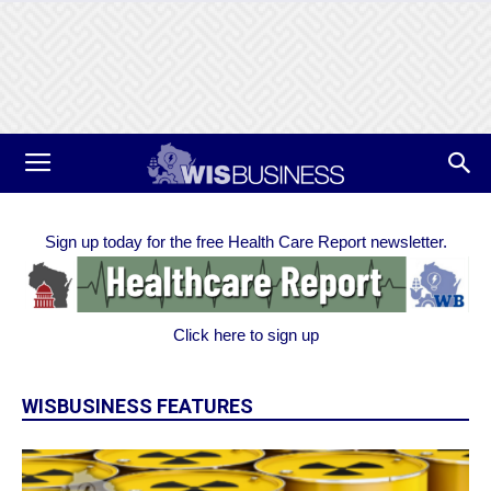
Sign up today for the free Health Care Report newsletter.
Click here to sign up
WISBUSINESS FEATURES