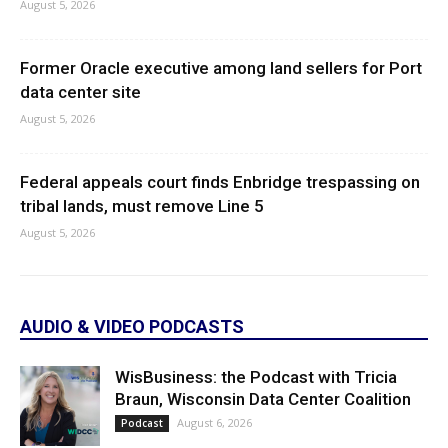
August 5, 2026
Former Oracle executive among land sellers for Port
data center site
August 5, 2026
Federal appeals court finds Enbridge trespassing on
tribal lands, must remove Line 5
August 5, 2026
AUDIO & VIDEO PODCASTS
WisBusiness: the Podcast with Tricia
Braun, Wisconsin Data Center Coalition
August 6, 2026
Podcast