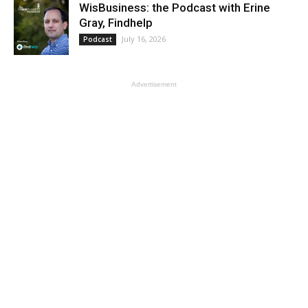
WisBusiness: the Podcast with Erine
Gray, Findhelp
July 16, 2026
Podcast
Advertisement