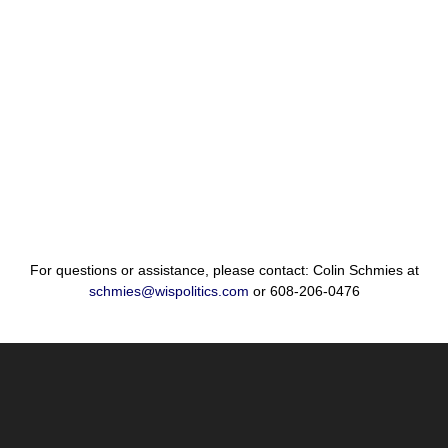
For questions or assistance, please contact: Colin Schmies at
schmies@wispolitics.com
or 608-206-0476