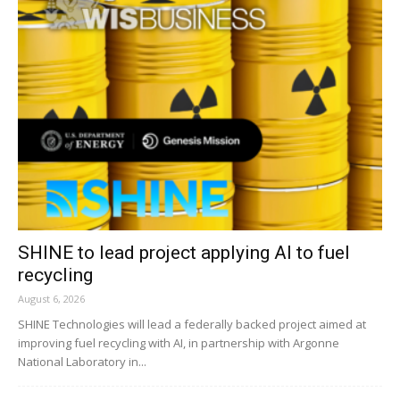
SHINE to lead project applying AI to fuel
recycling
August 6, 2026
SHINE Technologies will lead a federally backed project aimed at
improving fuel recycling with AI, in partnership with Argonne
National Laboratory in...