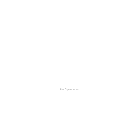
Site Sponsors