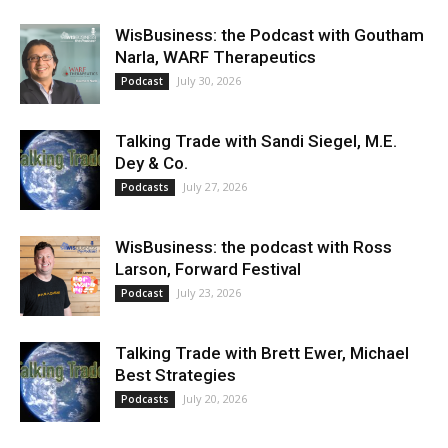
WisBusiness: the Podcast with Goutham
Narla, WARF Therapeutics
July 30, 2026
Podcast
Talking Trade with Sandi Siegel, M.E.
Dey & Co.
July 27, 2026
Podcasts
WisBusiness: the podcast with Ross
Larson, Forward Festival
July 23, 2026
Podcast
Talking Trade with Brett Ewer, Michael
Best Strategies
July 20, 2026
Podcasts