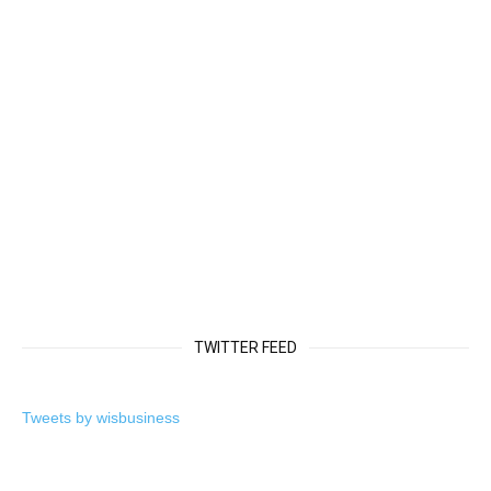
TWITTER FEED
Tweets by wisbusiness