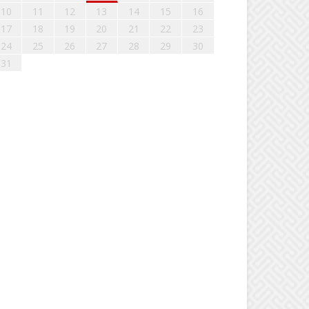
10
11
12
13
14
15
16
17
18
19
20
21
22
23
24
25
26
27
28
29
30
31