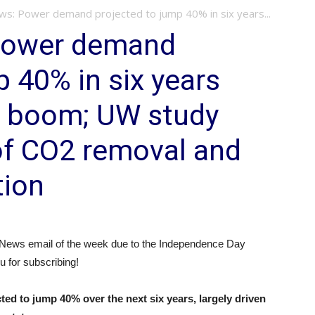
: Power demand projected to jump 40% in six years...
Power demand
p 40% in six years
r boom; UW study
of CO2 removal and
tion
 News email of the week due to the Independence Day
u for subscribing!
d to jump 40% over the next six years, largely driven