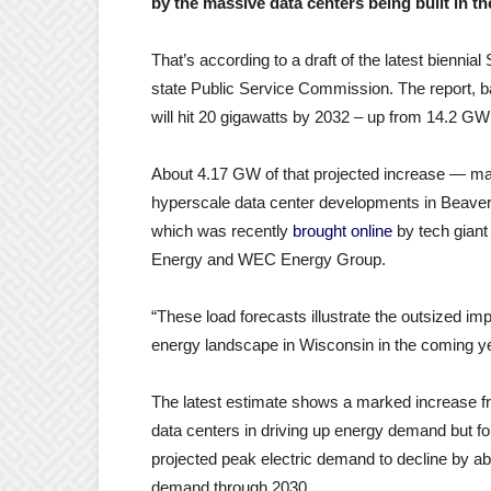
by the massive data centers being built in th
That’s according to a draft of the latest bienni
state Public Service Commission. The report, b
will hit 20 gigawatts by 2032 – up from 14.2 GW
About 4.17 GW of that projected increase — mak
hyperscale data center developments in Beaver
which was recently
brought online
by tech giant 
Energy and WEC Energy Group.
“These load forecasts illustrate the outsized im
energy landscape in Wisconsin in the coming y
The latest estimate shows a marked increase f
data centers in driving up energy demand but fo
projected peak electric demand to decline by a
demand through 2030.