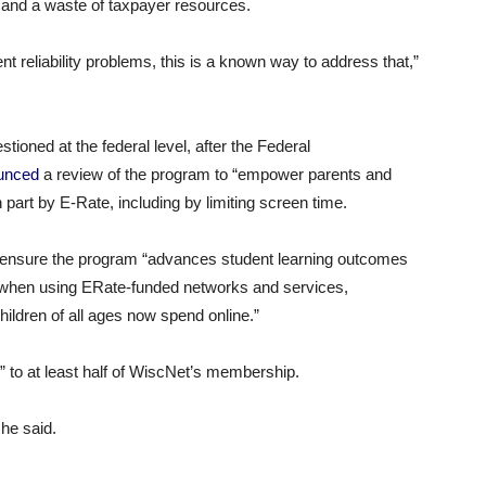
 and a waste of taxpayer resources.
 reliability problems, this is a known way to address that,”
ioned at the federal level, after the Federal
unced
a review of the program to “empower parents and
n part by E-Rate, including by limiting screen time.
ensure the program “advances student learning outcomes
en when using ERate-funded networks and services,
hildren of all ages now spend online.”
” to at least half of WiscNet’s membership.
 he said.