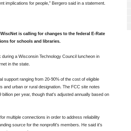
rent implications for people,” Bergero said in a statement.
iscNet is calling for changes to the federal E-Rate
ons for schools and libraries.
 during a Wisconsin Technology Council luncheon in
net in the state.
al support ranging from 20-90% of the cost of eligible
s and urban or rural designation. The FCC site notes
billion per year, though that’s adjusted annually based on
r multiple connections in order to address reliability
unding source for the nonprofit’s members. He said it’s