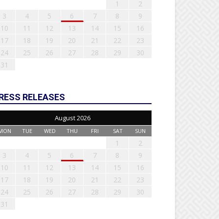
1
2
3
4
5
6
7
8
9
10
11
12
13
14
15
16
17
18
19
20
21
22
23
24
25
26
27
28
29
30
31
RESS RELEASES
August 2026
MON
TUE
WED
THU
FRI
SAT
SUN
1
2
3
4
5
6
7
8
9
10
11
12
13
14
15
16
17
18
19
20
21
22
23
24
25
26
27
28
29
30
31