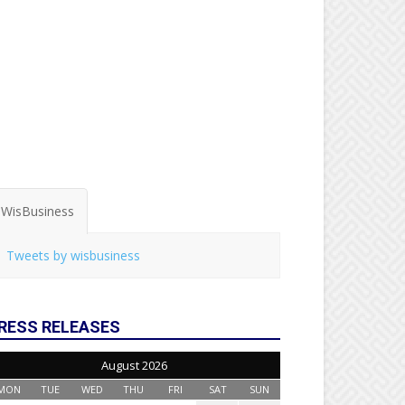
WisBusiness
Tweets by wisbusiness
RESS RELEASES
August 2026
MON
TUE
WED
THU
FRI
SAT
SUN