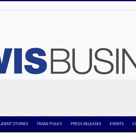
UDENT STORIES
TRADE POLICY
PRESS RELEASES
EVENTS
C