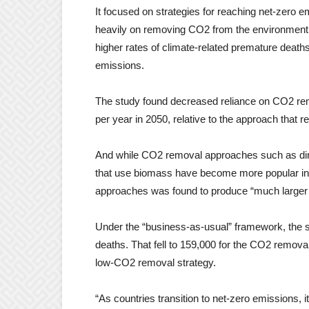
It focused on strategies for reaching net-zero em
heavily on removing CO2 from the environment ar
higher rates of climate-related premature deaths
emissions.
The study found decreased reliance on CO2 rem
per year in 2050, relative to the approach that
And while CO2 removal approaches such as dire
that use biomass have become more popular in r
approaches was found to produce “much larger h
Under the “business-as-usual” framework, the st
deaths. That fell to 159,000 for the CO2 remova
low-CO2 removal strategy.
“As countries transition to net-zero emissions, i