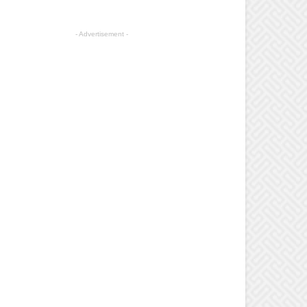
- Advertisement -