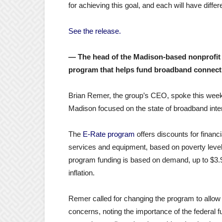
for achieving this goal, and each will have diffe
See the release.
— The head of the Madison-based nonprofit W
program that helps fund broadband connecti
Brian Remer, the group’s CEO, spoke this week
Madison focused on the state of broadband inter
The
E-Rate program
offers discounts for financi
services and equipment, based on poverty level
program funding is based on demand, up to $3.9 
inflation.
Remer called for changing the program to allow fo
concerns, noting the importance of the federal f