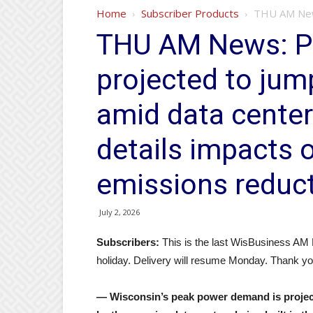
Home
Subscriber Products
THU AM News
THU AM News: 
projected to jum
amid data cente
details impacts 
emissions reduc
July 2, 2026
Subscribers:
This is the last WisBusiness AM
holiday. Delivery will resume Monday. Thank yo
— Wisconsin’s peak power demand is projecte