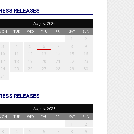
RESS RELEASES
August 2026
MON
TUE
WED
THU
FRI
SAT
SUN
1
2
3
4
5
6
7
8
9
10
11
12
13
14
15
16
17
18
19
20
21
22
23
24
25
26
27
28
29
30
31
RESS RELEASES
August 2026
MON
TUE
WED
THU
FRI
SAT
SUN
1
2
3
4
5
6
7
8
9