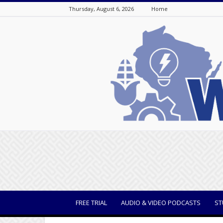
Thursday, August 6, 2026
Home
WisBusiness
FREE TRIAL
AUDIO & VIDEO PODCASTS
ST