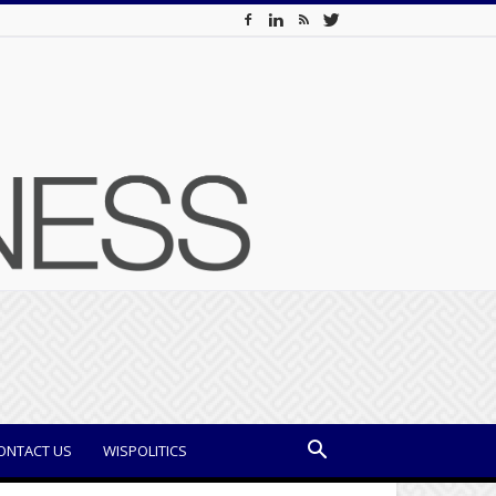
ONTACT US
WISPOLITICS