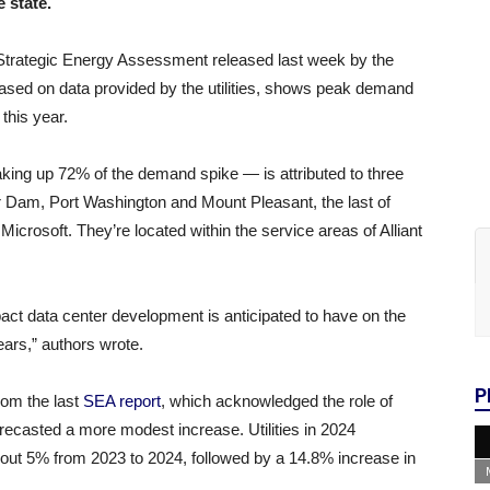
e state.
al Strategic Energy Assessment released last week by the
ased on data provided by the utilities, shows peak demand
 this year.
ing up 72% of the demand spike — is attributed to three
 Dam, Port Washington and Mount Pleasant, the last of
Microsoft. They’re located within the service areas of Alliant
pact data center development is anticipated to have on the
ears,” authors wrote.
P
rom the last
SEA report
, which acknowledged the role of
recasted a more modest increase. Utilities in 2024
bout 5% from 2023 to 2024, followed by a 14.8% increase in