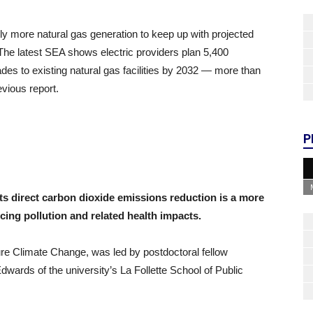
ally more natural gas generation to keep up with projected
he latest SEA shows electric providers plan 5,400
es to existing natural gas facilities by 2032 — more than
evious report.
P
 direct carbon dioxide emissions reduction is a more
cing pollution and related health impacts.
ture Climate Change, was led by postdoctoral fellow
ards of the university’s La Follette School of Public