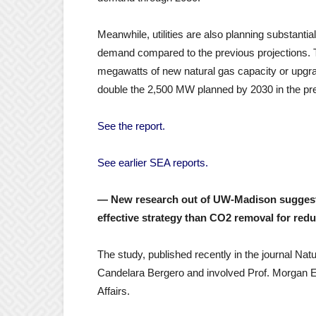
Meanwhile, utilities are also planning substanti
demand compared to the previous projections. T
megawatts of new natural gas capacity or upgrad
double the 2,500 MW planned by 2030 in the pr
See the report.
See earlier SEA reports.
— New research out of UW-Madison suggests
effective strategy than CO2 removal for redu
The study, published recently in the journal Na
Candelara Bergero and involved Prof. Morgan Edw
Affairs.