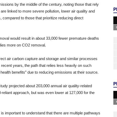
issions by the middle of the century, noting those that rely
P
e linked to more severe pollution, lower air quality and
, compared to those that prioritize reducing direct
oval would result in about 33,000 fewer premature deaths
 relies more on CO2 removal.
ct air carbon capture and storage and similar processes
ecent years, the path that relies less heavily on such
ealth benefits” due to reducing emissions at their source.
P
udy projected about 203,000 annual air quality-related
l-reliant approach, but was even lower at 127,000 for the
t is important to understand that there are multiple pathways