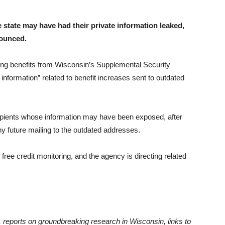
 state may have had their private information leaked,
nounced.
g benefits from Wisconsin’s Supplemental Security
nformation” related to benefit increases sent to outdated
ipients whose information may have been exposed, after
ny future mailing to the outdated addresses.
ee credit monitoring, and the agency is directing related
 reports on groundbreaking research in Wisconsin, links to