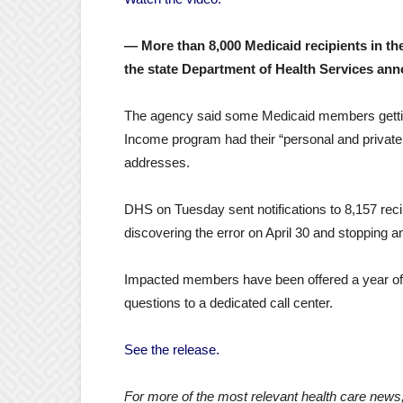
— More than 8,000 Medicaid recipients in the
the state Department of Health Services an
The agency said some Medicaid members gettin
Income program had their “personal and private i
addresses.
DHS on Tuesday sent notifications to 8,157 rec
discovering the error on April 30 and stopping a
Impacted members have been offered a year of fr
questions to a dedicated call center.
See the release.
For more of the most relevant health care news,