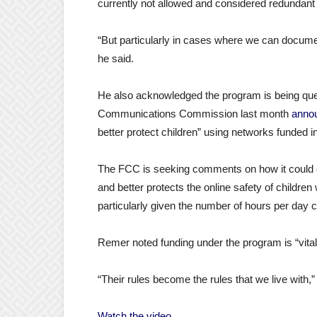
currently not allowed and considered redundant
“But particularly in cases where we can document
he said.
He also acknowledged the program is being quest
Communications Commission last month
anno
better protect children” using networks funded i
The FCC is seeking comments on how it could 
and better protects the online safety of childr
particularly given the number of hours per day c
Remer noted funding under the program is “vital
“Their rules become the rules that we live with,”
Watch the video.