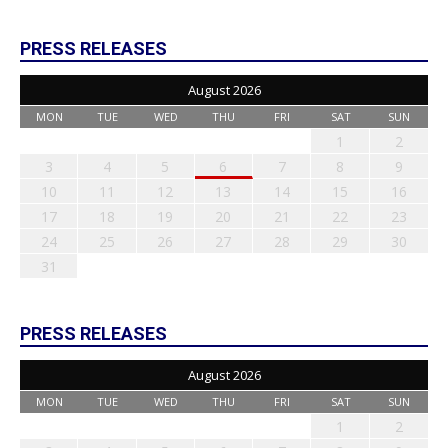
PRESS RELEASES
August 2026
MON
TUE
WED
THU
FRI
SAT
SUN
1
2
3
4
5
6
7
8
9
10
11
12
13
14
15
16
17
18
19
20
21
22
23
24
25
26
27
28
29
30
31
PRESS RELEASES
August 2026
MON
TUE
WED
THU
FRI
SAT
SUN
1
2