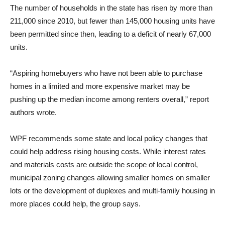
The number of households in the state has risen by more than
211,000 since 2010, but fewer than 145,000 housing units have
been permitted since then, leading to a deficit of nearly 67,000
units.
“Aspiring homebuyers who have not been able to purchase
homes in a limited and more expensive market may be
pushing up the median income among renters overall,” report
authors wrote.
WPF recommends some state and local policy changes that
could help address rising housing costs. While interest rates
and materials costs are outside the scope of local control,
municipal zoning changes allowing smaller homes on smaller
lots or the development of duplexes and multi-family housing in
more places could help, the group says.