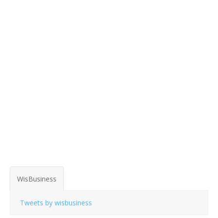
WisBusiness
Tweets by wisbusiness