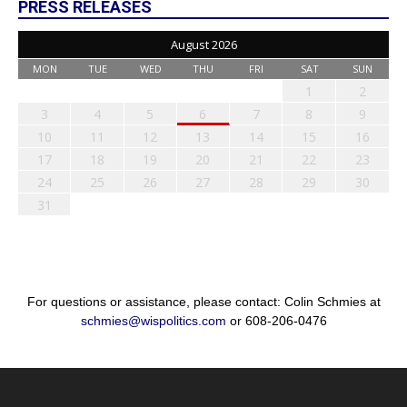
PRESS RELEASES
August 2026
MON
TUE
WED
THU
FRI
SAT
SUN
1
2
3
4
5
6
7
8
9
10
11
12
13
14
15
16
17
18
19
20
21
22
23
24
25
26
27
28
29
30
31
For questions or assistance, please contact: Colin Schmies at
schmies@wispolitics.com
or 608-206-0476