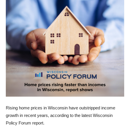
Rising home prices in Wisconsin have outstripped income
growth in recent years, according to the latest Wisconsin
Policy Forum report.