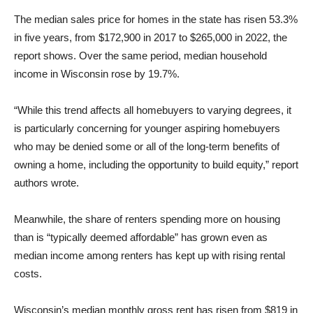
The median sales price for homes in the state has risen 53.3%
in five years, from $172,900 in 2017 to $265,000 in 2022, the
report shows. Over the same period, median household
income in Wisconsin rose by 19.7%.
“While this trend affects all homebuyers to varying degrees, it
is particularly concerning for younger aspiring homebuyers
who may be denied some or all of the long-term benefits of
owning a home, including the opportunity to build equity,” report
authors wrote.
Meanwhile, the share of renters spending more on housing
than is “typically deemed affordable” has grown even as
median income among renters has kept up with rising rental
costs.
Wisconsin’s median monthly gross rent has risen from $819 in