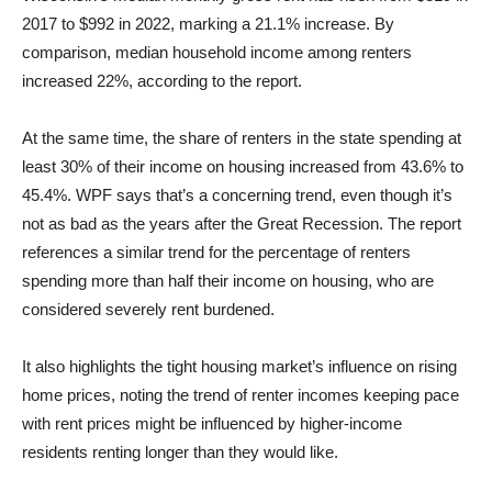
2017 to $992 in 2022, marking a 21.1% increase. By
comparison, median household income among renters
increased 22%, according to the report.
At the same time, the share of renters in the state spending at
least 30% of their income on housing increased from 43.6% to
45.4%. WPF says that’s a concerning trend, even though it’s
not as bad as the years after the Great Recession. The report
references a similar trend for the percentage of renters
spending more than half their income on housing, who are
considered severely rent burdened.
It also highlights the tight housing market’s influence on rising
home prices, noting the trend of renter incomes keeping pace
with rent prices might be influenced by higher-income
residents renting longer than they would like.