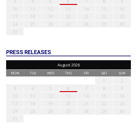
3
4
5
6
7
8
9
10
11
12
13
14
15
16
17
18
19
20
21
22
23
24
25
26
27
28
29
30
31
PRESS RELEASES
August 2026
MON
TUE
WED
THU
FRI
SAT
SUN
1
2
3
4
5
6
7
8
9
10
11
12
13
14
15
16
17
18
19
20
21
22
23
24
25
26
27
28
29
30
31