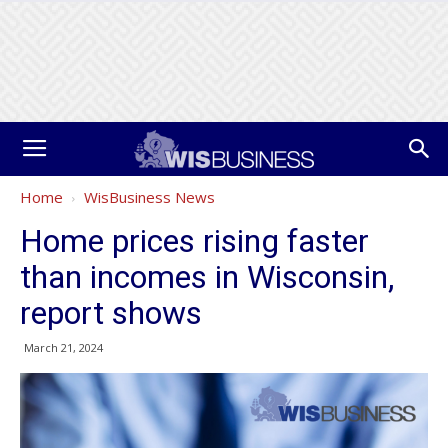
Home
WisBusiness News
Home prices rising faster
than incomes in Wisconsin,
report shows
March 21, 2024