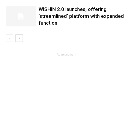
WISHIN 2.0 launches, offering
‘streamlined’ platform with expanded
function
- Advertisement -