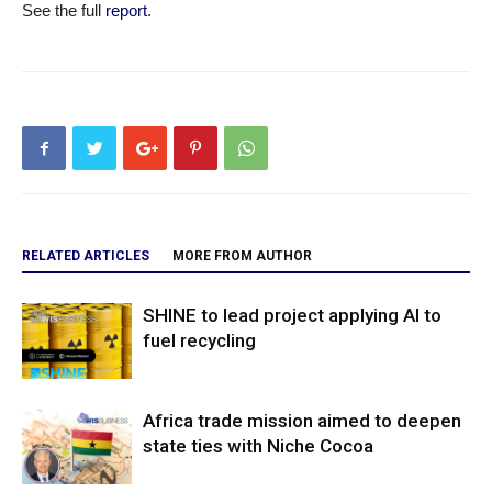
See the full
report
.
RELATED ARTICLES
MORE FROM AUTHOR
SHINE to lead project applying AI to
fuel recycling
Africa trade mission aimed to deepen
state ties with Niche Cocoa