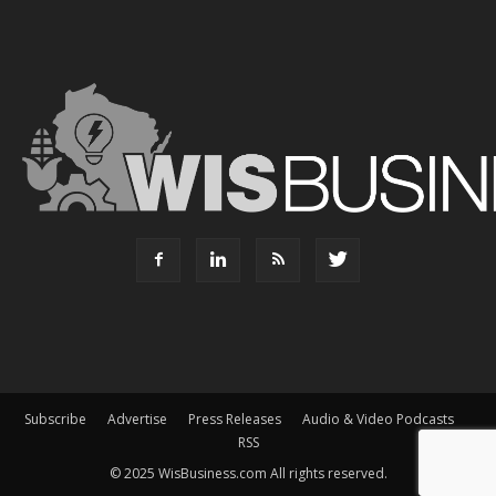
Subscribe
Advertise
Press Releases
Audio & Video Podcasts
RSS
© 2025 WisBusiness.com All rights reserved.