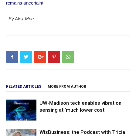
remains-uncertain/
–By Alex Moe
RELATED ARTICLES
MORE FROM AUTHOR
UW-Madison tech enables vibration
sensing at ‘much lower cost’
WisBusiness: the Podcast with Tricia