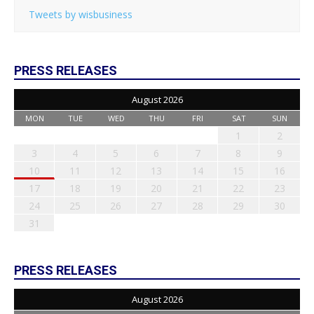
Tweets by wisbusiness
PRESS RELEASES
August 2026
MON
TUE
WED
THU
FRI
SAT
SUN
1
2
3
4
5
6
7
8
9
10
11
12
13
14
15
16
17
18
19
20
21
22
23
24
25
26
27
28
29
30
31
PRESS RELEASES
August 2026