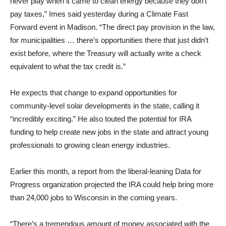
never play when it came to clean energy because they don’t
pay taxes,” Imes said yesterday during a Climate Fast
Forward event in Madison. “The direct pay provision in the law,
for municipalities … there’s opportunities there that just didn’t
exist before, where the Treasury will actually write a check
equivalent to what the tax credit is.”
He expects that change to expand opportunities for
community-level solar developments in the state, calling it
“incredibly exciting.” He also touted the potential for IRA
funding to help create new jobs in the state and attract young
professionals to growing clean energy industries.
Earlier this month, a report from the liberal-leaning Data for
Progress organization projected the IRA could help bring more
than 24,000 jobs to Wisconsin in the coming years.
“There’s a tremendous amount of money associated with the