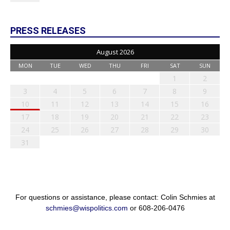
PRESS RELEASES
August 2026
MON
TUE
WED
THU
FRI
SAT
SUN
1
2
3
4
5
6
7
8
9
10
11
12
13
14
15
16
17
18
19
20
21
22
23
24
25
26
27
28
29
30
31
For questions or assistance, please contact: Colin Schmies at
schmies@wispolitics.com
or 608-206-0476