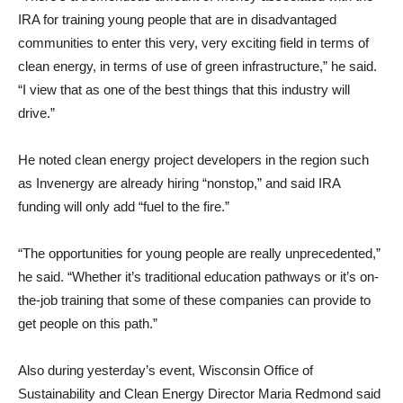
IRA for training young people that are in disadvantaged
communities to enter this very, very exciting field in terms of
clean energy, in terms of use of green infrastructure,” he said.
“I view that as one of the best things that this industry will
drive.”
He noted clean energy project developers in the region such
as Invenergy are already hiring “nonstop,” and said IRA
funding will only add “fuel to the fire.”
“The opportunities for young people are really unprecedented,”
he said. “Whether it’s traditional education pathways or it’s on-
the-job training that some of these companies can provide to
get people on this path.”
Also during yesterday’s event, Wisconsin Office of
Sustainability and Clean Energy Director Maria Redmond said