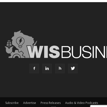
Subscribe
Advertise
Press Releases
Audio & Video Podcasts