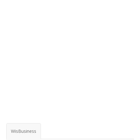
WisBusiness