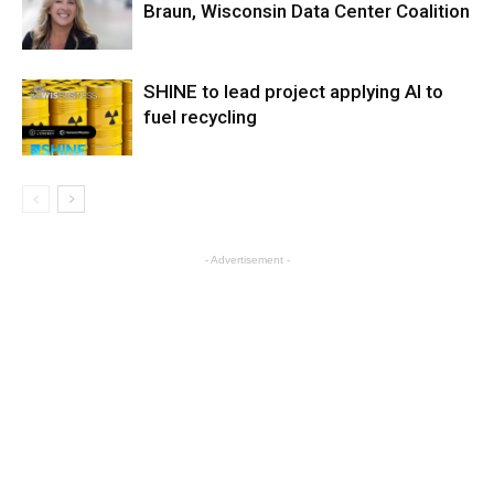
Braun, Wisconsin Data Center Coalition
SHINE to lead project applying AI to
fuel recycling
- Advertisement -