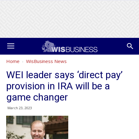
Home
WisBusiness News
WEI leader says ‘direct pay’
provision in IRA will be a
game changer
March 23, 2023