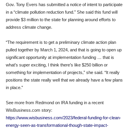
Gov. Tony Evers has submitted a notice of intent to participate
in a “climate pollution reduction fund.” She said this fund will
provide $3 million to the state for planning around efforts to
address climate change.
“The requirement is to get a preliminary climate action plan
pulled together by March 1, 2024, and that is going to open up
significant opportunity at implementation funding … that is
what’s super exciting, I think there’s like $250 billion or
something for implementation of projects,” she said. “It really
positions the state really well that we already have a few plans
in place.”
See more from Redmond on IRA funding in a recent
WisBusiness.com story:
https://www.wisbusiness.com/2023/federal-funding-for-clean-
energy-seen-as-transformational-though-state-impact-