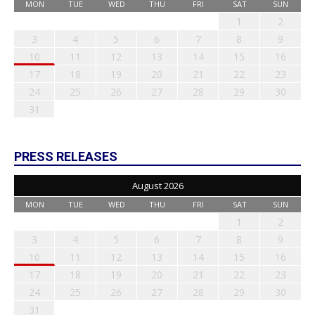
MON
TUE
WED
THU
FRI
SAT
SUN
1
2
3
4
5
6
7
8
9
10
11
12
13
14
15
16
17
18
19
20
21
22
23
24
25
26
27
28
29
30
31
PRESS RELEASES
August 2026
MON
TUE
WED
THU
FRI
SAT
SUN
1
2
3
4
5
6
7
8
9
10
11
12
13
14
15
16
17
18
19
20
21
22
23
24
25
26
27
28
29
30
31