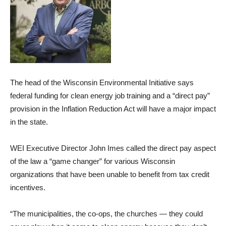
The head of the Wisconsin Environmental Initiative says
federal funding for clean energy job training and a “direct pay”
provision in the Inflation Reduction Act will have a major impact
in the state.
WEI Executive Director John Imes called the direct pay aspect
of the law a “game changer” for various Wisconsin
organizations that have been unable to benefit from tax credit
incentives.
“The municipalities, the co-ops, the churches — they could