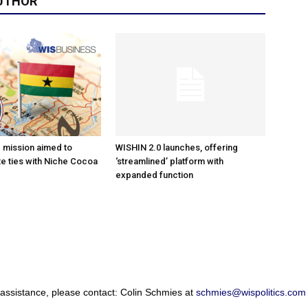
UTHOR
e mission aimed to
WISHIN 2.0 launches, offering
e ties with Niche Cocoa
‘streamlined’ platform with
expanded function
 assistance, please contact: Colin Schmies at
schmies@wispolitics.com