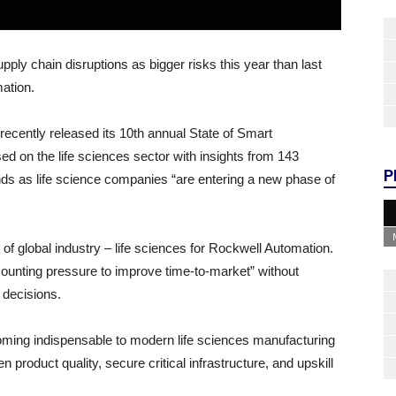
pply chain disruptions as bigger risks this year than last
mation.
ently released its 10th annual State of Smart
sed on the life sciences sector with insights from 143
P
nds as life science companies “are entering a new phase of
of global industry – life sciences for Rockwell Automation.
mounting pressure to improve time-to-market” without
s decisions.
ecoming indispensable to modern life sciences manufacturing
en product quality, secure critical infrastructure, and upskill