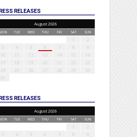
RESS RELEASES
August 2026
MON
TUE
WED
THU
FRI
SAT
SUN
1
2
3
4
5
6
7
8
9
10
11
12
13
14
15
16
17
18
19
20
21
22
23
24
25
26
27
28
29
30
31
RESS RELEASES
August 2026
MON
TUE
WED
THU
FRI
SAT
SUN
1
2
3
4
5
6
7
8
9