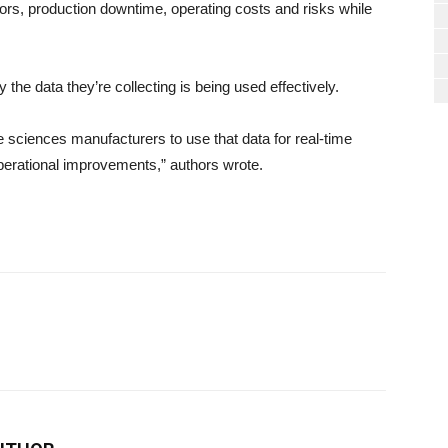
ors, production downtime, operating costs and risks while
 the data they’re collecting is being used effectively.
ife sciences manufacturers to use that data for real-time
erational improvements,” authors wrote.