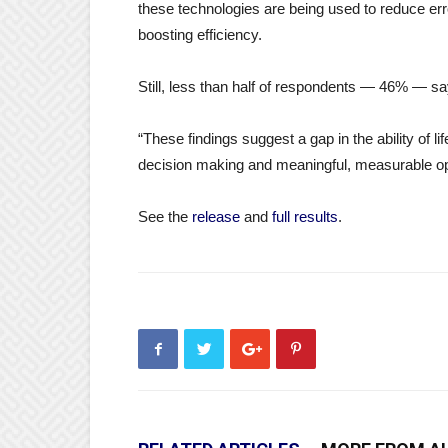
these technologies are being used to reduce err
boosting efficiency.
Still, less than half of respondents — 46% — say
“These findings suggest a gap in the ability of l
decision making and meaningful, measurable op
See the
release
and
full results
.