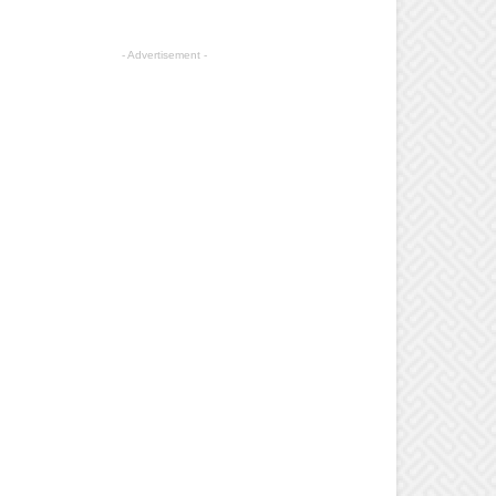
- Advertisement -