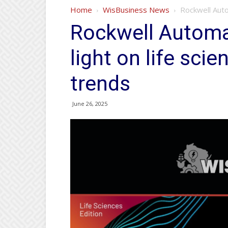
Home
WisBusiness News
Rockwell Auto
Rockwell Automa
light on life sci
trends
June 26, 2025