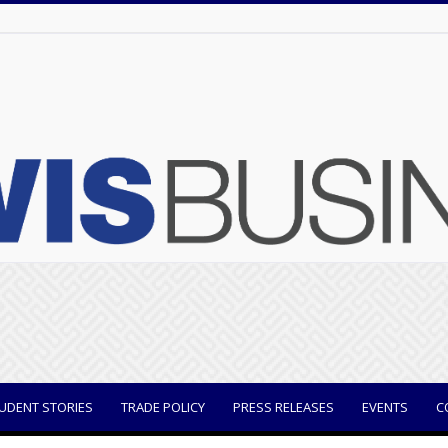
UDENT STORIES
TRADE POLICY
PRESS RELEASES
EVENTS
C