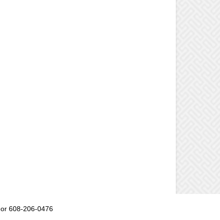
or 608-206-0476