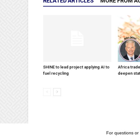
RELATED ARTICLES
MORE FROM A
SHINE to lead project applying AI to
Africa trad
fuel recycling
deepen stat
For questions or