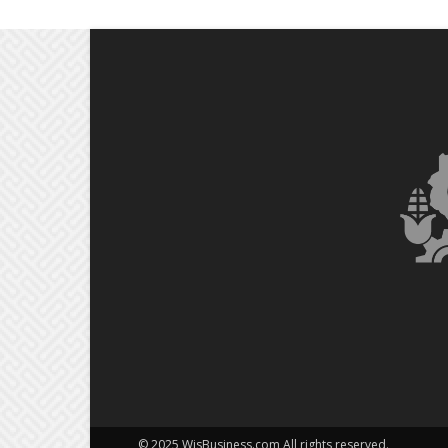
© 2025 WisBusiness.com All rights reserved.