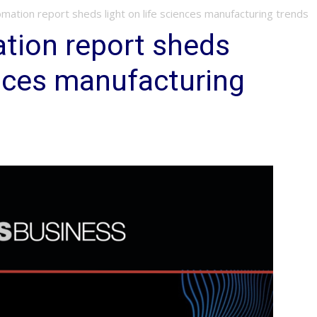
mation report sheds light on life sciences manufacturing trends
tion report sheds
ences manufacturing