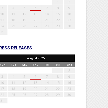
1
2
3
4
5
6
7
8
9
10
11
12
13
14
15
16
17
18
19
20
21
22
23
24
25
26
27
28
29
30
31
RESS RELEASES
August 2026
MON
TUE
WED
THU
FRI
SAT
SUN
1
2
3
4
5
6
7
8
9
10
11
12
13
14
15
16
17
18
19
20
21
22
23
24
25
26
27
28
29
30
31