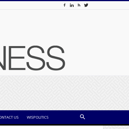
ONTACT US
WISPOLITICS