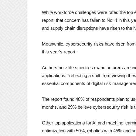
While workforce challenges were rated the top 
report, that concern has fallen to No. 4 in this 
and supply chain disruptions have risen to the 
Meanwhile, cybersecurity risks have risen from N
this year’s report.
Authors note life sciences manufacturers are in
applications, “reflecting a shift from viewing th
essential components of digital risk manageme
The report found 48% of respondents plan to use
months, and 29% believe cybersecurity risk is t
Other top applications for AI and machine learn
optimization with 50%, robotics with 45% and 