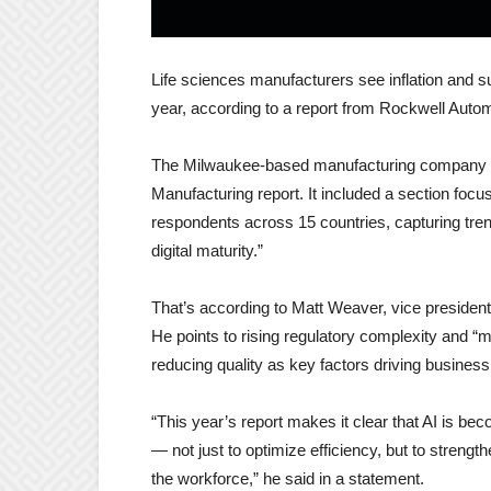
Life sciences manufacturers see inflation and su
year, according to a report from Rockwell Auto
The Milwaukee-based manufacturing company rec
Manufacturing report. It included a section focu
respondents across 15 countries, capturing tre
digital maturity.”
That’s according to Matt Weaver, vice president 
He points to rising regulatory complexity and “
reducing quality as key factors driving busines
“This year’s report makes it clear that AI is b
— not just to optimize efficiency, but to strength
the workforce,” he said in a statement.