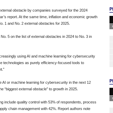
P
external obstacle by companies surveyed for the 2024
year’s report. At the same time, inflation and economic growth
No. 1 and No. 2 external obstacles for 2025.
o. 5 on the list of external obstacles in 2024 to No. 3 in
creasingly using AI and machine learning for cybersecurity
ese technologies as purely efficiency-focused tools to
nt.”
P
 AI or machine learning for cybersecurity in the next 12
he “biggest external obstacle” to growth in 2025.
ing include quality control with 53% of respondents, process
supply chain management with 42%. Report authors note