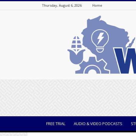
Thursday, August 6, 2026
Home
WisBusiness
FREE TRIAL
AUDIO & VIDEO PODCASTS
ST