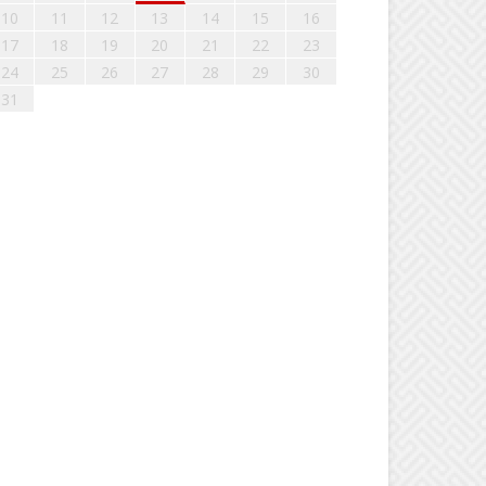
10
11
12
13
14
15
16
17
18
19
20
21
22
23
24
25
26
27
28
29
30
31