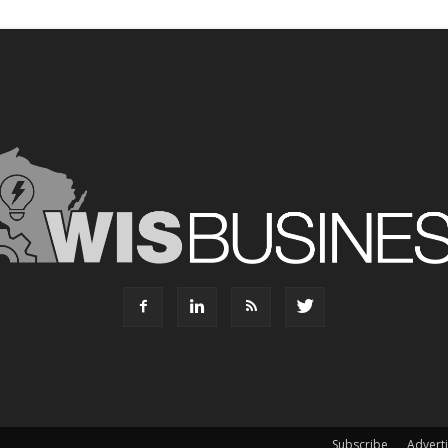
Subscribe
Advert