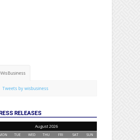
WisBusiness
Tweets by wisbusiness
RESS RELEASES
August 2026
MON
TUE
WED
THU
FRI
SAT
SUN