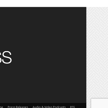
ise
Press Releases
Audio & Video Podcasts
RSS