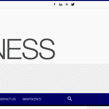
ONTACT US
WISPOLITICS