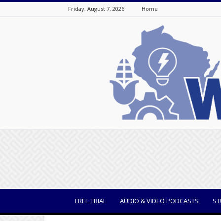
Friday, August 7, 2026
Home
WisBusiness
FREE TRIAL
AUDIO & VIDEO PODCASTS
ST