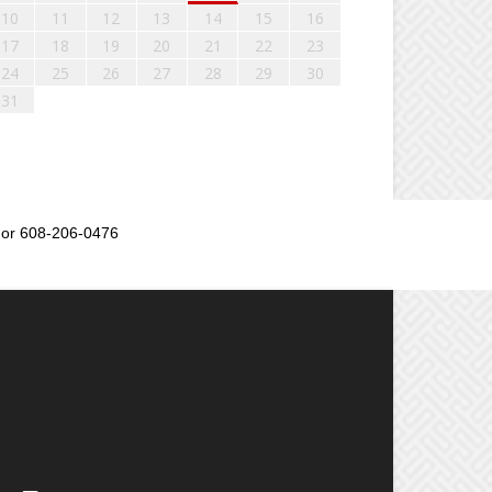
10
11
12
13
14
15
16
17
18
19
20
21
22
23
24
25
26
27
28
29
30
31
or 608-206-0476