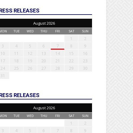
RESS RELEASES
August 2026
MON
TUE
WED
THU
FRI
SAT
SUN
1
2
3
4
5
6
7
8
9
10
11
12
13
14
15
16
17
18
19
20
21
22
23
24
25
26
27
28
29
30
31
RESS RELEASES
August 2026
MON
TUE
WED
THU
FRI
SAT
SUN
1
2
3
4
5
6
7
8
9