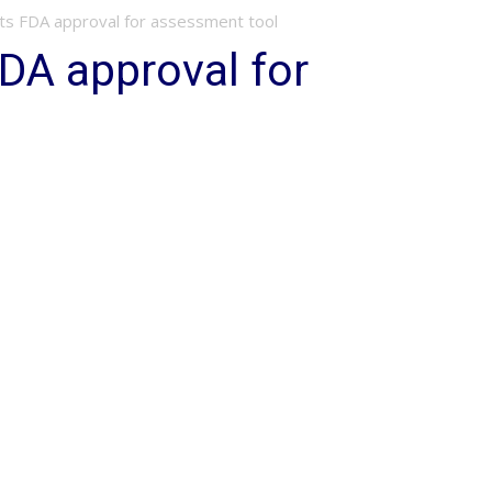
ts FDA approval for assessment tool
DA approval for