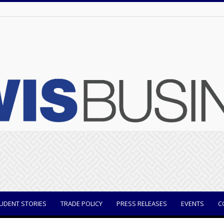
UDENT STORIES
TRADE POLICY
PRESS RELEASES
EVENTS
C