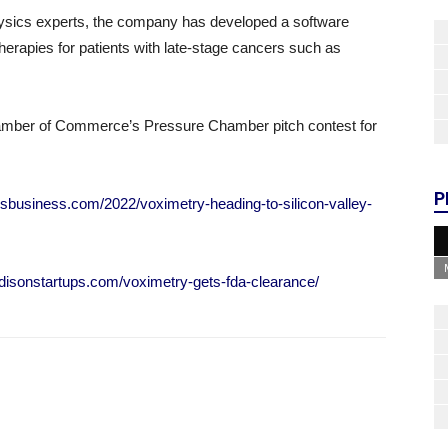
hysics experts, the company has developed a software
herapies for patients with late-stage cancers such as
amber of Commerce’s Pressure Chamber pitch contest for
P
isbusiness.com/2022/voximetry-heading-to-silicon-valley-
disonstartups.com/voximetry-gets-fda-clearance/