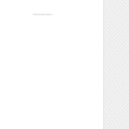
- Advertisement -