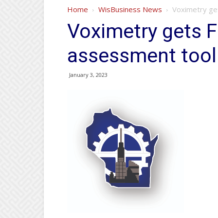
Home
WisBusiness News
Voximetry ge
Voximetry gets F
assessment tool
January 3, 2023