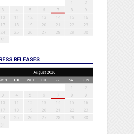
1
2
3
4
5
6
7
8
9
10
11
12
13
14
15
16
17
18
19
20
21
22
23
24
25
26
27
28
29
30
31
RESS RELEASES
August 2026
MON
TUE
WED
THU
FRI
SAT
SUN
1
2
3
4
5
6
7
8
9
10
11
12
13
14
15
16
17
18
19
20
21
22
23
24
25
26
27
28
29
30
31