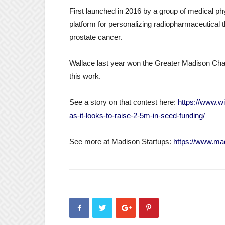
First launched in 2016 by a group of medical p
platform for personalizing radiopharmaceutical t
prostate cancer.
Wallace last year won the Greater Madison Ch
this work.
See a story on that contest here:
https://www.w
as-it-looks-to-raise-2-5m-in-seed-funding/
See more at Madison Startups:
https://www.ma