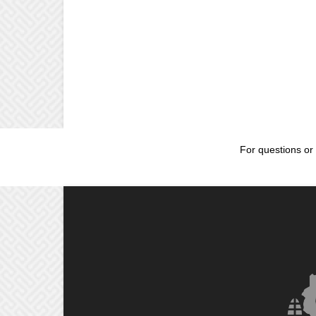
For questions or