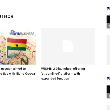
P
UTHOR
e mission aimed to
WISHIN 2.0 launches, offering
e ties with Niche Cocoa
‘streamlined’ platform with
P
expanded function