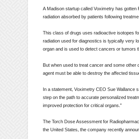
A Madison startup called Voximetry has gotten F
radiation absorbed by patients following treatm
This class of drugs uses radioactive isotopes f
radiation used for diagnostics is typically very 
organ and is used to detect cancers or tumors 
But when used to treat cancer and some other d
agent must be able to destroy the affected tiss
In a statement, Voximetry CEO Sue Wallance sai
step on the path to accurate personalized trea
improved protection for critical organs.”
The Torch Dose Assessment for Radiopharmaceuti
the United States, the company recently anno