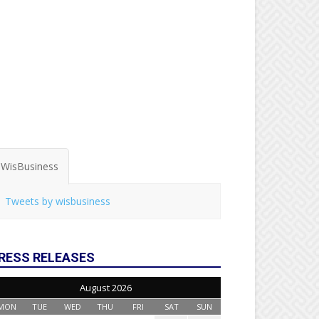
WisBusiness
Tweets by wisbusiness
RESS RELEASES
August 2026
MON
TUE
WED
THU
FRI
SAT
SUN