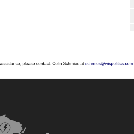
 assistance, please contact: Colin Schmies at
schmies@wispolitics.com