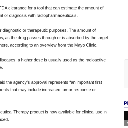
DA clearance for a tool that can estimate the amount of
ent or diagnosis with radiopharmaceuticals.
or diagnostic or therapeutic purposes. The amount of
low, as the drug passes through or is absorbed by the target
there, according to an overview from the Mayo Clinic.
iseases, a higher dose is usually used as the radioactive
ue.
d the agency’s approval represents “an important first
tments that may include increased tumor response or
P
cal Therapy product is now available for clinical use in
unced.