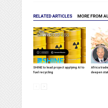
RELATED ARTICLES
MORE FROM A
SHINE to lead project applying AI to
Africa trad
fuel recycling
deepen stat