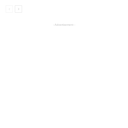
- Advertisement -