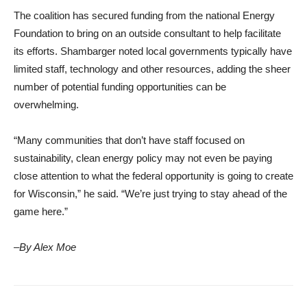
The coalition has secured funding from the national Energy
Foundation to bring on an outside consultant to help facilitate
its efforts. Shambarger noted local governments typically have
limited staff, technology and other resources, adding the sheer
number of potential funding opportunities can be
overwhelming.
“Many communities that don’t have staff focused on
sustainability, clean energy policy may not even be paying
close attention to what the federal opportunity is going to create
for Wisconsin,” he said. “We’re just trying to stay ahead of the
game here.”
–By Alex Moe