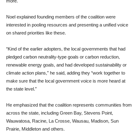
more.
Noel explained founding members of the coalition were
interested in pooling resources and presenting a unified voice
on shared priorities like these.
“Kind of the earlier adopters, the local governments that had
pledged carbon neutrality-type goals or carbon reduction,
renewable energy goals, and had developed sustainability or
climate action plans,” he said, adding they “work together to
make sure that the local government voice is more heard at
the state level.”
He emphasized that the coalition represents communities from
across the state, including Green Bay, Stevens Point,
Wauwatosa, Racine, La Crosse, Wausau, Madison, Sun
Prairie, Middleton and others.