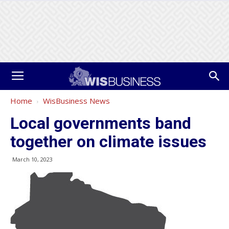
Home
WisBusiness News
Local governments band
together on climate issues
March 10, 2023