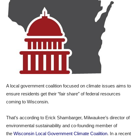
A local government coalition focused on climate issues aims to
ensure residents get their “fair share” of federal resources
coming to Wisconsin.
That’s according to Erick Shambarger, Milwaukee’s director of
environmental sustainability and co-founding member of
the
Wisconsin Local Government Climate Coalition
. In a recent