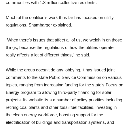
communities with 1.8 million collective residents.
Much of the coalition’s work thus far has focused on utility
regulations, Shambarger explained.
“When there’s issues that affect all of us, we weigh in on those
things, because the regulations of how the utilities operate
really affects a lot of different things,” he said.
While the group doesn’t do any lobbying, it has issued joint
comments to the state Public Service Commission on various
topics, ranging from increasing funding for the state’s Focus on
Energy program to allowing third-party financing for solar
projects. Its website lists a number of policy priorities including
retiring coal plants and other fossil fuel facilities, investing in
the clean energy workforce, boosting support for the
electrification of buildings and transportation systems, and