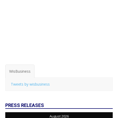
WisBusiness
Tweets by wisbusiness
PRESS RELEASES
August 2026