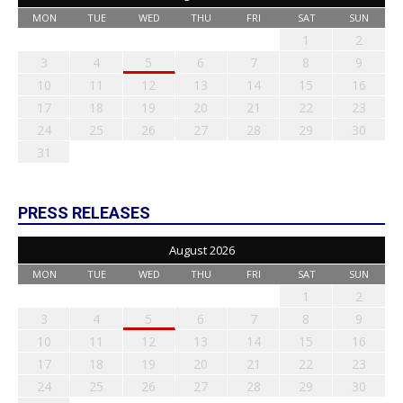
MON
TUE
WED
THU
FRI
SAT
SUN
1
2
3
4
5
6
7
8
9
10
11
12
13
14
15
16
17
18
19
20
21
22
23
24
25
26
27
28
29
30
31
PRESS RELEASES
August 2026
MON
TUE
WED
THU
FRI
SAT
SUN
1
2
3
4
5
6
7
8
9
10
11
12
13
14
15
16
17
18
19
20
21
22
23
24
25
26
27
28
29
30