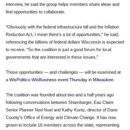
interview, he said the group helps members share ideas and
find opportunities to collaborate.
“Obviously with the federal infrastructure bill and the Inflation
Reduction Act, I mean there’s a lot of opportunities,” he said,
referencing the billions of federal dollars Wisconsin is expected
to receive. “So the coalition is just a good forum for local
governments that are interested in these issues.”
Those opportunities — and challenges — will be examined at
a
WisPolitics-WisBusiness event Thursday in Milwaukee
.
The coalition was founded about two and a half years ago
following conversations between Shambarger, Eau Claire
Senior Planner Ned Noel and Kathy Kuntz, director of Dane
County’s Office of Energy and Climate Change. It has now
grown to include 16 members across the state, representing