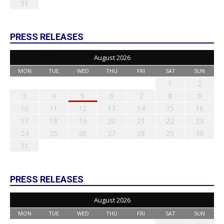
31
PRESS RELEASES
August 2026
MON
TUE
WED
THU
FRI
SAT
SUN
1
2
3
4
5
6
7
8
9
10
11
12
13
14
15
16
17
18
19
20
21
22
23
24
25
26
27
28
29
30
31
PRESS RELEASES
August 2026
MON
TUE
WED
THU
FRI
SAT
SUN