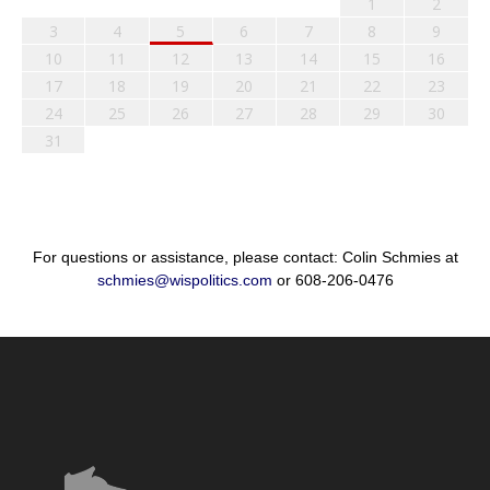
1
2
3
4
5
6
7
8
9
10
11
12
13
14
15
16
17
18
19
20
21
22
23
24
25
26
27
28
29
30
31
For questions or assistance, please contact: Colin Schmies at
schmies@wispolitics.com
or 608-206-0476