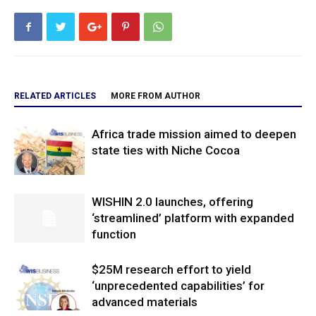
RELATED ARTICLES
MORE FROM AUTHOR
Africa trade mission aimed to deepen
state ties with Niche Cocoa
WISHIN 2.0 launches, offering
‘streamlined’ platform with expanded
function
$25M research effort to yield
‘unprecedented capabilities’ for
advanced materials