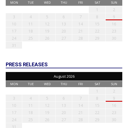
MON
TUE
WED
THU
FRI
SAT
SUN
1
2
3
4
5
6
7
8
9
10
11
12
13
14
15
16
17
18
19
20
21
22
23
24
25
26
27
28
29
30
31
PRESS RELEASES
August 2026
MON
TUE
WED
THU
FRI
SAT
SUN
1
2
3
4
5
6
7
8
9
10
11
12
13
14
15
16
17
18
19
20
21
22
23
24
25
26
27
28
29
30
31