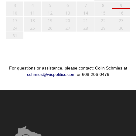
3
4
5
6
7
8
9
10
11
12
13
14
15
16
17
18
19
20
21
22
23
24
25
26
27
28
29
30
31
For questions or assistance, please contact: Colin Schmies at
schmies@wispolitics.com
or 608-206-0476