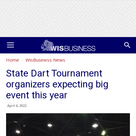
Home
WisBusiness News
State Dart Tournament
organizers expecting big
event this year
April 6, 2022