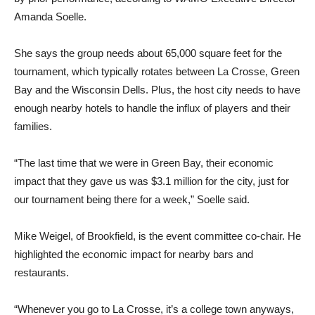
Amanda Soelle.
She says the group needs about 65,000 square feet for the
tournament, which typically rotates between La Crosse, Green
Bay and the Wisconsin Dells. Plus, the host city needs to have
enough nearby hotels to handle the influx of players and their
families.
“The last time that we were in Green Bay, their economic
impact that they gave us was $3.1 million for the city, just for
our tournament being there for a week,” Soelle said.
Mike Weigel, of Brookfield, is the event committee co-chair. He
highlighted the economic impact for nearby bars and
restaurants.
“Whenever you go to La Crosse, it’s a college town anyways,