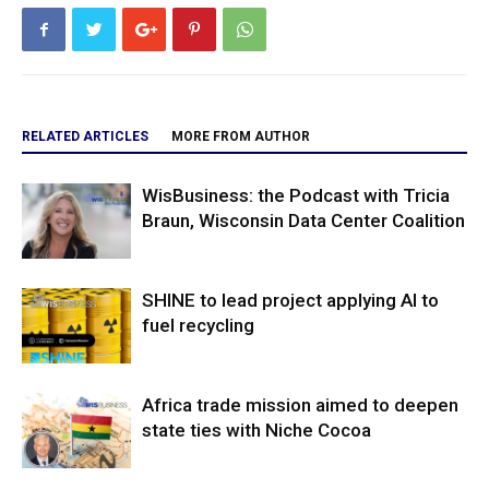
RELATED ARTICLES
MORE FROM AUTHOR
WisBusiness: the Podcast with Tricia
Braun, Wisconsin Data Center Coalition
SHINE to lead project applying AI to
fuel recycling
Africa trade mission aimed to deepen
state ties with Niche Cocoa