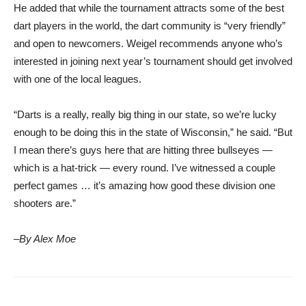
He added that while the tournament attracts some of the best
dart players in the world, the dart community is “very friendly”
and open to newcomers. Weigel recommends anyone who’s
interested in joining next year’s tournament should get involved
with one of the local leagues.
“Darts is a really, really big thing in our state, so we’re lucky
enough to be doing this in the state of Wisconsin,” he said. “But
I mean there’s guys here that are hitting three bullseyes —
which is a hat-trick — every round. I’ve witnessed a couple
perfect games … it’s amazing how good these division one
shooters are.”
–By Alex Moe