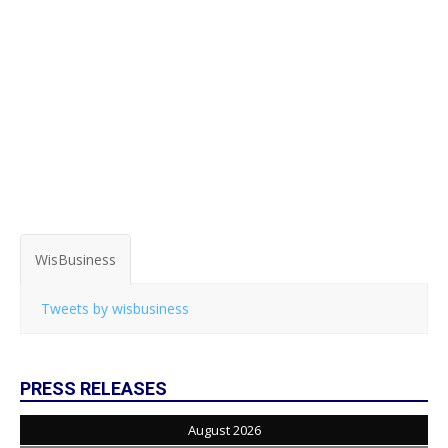
WisBusiness
Tweets by wisbusiness
PRESS RELEASES
August 2026