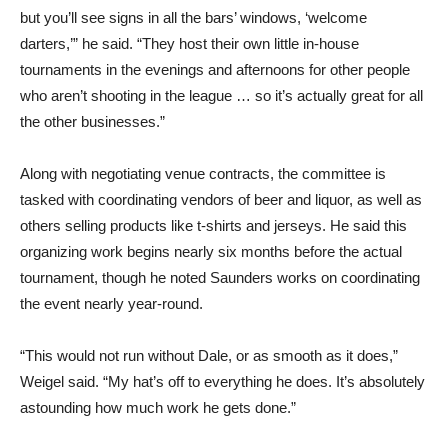
but you’ll see signs in all the bars’ windows, ‘welcome
darters,’” he said. “They host their own little in-house
tournaments in the evenings and afternoons for other people
who aren’t shooting in the league … so it’s actually great for all
the other businesses.”
Along with negotiating venue contracts, the committee is
tasked with coordinating vendors of beer and liquor, as well as
others selling products like t-shirts and jerseys. He said this
organizing work begins nearly six months before the actual
tournament, though he noted Saunders works on coordinating
the event nearly year-round.
“This would not run without Dale, or as smooth as it does,”
Weigel said. “My hat’s off to everything he does. It’s absolutely
astounding how much work he gets done.”