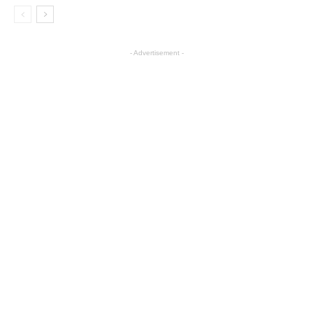
- Advertisement -