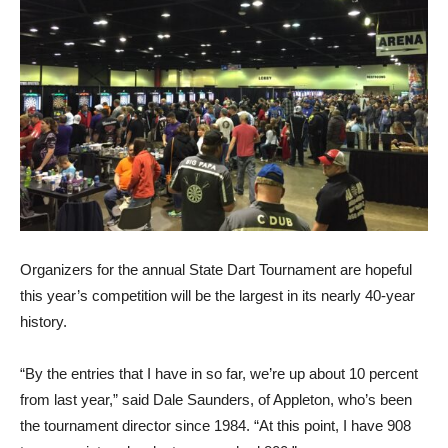
Organizers for the annual State Dart Tournament are hopeful
this year’s competition will be the largest in its nearly 40-year
history.
“By the entries that I have in so far, we’re up about 10 percent
from last year,” said Dale Saunders, of Appleton, who’s been
the tournament director since 1984. “At this point, I have 908