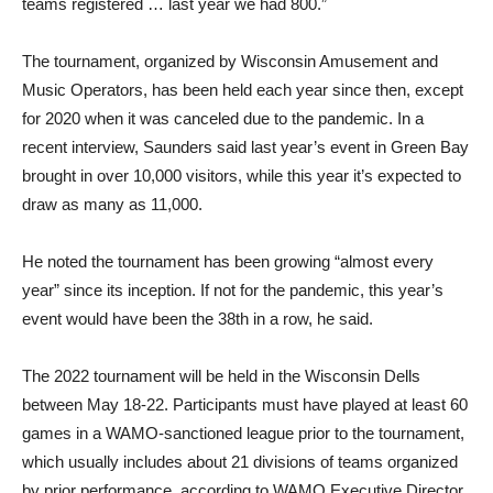
teams registered … last year we had 800.”
The tournament, organized by Wisconsin Amusement and
Music Operators, has been held each year since then, except
for 2020 when it was canceled due to the pandemic. In a
recent interview, Saunders said last year’s event in Green Bay
brought in over 10,000 visitors, while this year it’s expected to
draw as many as 11,000.
He noted the tournament has been growing “almost every
year” since its inception. If not for the pandemic, this year’s
event would have been the 38th in a row, he said.
The 2022 tournament will be held in the Wisconsin Dells
between May 18-22. Participants must have played at least 60
games in a WAMO-sanctioned league prior to the tournament,
which usually includes about 21 divisions of teams organized
by prior performance, according to WAMO Executive Director