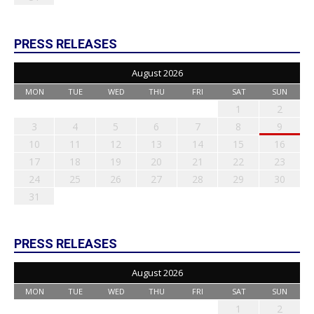
PRESS RELEASES
August 2026
MON
TUE
WED
THU
FRI
SAT
SUN
1
2
3
4
5
6
7
8
9
10
11
12
13
14
15
16
17
18
19
20
21
22
23
24
25
26
27
28
29
30
31
PRESS RELEASES
August 2026
MON
TUE
WED
THU
FRI
SAT
SUN
1
2