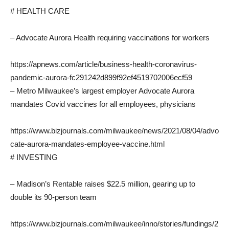
# HEALTH CARE
– Advocate Aurora Health requiring vaccinations for workers
https://apnews.com/article/business-health-coronavirus-
pandemic-aurora-fc291242d899f92ef4519702006ecf59
– Metro Milwaukee’s largest employer Advocate Aurora
mandates Covid vaccines for all employees, physicians
https://www.bizjournals.com/milwaukee/news/2021/08/04/advo
cate-aurora-mandates-employee-vaccine.html
# INVESTING
– Madison’s Rentable raises $22.5 million, gearing up to
double its 90-person team
https://www.bizjournals.com/milwaukee/inno/stories/fundings/2