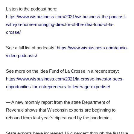
Listen to the podcast here:
https://www.wisbusiness.com/2021/wisbusiness-the-podcast-
with-jon-horne-managing-director-of-the-idea-fund-of-la-
crosse/
See a full list of podcasts:
https://www.wisbusiness.com/audio-
video-podcasts/
See more on the Idea Fund of La Crosse in a recent story:
https://www.wisbusiness.com/2021/la-crosse-investor-sees-
opportunities-for-entrepreneurs-to-leverage-expertise/
— A new monthly report from the state Department of
Revenue shows that Wisconsin exports are beginning to
rebound from last year’s dip caused by the pandemic.
State exports have increased 16.4 percent through the first five