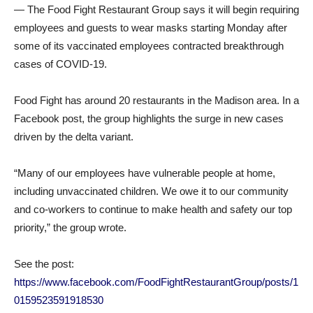
— The Food Fight Restaurant Group says it will begin requiring
employees and guests to wear masks starting Monday after
some of its vaccinated employees contracted breakthrough
cases of COVID-19.
Food Fight has around 20 restaurants in the Madison area. In a
Facebook post, the group highlights the surge in new cases
driven by the delta variant.
“Many of our employees have vulnerable people at home,
including unvaccinated children. We owe it to our community
and co-workers to continue to make health and safety our top
priority,” the group wrote.
See the post:
https://www.facebook.com/FoodFightRestaurantGroup/posts/1
0159523591918530