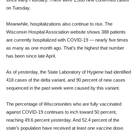
on Tuesday.
Meanwhile, hospitalizations also continue to rise. The
Wisconsin Hospital Association website shows 388 patients
are currently hospitalized with COVID-19 — nearly five times
as many as one month ago. That’s the highest that number
has been since late April.
As of yesterday, the State Laboratory of Hygiene had identified
418 cases of the delta variant, and 90 percent of new cases
sequenced in the past week were caused by this variant.
The percentage of Wisconsinites who are fully vaccinated
against COVID-19 continues to inch toward 50 percent,
reaching 49.6 percent yesterday. And 52.4 percent of the
state’s population have received at least one vaccine dose.