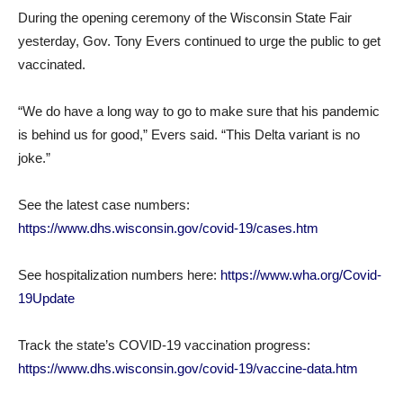
During the opening ceremony of the Wisconsin State Fair
yesterday, Gov. Tony Evers continued to urge the public to get
vaccinated.
“We do have a long way to go to make sure that his pandemic
is behind us for good,” Evers said. “This Delta variant is no
joke.”
See the latest case numbers:
https://www.dhs.wisconsin.gov/covid-19/cases.htm
See hospitalization numbers here:
https://www.wha.org/Covid-
19Update
Track the state’s COVID-19 vaccination progress:
https://www.dhs.wisconsin.gov/covid-19/vaccine-data.htm