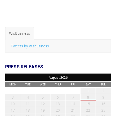
WisBusiness
Tweets by wisbusiness
PRESS RELEASES
August 2026
MON
TUE
WED
THU
FRI
SAT
SUN
1
2
3
4
5
6
7
8
9
10
11
12
13
14
15
16
17
18
19
20
21
22
23