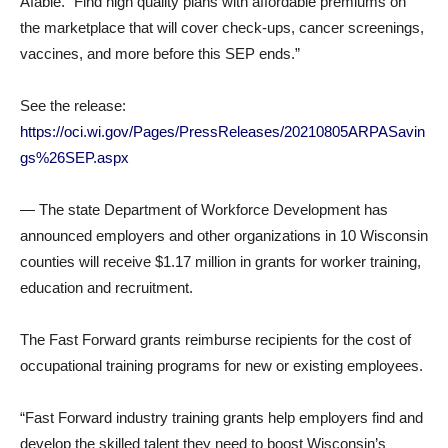
Afable. “Find high quality plans with affordable premiums on
the marketplace that will cover check-ups, cancer screenings,
vaccines, and more before this SEP ends.”
See the release:
https://oci.wi.gov/Pages/PressReleases/20210805ARPASavin
gs%26SEP.aspx
— The state Department of Workforce Development has
announced employers and other organizations in 10 Wisconsin
counties will receive $1.17 million in grants for worker training,
education and recruitment.
The Fast Forward grants reimburse recipients for the cost of
occupational training programs for new or existing employees.
“Fast Forward industry training grants help employers find and
develop the skilled talent they need to boost Wisconsin’s