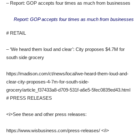
– Report: GOP accepts four times as much from businesses
Report: GOP accepts four times as much from businesses
# RETAIL
– ‘We heard them loud and clear’: City proposes $4.7M for
south side grocery
https://madison.com/ct/news/local/we-heard-them-loud-and-
clear-city-proposes-4-7m-for-south-side-
grocery/article_f37433a8-d709-531f-a6e5-5fec0839ed43.html
# PRESS RELEASES
<i>See these and other press releases:
https://www.wisbusiness.com/press-releases/ </i>