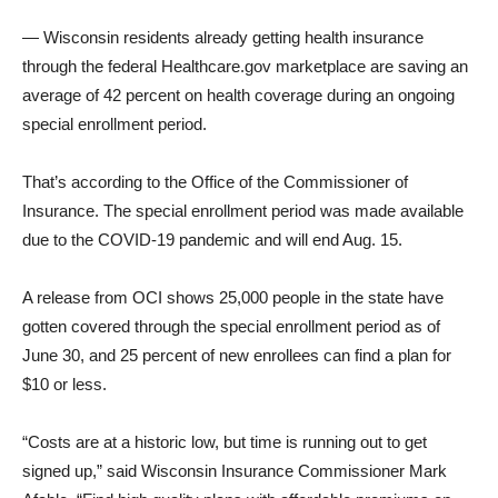
— Wisconsin residents already getting health insurance
through the federal Healthcare.gov marketplace are saving an
average of 42 percent on health coverage during an ongoing
special enrollment period.
That’s according to the Office of the Commissioner of
Insurance. The special enrollment period was made available
due to the COVID-19 pandemic and will end Aug. 15.
A release from OCI shows 25,000 people in the state have
gotten covered through the special enrollment period as of
June 30, and 25 percent of new enrollees can find a plan for
$10 or less.
“Costs are at a historic low, but time is running out to get
signed up,” said Wisconsin Insurance Commissioner Mark