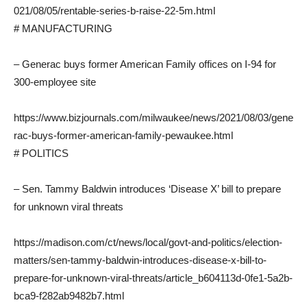
021/08/05/rentable-series-b-raise-22-5m.html
# MANUFACTURING
– Generac buys former American Family offices on I-94 for
300-employee site
https://www.bizjournals.com/milwaukee/news/2021/08/03/gene
rac-buys-former-american-family-pewaukee.html
# POLITICS
– Sen. Tammy Baldwin introduces ‘Disease X’ bill to prepare
for unknown viral threats
https://madison.com/ct/news/local/govt-and-politics/election-
matters/sen-tammy-baldwin-introduces-disease-x-bill-to-
prepare-for-unknown-viral-threats/article_b604113d-0fe1-5a2b-
bca9-f282ab9482b7.html