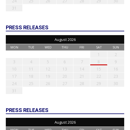
24
25
26
27
28
29
30
31
PRESS RELEASES
August 2026
MON
TUE
WED
THU
FRI
SAT
SUN
1
2
3
4
5
6
7
8
9
10
11
12
13
14
15
16
17
18
19
20
21
22
23
24
25
26
27
28
29
30
31
PRESS RELEASES
August 2026
MON
TUE
WED
THU
FRI
SAT
SUN