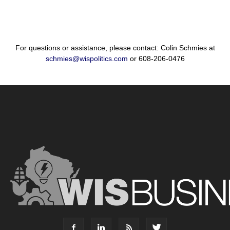
For questions or assistance, please contact: Colin Schmies at
schmies@wispolitics.com
or 608-206-0476