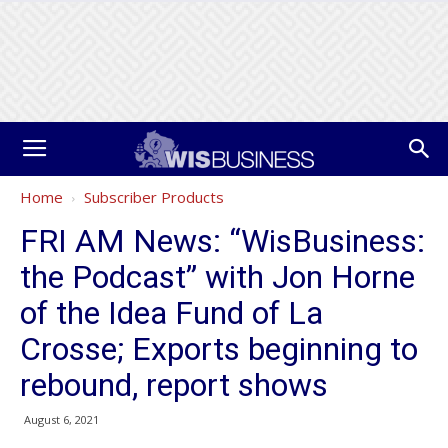
Home
Subscriber Products
FRI AM News: “WisBusiness:
the Podcast” with Jon Horne
of the Idea Fund of La
Crosse; Exports beginning to
rebound, report shows
August 6, 2021