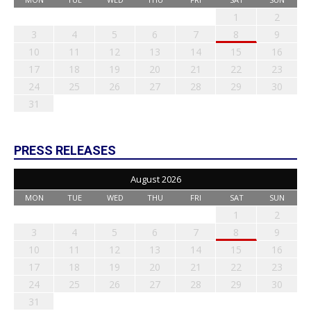
1
2
3
4
5
6
7
8
9
10
11
12
13
14
15
16
17
18
19
20
21
22
23
24
25
26
27
28
29
30
31
PRESS RELEASES
August 2026
MON
TUE
WED
THU
FRI
SAT
SUN
1
2
3
4
5
6
7
8
9
10
11
12
13
14
15
16
17
18
19
20
21
22
23
24
25
26
27
28
29
30
31