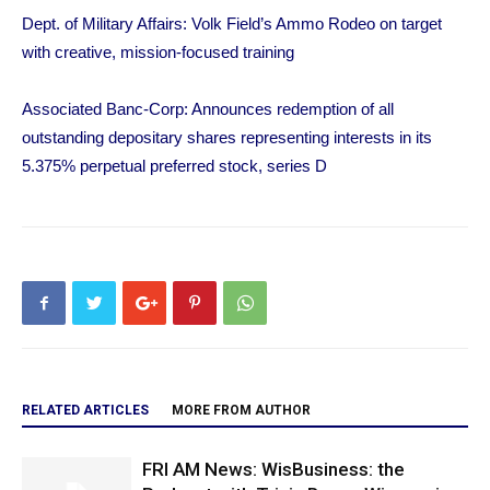
Dept. of Military Affairs: Volk Field’s Ammo Rodeo on target
with creative, mission-focused training
Associated Banc-Corp: Announces redemption of all
outstanding depositary shares representing interests in its
5.375% perpetual preferred stock, series D
RELATED ARTICLES
MORE FROM AUTHOR
FRI AM News: WisBusiness: the