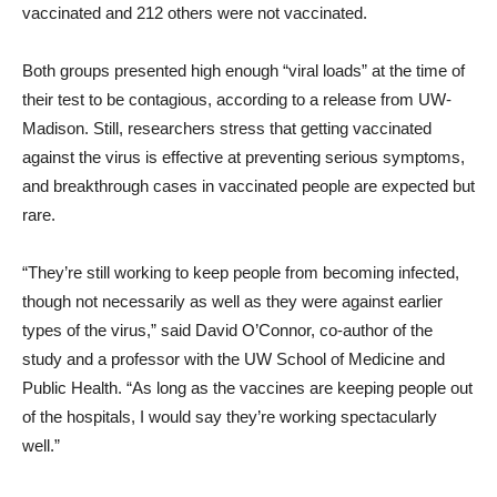
vaccinated and 212 others were not vaccinated.
Both groups presented high enough “viral loads” at the time of
their test to be contagious, according to a release from UW-
Madison. Still, researchers stress that getting vaccinated
against the virus is effective at preventing serious symptoms,
and breakthrough cases in vaccinated people are expected but
rare.
“They’re still working to keep people from becoming infected,
though not necessarily as well as they were against earlier
types of the virus,” said David O’Connor, co-author of the
study and a professor with the UW School of Medicine and
Public Health. “As long as the vaccines are keeping people out
of the hospitals, I would say they’re working spectacularly
well.”