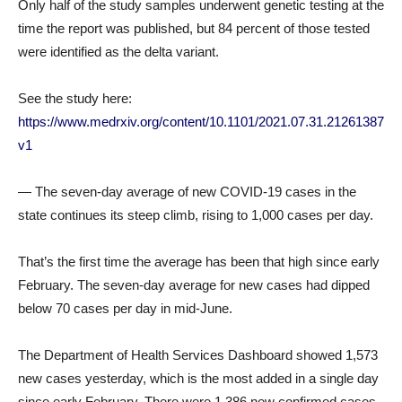
Only half of the study samples underwent genetic testing at the
time the report was published, but 84 percent of those tested
were identified as the delta variant.
See the study here:
https://www.medrxiv.org/content/10.1101/2021.07.31.21261387
v1
— The seven-day average of new COVID-19 cases in the
state continues its steep climb, rising to 1,000 cases per day.
That’s the first time the average has been that high since early
February. The seven-day average for new cases had dipped
below 70 cases per day in mid-June.
The Department of Health Services Dashboard showed 1,573
new cases yesterday, which is the most added in a single day
since early February. There were 1,386 new confirmed cases