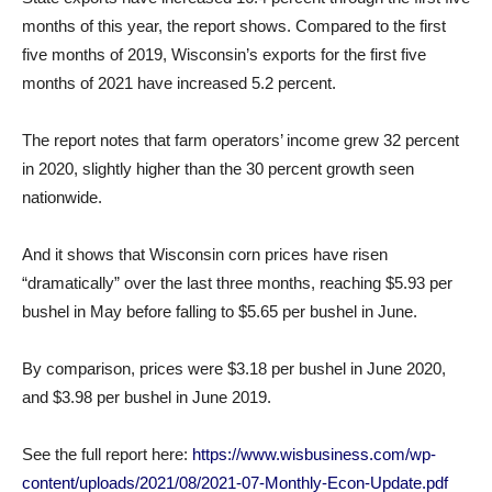
months of this year, the report shows. Compared to the first
five months of 2019, Wisconsin’s exports for the first five
months of 2021 have increased 5.2 percent.
The report notes that farm operators’ income grew 32 percent
in 2020, slightly higher than the 30 percent growth seen
nationwide.
And it shows that Wisconsin corn prices have risen
“dramatically” over the last three months, reaching $5.93 per
bushel in May before falling to $5.65 per bushel in June.
By comparison, prices were $3.18 per bushel in June 2020,
and $3.98 per bushel in June 2019.
See the full report here:
https://www.wisbusiness.com/wp-
content/uploads/2021/08/2021-07-Monthly-Econ-Update.pdf