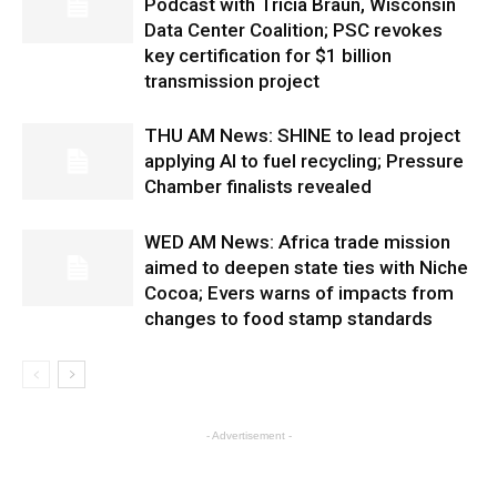
Podcast with Tricia Braun, Wisconsin
Data Center Coalition; PSC revokes
key certification for $1 billion
transmission project
THU AM News: SHINE to lead project
applying AI to fuel recycling; Pressure
Chamber finalists revealed
WED AM News: Africa trade mission
aimed to deepen state ties with Niche
Cocoa; Evers warns of impacts from
changes to food stamp standards
- Advertisement -