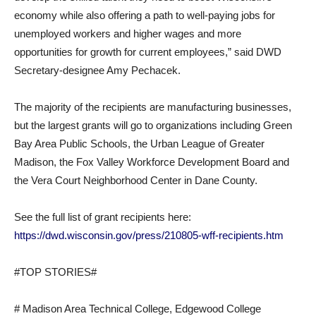
economy while also offering a path to well-paying jobs for
unemployed workers and higher wages and more
opportunities for growth for current employees,” said DWD
Secretary-designee Amy Pechacek.
The majority of the recipients are manufacturing businesses,
but the largest grants will go to organizations including Green
Bay Area Public Schools, the Urban League of Greater
Madison, the Fox Valley Workforce Development Board and
the Vera Court Neighborhood Center in Dane County.
See the full list of grant recipients here:
https://dwd.wisconsin.gov/press/210805-wff-recipients.htm
#TOP STORIES#
# Madison Area Technical College, Edgewood College