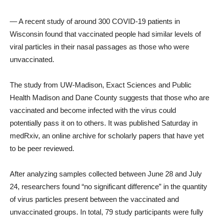
— A recent study of around 300 COVID-19 patients in
Wisconsin found that vaccinated people had similar levels of
viral particles in their nasal passages as those who were
unvaccinated.
The study from UW-Madison, Exact Sciences and Public
Health Madison and Dane County suggests that those who are
vaccinated and become infected with the virus could
potentially pass it on to others. It was published Saturday in
medRxiv, an online archive for scholarly papers that have yet
to be peer reviewed.
After analyzing samples collected between June 28 and July
24, researchers found “no significant difference” in the quantity
of virus particles present between the vaccinated and
unvaccinated groups. In total, 79 study participants were fully