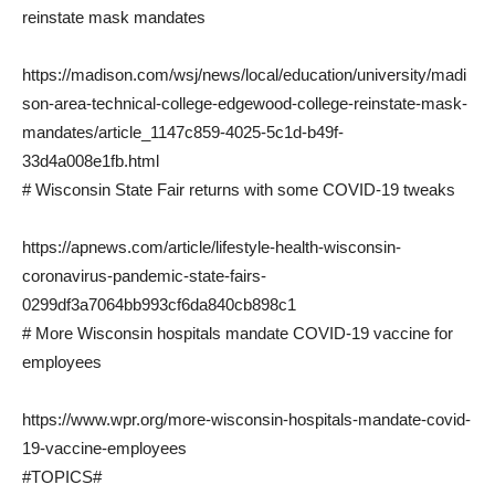
reinstate mask mandates
https://madison.com/wsj/news/local/education/university/madi
son-area-technical-college-edgewood-college-reinstate-mask-
mandates/article_1147c859-4025-5c1d-b49f-
33d4a008e1fb.html
# Wisconsin State Fair returns with some COVID-19 tweaks
https://apnews.com/article/lifestyle-health-wisconsin-
coronavirus-pandemic-state-fairs-
0299df3a7064bb993cf6da840cb898c1
# More Wisconsin hospitals mandate COVID-19 vaccine for
employees
https://www.wpr.org/more-wisconsin-hospitals-mandate-covid-
19-vaccine-employees
#TOPICS#