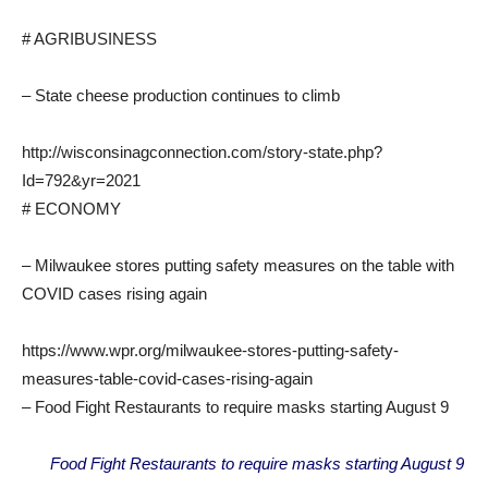
# AGRIBUSINESS
– State cheese production continues to climb
http://wisconsinagconnection.com/story-state.php?
Id=792&yr=2021
# ECONOMY
– Milwaukee stores putting safety measures on the table with
COVID cases rising again
https://www.wpr.org/milwaukee-stores-putting-safety-
measures-table-covid-cases-rising-again
– Food Fight Restaurants to require masks starting August 9
Food Fight Restaurants to require masks starting August 9