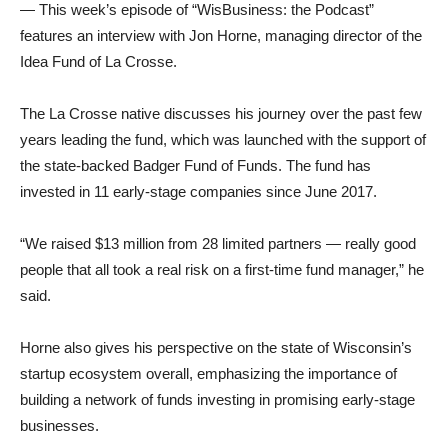
— This week’s episode of “WisBusiness: the Podcast”
features an interview with Jon Horne, managing director of the
Idea Fund of La Crosse.
The La Crosse native discusses his journey over the past few
years leading the fund, which was launched with the support of
the state-backed Badger Fund of Funds. The fund has
invested in 11 early-stage companies since June 2017.
“We raised $13 million from 28 limited partners — really good
people that all took a real risk on a first-time fund manager,” he
said.
Horne also gives his perspective on the state of Wisconsin’s
startup ecosystem overall, emphasizing the importance of
building a network of funds investing in promising early-stage
businesses.