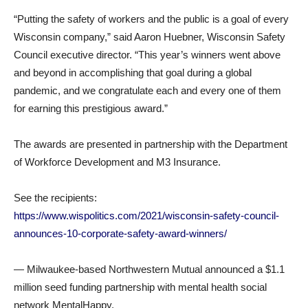
“Putting the safety of workers and the public is a goal of every
Wisconsin company,” said Aaron Huebner, Wisconsin Safety
Council executive director. “This year’s winners went above
and beyond in accomplishing that goal during a global
pandemic, and we congratulate each and every one of them
for earning this prestigious award.”
The awards are presented in partnership with the Department
of Workforce Development and M3 Insurance.
See the recipients:
https://www.wispolitics.com/2021/wisconsin-safety-council-
announces-10-corporate-safety-award-winners/
— Milwaukee-based Northwestern Mutual announced a $1.1
million seed funding partnership with mental health social
network MentalHappy.