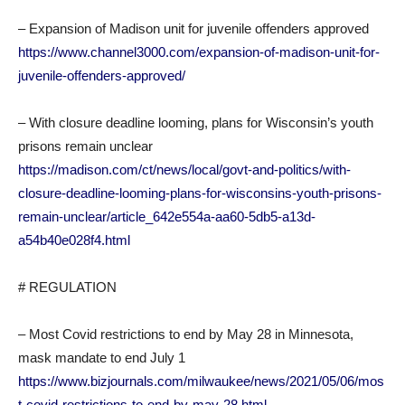
– Expansion of Madison unit for juvenile offenders approved
https://www.channel3000.com/expansion-of-madison-unit-for-
juvenile-offenders-approved/
– With closure deadline looming, plans for Wisconsin’s youth
prisons remain unclear
https://madison.com/ct/news/local/govt-and-politics/with-
closure-deadline-looming-plans-for-wisconsins-youth-prisons-
remain-unclear/article_642e554a-aa60-5db5-a13d-
a54b40e028f4.html
# REGULATION
– Most Covid restrictions to end by May 28 in Minnesota,
mask mandate to end July 1
https://www.bizjournals.com/milwaukee/news/2021/05/06/mos
t-covid-restrictions-to-end-by-may-28.html