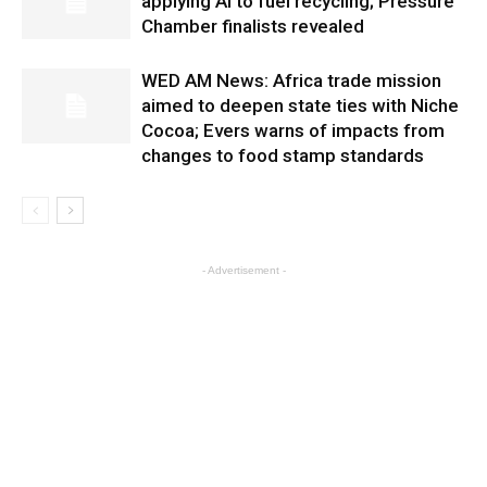
applying AI to fuel recycling; Pressure
Chamber finalists revealed
WED AM News: Africa trade mission
aimed to deepen state ties with Niche
Cocoa; Evers warns of impacts from
changes to food stamp standards
- Advertisement -