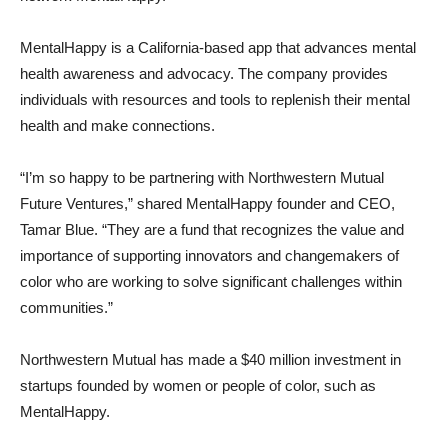
MentalHappy is a California-based app that advances mental
health awareness and advocacy. The company provides
individuals with resources and tools to replenish their mental
health and make connections.
“I’m so happy to be partnering with Northwestern Mutual
Future Ventures,” shared MentalHappy founder and CEO,
Tamar Blue. “They are a fund that recognizes the value and
importance of supporting innovators and changemakers of
color who are working to solve significant challenges within
communities.”
Northwestern Mutual has made a $40 million investment in
startups founded by women or people of color, such as
MentalHappy.