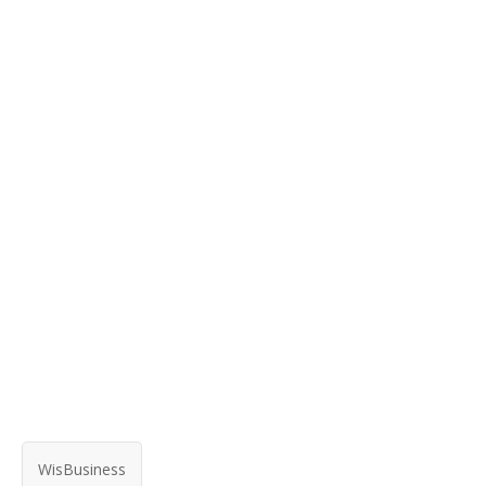
WisBusiness