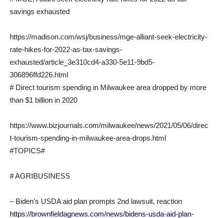
savings exhausted
https://madison.com/wsj/business/mge-alliant-seek-electricity-
rate-hikes-for-2022-as-tax-savings-
exhausted/article_3e310cd4-a330-5e11-9bd5-
306896ffd226.html
# Direct tourism spending in Milwaukee area dropped by more
than $1 billion in 2020
https://www.bizjournals.com/milwaukee/news/2021/05/06/direc
t-tourism-spending-in-milwaukee-area-drops.html
#TOPICS#
# AGRIBUSINESS
– Biden’s USDA aid plan prompts 2nd lawsuit, reaction
https://brownfieldagnews.com/news/bidens-usda-aid-plan-