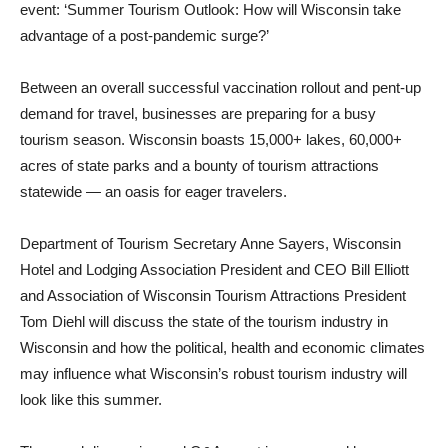
event: ‘Summer Tourism Outlook: How will Wisconsin take
advantage of a post-pandemic surge?’
Between an overall successful vaccination rollout and pent-up
demand for travel, businesses are preparing for a busy
tourism season. Wisconsin boasts 15,000+ lakes, 60,000+
acres of state parks and a bounty of tourism attractions
statewide — an oasis for eager travelers.
Department of Tourism Secretary Anne Sayers, Wisconsin
Hotel and Lodging Association President and CEO Bill Elliott
and Association of Wisconsin Tourism Attractions President
Tom Diehl will discuss the state of the tourism industry in
Wisconsin and how the political, health and economic climates
may influence what Wisconsin’s robust tourism industry will
look like this summer.