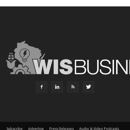
Subscribe
Advertise
Press Releases
Audio & Video Podcasts