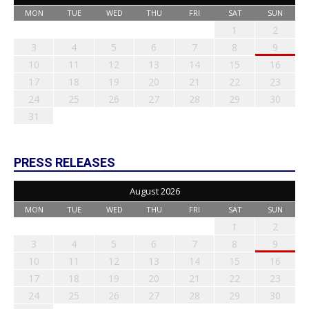
MON
TUE
WED
THU
FRI
SAT
SUN
1
2
3
4
5
6
7
8
9
10
11
12
13
14
15
16
17
18
19
20
21
22
23
24
25
26
27
28
29
30
31
PRESS RELEASES
August 2026
MON
TUE
WED
THU
FRI
SAT
SUN
1
2
3
4
5
6
7
8
9
10
11
12
13
14
15
16
17
18
19
20
21
22
23
24
25
26
27
28
29
30