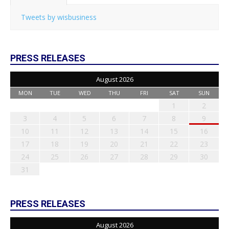
Tweets by wisbusiness
PRESS RELEASES
August 2026
MON
TUE
WED
THU
FRI
SAT
SUN
1
2
3
4
5
6
7
8
9
10
11
12
13
14
15
16
17
18
19
20
21
22
23
24
25
26
27
28
29
30
31
PRESS RELEASES
August 2026