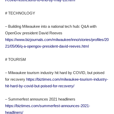
# TECHNOLOGY
– Building Milwaukee into a national tech hub: Q&A with
OpenGov president David Reeves
https://www.bizjournals.com/milwaukee/inno/stories/profiles/20
21/05/06/q-a-opengov-president-david-reeves.html
# TOURISM
– Milwaukee tourism industry hit hard by COVID, but poised
for recovery
https://biztimes.com/milwaukee-tourism-industry-
hit-hard-by-covid-but-poised-for-recovery/
– Summerfest announces 2021 headliners
https://biztimes.com/summerfest-announces-2021-
headliners/