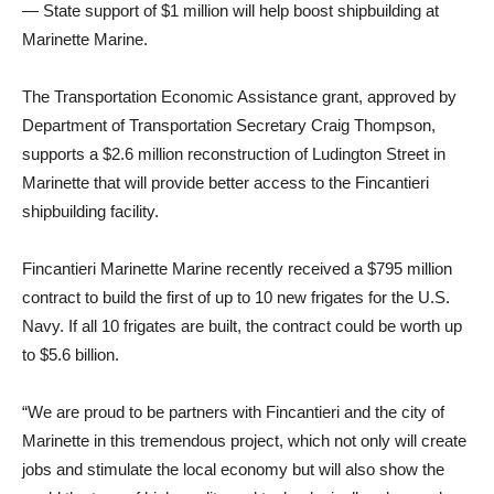
— State support of $1 million will help boost shipbuilding at
Marinette Marine.
The Transportation Economic Assistance grant, approved by
Department of Transportation Secretary Craig Thompson,
supports a $2.6 million reconstruction of Ludington Street in
Marinette that will provide better access to the Fincantieri
shipbuilding facility.
Fincantieri Marinette Marine recently received a $795 million
contract to build the first of up to 10 new frigates for the U.S.
Navy. If all 10 frigates are built, the contract could be worth up
to $5.6 billion.
“We are proud to be partners with Fincantieri and the city of
Marinette in this tremendous project, which not only will create
jobs and stimulate the local economy but will also show the