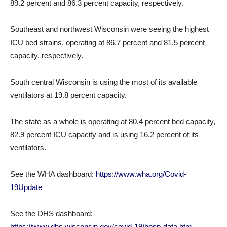
89.2 percent and 86.3 percent capacity, respectively.
Southeast and northwest Wisconsin were seeing the highest
ICU bed strains, operating at 86.7 percent and 81.5 percent
capacity, respectively.
South central Wisconsin is using the most of its available
ventilators at 19.8 percent capacity.
The state as a whole is operating at 80.4 percent bed capacity,
82.9 percent ICU capacity and is using 16.2 percent of its
ventilators.
See the WHA dashboard:
https://www.wha.org/Covid-
19Update
See the DHS dashboard:
https://www.dhs.wisconsin.gov/covid-19/hosp-data.htm