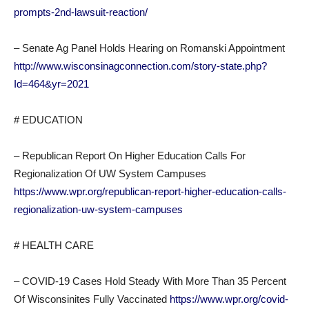
prompts-2nd-lawsuit-reaction/
– Senate Ag Panel Holds Hearing on Romanski Appointment
http://www.wisconsinagconnection.com/story-state.php?
Id=464&yr=2021
# EDUCATION
– Republican Report On Higher Education Calls For
Regionalization Of UW System Campuses
https://www.wpr.org/republican-report-higher-education-calls-
regionalization-uw-system-campuses
# HEALTH CARE
– COVID-19 Cases Hold Steady With More Than 35 Percent
Of Wisconsinites Fully Vaccinated
https://www.wpr.org/covid-