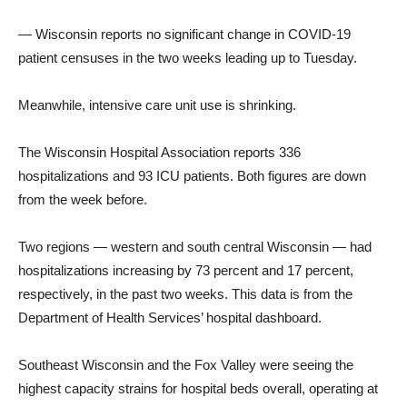
— Wisconsin reports no significant change in COVID-19
patient censuses in the two weeks leading up to Tuesday.
Meanwhile, intensive care unit use is shrinking.
The Wisconsin Hospital Association reports 336
hospitalizations and 93 ICU patients. Both figures are down
from the week before.
Two regions — western and south central Wisconsin — had
hospitalizations increasing by 73 percent and 17 percent,
respectively, in the past two weeks. This data is from the
Department of Health Services’ hospital dashboard.
Southeast Wisconsin and the Fox Valley were seeing the
highest capacity strains for hospital beds overall, operating at