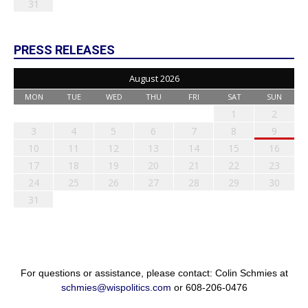
31
PRESS RELEASES
August 2026
MON
TUE
WED
THU
FRI
SAT
SUN
1
2
3
4
5
6
7
8
9
10
11
12
13
14
15
16
17
18
19
20
21
22
23
24
25
26
27
28
29
30
31
For questions or assistance, please contact: Colin Schmies at
schmies@wispolitics.com
or 608-206-0476