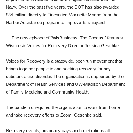
Navy. Over the past five years, the DOT has also awarded
$34 million directly to Fincantieri Marinette Marine from the
Harbor Assistance program to improve its shipyard.
— The new episode of “WisBusiness: The Podcast” features
Wisconsin Voices for Recovery Director Jessica Geschke.
Voices for Recovery is a statewide, peer-run movement that
brings together people in and seeking recovery for any
substance use disorder. The organization is supported by the
Department of Health Services and UW-Madison Department
of Family Medicine and Community Health.
The pandemic required the organization to work from home
and take recovery efforts to Zoom, Geschke said.
Recovery events, advocacy days and celebrations all