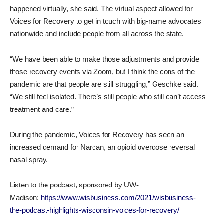
happened virtually, she said. The virtual aspect allowed for
Voices for Recovery to get in touch with big-name advocates
nationwide and include people from all across the state.
“We have been able to make those adjustments and provide
those recovery events via Zoom, but I think the cons of the
pandemic are that people are still struggling,” Geschke said.
“We still feel isolated. There’s still people who still can’t access
treatment and care.”
During the pandemic, Voices for Recovery has seen an
increased demand for Narcan, an opioid overdose reversal
nasal spray.
Listen to the podcast, sponsored by UW-
Madison:
https://www.wisbusiness.com/2021/wisbusiness-
the-podcast-highlights-wisconsin-voices-for-recovery/