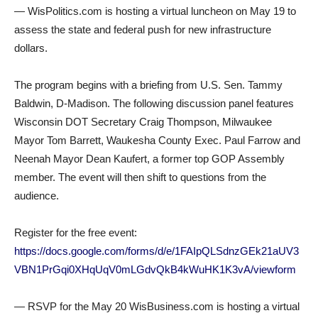
— WisPolitics.com is hosting a virtual luncheon on May 19 to
assess the state and federal push for new infrastructure
dollars.
The program begins with a briefing from U.S. Sen. Tammy
Baldwin, D-Madison. The following discussion panel features
Wisconsin DOT Secretary Craig Thompson, Milwaukee
Mayor Tom Barrett, Waukesha County Exec. Paul Farrow and
Neenah Mayor Dean Kaufert, a former top GOP Assembly
member. The event will then shift to questions from the
audience.
Register for the free event:
https://docs.google.com/forms/d/e/1FAIpQLSdnzGEk21aUV3
VBN1PrGqi0XHqUqV0mLGdvQkB4kWuHK1K3vA/viewform
— RSVP for the May 20 WisBusiness.com is hosting a virtual