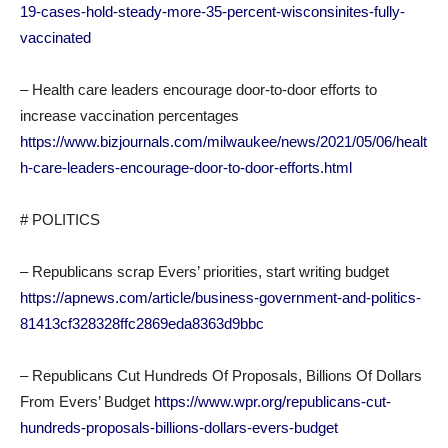
19-cases-hold-steady-more-35-percent-wisconsinites-fully-
vaccinated
– Health care leaders encourage door-to-door efforts to
increase vaccination percentages
https://www.bizjournals.com/milwaukee/news/2021/05/06/healt
h-care-leaders-encourage-door-to-door-efforts.html
# POLITICS
– Republicans scrap Evers’ priorities, start writing budget
https://apnews.com/article/business-government-and-politics-
81413cf328328ffc2869eda8363d9bbc
– Republicans Cut Hundreds Of Proposals, Billions Of Dollars
From Evers’ Budget
https://www.wpr.org/republicans-cut-
hundreds-proposals-billions-dollars-evers-budget