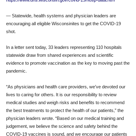
— Statewide, health systems and physician leaders are
encouraging all eligible Wisconsinites to get the COVID-19
shot.
In a letter sent today, 33 leaders representing 110 hospitals
statewide draw from shared experiences and scientific
evidence to promote vaccination as the key to moving past the
pandemic.
“As physicians and health care providers, we’ve devoted our
lives to caring for others. It is our responsibility to review
medical studies and weigh risks and benefits to recommend
the best treatments to protect the health of our patients,” the
physician leaders wrote. “Based on our medical training and
judgement, we believe the science and safety behind the
COVID-19 vaccines is sound, and we encourage our patients