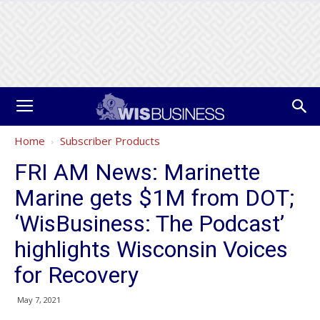
Home
Subscriber Products
FRI AM News: Marinette
Marine gets $1M from DOT;
‘WisBusiness: The Podcast’
highlights Wisconsin Voices
for Recovery
May 7, 2021