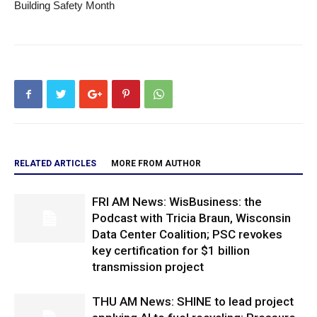
Building Safety Month
RELATED ARTICLES
MORE FROM AUTHOR
FRI AM News: WisBusiness: the
Podcast with Tricia Braun, Wisconsin
Data Center Coalition; PSC revokes
key certification for $1 billion
transmission project
THU AM News: SHINE to lead project