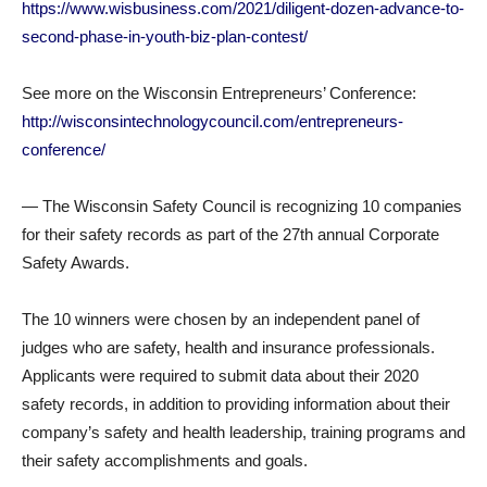
https://www.wisbusiness.com/2021/diligent-dozen-advance-to-
second-phase-in-youth-biz-plan-contest/
See more on the Wisconsin Entrepreneurs’ Conference:
http://wisconsintechnologycouncil.com/entrepreneurs-
conference/
— The Wisconsin Safety Council is recognizing 10 companies
for their safety records as part of the 27th annual Corporate
Safety Awards.
The 10 winners were chosen by an independent panel of
judges who are safety, health and insurance professionals.
Applicants were required to submit data about their 2020
safety records, in addition to providing information about their
company’s safety and health leadership, training programs and
their safety accomplishments and goals.