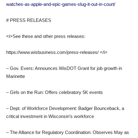
watches-as-apple-and-epic-games-slug-it-out-in-court/
# PRESS RELEASES
<i>See these and other press releases:
https://www.wisbusiness.com/press-releases/ </i>
– Gov. Evers: Announces WisDOT Grant for job growth in
Marinette
– Girls on the Run: Offers celebratory 5K events
– Dept. of Workforce Development: Badger Bounceback, a
critical investment in Wisconsin’s workforce
– The Alliance for Regulatory Coordination: Observes May as