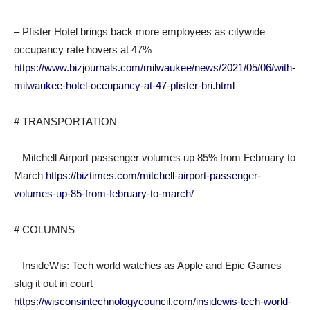
– Pfister Hotel brings back more employees as citywide
occupancy rate hovers at 47%
https://www.bizjournals.com/milwaukee/news/2021/05/06/with-
milwaukee-hotel-occupancy-at-47-pfister-bri.html
# TRANSPORTATION
– Mitchell Airport passenger volumes up 85% from February to
March
https://biztimes.com/mitchell-airport-passenger-
volumes-up-85-from-february-to-march/
# COLUMNS
– InsideWis: Tech world watches as Apple and Epic Games
slug it out in court
https://wisconsintechnologycouncil.com/insidewis-tech-world-