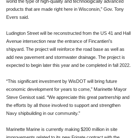
world the type of high-quality and technologically advanced
products that are made right here in Wisconsin,” Gov. Tony
Evers said.
Ludington Street will be reconstructed from the US 41 and Hall
Avenue intersection near the entrance of Fincantieri’s
shipyard. The project will reinforce the road base as well as
add new pavement and stormwater drainage. The project is
expected to begin later this year and be completed in fall 2022.
“This significant investment by WisDOT will bring future
economic development for years to come,” Marinette Mayor
Steve Genisot said. “We appreciate this great partnership and
the efforts by all those involved to support and strengthen
Navy shipbuilding in our community.”
Marinette Marine is currently making $200 million in site
improvements related to its new Frigate contract with the