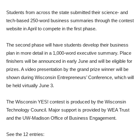
Students from across the state submitted their science- and
tech-based 250-word business summaries through the contest
website in April to compete in the first phase.
The second phase will have students develop their business
plan in more detail in a 1,000-word executive summary. Place
finishers will be announced in early June and will be eligible for
prizes. A video presentation by the grand prize winner will be
shown during Wisconsin Entrepreneurs’ Conference, which will
be held virtually June 3.
The Wisconsin YES! contest is produced by the Wisconsin
Technology Council. Major support is provided by WEA Trust
and the UW-Madison Office of Business Engagement.
See the 12 entries: