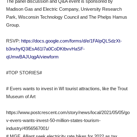
The panel discussion and Q&A event is sponsored by
Madison Gas and Electric Company, University Research
Park, Wisconsin Technology Council and The Phelps Hamus
Group.
RSVP:
https://docs.google.com/forms/d/e/1FAIpQLSdzXt-
b3nxhylQ3iEsA61I7a0CoDKtbvvHaSF-
qUmwBAJUqgA/viewform
#TOP STORIES#
# Evers wants to invest in WI tourist attractions, like the Trout
Museum of Art
https://www.postcrescent.com/story/news/local/2021/05/05/go
v-evers-wants-invest-50-million-states-tourism-
industry/4956567001/
# MGE, Alliant seek electricity rate hikes for 2022 as tax