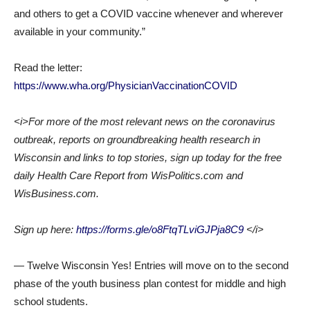
and others to get a COVID vaccine whenever and wherever
available in your community.”
Read the letter:
https://www.wha.org/PhysicianVaccinationCOVID
<i>For more of the most relevant news on the coronavirus
outbreak, reports on groundbreaking health research in
Wisconsin and links to top stories, sign up today for the free
daily Health Care Report from WisPolitics.com and
WisBusiness.com.
Sign up here:
https://forms.gle/o8FtqTLviGJPja8C9
</i>
— Twelve Wisconsin Yes! Entries will move on to the second
phase of the youth business plan contest for middle and high
school students.