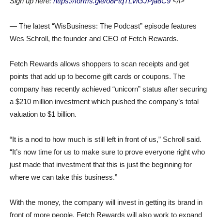
Sign up here:
https://forms.gle/o8FtqTLviGJPja8C9
</i>
— The latest “WisBusiness: The Podcast” episode features
Wes Schroll, the founder and CEO of Fetch Rewards.
Fetch Rewards allows shoppers to scan receipts and get
points that add up to become gift cards or coupons. The
company has recently achieved “unicorn” status after securing
a $210 million investment which pushed the company’s total
valuation to $1 billion.
“It is a nod to how much is still left in front of us,” Schroll said.
“It’s now time for us to make sure to prove everyone right who
just made that investment that this is just the beginning for
where we can take this business.”
With the money, the company will invest in getting its brand in
front of more people. Fetch Rewards will also work to expand