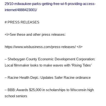
29/10-milwaukee-parks-getting-free-wi-fi-providing-access-
internet/4888423001/
# PRESS RELEASES
<i>See these and other press releases:
https://www.wisbusiness.com/press-releases/ </i>
– Sheboygan County Economic Development Corporation:
Local filmmaker looks to make waves with ‘Rising Tides’
– Racine Health Dept.: Updates Safer Racine ordinance
– BBB: Awards $25,000 in scholarships to Wisconsin high
school seniors