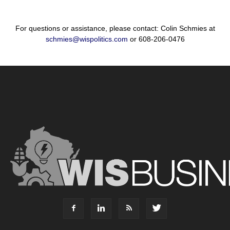
For questions or assistance, please contact: Colin Schmies at
schmies@wispolitics.com
or 608-206-0476