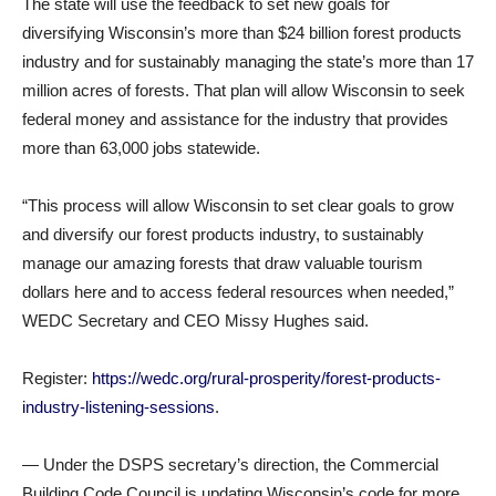
The state will use the feedback to set new goals for
diversifying Wisconsin’s more than $24 billion forest products
industry and for sustainably managing the state’s more than 17
million acres of forests. That plan will allow Wisconsin to seek
federal money and assistance for the industry that provides
more than 63,000 jobs statewide.
“This process will allow Wisconsin to set clear goals to grow
and diversify our forest products industry, to sustainably
manage our amazing forests that draw valuable tourism
dollars here and to access federal resources when needed,”
WEDC Secretary and CEO Missy Hughes said.
Register:
https://wedc.org/rural-prosperity/forest-products-
industry-listening-sessions
.
— Under the DSPS secretary’s direction, the Commercial
Building Code Council is updating Wisconsin’s code for more