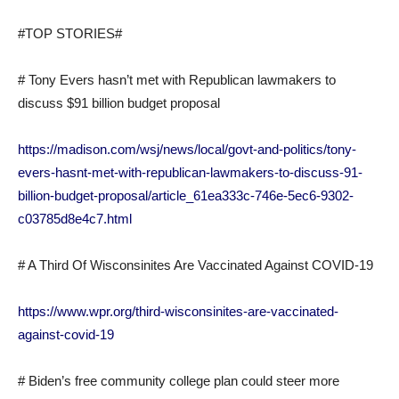
#TOP STORIES#
# Tony Evers hasn’t met with Republican lawmakers to
discuss $91 billion budget proposal
https://madison.com/wsj/news/local/govt-and-politics/tony-
evers-hasnt-met-with-republican-lawmakers-to-discuss-91-
billion-budget-proposal/article_61ea333c-746e-5ec6-9302-
c03785d8e4c7.html
# A Third Of Wisconsinites Are Vaccinated Against COVID-19
https://www.wpr.org/third-wisconsinites-are-vaccinated-
against-covid-19
# Biden’s free community college plan could steer more