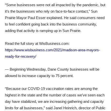
“Some businesses were not all impacted by the pandemic, but
it’s the businesses who rely on face-to-face contact,” Sun
Prairie Mayor Paul Esser explained. He said consumers need
to feel confident going back into the business community,
adding that activity is ramping up in Sun Prairie.
Read the full story at WisBusiness.com:
https://www.wisbusiness.com/2021/madison-area-mayors-
ready-for-recovery/
— Beginning Wednesday, Dane County businesses will be
allowed to increase capacity to 75 percent.
“Because our COVID-19 vaccination rates are among the
highest in the state and the number of cases we’ve seen each
day have stabilized, we are increasing gathering and capacity
limits for all businesses,” said Janel Heinrich, director of Public