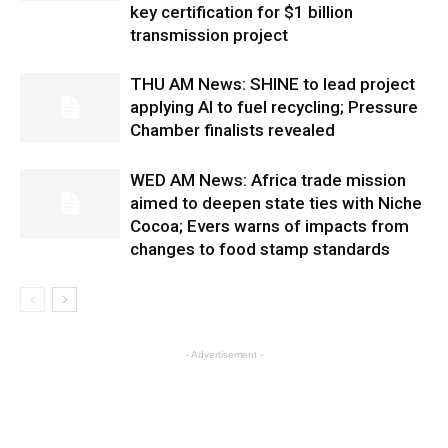
key certification for $1 billion
transmission project
THU AM News: SHINE to lead project
applying AI to fuel recycling; Pressure
Chamber finalists revealed
WED AM News: Africa trade mission
aimed to deepen state ties with Niche
Cocoa; Evers warns of impacts from
changes to food stamp standards
- Advertisement -