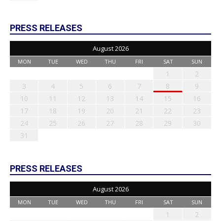
PRESS RELEASES
August 2026
MON
TUE
WED
THU
FRI
SAT
SUN
1
2
3
4
5
6
7
8
9
10
11
12
13
14
15
16
17
18
19
20
21
22
23
24
25
26
27
28
29
30
31
PRESS RELEASES
August 2026
MON
TUE
WED
THU
FRI
SAT
SUN
1
2