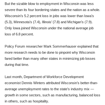
But the sizable blow to employment in Wisconsin was less
severe than its four bordering states and the nation as a whole.
Wisconsin’s 5.2 percent loss in jobs was lower than Iowa’s
(5.3), Minnesota’s (7.4), Illinois’ (7.8) and Michigan’s (7.9).
Only Iowa joined Wisconsin under the national average job
loss of 6.8 percent.
Policy Forum researcher Mark Sommerhauser explained that
more research needs to be done to pinpoint why Wisconsin
fared better than many other states in minimizing job losses
during that time.
Last month, Department of Workforce Development
economist Dennis Winters attributed Wisconsin’s better-than-
average unemployment rates to the state’s industry mix —
growth in some sectors, such as manufacturing, balanced loss
in others, such as hospitality.