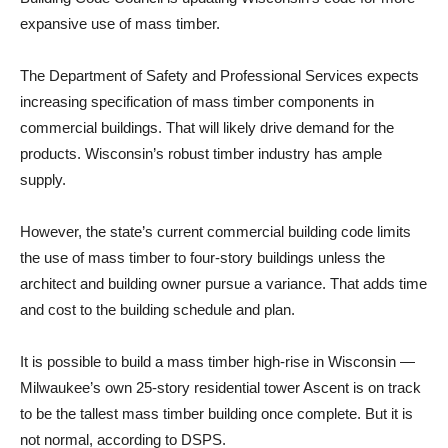
expansive use of mass timber.
The Department of Safety and Professional Services expects
increasing specification of mass timber components in
commercial buildings. That will likely drive demand for the
products. Wisconsin’s robust timber industry has ample
supply.
However, the state’s current commercial building code limits
the use of mass timber to four-story buildings unless the
architect and building owner pursue a variance. That adds time
and cost to the building schedule and plan.
It is possible to build a mass timber high-rise in Wisconsin —
Milwaukee’s own 25-story residential tower Ascent is on track
to be the tallest mass timber building once complete. But it is
not normal, according to DSPS.