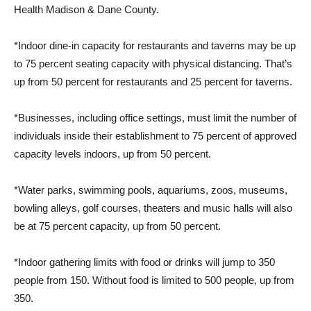
Health Madison & Dane County.
*Indoor dine-in capacity for restaurants and taverns may be up
to 75 percent seating capacity with physical distancing. That’s
up from 50 percent for restaurants and 25 percent for taverns.
*Businesses, including office settings, must limit the number of
individuals inside their establishment to 75 percent of approved
capacity levels indoors, up from 50 percent.
*Water parks, swimming pools, aquariums, zoos, museums,
bowling alleys, golf courses, theaters and music halls will also
be at 75 percent capacity, up from 50 percent.
*Indoor gathering limits with food or drinks will jump to 350
people from 150. Without food is limited to 500 people, up from
350.