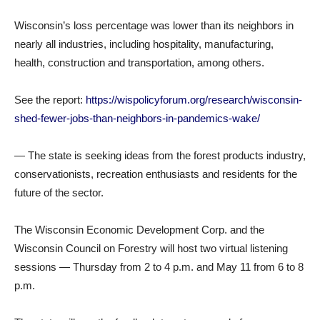
Wisconsin’s loss percentage was lower than its neighbors in
nearly all industries, including hospitality, manufacturing,
health, construction and transportation, among others.
See the report:
https://wispolicyforum.org/research/wisconsin-
shed-fewer-jobs-than-neighbors-in-pandemics-wake/
— The state is seeking ideas from the forest products industry,
conservationists, recreation enthusiasts and residents for the
future of the sector.
The Wisconsin Economic Development Corp. and the
Wisconsin Council on Forestry will host two virtual listening
sessions — Thursday from 2 to 4 p.m. and May 11 from 6 to 8
p.m.