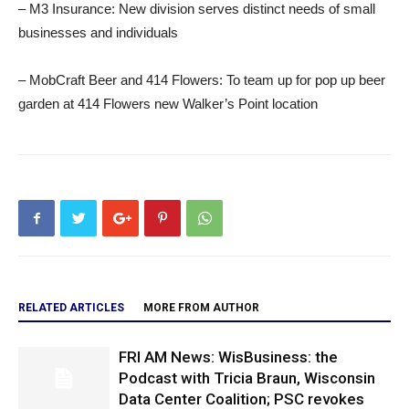
– M3 Insurance: New division serves distinct needs of small
businesses and individuals
– MobCraft Beer and 414 Flowers: To team up for pop up beer
garden at 414 Flowers new Walker’s Point location
RELATED ARTICLES
MORE FROM AUTHOR
FRI AM News: WisBusiness: the
Podcast with Tricia Braun, Wisconsin
Data Center Coalition; PSC revokes