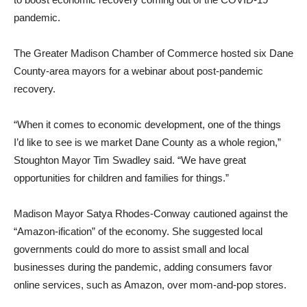
pandemic.
The Greater Madison Chamber of Commerce hosted six Dane
County-area mayors for a webinar about post-pandemic
recovery.
“When it comes to economic development, one of the things
I’d like to see is we market Dane County as a whole region,”
Stoughton Mayor Tim Swadley said. “We have great
opportunities for children and families for things.”
Madison Mayor Satya Rhodes-Conway cautioned against the
“Amazon-ification” of the economy. She suggested local
governments could do more to assist small and local
businesses during the pandemic, adding consumers favor
online services, such as Amazon, over mom-and-pop stores.