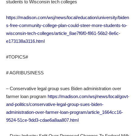
students to Wisconsin tech colleges
https://madison.com/wsj/news/local/education/university/biden
s-free-community-college-plan-could-steer-more-students-to-
wisconsin-tech-colleges/article_8ae7f6f0-f861-56b2-8e6c-
e173138a3116.html
#TOPICS#
# AGRIBUSINESS
– Conservative legal group sues Biden administration over
farmer loan program
https://madison.com/wsj/news/local/govt-
and-politics/conservative-legal-group-sues-biden-
administration-over-farmer-loan-program/article_1664cc16-
9524-51ce-9dd3-cdae6a8aa807.html
– Dairy Industry Split Over Proposed Changes To Federal Milk