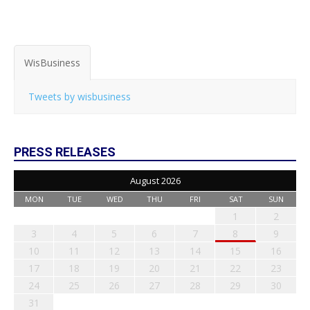
WisBusiness
Tweets by wisbusiness
PRESS RELEASES
August 2026
MON
TUE
WED
THU
FRI
SAT
SUN
1
2
3
4
5
6
7
8
9
10
11
12
13
14
15
16
17
18
19
20
21
22
23
24
25
26
27
28
29
30
31