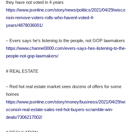
they have not voted in 4 years
https://www.jsonline.com/story/news/politics/2021/04/29/wisco
nsin-remove-voters-rolls-who-havent-voted-4-
years/4878036001/
– Evers says he’s listening to the people, not GOP lawmakers
https://www.channel3000.com/evers-says-hes-listening-to-the-
people-not-gop-lawmakers/
# REAL ESTATE
– Red hot real estate market sees dozens of offers for some
homes
https://www.jsonline.com/story/money/business/2021/04/29/wi
sconsin-real-estate-sales-red-hot-buyers-scramble-win-
deals/7306217002/