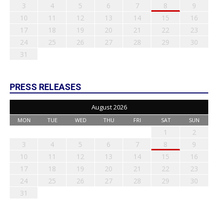
3
4
5
6
7
8
9
10
11
12
13
14
15
16
17
18
19
20
21
22
23
24
25
26
27
28
29
30
31
PRESS RELEASES
August 2026
MON
TUE
WED
THU
FRI
SAT
SUN
1
2
3
4
5
6
7
8
9
10
11
12
13
14
15
16
17
18
19
20
21
22
23
24
25
26
27
28
29
30
31