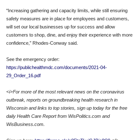
“Increasing gathering and capacity limits, while still ensuring
safety measures are in place for employees and customers,
will set our local businesses up for success and allow
customers to shop, dine, and enjoy their experience with more
confidence,” Rhodes-Conway said.
See the emergency order:
https://publichealthmdc.com/documents/2021-04-
29_Order_16.pdf
<i>For more of the most relevant news on the coronavirus
outbreak, reports on groundbreaking health research in
Wisconsin and links to top stories, sign up today for the free
daily Health Care Report from WisPolitics.com and
WisBusiness.com.