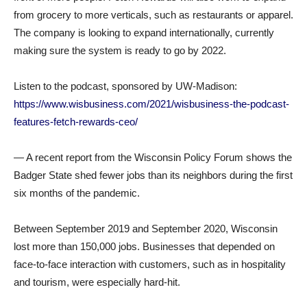
from grocery to more verticals, such as restaurants or apparel.
The company is looking to expand internationally, currently
making sure the system is ready to go by 2022.
Listen to the podcast, sponsored by UW-Madison:
https://www.wisbusiness.com/2021/wisbusiness-the-podcast-
features-fetch-rewards-ceo/
— A recent report from the Wisconsin Policy Forum shows the
Badger State shed fewer jobs than its neighbors during the first
six months of the pandemic.
Between September 2019 and September 2020, Wisconsin
lost more than 150,000 jobs. Businesses that depended on
face-to-face interaction with customers, such as in hospitality
and tourism, were especially hard-hit.