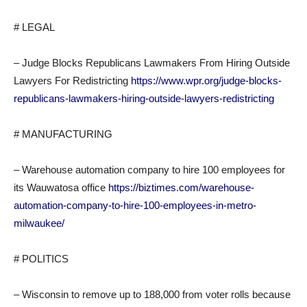
# LEGAL
– Judge Blocks Republicans Lawmakers From Hiring Outside
Lawyers For Redistricting
https://www.wpr.org/judge-blocks-
republicans-lawmakers-hiring-outside-lawyers-redistricting
# MANUFACTURING
– Warehouse automation company to hire 100 employees for
its Wauwatosa office
https://biztimes.com/warehouse-
automation-company-to-hire-100-employees-in-metro-
milwaukee/
# POLITICS
– Wisconsin to remove up to 188,000 from voter rolls because