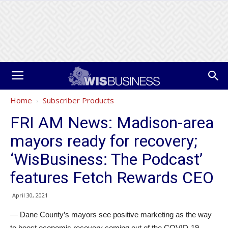
Home
Subscriber Products
FRI AM News: Madison-area
mayors ready for recovery;
‘WisBusiness: The Podcast’
features Fetch Rewards CEO
April 30, 2021
— Dane County’s mayors see positive marketing as the way
to boost economic recovery coming out of the COVID-19