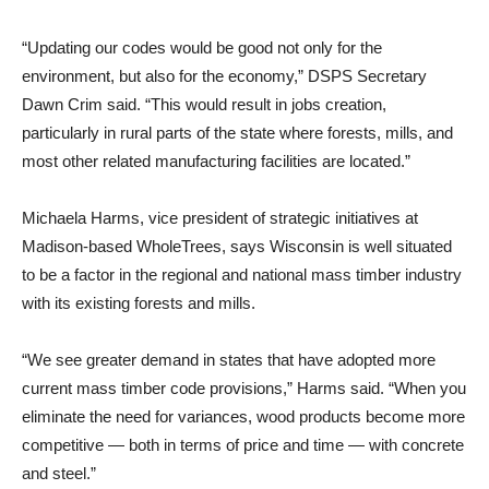
“Updating our codes would be good not only for the
environment, but also for the economy,” DSPS Secretary
Dawn Crim said. “This would result in jobs creation,
particularly in rural parts of the state where forests, mills, and
most other related manufacturing facilities are located.”
Michaela Harms, vice president of strategic initiatives at
Madison-based WholeTrees, says Wisconsin is well situated
to be a factor in the regional and national mass timber industry
with its existing forests and mills.
“We see greater demand in states that have adopted more
current mass timber code provisions,” Harms said. “When you
eliminate the need for variances, wood products become more
competitive — both in terms of price and time — with concrete
and steel.”