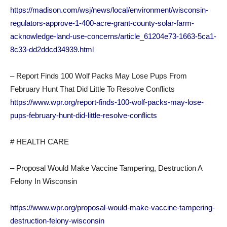
https://madison.com/wsj/news/local/environment/wisconsin-
regulators-approve-1-400-acre-grant-county-solar-farm-
acknowledge-land-use-concerns/article_61204e73-1663-5ca1-
8c33-dd2ddcd34939.html
– Report Finds 100 Wolf Packs May Lose Pups From
February Hunt That Did Little To Resolve Conflicts
https://www.wpr.org/report-finds-100-wolf-packs-may-lose-
pups-february-hunt-did-little-resolve-conflicts
# HEALTH CARE
– Proposal Would Make Vaccine Tampering, Destruction A
Felony In Wisconsin
https://www.wpr.org/proposal-would-make-vaccine-tampering-
destruction-felony-wisconsin