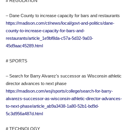
# REGULATION
– Dane County to increase capacity for bars and restaurants
https://madison.com/ct/news/local/govt-and-politics/dane-
county-to-increase-capacity-for-bars-and-
restaurants/article_1e9bf8da-c57a-5d32-9a03-
45d9aac45289.html
# SPORTS
– Search for Barry Alvarez’s successor as Wisconsin athletic
director advances to next phase
https://madison.com/wsj/sports/college/search-for-barry-
alvarezs-successor-as-wisconsin-athletic-director-advances-
to-next-phase/article_ab9a3438-1a80-52b1-bd9d-
5c3d956a487d.html
# TECHNOLOGY