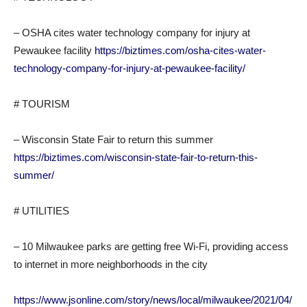
– OSHA cites water technology company for injury at
Pewaukee facility
https://biztimes.com/osha-cites-water-
technology-company-for-injury-at-pewaukee-facility/
# TOURISM
– Wisconsin State Fair to return this summer
https://biztimes.com/wisconsin-state-fair-to-return-this-
summer/
# UTILITIES
– 10 Milwaukee parks are getting free Wi-Fi, providing access
to internet in more neighborhoods in the city
https://www.jsonline.com/story/news/local/milwaukee/2021/04/