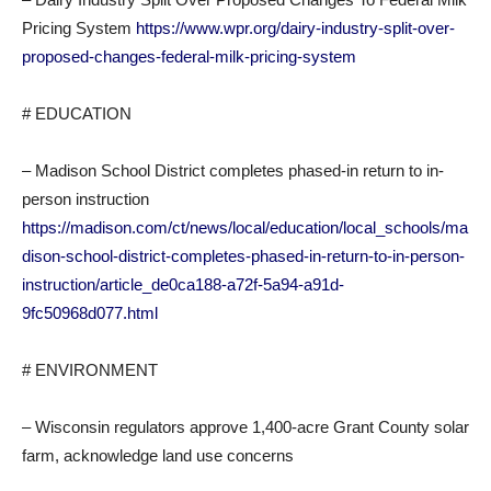
Pricing System
https://www.wpr.org/dairy-industry-split-over-
proposed-changes-federal-milk-pricing-system
# EDUCATION
– Madison School District completes phased-in return to in-
person instruction
https://madison.com/ct/news/local/education/local_schools/ma
dison-school-district-completes-phased-in-return-to-in-person-
instruction/article_de0ca188-a72f-5a94-a91d-
9fc50968d077.html
# ENVIRONMENT
– Wisconsin regulators approve 1,400-acre Grant County solar
farm, acknowledge land use concerns