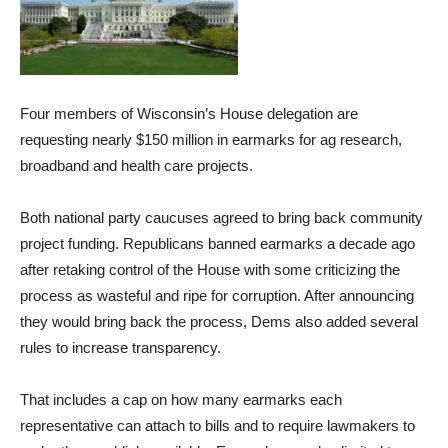
Four members of Wisconsin’s House delegation are
requesting nearly $150 million in earmarks for ag research,
broadband and health care projects.
Both national party caucuses agreed to bring back community
project funding. Republicans banned earmarks a decade ago
after retaking control of the House with some criticizing the
process as wasteful and ripe for corruption. After announcing
they would bring back the process, Dems also added several
rules to increase transparency.
That includes a cap on how many earmarks each
representative can attach to bills and to require lawmakers to