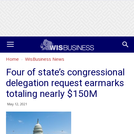
Home
WisBusiness News
Four of state’s congressional
delegation request earmarks
totaling nearly $150M
May 12, 2021