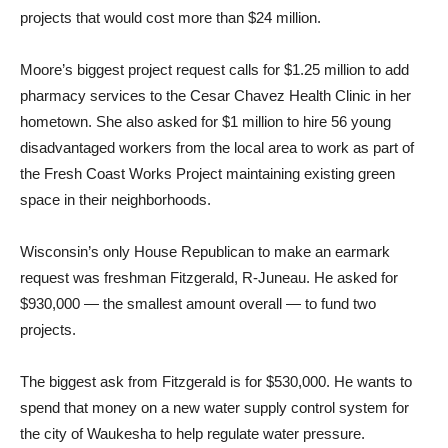
projects that would cost more than $24 million.
Moore’s biggest project request calls for $1.25 million to add
pharmacy services to the Cesar Chavez Health Clinic in her
hometown. She also asked for $1 million to hire 56 young
disadvantaged workers from the local area to work as part of
the Fresh Coast Works Project maintaining existing green
space in their neighborhoods.
Wisconsin’s only House Republican to make an earmark
request was freshman Fitzgerald, R-Juneau. He asked for
$930,000 — the smallest amount overall — to fund two
projects.
The biggest ask from Fitzgerald is for $530,000. He wants to
spend that money on a new water supply control system for
the city of Waukesha to help regulate water pressure.