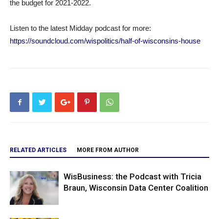
the budget for 2021-2022.
Listen to the latest Midday podcast for more:
https://soundcloud.com/wispolitics/half-of-wisconsins-house
RELATED ARTICLES
MORE FROM AUTHOR
WisBusiness: the Podcast with Tricia
Braun, Wisconsin Data Center Coalition