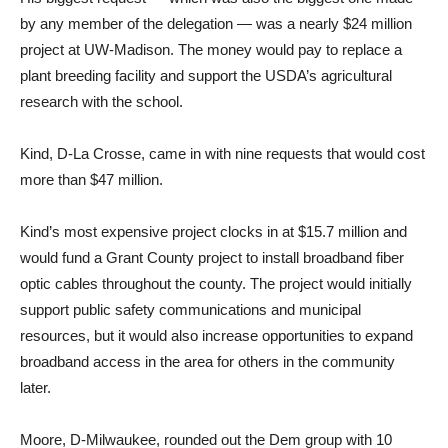
by any member of the delegation — was a nearly $24 million
project at UW-Madison. The money would pay to replace a
plant breeding facility and support the USDA’s agricultural
research with the school.
Kind, D-La Crosse, came in with nine requests that would cost
more than $47 million.
Kind’s most expensive project clocks in at $15.7 million and
would fund a Grant County project to install broadband fiber
optic cables throughout the county. The project would initially
support public safety communications and municipal
resources, but it would also increase opportunities to expand
broadband access in the area for others in the community
later.
Moore, D-Milwaukee, rounded out the Dem group with 10