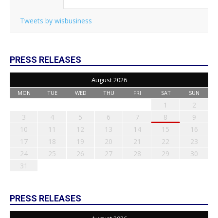
Tweets by wisbusiness
PRESS RELEASES
August 2026
MON
TUE
WED
THU
FRI
SAT
SUN
1
2
3
4
5
6
7
8
9
10
11
12
13
14
15
16
17
18
19
20
21
22
23
24
25
26
27
28
29
30
31
PRESS RELEASES