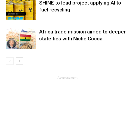
SHINE to lead project applying AI to
fuel recycling
Africa trade mission aimed to deepen
state ties with Niche Cocoa
- Advertisement -