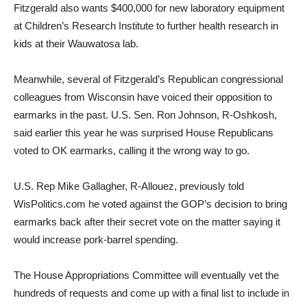
Fitzgerald also wants $400,000 for new laboratory equipment
at Children’s Research Institute to further health research in
kids at their Wauwatosa lab.
Meanwhile, several of Fitzgerald’s Republican congressional
colleagues from Wisconsin have voiced their opposition to
earmarks in the past. U.S. Sen. Ron Johnson, R-Oshkosh,
said earlier this year he was surprised House Republicans
voted to OK earmarks, calling it the wrong way to go.
U.S. Rep Mike Gallagher, R-Allouez, previously told
WisPolitics.com he voted against the GOP’s decision to bring
earmarks back after their secret vote on the matter saying it
would increase pork-barrel spending.
The House Appropriations Committee will eventually vet the
hundreds of requests and come up with a final list to include in