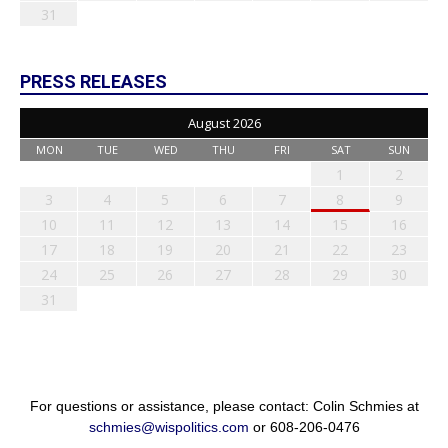
31
PRESS RELEASES
August 2026
MON
TUE
WED
THU
FRI
SAT
SUN
1
2
3
4
5
6
7
8
9
10
11
12
13
14
15
16
17
18
19
20
21
22
23
24
25
26
27
28
29
30
31
For questions or assistance, please contact: Colin Schmies at
schmies@wispolitics.com
or 608-206-0476