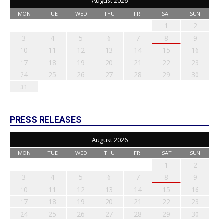
August 2026
MON
TUE
WED
THU
FRI
SAT
SUN
1
2
3
4
5
6
7
8
9
10
11
12
13
14
15
16
17
18
19
20
21
22
23
24
25
26
27
28
29
30
31
PRESS RELEASES
August 2026
MON
TUE
WED
THU
FRI
SAT
SUN
1
2
3
4
5
6
7
8
9
10
11
12
13
14
15
16
17
18
19
20
21
22
23
24
25
26
27
28
29
30