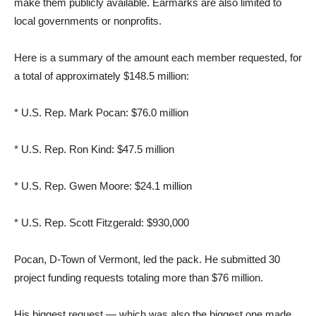
make them publicly available. Earmarks are also limited to
local governments or nonprofits.
Here is a summary of the amount each member requested, for
a total of approximately $148.5 million:
* U.S. Rep. Mark Pocan: $76.0 million
* U.S. Rep. Ron Kind: $47.5 million
* U.S. Rep. Gwen Moore: $24.1 million
* U.S. Rep. Scott Fitzgerald: $930,000
Pocan, D-Town of Vermont, led the pack. He submitted 30
project funding requests totaling more than $76 million.
His biggest request — which was also the biggest one made