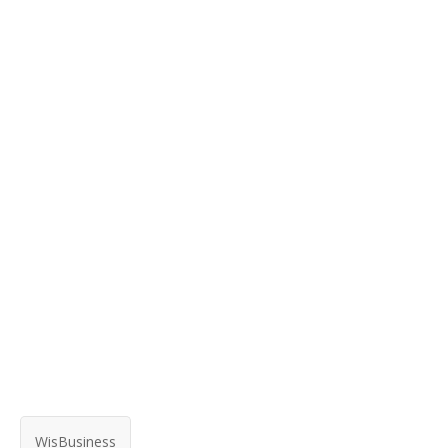
WisBusiness