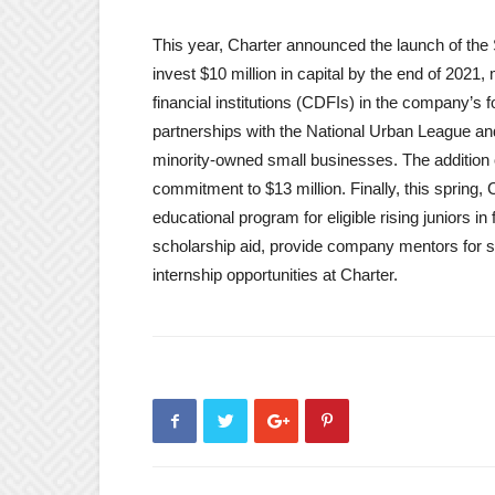
This year, Charter announced the launch of th
invest $10 million in capital by the end of 202
financial institutions (CDFIs) in the company’s 
partnerships with the National Urban League an
minority-owned small businesses. The addition 
commitment to $13 million. Finally, this spring
educational program for eligible rising juniors in 
scholarship aid, provide company mentors for st
internship opportunities at Charter.