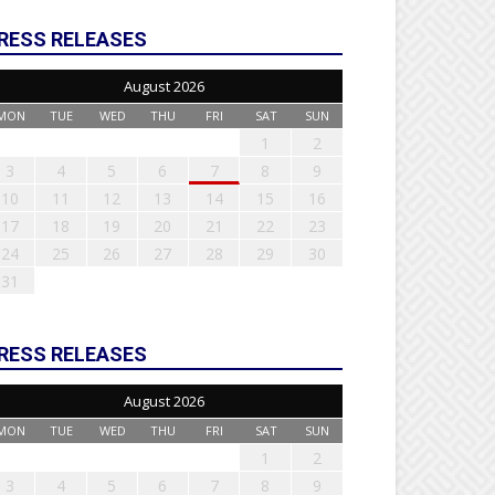
RESS RELEASES
August 2026
MON
TUE
WED
THU
FRI
SAT
SUN
1
2
3
4
5
6
7
8
9
10
11
12
13
14
15
16
17
18
19
20
21
22
23
24
25
26
27
28
29
30
31
RESS RELEASES
August 2026
MON
TUE
WED
THU
FRI
SAT
SUN
1
2
3
4
5
6
7
8
9