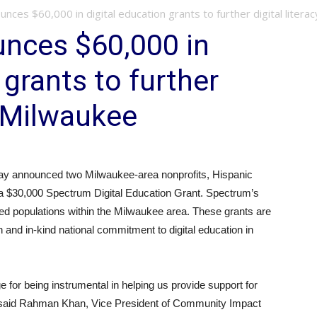
ces $60,000 in digital education grants to further digital literacy 
nces $60,000 in
 grants to further
in Milwaukee
y announced two Milwaukee-area nonprofits, Hispanic
e a $30,000 Spectrum Digital Education Grant. Spectrum’s
erved populations within the Milwaukee area. These grants are
h and in-kind national commitment to digital education in
 for being instrumental in helping us provide support for
” said Rahman Khan, Vice President of Community Impact