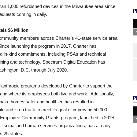
an 1,000 refurbished devices in the Milwaukee area since
P
equests coming in daily.
ls $6 Million
 community members across Charter’s 41-state service area
. Since launching the program in 2017, Charter has
nd in-kind commitments, including PSAs and technical
aining and technology. Spectrum Digital Education has
Washington, D.C. through July 2020.
ilanthropic programs developed by Charter to support the
and where its employees both live and work. Additionally,
P
ake homes safer and healthier, has resulted in
 and is on track to meet its goal of improving 50,000
m Employee Community Grants program, launched in 2019
ocal social and human services organizations, has already
s 25 states.