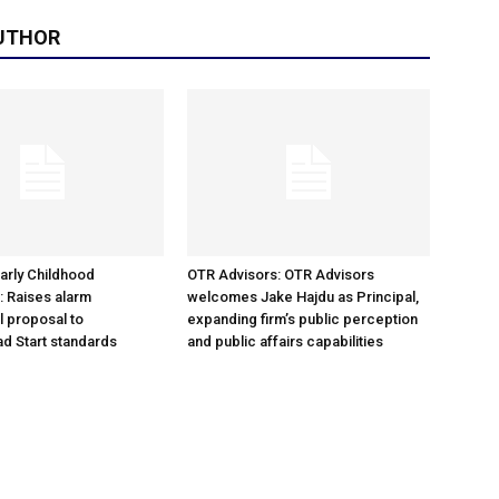
UTHOR
arly Childhood
OTR Advisors: OTR Advisors
: Raises alarm
welcomes Jake Hajdu as Principal,
l proposal to
expanding firm’s public perception
d Start standards
and public affairs capabilities