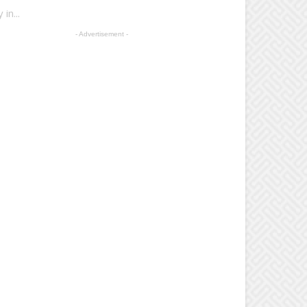
in...
- Advertisement -