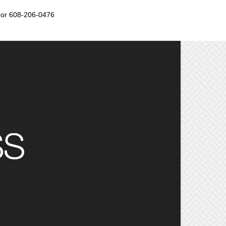
or 608-206-0476