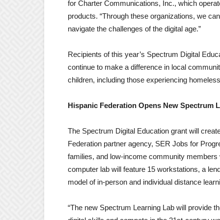
for Charter Communications, Inc., which operat
products. “Through these organizations, we can 
navigate the challenges of the digital age.”
Recipients of this year’s Spectrum Digital Educ
continue to make a difference in local communit
children, including those experiencing homeles
Hispanic Federation Opens New Spectrum L
The Spectrum Digital Education grant will creat
Federation partner agency, SER Jobs for Progres
families, and low-income community members wit
computer lab will feature 15 workstations, a len
model of in-person and individual distance lea
“The new Spectrum Learning Lab will provide t