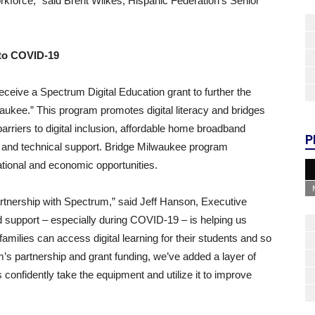
orkforce,” said Brent Wilkes, Hispanic Federation’s Senior
 to COVID-19
 receive a Spectrum Digital Education grant to further the
aukee.” This program promotes digital literacy and bridges
arriers to digital inclusion, affordable home broadband
P
ing and technical support. Bridge Milwaukee program
tional and economic opportunities.
partnership with Spectrum,” said Jeff Hanson, Executive
ed support – especially during COVID-19 – is helping us
amilies can access digital learning for their students and so
’s partnership and grant funding, we’ve added a layer of
 confidently take the equipment and utilize it to improve