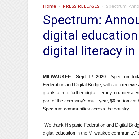
Home
PRESS RELEASES
Spectrum: Announ
Spectrum: Annou
digital education
digital literacy 
MILWAUKEE – Sept. 17, 2020
– Spectrum toda
Federation and Digital Bridge, will each receiv
grants aim to further digital literacy in unders
part of the company’s multi-year, $6 million cas
Spectrum communities across the country.
“We thank Hispanic Federation and Digital Bridge
digital education in the Milwaukee community,