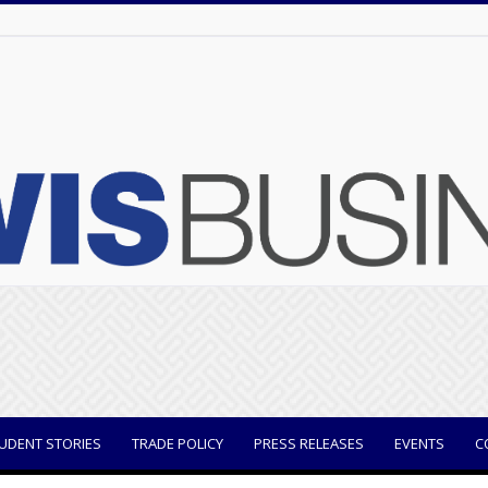
UDENT STORIES
TRADE POLICY
PRESS RELEASES
EVENTS
C