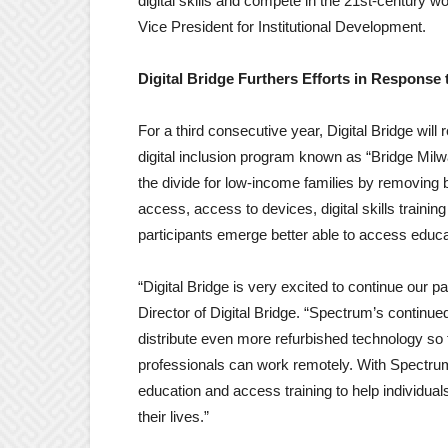
digital skills and compete in the 21st-century w
Vice President for Institutional Development.
Digital Bridge Furthers Efforts in Response
For a third consecutive year, Digital Bridge will
digital inclusion program known as “Bridge Milw
the divide for low-income families by removing b
access, access to devices, digital skills train
participants emerge better able to access educa
“Digital Bridge is very excited to continue our 
Director of Digital Bridge. “Spectrum’s continu
distribute even more refurbished technology so f
professionals can work remotely. With Spectrum
education and access training to help individuals
their lives.”