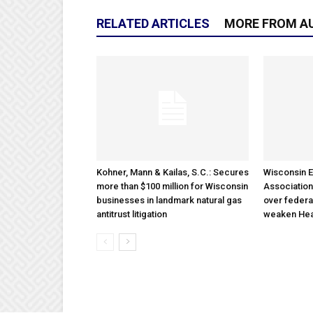
RELATED ARTICLES
MORE FROM A
Kohner, Mann & Kailas, S.C.: Secures
Wisconsin E
more than $100 million for Wisconsin
Association
businesses in landmark natural gas
over federa
antitrust litigation
weaken Hea