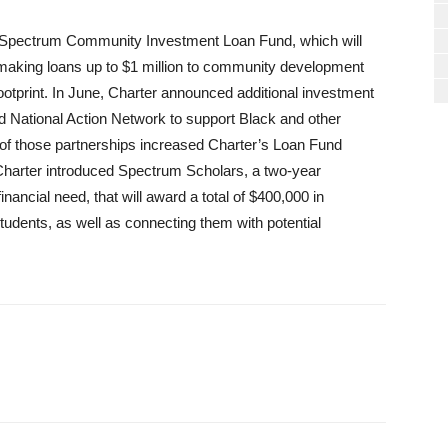
e Spectrum Community Investment Loan Fund, which will
1, making loans up to $1 million to community development
footprint. In June, Charter announced additional investment
d National Action Network to support Black and other
of those partnerships increased Charter’s Loan Fund
, Charter introduced Spectrum Scholars, a two-year
financial need, that will award a total of $400,000 in
udents, as well as connecting them with potential