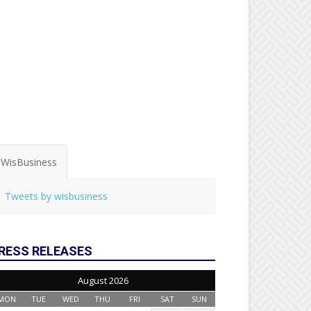
WisBusiness
Tweets by wisbusiness
RESS RELEASES
August 2026
MON
TUE
WED
THU
FRI
SAT
SUN