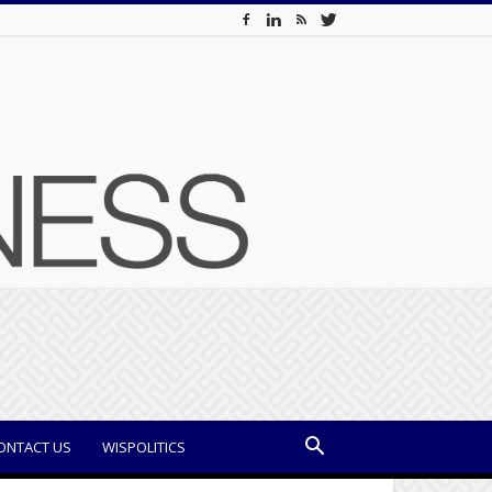
ONTACT US
WISPOLITICS