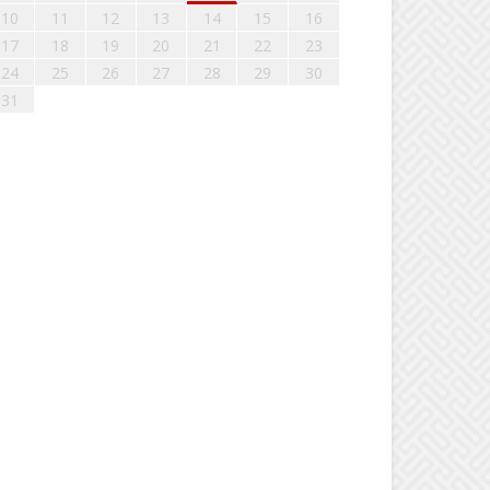
10
11
12
13
14
15
16
17
18
19
20
21
22
23
24
25
26
27
28
29
30
31