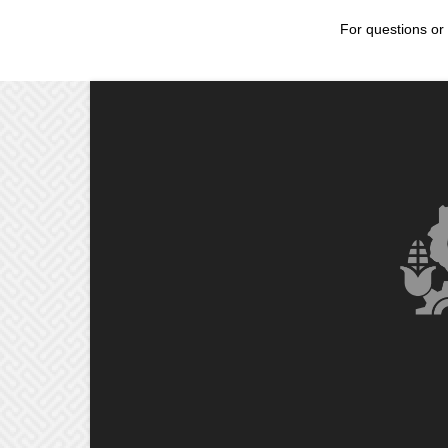
For questions or