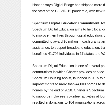
Hanson says Digital Bridge has shipped more th
the start of the COVID-19 pandemic, with new r
Spectrum Digital Education Commitment Tota
Spectrum Digital Education aims to help local
to improve their lives through digital education
committed to award $6 million in cash grants a
assistance, to support broadband education, tr
benefitted 41,706 individuals in 17 states and 
Spectrum Digital Education is one of several ph
communities in which Charter provides service 
Spectrum Housing Assist, launched in 2015 to m
improvements to more than 44,000 homes to date
homes by the end of 2020. Charter’s Spectru
to support employees’ volunteer activities at l
resulted in donations to 164 organizations acros