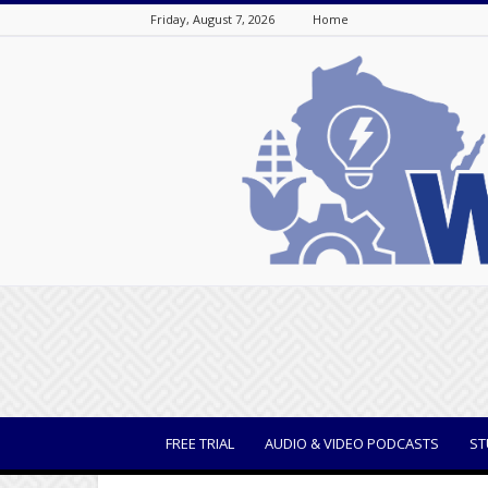
Friday, August 7, 2026
Home
WisBusiness
FREE TRIAL
AUDIO & VIDEO PODCASTS
ST