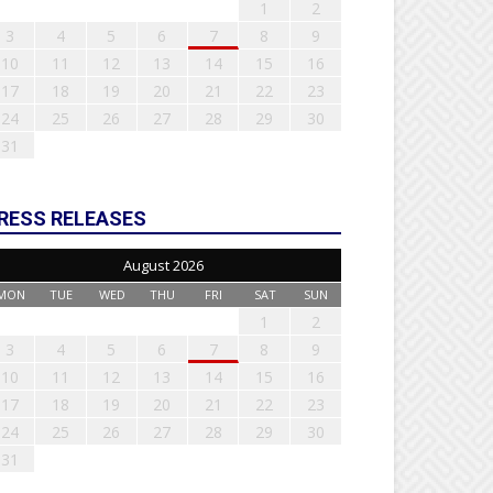
1
2
3
4
5
6
7
8
9
10
11
12
13
14
15
16
17
18
19
20
21
22
23
24
25
26
27
28
29
30
31
RESS RELEASES
August 2026
MON
TUE
WED
THU
FRI
SAT
SUN
1
2
3
4
5
6
7
8
9
10
11
12
13
14
15
16
17
18
19
20
21
22
23
24
25
26
27
28
29
30
31