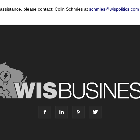
 assistance, please contact: Colin Schmies at
schmies@wispolitics.com