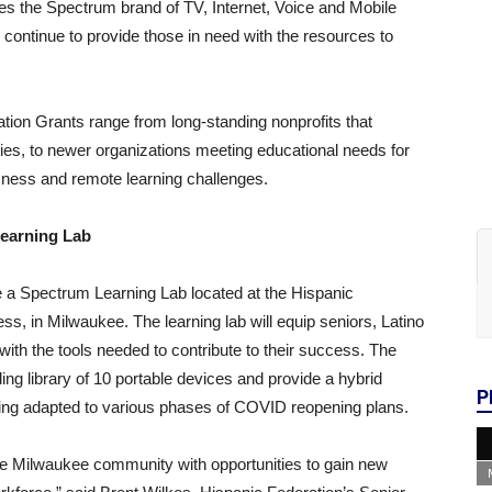
es the Spectrum brand of TV, Internet, Voice and Mobile
continue to provide those in need with the resources to
ation Grants range from long-standing nonprofits that
ies, to newer organizations meeting educational needs for
sness and remote learning challenges.
earning Lab
e a Spectrum Learning Lab located at the Hispanic
s, in Milwaukee. The learning lab will equip seniors, Latino
h the tools needed to contribute to their success. The
ding library of 10 portable devices and provide a hybrid
P
rning adapted to various phases of COVID reopening plans.
he Milwaukee community with opportunities to gain new