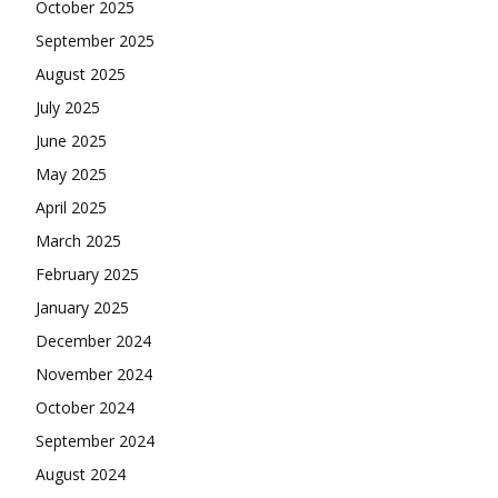
October 2025
September 2025
August 2025
July 2025
June 2025
May 2025
April 2025
March 2025
February 2025
January 2025
December 2024
November 2024
October 2024
September 2024
August 2024