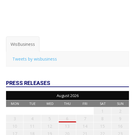
WisBusiness
Tweets by wisbusiness
PRESS RELEASES
August 2026
MON
TUE
WED
THU
FRI
SAT
SUN
1
2
3
4
5
6
7
8
9
10
11
12
13
14
15
16
17
18
19
20
21
22
23