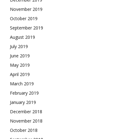
November 2019
October 2019
September 2019
August 2019
July 2019
June 2019
May 2019
April 2019
March 2019
February 2019
January 2019
December 2018
November 2018
October 2018