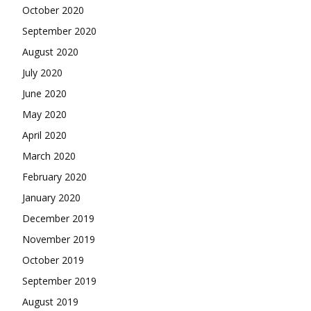
October 2020
September 2020
August 2020
July 2020
June 2020
May 2020
April 2020
March 2020
February 2020
January 2020
December 2019
November 2019
October 2019
September 2019
August 2019