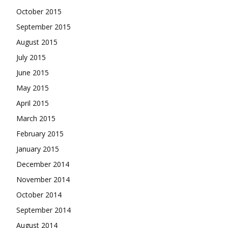
October 2015
September 2015
August 2015
July 2015
June 2015
May 2015
April 2015
March 2015
February 2015
January 2015
December 2014
November 2014
October 2014
September 2014
August 2014