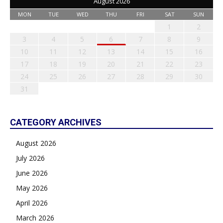
August 2026
MON
TUE
WED
THU
FRI
SAT
SUN
1
2
3
4
5
6
7
8
9
10
11
12
13
14
15
16
17
18
19
20
21
22
23
24
25
26
27
28
29
30
31
CATEGORY ARCHIVES
August 2026
July 2026
June 2026
May 2026
April 2026
March 2026