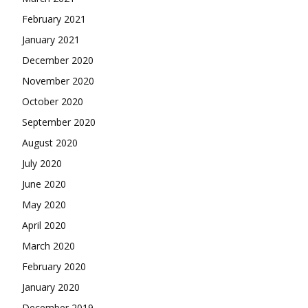
February 2021
January 2021
December 2020
November 2020
October 2020
September 2020
August 2020
July 2020
June 2020
May 2020
April 2020
March 2020
February 2020
January 2020
December 2019