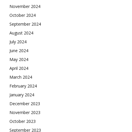
November 2024
October 2024
September 2024
August 2024
July 2024
June 2024
May 2024
April 2024
March 2024
February 2024
January 2024
December 2023
November 2023
October 2023
September 2023