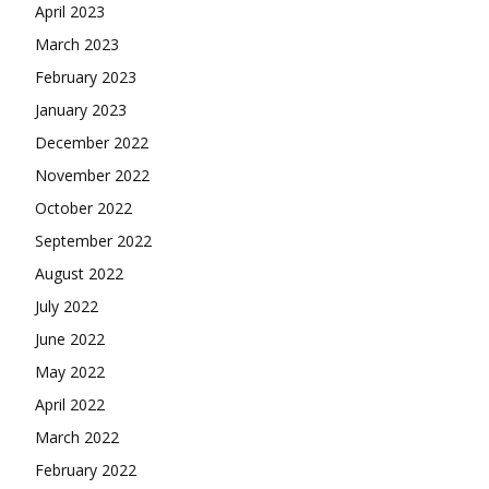
April 2023
March 2023
February 2023
January 2023
December 2022
November 2022
October 2022
September 2022
August 2022
July 2022
June 2022
May 2022
April 2022
March 2022
February 2022