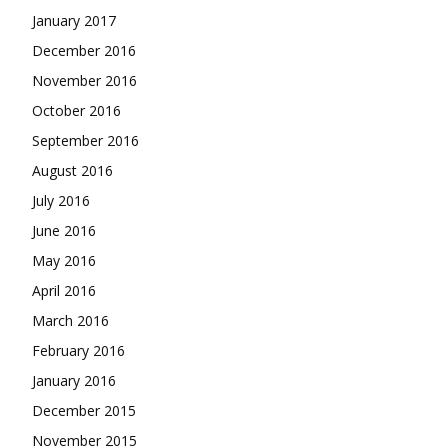
January 2017
December 2016
November 2016
October 2016
September 2016
August 2016
July 2016
June 2016
May 2016
April 2016
March 2016
February 2016
January 2016
December 2015
November 2015