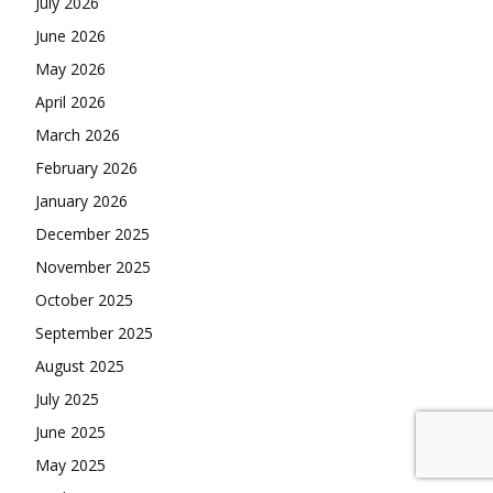
July 2026
June 2026
May 2026
April 2026
March 2026
February 2026
January 2026
December 2025
November 2025
October 2025
September 2025
August 2025
July 2025
June 2025
May 2025