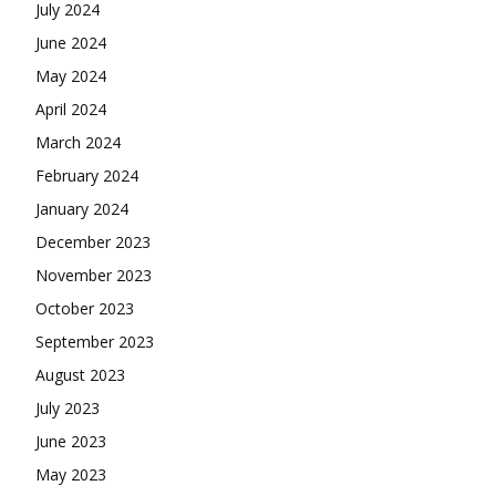
July 2024
June 2024
May 2024
April 2024
March 2024
February 2024
January 2024
December 2023
November 2023
October 2023
September 2023
August 2023
July 2023
June 2023
May 2023