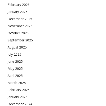
February 2026
January 2026
December 2025
November 2025
October 2025
September 2025
August 2025
July 2025
June 2025
May 2025
April 2025
March 2025
February 2025
January 2025
December 2024