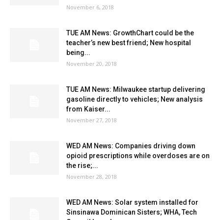
November 6, 2018
TUE AM News: GrowthChart could be the
teacher’s new best friend; New hospital
being...
November 20, 2018
TUE AM News: Milwaukee startup delivering
gasoline directly to vehicles; New analysis
from Kaiser...
November 27, 2018
WED AM News: Companies driving down
opioid prescriptions while overdoses are on
the rise;...
November 28, 2018
WED AM News: Solar system installed for
Sinsinawa Dominican Sisters; WHA, Tech