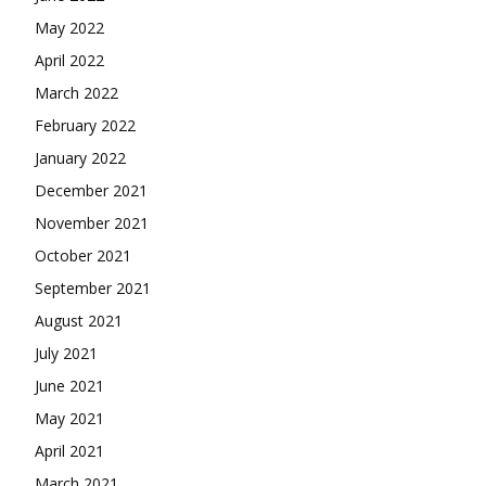
May 2022
April 2022
March 2022
February 2022
January 2022
December 2021
November 2021
October 2021
September 2021
August 2021
July 2021
June 2021
May 2021
April 2021
March 2021