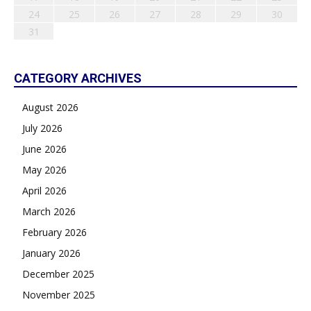
24
25
26
27
28
29
30
31
CATEGORY ARCHIVES
August 2026
July 2026
June 2026
May 2026
April 2026
March 2026
February 2026
January 2026
December 2025
November 2025