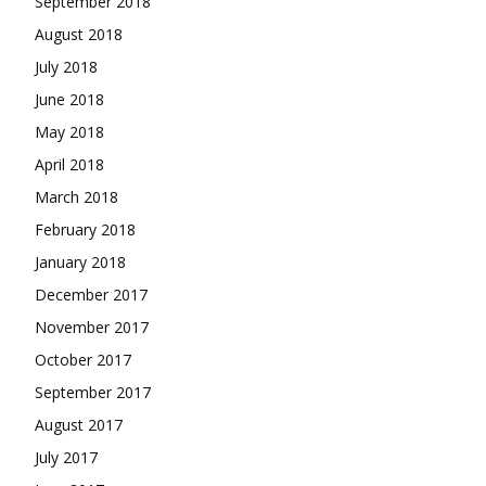
September 2018
August 2018
July 2018
June 2018
May 2018
April 2018
March 2018
February 2018
January 2018
December 2017
November 2017
October 2017
September 2017
August 2017
July 2017