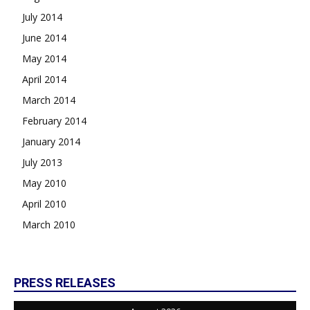
July 2014
June 2014
May 2014
April 2014
March 2014
February 2014
January 2014
July 2013
May 2010
April 2010
March 2010
PRESS RELEASES