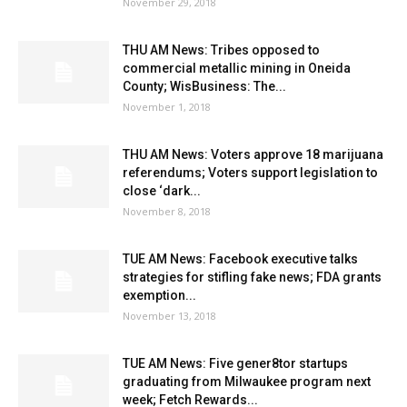
November 29, 2018
THU AM News: Tribes opposed to
commercial metallic mining in Oneida
County; WisBusiness: The...
November 1, 2018
THU AM News: Voters approve 18 marijuana
referendums; Voters support legislation to
close ‘dark...
November 8, 2018
TUE AM News: Facebook executive talks
strategies for stifling fake news; FDA grants
exemption...
November 13, 2018
TUE AM News: Five gener8tor startups
graduating from Milwaukee program next
week; Fetch Rewards...