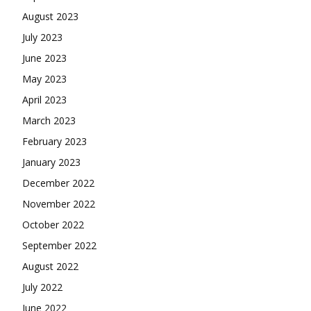
August 2023
July 2023
June 2023
May 2023
April 2023
March 2023
February 2023
January 2023
December 2022
November 2022
October 2022
September 2022
August 2022
July 2022
June 2022