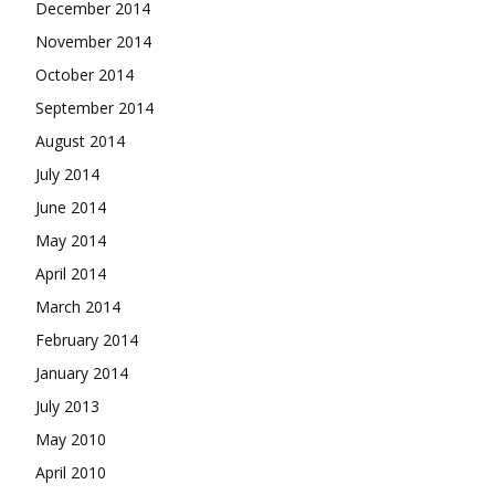
December 2014
November 2014
October 2014
September 2014
August 2014
July 2014
June 2014
May 2014
April 2014
March 2014
February 2014
January 2014
July 2013
May 2010
April 2010