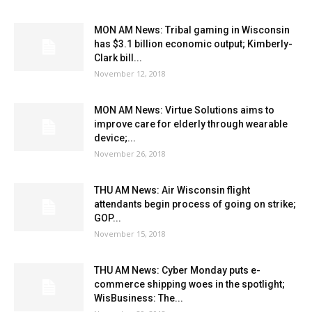
MON AM News: Tribal gaming in Wisconsin
has $3.1 billion economic output; Kimberly-
Clark bill...
November 12, 2018
MON AM News: Virtue Solutions aims to
improve care for elderly through wearable
device;...
November 26, 2018
THU AM News: Air Wisconsin flight
attendants begin process of going on strike;
GOP...
November 15, 2018
THU AM News: Cyber Monday puts e-
commerce shipping woes in the spotlight;
WisBusiness: The...