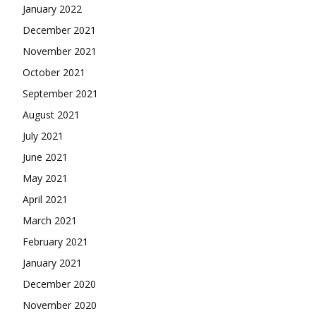
January 2022
December 2021
November 2021
October 2021
September 2021
August 2021
July 2021
June 2021
May 2021
April 2021
March 2021
February 2021
January 2021
December 2020
November 2020