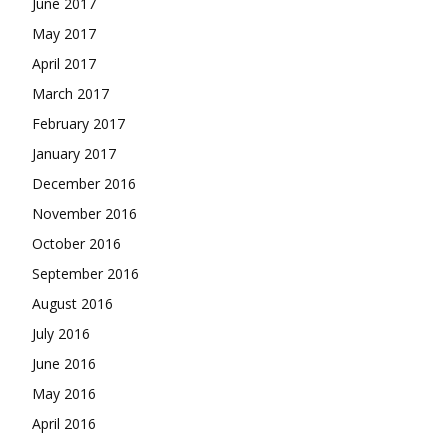
June 2017
May 2017
April 2017
March 2017
February 2017
January 2017
December 2016
November 2016
October 2016
September 2016
August 2016
July 2016
June 2016
May 2016
April 2016