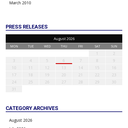
March 2010
PRESS RELEASES
August 2026
MON
TUE
WED
THU
FRI
SAT
SUN
1
2
3
4
5
6
7
8
9
10
11
12
13
14
15
16
17
18
19
20
21
22
23
24
25
26
27
28
29
30
31
CATEGORY ARCHIVES
August 2026