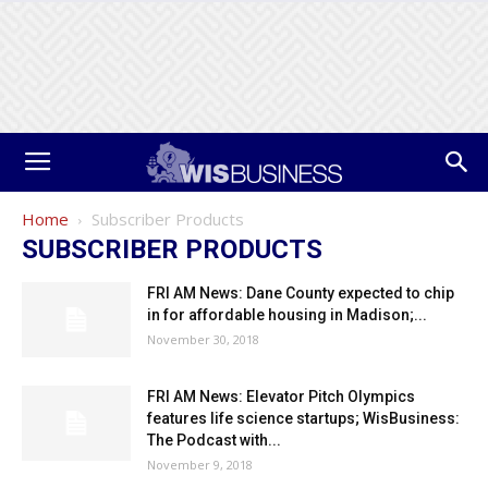
Home
Subscriber Products
SUBSCRIBER PRODUCTS
FRI AM News: Dane County expected to chip
in for affordable housing in Madison;...
November 30, 2018
FRI AM News: Elevator Pitch Olympics
features life science startups; WisBusiness:
The Podcast with...
November 9, 2018