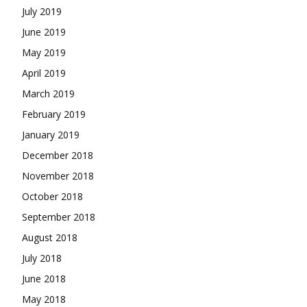
July 2019
June 2019
May 2019
April 2019
March 2019
February 2019
January 2019
December 2018
November 2018
October 2018
September 2018
August 2018
July 2018
June 2018
May 2018