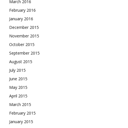
March 2016
February 2016
January 2016
December 2015
November 2015
October 2015
September 2015
August 2015
July 2015
June 2015
May 2015
April 2015
March 2015
February 2015
January 2015