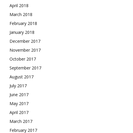
April 2018
March 2018
February 2018
January 2018
December 2017
November 2017
October 2017
September 2017
August 2017
July 2017
June 2017
May 2017
April 2017
March 2017
February 2017