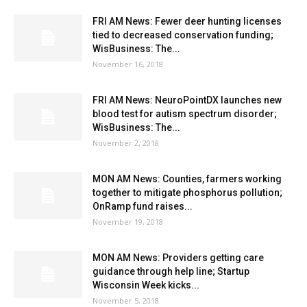
FRI AM News: Fewer deer hunting licenses
tied to decreased conservation funding;
WisBusiness: The...
November 16, 2018
FRI AM News: NeuroPointDX launches new
blood test for autism spectrum disorder;
WisBusiness: The...
November 2, 2018
MON AM News: Counties, farmers working
together to mitigate phosphorus pollution;
OnRamp fund raises...
November 19, 2018
MON AM News: Providers getting care
guidance through help line; Startup
Wisconsin Week kicks...
November 5, 2018