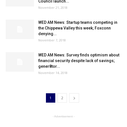
Council launch...
November 21, 2018
WED AM News: Startup teams competing in
the Chippewa Valley this week; Foxconn
denying...
November 7, 2018
WED AM News: Survey finds optimism about
financial security despite lack of savings;
gener8tor...
November 14, 2018
1
2
- Advertisement -