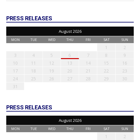
PRESS RELEASES
August 2026
MON
TUE
WED
THU
FRI
SAT
SUN
1
2
3
4
5
6
7
8
9
10
11
12
13
14
15
16
17
18
19
20
21
22
23
24
25
26
27
28
29
30
31
PRESS RELEASES
August 2026
MON
TUE
WED
THU
FRI
SAT
SUN
1
2