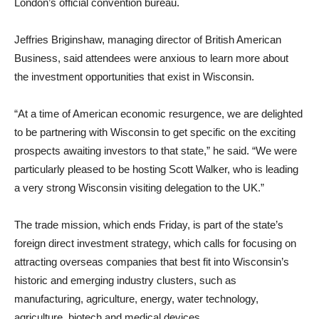
London’s official convention bureau.
Jeffries Briginshaw, managing director of British American
Business, said attendees were anxious to learn more about
the investment opportunities that exist in Wisconsin.
“At a time of American economic resurgence, we are delighted
to be partnering with Wisconsin to get specific on the exciting
prospects awaiting investors to that state,” he said. “We were
particularly pleased to be hosting Scott Walker, who is leading
a very strong Wisconsin visiting delegation to the UK.”
The trade mission, which ends Friday, is part of the state’s
foreign direct investment strategy, which calls for focusing on
attracting overseas companies that best fit into Wisconsin’s
historic and emerging industry clusters, such as
manufacturing, agriculture, energy, water technology,
agriculture, biotech and medical devices.