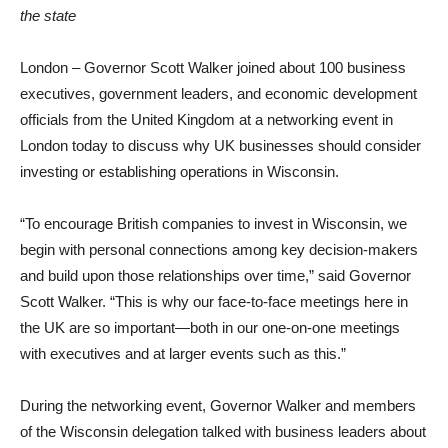
the state
London – Governor Scott Walker joined about 100 business
executives, government leaders, and economic development
officials from the United Kingdom at a networking event in
London today to discuss why UK businesses should consider
investing or establishing operations in Wisconsin.
“To encourage British companies to invest in Wisconsin, we
begin with personal connections among key decision-makers
and build upon those relationships over time,” said Governor
Scott Walker. “This is why our face-to-face meetings here in
the UK are so important—both in our one-on-one meetings
with executives and at larger events such as this.”
During the networking event, Governor Walker and members
of the Wisconsin delegation talked with business leaders about