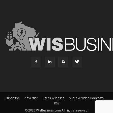
Subscribe
Advertise
Press Releases
Audio & Video Podcasts
RSS
© 2025 WisBusiness.com All rights reserved.