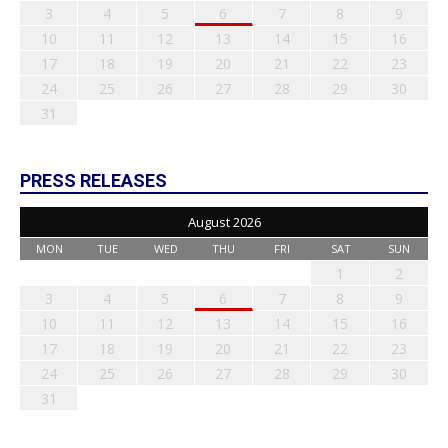
3
4
5
6
7
8
9
10
11
12
13
14
15
16
17
18
19
20
21
22
23
24
25
26
27
28
29
30
31
PRESS RELEASES
August 2026
MON
TUE
WED
THU
FRI
SAT
SUN
1
2
3
4
5
6
7
8
9
10
11
12
13
14
15
16
17
18
19
20
21
22
23
24
25
26
27
28
29
30
31