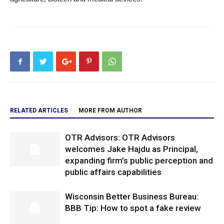
RELATED ARTICLES
MORE FROM AUTHOR
OTR Advisors: OTR Advisors
welcomes Jake Hajdu as Principal,
expanding firm’s public perception and
public affairs capabilities
Wisconsin Better Business Bureau:
BBB Tip: How to spot a fake review