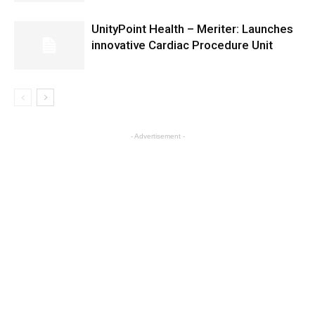
UnityPoint Health – Meriter: Launches
innovative Cardiac Procedure Unit
- Advertisement -