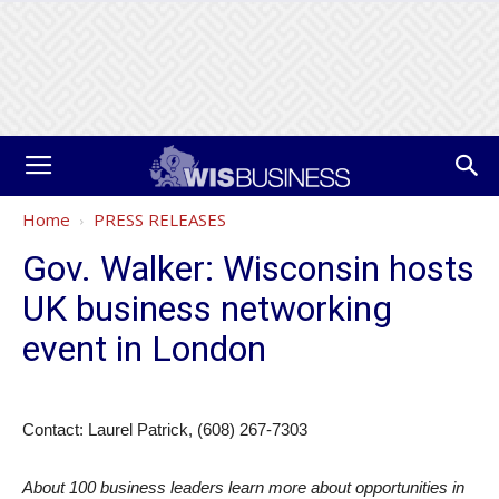
Home
PRESS RELEASES
Gov. Walker: Wisconsin hosts
UK business networking
event in London
Contact: Laurel Patrick, (608) 267-7303
About 100 business leaders learn more about opportunities in