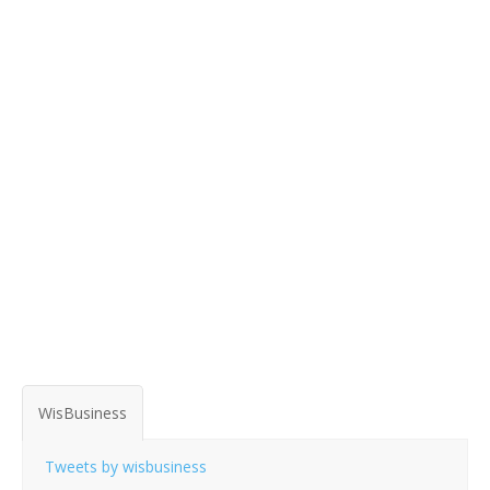
WisBusiness
Tweets by wisbusiness