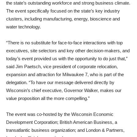
the state’s outstanding workforce and strong business climate.
The event specifically focused on the state’s key industry
clusters, including manufacturing, energy, bioscience and
water technology.
“There is no substitute for face-to-face interactions with top
executives, site selectors and key other decision-makers, and
today’s event provided us with the opportunity to do just that,”
said Jim Paetsch, vice president of corporate relocation,
expansion and attraction for Milwaukee 7, who is part of the
delegation. “To have our message delivered directly by
Wisconsin’s chief executive, Governor Walker, makes our
value proposition all the more compelling.”
The event was co-hosted by the Wisconsin Economic
Development Corporation; British American Business, a
transatlantic business organization; and London & Partners,