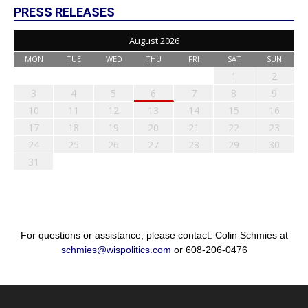
PRESS RELEASES
August 2026
MON
TUE
WED
THU
FRI
SAT
SUN
1
2
3
4
5
6
7
8
9
10
11
12
13
14
15
16
17
18
19
20
21
22
23
24
25
26
27
28
29
30
31
For questions or assistance, please contact: Colin Schmies at
schmies@wispolitics.com
or 608-206-0476