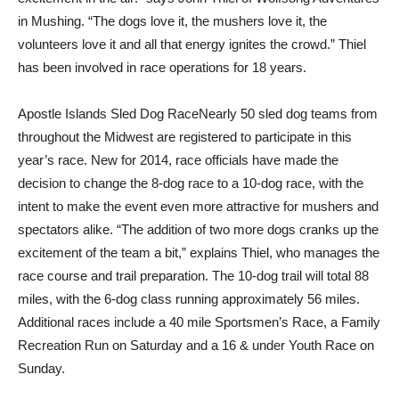
in Mushing. “The dogs love it, the mushers love it, the
volunteers love it and all that energy ignites the crowd.” Thiel
has been involved in race operations for 18 years.
Apostle Islands Sled Dog RaceNearly 50 sled dog teams from
throughout the Midwest are registered to participate in this
year’s race. New for 2014, race officials have made the
decision to change the 8-dog race to a 10-dog race, with the
intent to make the event even more attractive for mushers and
spectators alike. “The addition of two more dogs cranks up the
excitement of the team a bit,” explains Thiel, who manages the
race course and trail preparation. The 10-dog trail will total 88
miles, with the 6-dog class running approximately 56 miles.
Additional races include a 40 mile Sportsmen’s Race, a Family
Recreation Run on Saturday and a 16 & under Youth Race on
Sunday.