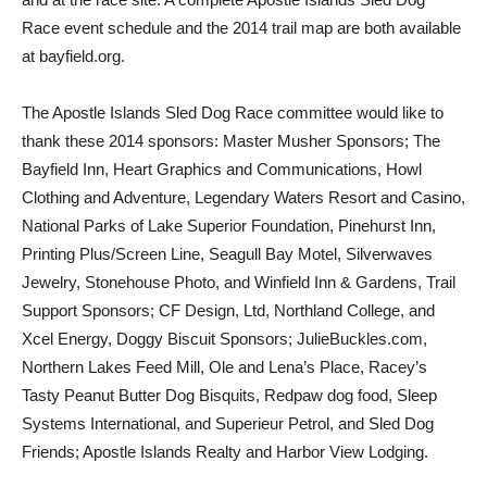
Race event schedule and the 2014 trail map are both available
at bayfield.org.
The Apostle Islands Sled Dog Race committee would like to
thank these 2014 sponsors: Master Musher Sponsors; The
Bayfield Inn, Heart Graphics and Communications, Howl
Clothing and Adventure, Legendary Waters Resort and Casino,
National Parks of Lake Superior Foundation, Pinehurst Inn,
Printing Plus/Screen Line, Seagull Bay Motel, Silverwaves
Jewelry, Stonehouse Photo, and Winfield Inn & Gardens, Trail
Support Sponsors; CF Design, Ltd, Northland College, and
Xcel Energy, Doggy Biscuit Sponsors; JulieBuckles.com,
Northern Lakes Feed Mill, Ole and Lena’s Place, Racey’s
Tasty Peanut Butter Dog Bisquits, Redpaw dog food, Sleep
Systems International, and Superieur Petrol, and Sled Dog
Friends; Apostle Islands Realty and Harbor View Lodging.