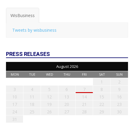
WisBusiness
Tweets by wisbusiness
PRESS RELEASES
August 2026
MON
TUE
WED
THU
FRI
SAT
SUN
1
2
3
4
5
6
7
8
9
10
11
12
13
14
15
16
17
18
19
20
21
22
23
24
25
26
27
28
29
30
31