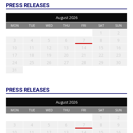
PRESS RELEASES
August 2026
MON
TUE
WED
THU
FRI
SAT
SUN
1
2
3
4
5
6
7
8
9
10
11
12
13
14
15
16
17
18
19
20
21
22
23
24
25
26
27
28
29
30
31
PRESS RELEASES
August 2026
MON
TUE
WED
THU
FRI
SAT
SUN
1
2
3
4
5
6
7
8
9
10
11
12
13
14
15
16