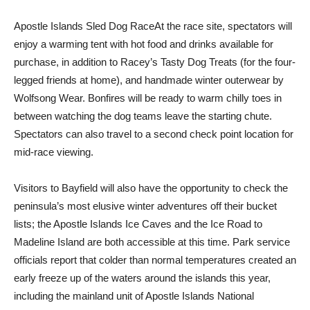
Apostle Islands Sled Dog RaceAt the race site, spectators will
enjoy a warming tent with hot food and drinks available for
purchase, in addition to Racey’s Tasty Dog Treats (for the four-
legged friends at home), and handmade winter outerwear by
Wolfsong Wear. Bonfires will be ready to warm chilly toes in
between watching the dog teams leave the starting chute.
Spectators can also travel to a second check point location for
mid-race viewing.
Visitors to Bayfield will also have the opportunity to check the
peninsula’s most elusive winter adventures off their bucket
lists; the Apostle Islands Ice Caves and the Ice Road to
Madeline Island are both accessible at this time. Park service
officials report that colder than normal temperatures created an
early freeze up of the waters around the islands this year,
including the mainland unit of Apostle Islands National