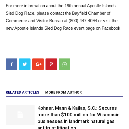
For more information about the 19th annual Apostle Islands
Sled Dog Race, please contact the Bayfield Chamber of
Commerce and Visitor Bureau at (800) 447-4094 or visit the
new Apostle Islands Sled Dog Race event page on Facebook.
RELATED ARTICLES
MORE FROM AUTHOR
Kohner, Mann & Kailas, S.C.: Secures
more than $100 million for Wisconsin
businesses in landmark natural gas
antitrust litigation