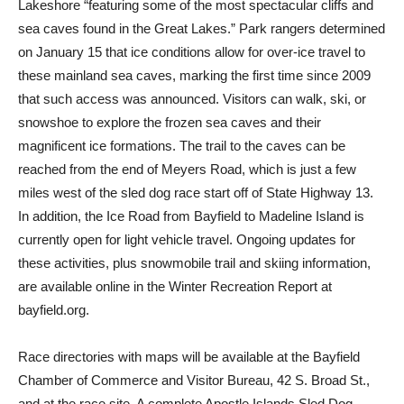
Lakeshore “featuring some of the most spectacular cliffs and
sea caves found in the Great Lakes.” Park rangers determined
on January 15 that ice conditions allow for over-ice travel to
these mainland sea caves, marking the first time since 2009
that such access was announced. Visitors can walk, ski, or
snowshoe to explore the frozen sea caves and their
magnificent ice formations. The trail to the caves can be
reached from the end of Meyers Road, which is just a few
miles west of the sled dog race start off of State Highway 13.
In addition, the Ice Road from Bayfield to Madeline Island is
currently open for light vehicle travel. Ongoing updates for
these activities, plus snowmobile trail and skiing information,
are available online in the Winter Recreation Report at
bayfield.org.
Race directories with maps will be available at the Bayfield
Chamber of Commerce and Visitor Bureau, 42 S. Broad St.,
and at the race site. A complete Apostle Islands Sled Dog