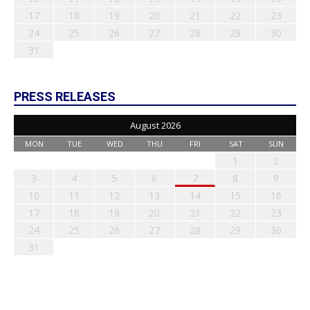
17
18
19
20
21
22
23
24
25
26
27
28
29
30
31
PRESS RELEASES
August 2026
MON
TUE
WED
THU
FRI
SAT
SUN
1
2
3
4
5
6
7
8
9
10
11
12
13
14
15
16
17
18
19
20
21
22
23
24
25
26
27
28
29
30
31