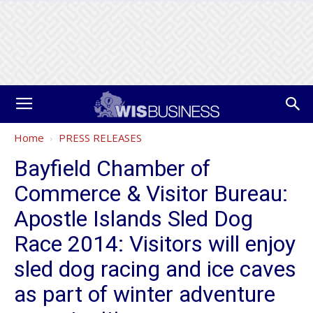
Home
PRESS RELEASES
Bayfield Chamber of
Commerce & Visitor Bureau:
Apostle Islands Sled Dog
Race 2014: Visitors will enjoy
sled dog racing and ice caves
as part of winter adventure