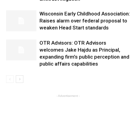
Wisconsin Early Childhood Association:
Raises alarm over federal proposal to
weaken Head Start standards
OTR Advisors: OTR Advisors
welcomes Jake Hajdu as Principal,
expanding firm’s public perception and
public affairs capabilities
- Advertisement -