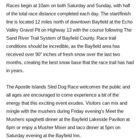
Races begin at 10am on both Saturday and Sunday, with half
of the total race distance completed each day. The start/finish
line is located 12 miles north of downtown Bayfield at the Echo
Valley Gravel Pit on Highway 13 with the course following The
Sand River Trail System of Bayfield County. Race trail
conditions should be incredible, as the Bayfield area has
received over 90″ inches of fresh snow over the last two
months, creating the best snow base that the race trail has had
in years.
The Apostle Islands Sled Dog Race welcomes the public and
all ages are encouraged to come experience a bit of the
energy that this exciting event exudes. Visitors can mix and
mingle with the mushers during Friday evening’s Meet the
Mushers spaghetti dinner at the Bayfield Lakeside Pavilion at
6pm or enjoy a Musher Mixer and taco dinner at 5pm on
Saturday evening at the Bayfield Inn.