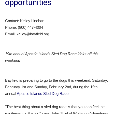
opportunities
Contact: Kelley Linehan
Phone: (800) 447-4094
Email: kelley@bayfield.org
19th annual Apostle Islands Sled Dog Race kicks off this
weekend
Bayfield is preparing to go to the dogs this weekend, Saturday,
February 1st and Sunday, February 2nd, during the 19th
annual
Apostle Islands Sled Dog Race
.
“The best thing about a sled dog race is that you can feel the
excitement in the air!” says John Thiel of Wolfsong Adventures