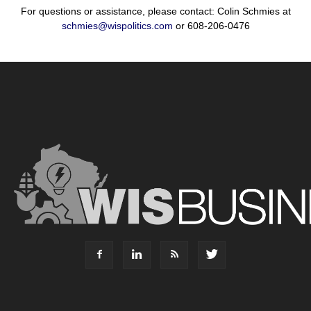
For questions or assistance, please contact: Colin Schmies at
schmies@wispolitics.com
or 608-206-0476