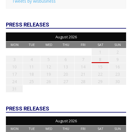
Tweets by wisbusiness
PRESS RELEASES
August 2026
MON
TUE
WED
THU
FRI
SAT
SUN
1
2
3
4
5
6
7
8
9
10
11
12
13
14
15
16
17
18
19
20
21
22
23
24
25
26
27
28
29
30
31
PRESS RELEASES
August 2026
MON
TUE
WED
THU
FRI
SAT
SUN