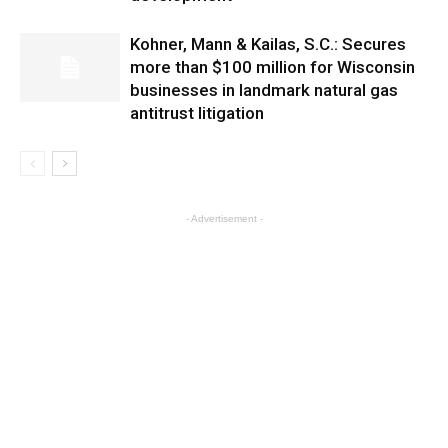
Kohner, Mann & Kailas, S.C.: Secures
more than $100 million for Wisconsin
businesses in landmark natural gas
antitrust litigation
- Advertisement -