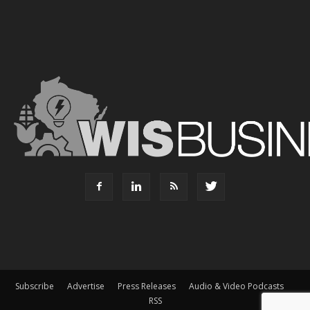
Subscribe
Advertise
Press Releases
Audio & Video Podcasts
RSS