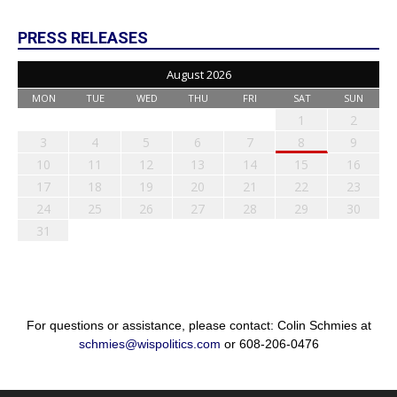
PRESS RELEASES
August 2026
MON
TUE
WED
THU
FRI
SAT
SUN
1
2
3
4
5
6
7
8
9
10
11
12
13
14
15
16
17
18
19
20
21
22
23
24
25
26
27
28
29
30
31
For questions or assistance, please contact: Colin Schmies at
schmies@wispolitics.com
or 608-206-0476