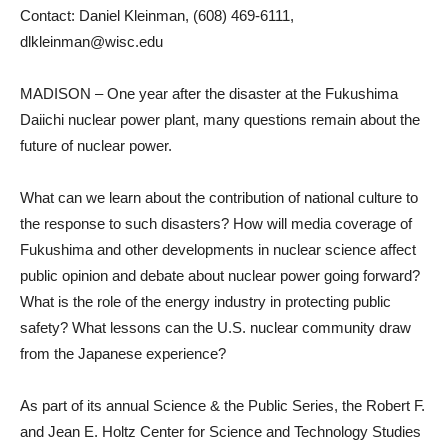
Contact: Daniel Kleinman, (608) 469-6111,
dlkleinman@wisc.edu
MADISON – One year after the disaster at the Fukushima
Daiichi nuclear power plant, many questions remain about the
future of nuclear power.
What can we learn about the contribution of national culture to
the response to such disasters? How will media coverage of
Fukushima and other developments in nuclear science affect
public opinion and debate about nuclear power going forward?
What is the role of the energy industry in protecting public
safety? What lessons can the U.S. nuclear community draw
from the Japanese experience?
As part of its annual Science & the Public Series, the Robert F.
and Jean E. Holtz Center for Science and Technology Studies