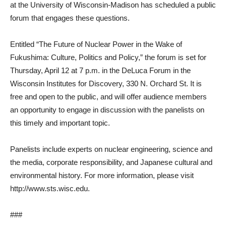
at the University of Wisconsin-Madison has scheduled a public
forum that engages these questions.
Entitled “The Future of Nuclear Power in the Wake of
Fukushima: Culture, Politics and Policy,” the forum is set for
Thursday, April 12 at 7 p.m. in the DeLuca Forum in the
Wisconsin Institutes for Discovery, 330 N. Orchard St. It is
free and open to the public, and will offer audience members
an opportunity to engage in discussion with the panelists on
this timely and important topic.
Panelists include experts on nuclear engineering, science and
the media, corporate responsibility, and Japanese cultural and
environmental history. For more information, please visit
http://www.sts.wisc.edu.
###