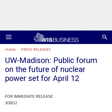
Home
PRESS RELEASES
UW-Madison: Public forum
on the future of nuclear
power set for April 12
FOR IMMEDIATE RELEASE
3/30/12