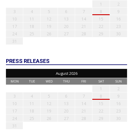
1
2
3
4
5
6
7
8
9
10
11
12
13
14
15
16
17
18
19
20
21
22
23
24
25
26
27
28
29
30
31
PRESS RELEASES
August 2026
MON
TUE
WED
THU
FRI
SAT
SUN
1
2
3
4
5
6
7
8
9
10
11
12
13
14
15
16
17
18
19
20
21
22
23
24
25
26
27
28
29
30
31