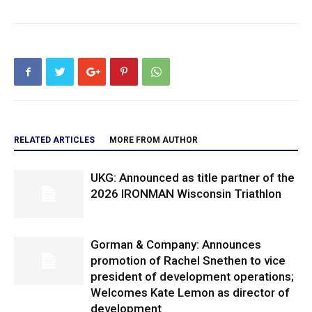
RELATED ARTICLES
MORE FROM AUTHOR
UKG: Announced as title partner of the
2026 IRONMAN Wisconsin Triathlon
Gorman & Company: Announces
promotion of Rachel Snethen to vice
president of development operations;
Welcomes Kate Lemon as director of
development