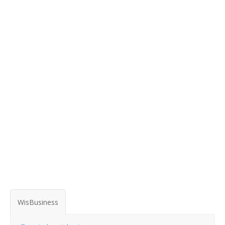
WisBusiness