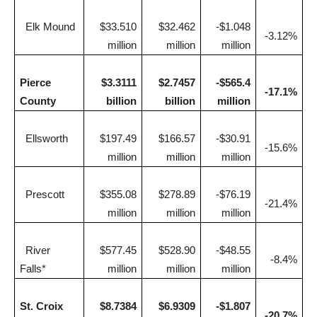
Elk Mound
$33.510
$32.462
-$1.048
-3.12%
million
million
million
Pierce
$3.3111
$2.7457
-$565.4
-17.1%
County
billion
billion
million
Ellsworth
$197.49
$166.57
-$30.91
-15.6%
million
million
million
Prescott
$355.08
$278.89
-$76.19
-21.4%
million
million
million
River
$577.45
$528.90
-$48.55
-8.4%
Falls*
million
million
million
St. Croix
$8.7384
$6.9309
-$1.807
-20.7%