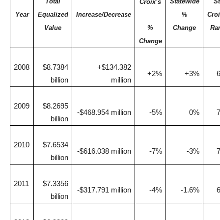
Total
Statewide
St
Croix’s
Year
Equalized
Increase/Decrease
%
Croi
Value
%
Change
Ra
Change
2008
$8.7384
+$134.382
+2%
+3%
billion
million
2009
$8.2695
-$468.954 million
-5%
0%
billion
2010
$7.6534
-$616.038 million
-7%
-3%
billion
2011
$7.3356
-$317.791 million
-4%
-1.6%
billion