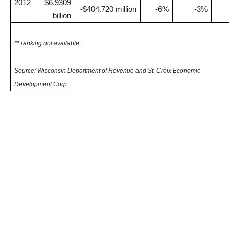
2012
$6.9309
-$404.720 million
-6%
-3%
billion
** ranking not available
Source: Wisconsin Department of Revenue and St. Croix Economic
Development Corp.