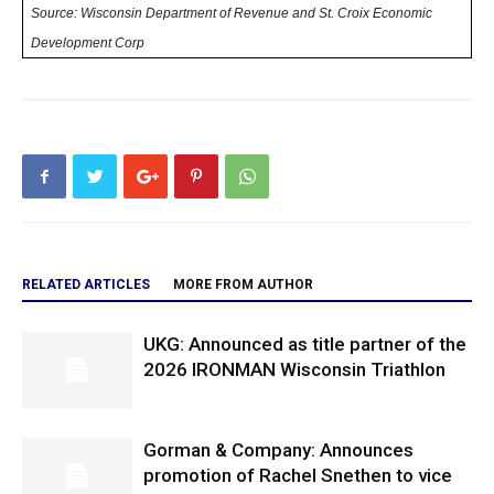
Source: Wisconsin Department of Revenue and St. Croix Economic
Development Corp
RELATED ARTICLES
MORE FROM AUTHOR
UKG: Announced as title partner of the
2026 IRONMAN Wisconsin Triathlon
Gorman & Company: Announces
promotion of Rachel Snethen to vice