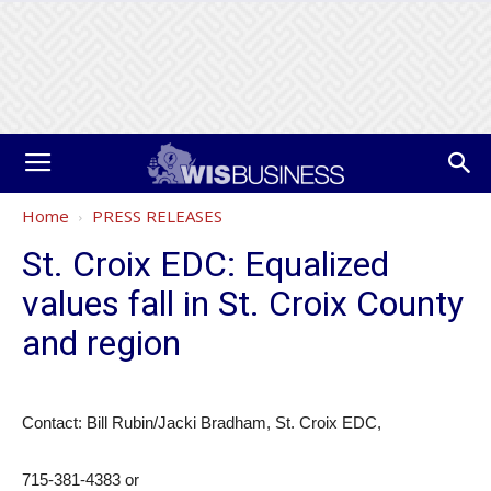
Home
PRESS RELEASES
St. Croix EDC: Equalized
values fall in St. Croix County
and region
Contact: Bill Rubin/Jacki Bradham, St. Croix EDC,
715-381-4383 or