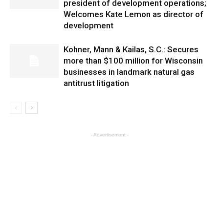
president of development operations;
Welcomes Kate Lemon as director of
development
Kohner, Mann & Kailas, S.C.: Secures
more than $100 million for Wisconsin
businesses in landmark natural gas
antitrust litigation
- Advertisement -