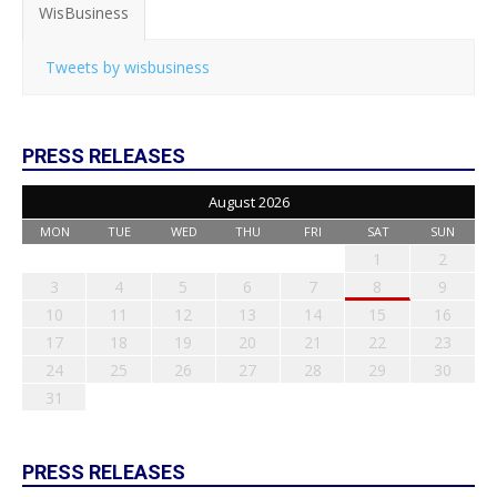
WisBusiness
Tweets by wisbusiness
PRESS RELEASES
August 2026
MON
TUE
WED
THU
FRI
SAT
SUN
1
2
3
4
5
6
7
8
9
10
11
12
13
14
15
16
17
18
19
20
21
22
23
24
25
26
27
28
29
30
31
PRESS RELEASES