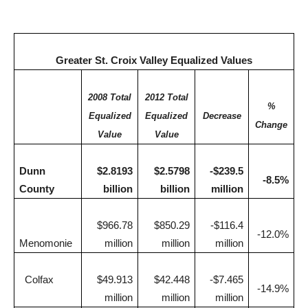
Greater St. Croix Valley Equalized Values
2008 Total
2012 Total
%
Equalized
Equalized
Decrease
Change
Value
Value
Dunn
$2.8193
$2.5798
-$239.5
-8.5%
County
billion
billion
million
$966.78
$850.29
-$116.4
-12.0%
Menomonie
million
million
million
Colfax
$49.913
$42.448
-$7.465
-14.9%
million
million
million