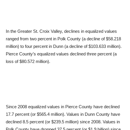
In the Greater St. Croix Valley, declines in equalized values
ranged from two percent in Polk County (a decline of $58.218
million) to four percent in Dunn (a decline of $103.633 million).
Pierce County’s equalized values declined three percent (a
loss of $80.572 million).
Since 2008 equalized values in Pierce County have declined
17.7 percent (or $565.4 million). Values in Dunn County have
declined 8.5 percent (or $239.5 million) since 2008. Values in
Polk County have dropped 37.5 percent (or $1.9 billion) since