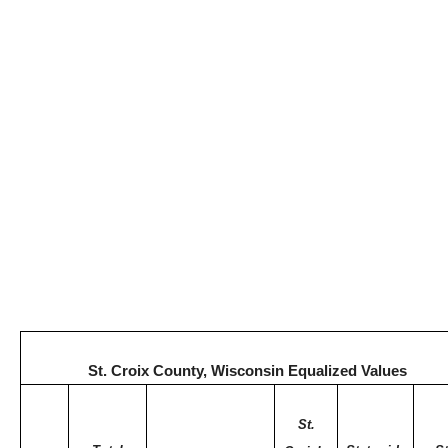
St. Croix County, Wisconsin Equalized Values
St.