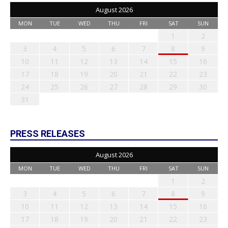
August 2026
MON
TUE
WED
THU
FRI
SAT
SUN
1
2
3
4
5
6
7
8
9
10
11
12
13
14
15
16
17
18
19
20
21
22
23
24
25
26
27
28
29
30
31
PRESS RELEASES
August 2026
MON
TUE
WED
THU
FRI
SAT
SUN
1
2
3
4
5
6
7
8
9
10
11
12
13
14
15
16
17
18
19
20
21
22
23