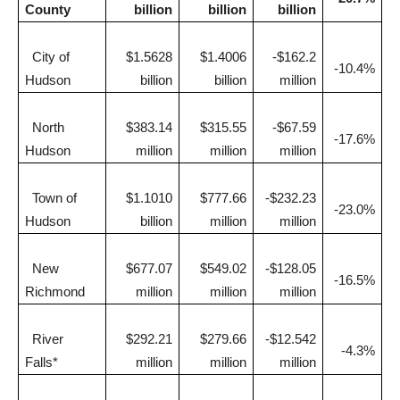
County
billion
billion
billion
City of
$1.5628
$1.4006
-$162.2
-10.4%
Hudson
billion
billion
million
North
$383.14
$315.55
-$67.59
-17.6%
Hudson
million
million
million
Town of
$1.1010
$777.66
-$232.23
-23.0%
Hudson
billion
million
million
New
$677.07
$549.02
-$128.05
-16.5%
Richmond
million
million
million
River
$292.21
$279.66
-$12.542
-4.3%
Falls*
million
million
million