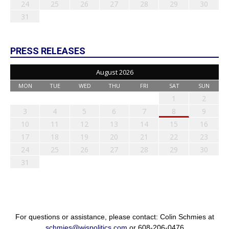
24
25
26
27
28
29
30
31
PRESS RELEASES
August 2026
MON
TUE
WED
THU
FRI
SAT
SUN
1
2
3
4
5
6
7
8
9
10
11
12
13
14
15
16
17
18
19
20
21
22
23
24
25
26
27
28
29
30
31
For questions or assistance, please contact: Colin Schmies at
schmies@wispolitics.com
or 608-206-0476