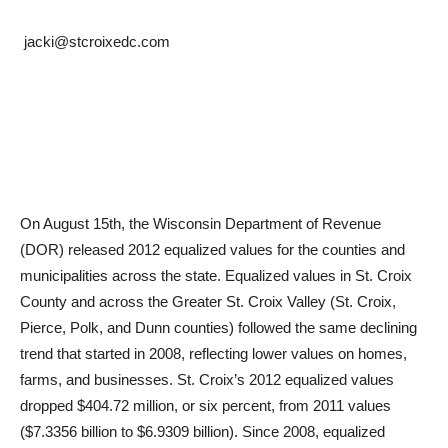
jacki@stcroixedc.com
On August 15th, the Wisconsin Department of Revenue
(DOR) released 2012 equalized values for the counties and
municipalities across the state. Equalized values in St. Croix
County and across the Greater St. Croix Valley (St. Croix,
Pierce, Polk, and Dunn counties) followed the same declining
trend that started in 2008, reflecting lower values on homes,
farms, and businesses. St. Croix’s 2012 equalized values
dropped $404.72 million, or six percent, from 2011 values
($7.3356 billion to $6.9309 billion). Since 2008, equalized