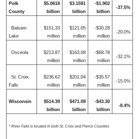
Polk
$5.0618
$3.1591
-$1.902
-37.5%
County
billion
billion
billion
Balsam
$151.33
$121.05
-$30.28
-20.0%
Lake
million
million
million
Osceola
$213.87
$163.08
-$68.78
-32.1%
million
million
million
St. Croix
$236.62
$201.04
-$35.57
-15.0%
Falls
million
million
million
Wisconsin
$514.39
$471.09
-$43.30
-8.4%
billion
billion
billion
* River Falls is located in both St. Croix and Pierce Counties