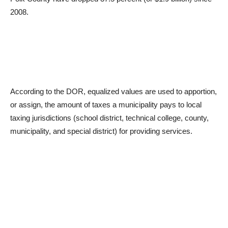
2008.
According to the DOR, equalized values are used to apportion,
or assign, the amount of taxes a municipality pays to local
taxing jurisdictions (school district, technical college, county,
municipality, and special district) for providing services.