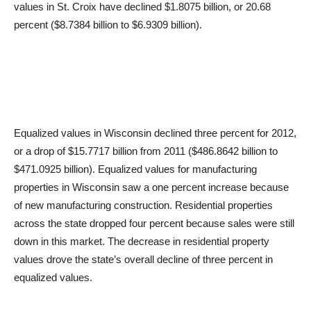
values in St. Croix have declined $1.8075 billion, or 20.68
percent ($8.7384 billion to $6.9309 billion).
Equalized values in Wisconsin declined three percent for 2012,
or a drop of $15.7717 billion from 2011 ($486.8642 billion to
$471.0925 billion). Equalized values for manufacturing
properties in Wisconsin saw a one percent increase because
of new manufacturing construction. Residential properties
across the state dropped four percent because sales were still
down in this market. The decrease in residential property
values drove the state’s overall decline of three percent in
equalized values.