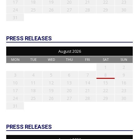
17
18
19
20
21
22
23
24
25
26
27
28
29
30
31
PRESS RELEASES
August 2026
MON
TUE
WED
THU
FRI
SAT
SUN
1
2
3
4
5
6
7
8
9
10
11
12
13
14
15
16
17
18
19
20
21
22
23
24
25
26
27
28
29
30
31
PRESS RELEASES