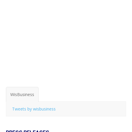
WisBusiness
Tweets by wisbusiness