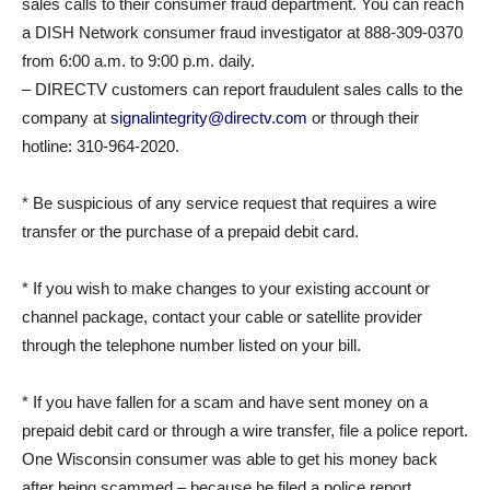
sales calls to their consumer fraud department. You can reach
a DISH Network consumer fraud investigator at 888-309-0370
from 6:00 a.m. to 9:00 p.m. daily.
– DIRECTV customers can report fraudulent sales calls to the
company at
signalintegrity@directv.com
or through their
hotline: 310-964-2020.
* Be suspicious of any service request that requires a wire
transfer or the purchase of a prepaid debit card.
* If you wish to make changes to your existing account or
channel package, contact your cable or satellite provider
through the telephone number listed on your bill.
* If you have fallen for a scam and have sent money on a
prepaid debit card or through a wire transfer, file a police report.
One Wisconsin consumer was able to get his money back
after being scammed – because he filed a police report,