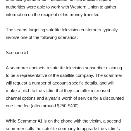
authorities were able to work with Western Union to gather
information on the recipient of his money transfer.
The scams targeting satellite television customers typically
involve one of the following scenarios:
Scenario #1
A scammer contacts a satellite television subscriber claiming
to be a representative of the satellite company. The scammer
will request a number of account-specific details, and will
make a pitch to the victim that they can offer increased
channel options and a year’s worth of service for a discounted
one-time fee (often around $250-$400).
While Scammer #1 is on the phone with the victim, a second
scammer calls the satellite company to upgrade the victim’s