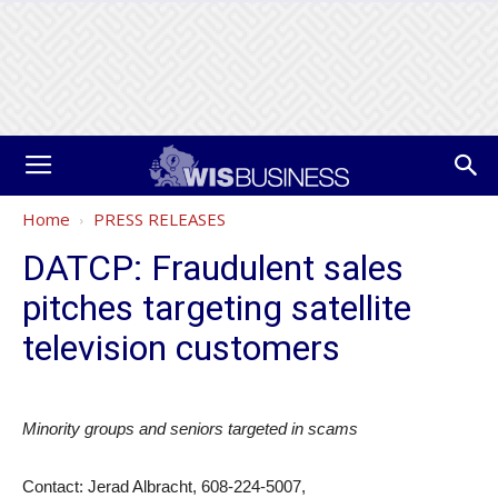
Home
PRESS RELEASES
DATCP: Fraudulent sales
pitches targeting satellite
television customers
Minority groups and seniors targeted in scams
Contact: Jerad Albracht, 608-224-5007,