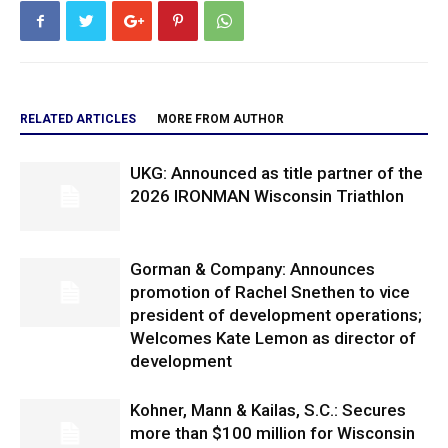
RELATED ARTICLES
MORE FROM AUTHOR
UKG: Announced as title partner of the
2026 IRONMAN Wisconsin Triathlon
Gorman & Company: Announces
promotion of Rachel Snethen to vice
president of development operations;
Welcomes Kate Lemon as director of
development
Kohner, Mann & Kailas, S.C.: Secures
more than $100 million for Wisconsin