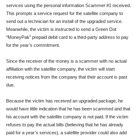
services using the personal information Scammer #1 received.
This prompts a service request for the satellite company to
send out a technician for an install of the upgraded service.
Meanwhile, the victim is instructed to send a Green Dot
“MoneyPak” prepaid debit card to a third-party address to pay
for the year’s commitment.
Since the receiver of the money is a scammer with no actual
affiliation with the satellite company, the victim will start
receiving notices from the company that their account is past
due.
Because the victim has received an upgraded package, he
would have little indication that he has been scammed and that
his account with the satellite company is not paid. If the victim
refuses to pay the actual bills (believing that he has already
paid for a year’s services), a satellite provider could also add