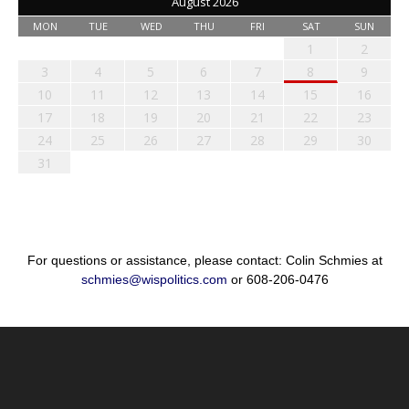
August 2026
MON
TUE
WED
THU
FRI
SAT
SUN
1
2
3
4
5
6
7
8
9
10
11
12
13
14
15
16
17
18
19
20
21
22
23
24
25
26
27
28
29
30
31
For questions or assistance, please contact: Colin Schmies at
schmies@wispolitics.com
or 608-206-0476