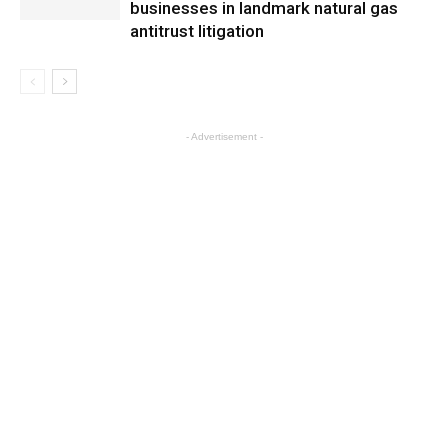
businesses in landmark natural gas
antitrust litigation
- Advertisement -