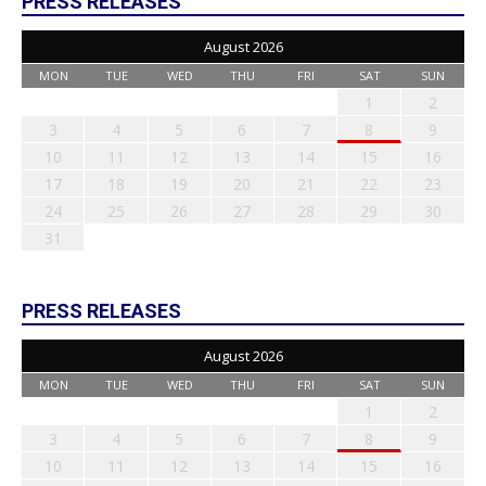
PRESS RELEASES
August 2026
MON
TUE
WED
THU
FRI
SAT
SUN
1
2
3
4
5
6
7
8
9
10
11
12
13
14
15
16
17
18
19
20
21
22
23
24
25
26
27
28
29
30
31
PRESS RELEASES
August 2026
MON
TUE
WED
THU
FRI
SAT
SUN
1
2
3
4
5
6
7
8
9
10
11
12
13
14
15
16