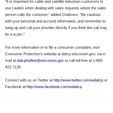
“It is important for cable and satellite television customers to
use caution when dealing with sales requests where the sales
person calls the customer,” added Chalmers. “Be cautious
with your personal and account information, and remember to
hang up and call your provider directly if you think the call may
be a scam.”
For more information or to file a consumer complaint, visit
Consumer Protection’s website at datcp.wisconsin.gov; via e-
mail at
datcphotline@wisconsin.gov
or call toll-free at 1-800-
422-7128.
Connect with us on Twitter at
http://www.twitter.com/widatcp
or
Facebook at
http://www.facebook.com/widatcp
.