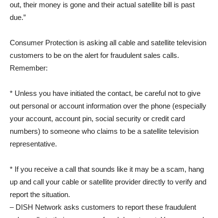
out, their money is gone and their actual satellite bill is past
due.”
Consumer Protection is asking all cable and satellite television
customers to be on the alert for fraudulent sales calls.
Remember:
* Unless you have initiated the contact, be careful not to give
out personal or account information over the phone (especially
your account, account pin, social security or credit card
numbers) to someone who claims to be a satellite television
representative.
* If you receive a call that sounds like it may be a scam, hang
up and call your cable or satellite provider directly to verify and
report the situation.
– DISH Network asks customers to report these fraudulent