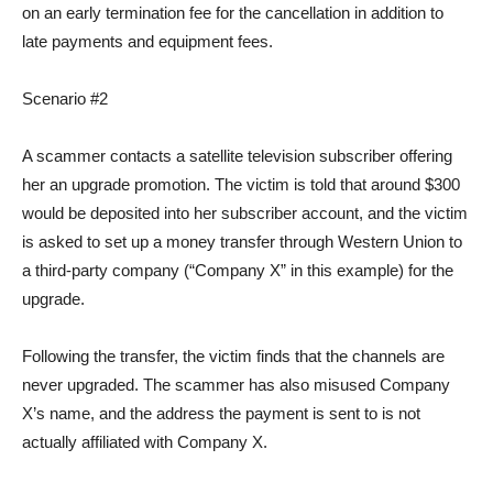
on an early termination fee for the cancellation in addition to
late payments and equipment fees.
Scenario #2
A scammer contacts a satellite television subscriber offering
her an upgrade promotion. The victim is told that around $300
would be deposited into her subscriber account, and the victim
is asked to set up a money transfer through Western Union to
a third-party company (“Company X” in this example) for the
upgrade.
Following the transfer, the victim finds that the channels are
never upgraded. The scammer has also misused Company
X’s name, and the address the payment is sent to is not
actually affiliated with Company X.