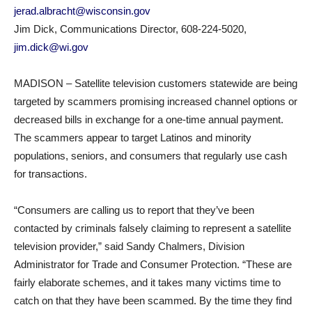
jerad.albracht@wisconsin.gov
Jim Dick, Communications Director, 608-224-5020,
jim.dick@wi.gov
MADISON – Satellite television customers statewide are being
targeted by scammers promising increased channel options or
decreased bills in exchange for a one-time annual payment.
The scammers appear to target Latinos and minority
populations, seniors, and consumers that regularly use cash
for transactions.
“Consumers are calling us to report that they’ve been
contacted by criminals falsely claiming to represent a satellite
television provider,” said Sandy Chalmers, Division
Administrator for Trade and Consumer Protection. “These are
fairly elaborate schemes, and it takes many victims time to
catch on that they have been scammed. By the time they find