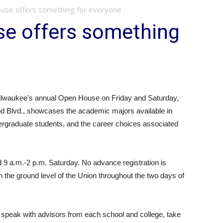
se offers something for everyone
e offers something
waukee’s annual Open House on Friday and Saturday,
d Blvd., showcases the academic majors available in
rgraduate students, and the career choices associated
9 a.m.-2 p.m. Saturday. No advance registration is
n the ground level of the Union throughout the two days of
, speak with advisors from each school and college, take