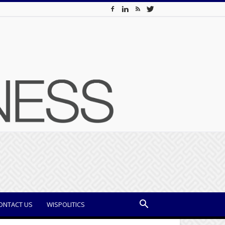
ONTACT US
WISPOLITICS