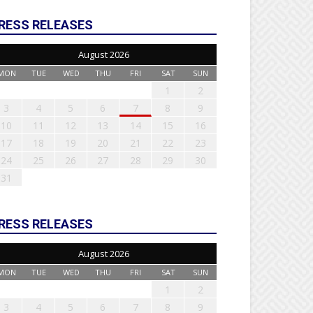
RESS RELEASES
August 2026
MON
TUE
WED
THU
FRI
SAT
SUN
1
2
3
4
5
6
7
8
9
10
11
12
13
14
15
16
17
18
19
20
21
22
23
24
25
26
27
28
29
30
31
RESS RELEASES
August 2026
MON
TUE
WED
THU
FRI
SAT
SUN
1
2
3
4
5
6
7
8
9