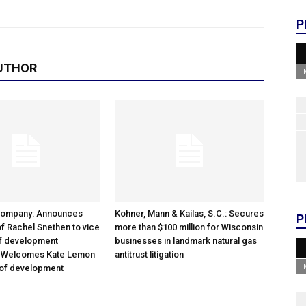
P
UTHOR
Company: Announces
Kohner, Mann & Kailas, S.C.: Secures
P
f Rachel Snethen to vice
more than $100 million for Wisconsin
of development
businesses in landmark natural gas
; Welcomes Kate Lemon
antitrust litigation
 of development