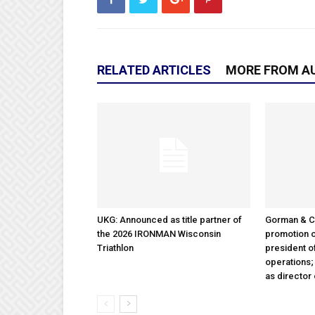
RELATED ARTICLES
MORE FROM A
UKG: Announced as title partner of
Gorman & 
the 2026 IRONMAN Wisconsin
promotion o
Triathlon
president 
operations
as director