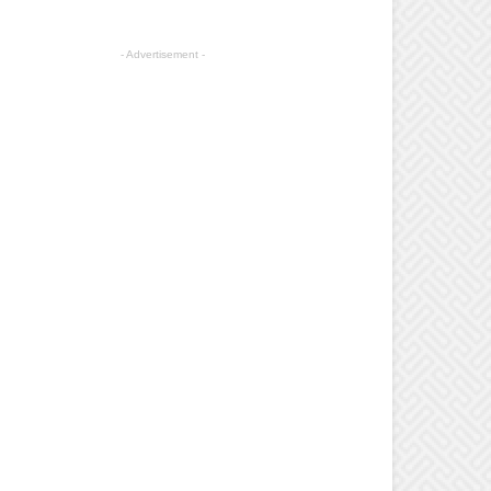
- Advertisement -