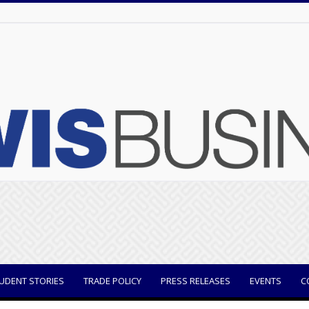
UDENT STORIES
TRADE POLICY
PRESS RELEASES
EVENTS
C