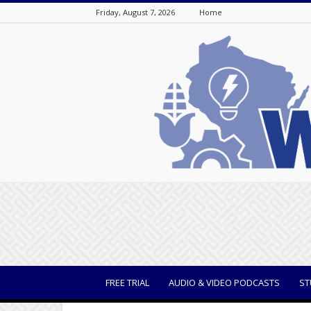
Friday, August 7, 2026
Home
WisBusiness
FREE TRIAL
AUDIO & VIDEO PODCASTS
ST