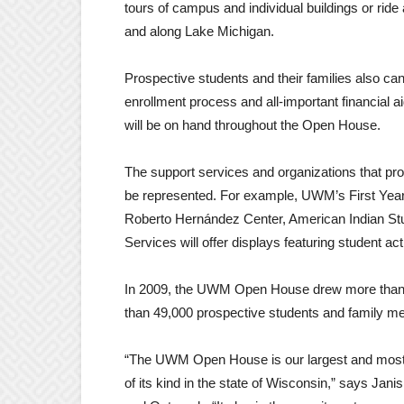
tours of campus and individual buildings or rid
and along Lake Michigan.
Prospective students and their families also can 
enrollment process and all-important financial
will be on hand throughout the Open House.
The support services and organizations that pr
be represented. For example, UWM’s First Year
Roberto Hernández Center, American Indian St
Services will offer displays featuring student ac
In 2009, the UWM Open House drew more than 3,
than 49,000 prospective students and family m
“The UWM Open House is our largest and most i
of its kind in the state of Wisconsin,” says Jan