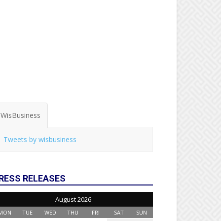
WisBusiness
Tweets by wisbusiness
RESS RELEASES
August 2026
MON
TUE
WED
THU
FRI
SAT
SUN