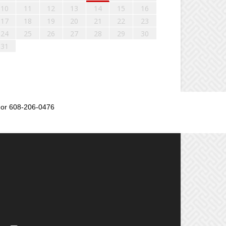
10
11
12
13
14
15
16
17
18
19
20
21
22
23
24
25
26
27
28
29
30
31
or 608-206-0476