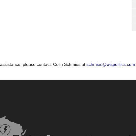
 assistance, please contact: Colin Schmies at
schmies@wispolitics.com