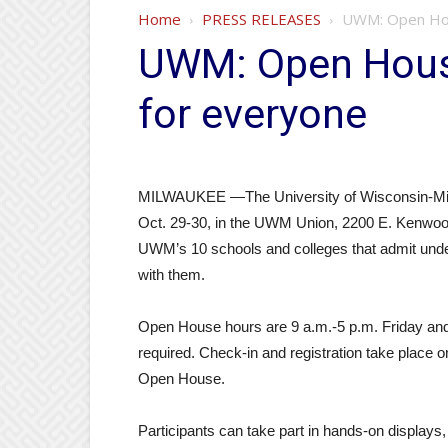
Home
PRESS RELEASES
UWM: Open Hou
UWM: Open Hous
for everyone
MILWAUKEE —The University of Wisconsin-Mil
Oct. 29-30, in the UWM Union, 2200 E. Kenwoo
UWM’s 10 schools and colleges that admit unde
with them.
Open House hours are 9 a.m.-5 p.m. Friday and 
required. Check-in and registration take place o
Open House.
Participants can take part in hands-on displays