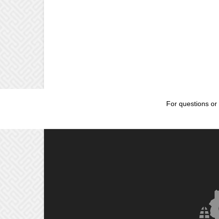
For questions or