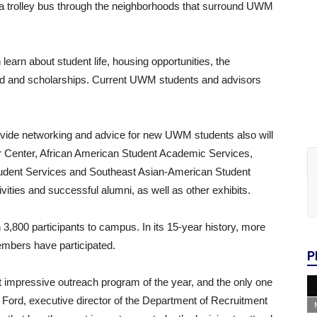
e a trolley bus through the neighborhoods that surround UWM
learn about student life, housing opportunities, the
 aid and scholarships. Current UWM students and advisors
ovide networking and advice for new UWM students also will
 Center, African American Student Academic Services,
udent Services and Southeast Asian-American Student
tivities and successful alumni, as well as other exhibits.
800 participants to campus. In its 15-year history, more
embers have participated.
P
mpressive outreach program of the year, and the only one
is Ford, executive director of the Department of Recruitment