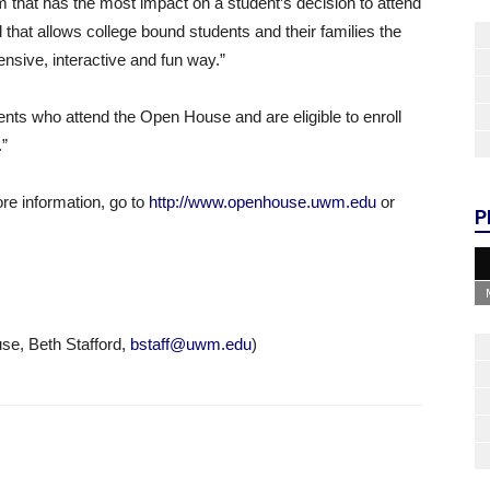
m that has the most impact on a student’s decision to attend
d that allows college bound students and their families the
sive, interactive and fun way.”
udents who attend the Open House and are eligible to enroll
.”
ore information, go to
http://www.openhouse.uwm.edu
or
P
e, Beth Stafford,
bstaff@uwm.edu
)