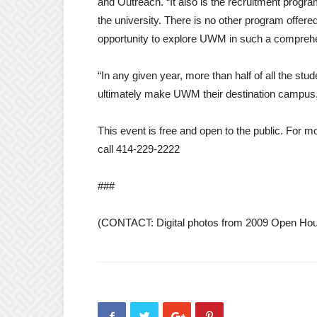
and Outreach. “It also is the recruitment progra
the university. There is no other program offere
opportunity to explore UWM in such a comprehen
“In any given year, more than half of all the st
ultimately make UWM their destination campus
This event is free and open to the public. For m
call 414-229-2222
###
(CONTACT: Digital photos from 2009 Open Hous