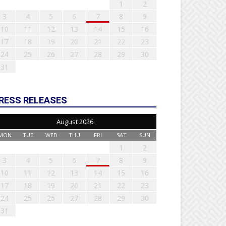
1
2
3
4
5
6
7
8
9
10
11
12
13
14
15
16
17
18
19
20
21
22
23
24
25
26
27
28
29
30
31
RESS RELEASES
August 2026
MON
TUE
WED
THU
FRI
SAT
SUN
1
2
3
4
5
6
7
8
9
10
11
12
13
14
15
16
17
18
19
20
21
22
23
24
25
26
27
28
29
30
31