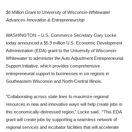
$6 Million Grant to University of Wisconsin-Whitewater
Advances Innovation & Entrepreneurship
WASHINGTON – U.S. Commerce Secretary Gary Locke
today announced a $5.9 million U.S. Economic Development
Administration (EDA) grant to the University of Wisconsin-
Whitewater to administer the Auto Adjustment Entrepreneurial
Support Initiative, which provides comprehensive
entrepreneurial support to businesses in six regions in
Southeastern Wisconsin and North-Central Illinois.
“Collaborating across state lines to maximize regional
resources in new and innovative ways will help create jobs in
this economically-distressed region,” Locke said. “This EDA
grant will create jobs by supporting a seamless network of
regional services and incubator facilities that will accelerate