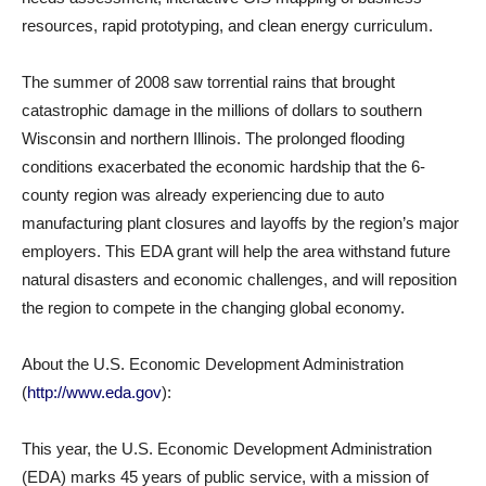
resources, rapid prototyping, and clean energy curriculum.
The summer of 2008 saw torrential rains that brought
catastrophic damage in the millions of dollars to southern
Wisconsin and northern Illinois. The prolonged flooding
conditions exacerbated the economic hardship that the 6-
county region was already experiencing due to auto
manufacturing plant closures and layoffs by the region’s major
employers. This EDA grant will help the area withstand future
natural disasters and economic challenges, and will reposition
the region to compete in the changing global economy.
About the U.S. Economic Development Administration
(
http://www.eda.gov
):
This year, the U.S. Economic Development Administration
(EDA) marks 45 years of public service, with a mission of