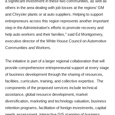
a significant investment in these two communities, as well as
others in the area dealing with job losses at the regions’ GM
and Chrysler plants or at auto suppliers. Helping to support
entrepreneurs across this region represents another important
step in the Administration’s efforts to promote recovery and
help auto workers and their families,” said Ed Montgomery,
executive director of the White House Council on Automotive
Communities and Workers.
The initiative is part of a larger regional collaboration that will
provide comprehensive entrepreneurial support at every stage
of business development through the sharing of resources,
facilities, curriculum, training, and collective expertise. The
components of the proposed services include technical
assistance, global resource development, market
diversification, marketing and technology valuation, business
retention programs, facilitation of foreign investments, capital
needs assessment, interactive GIS mapping of business