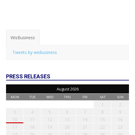
WisBusiness
Tweets by wisbusiness
PRESS RELEASES
August 2026
MON
TUE
WED
THU
FRI
SAT
SUN
1
2
3
4
5
6
7
8
9
10
11
12
13
14
15
16
17
18
19
20
21
22
23
24
25
26
27
28
29
30