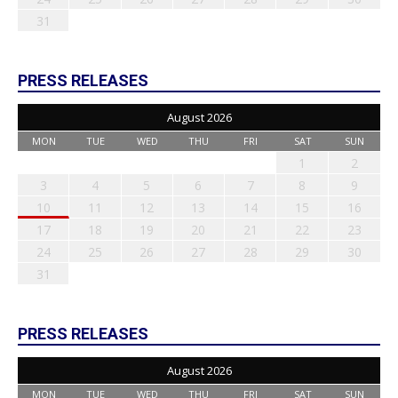
31
PRESS RELEASES
August 2026
MON
TUE
WED
THU
FRI
SAT
SUN
1
2
3
4
5
6
7
8
9
10
11
12
13
14
15
16
17
18
19
20
21
22
23
24
25
26
27
28
29
30
31
PRESS RELEASES
August 2026
MON
TUE
WED
THU
FRI
SAT
SUN