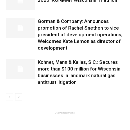
2026 IRONMAN Wisconsin Triathlon
Gorman & Company: Announces
promotion of Rachel Snethen to vice
president of development operations;
Welcomes Kate Lemon as director of
development
Kohner, Mann & Kailas, S.C.: Secures
more than $100 million for Wisconsin
businesses in landmark natural gas
antitrust litigation
- Advertisement -