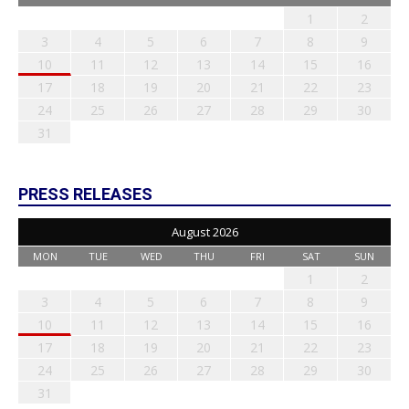
1
2
3
4
5
6
7
8
9
10
11
12
13
14
15
16
17
18
19
20
21
22
23
24
25
26
27
28
29
30
31
PRESS RELEASES
August 2026
MON
TUE
WED
THU
FRI
SAT
SUN
1
2
3
4
5
6
7
8
9
10
11
12
13
14
15
16
17
18
19
20
21
22
23
24
25
26
27
28
29
30
31