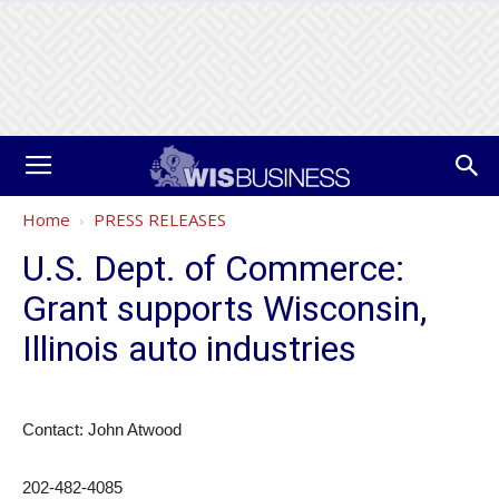
Home
PRESS RELEASES
U.S. Dept. of Commerce:
Grant supports Wisconsin,
Illinois auto industries
Contact: John Atwood
202-482-4085