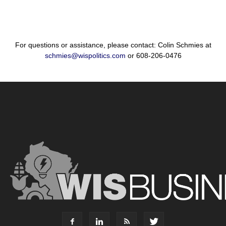
For questions or assistance, please contact: Colin Schmies at
schmies@wispolitics.com
or 608-206-0476