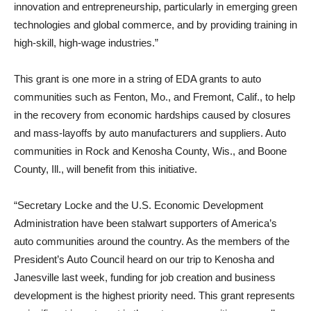
innovation and entrepreneurship, particularly in emerging green
technologies and global commerce, and by providing training in
high-skill, high-wage industries.”
This grant is one more in a string of EDA grants to auto
communities such as Fenton, Mo., and Fremont, Calif., to help
in the recovery from economic hardships caused by closures
and mass-layoffs by auto manufacturers and suppliers. Auto
communities in Rock and Kenosha County, Wis., and Boone
County, Ill., will benefit from this initiative.
“Secretary Locke and the U.S. Economic Development
Administration have been stalwart supporters of America’s
auto communities around the country. As the members of the
President’s Auto Council heard on our trip to Kenosha and
Janesville last week, funding for job creation and business
development is the highest priority need. This grant represents