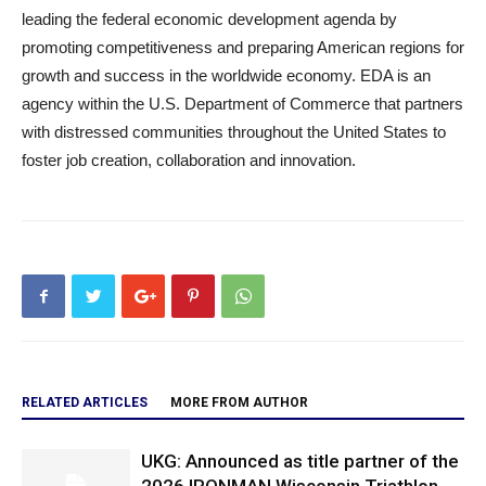
leading the federal economic development agenda by
promoting competitiveness and preparing American regions for
growth and success in the worldwide economy. EDA is an
agency within the U.S. Department of Commerce that partners
with distressed communities throughout the United States to
foster job creation, collaboration and innovation.
RELATED ARTICLES
MORE FROM AUTHOR
UKG: Announced as title partner of the