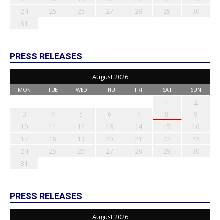
24
25
26
27
28
29
30
31
PRESS RELEASES
August 2026
MON
TUE
WED
THU
FRI
SAT
SUN
1
2
3
4
5
6
7
8
9
10
11
12
13
14
15
16
17
18
19
20
21
22
23
24
25
26
27
28
29
30
31
PRESS RELEASES
August 2026