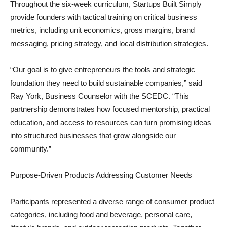
Throughout the six-week curriculum, Startups Built Simply
provide founders with tactical training on critical business
metrics, including unit economics, gross margins, brand
messaging, pricing strategy, and local distribution strategies.
“Our goal is to give entrepreneurs the tools and strategic
foundation they need to build sustainable companies,” said
Ray York, Business Counselor with the SCEDC. “This
partnership demonstrates how focused mentorship, practical
education, and access to resources can turn promising ideas
into structured businesses that grow alongside our
community.”
Purpose-Driven Products Addressing Customer Needs
Participants represented a diverse range of consumer product
categories, including food and beverage, personal care,