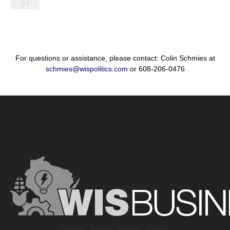
31
For questions or assistance, please contact: Colin Schmies at
schmies@wispolitics.com
or 608-206-0476