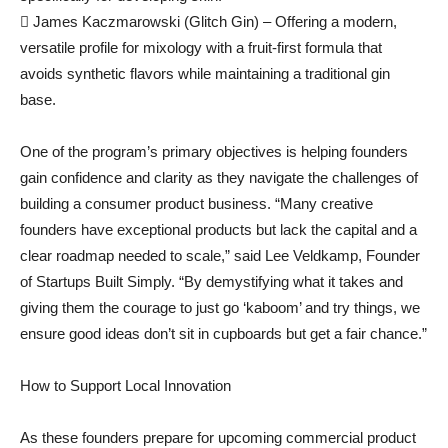
 James Kaczmarowski (Glitch Gin) – Offering a modern,
versatile profile for mixology with a fruit-first formula that
avoids synthetic flavors while maintaining a traditional gin
base.
One of the program’s primary objectives is helping founders
gain confidence and clarity as they navigate the challenges of
building a consumer product business. “Many creative
founders have exceptional products but lack the capital and a
clear roadmap needed to scale,” said Lee Veldkamp, Founder
of Startups Built Simply. “By demystifying what it takes and
giving them the courage to just go ‘kaboom’ and try things, we
ensure good ideas don’t sit in cupboards but get a fair chance.”
How to Support Local Innovation
As these founders prepare for upcoming commercial product