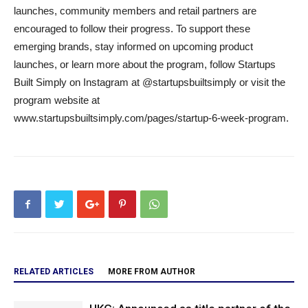
launches, community members and retail partners are
encouraged to follow their progress. To support these
emerging brands, stay informed on upcoming product
launches, or learn more about the program, follow Startups
Built Simply on Instagram at @startupsbuiltsimply or visit the
program website at
www.startupsbuiltsimply.com/pages/startup-6-week-program.
RELATED ARTICLES
MORE FROM AUTHOR