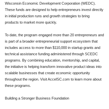
Wisconsin Economic Development Corporation (WEDC).
These funds are designed to help entrepreneurs invest directly
in initial production runs and growth strategies to bring
products to market more quickly.
To date, the program engaged more than 20 entrepreneurs and
is part of a broader entrepreneurial support ecosystem that
includes access to more than $110,000 in startup grants and
technical assistance funding administered through SCEDC
programs. By combining education, mentorship, and capital,
the initiative is helping transform innovative product ideas into
scalable businesses that create economic opportunity
throughout the region. Visit AccelSC.com to learn more about
these programs.
Building a Stronger Business Foundation