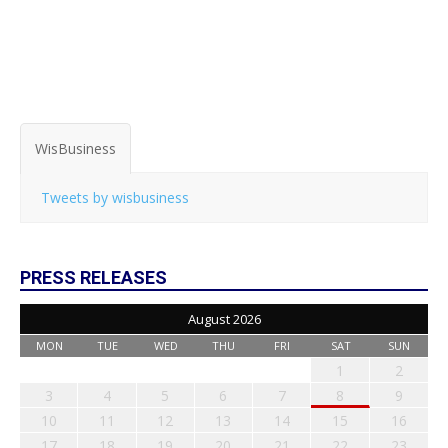
WisBusiness
Tweets by wisbusiness
PRESS RELEASES
August 2026
MON
TUE
WED
THU
FRI
SAT
SUN
1
2
3
4
5
6
7
8
9
10
11
12
13
14
15
16
17
18
19
20
21
22
23