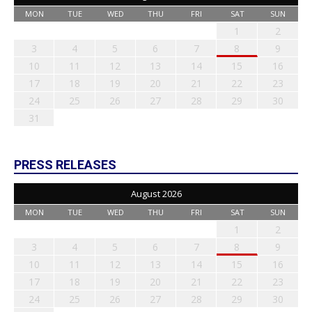
MON
TUE
WED
THU
FRI
SAT
SUN
1
2
3
4
5
6
7
8
9
10
11
12
13
14
15
16
17
18
19
20
21
22
23
24
25
26
27
28
29
30
31
PRESS RELEASES
August 2026
MON
TUE
WED
THU
FRI
SAT
SUN
1
2
3
4
5
6
7
8
9
10
11
12
13
14
15
16
17
18
19
20
21
22
23
24
25
26
27
28
29
30