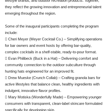
lifestyle brands, and outdoor recreation products. Together,
they reflect the growing innovation and entrepreneurial talent
emerging throughout the region.
Some of the inaugural participants completing the program
include:
 Cheri Meyer (Meyer Cocktail Co.) – Simplifying operations
for bar owners and event hosts by offering bar-quality,
complex cocktails in a shelf-stable, ready-to-pour format.
 Evan Philibeck (Buck in a Hat) – Delivering comfort and
community connection to the outdoor subculture through
hunting hats engineered for an improved fit.
 Drew Mueske (Crunch Collab) – Crafting granola bars for
active lifestyles that balance clean, healthy ingredients with
indulgent, innovative flavor profiles.
 Mary Motiska (Wonderfully Made) – Empowering younger
consumers with transparent, clean-label skincare formulated
specifically for developing skin.