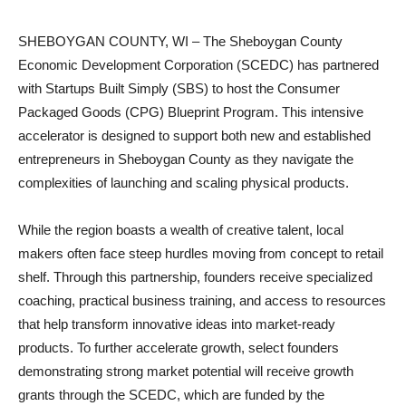
SHEBOYGAN COUNTY, WI – The Sheboygan County
Economic Development Corporation (SCEDC) has partnered
with Startups Built Simply (SBS) to host the Consumer
Packaged Goods (CPG) Blueprint Program. This intensive
accelerator is designed to support both new and established
entrepreneurs in Sheboygan County as they navigate the
complexities of launching and scaling physical products.
While the region boasts a wealth of creative talent, local
makers often face steep hurdles moving from concept to retail
shelf. Through this partnership, founders receive specialized
coaching, practical business training, and access to resources
that help transform innovative ideas into market-ready
products. To further accelerate growth, select founders
demonstrating strong market potential will receive growth
grants through the SCEDC, which are funded by the