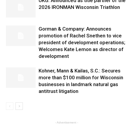
UKG: Announced as title partner of the
2026 IRONMAN Wisconsin Triathlon
Gorman & Company: Announces
promotion of Rachel Snethen to vice
president of development operations;
Welcomes Kate Lemon as director of
development
Kohner, Mann & Kailas, S.C.: Secures
more than $100 million for Wisconsin
businesses in landmark natural gas
antitrust litigation
- Advertisement -