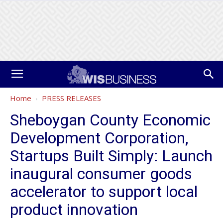
Home
PRESS RELEASES
Sheboygan County Economic
Development Corporation,
Startups Built Simply: Launch
inaugural consumer goods
accelerator to support local
product innovation