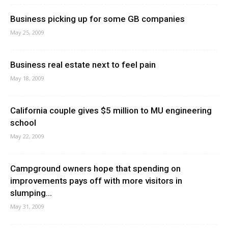
Business picking up for some GB companies
May 25, 2009
Business real estate next to feel pain
May 18, 2009
California couple gives $5 million to MU engineering
school
May 22, 2009
Campground owners hope that spending on
improvements pays off with more visitors in
slumping...
May 31, 2009