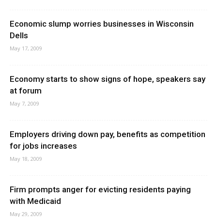
Economic slump worries businesses in Wisconsin
Dells
May 17, 2009
Economy starts to show signs of hope, speakers say
at forum
May 7, 2009
Employers driving down pay, benefits as competition
for jobs increases
May 18, 2009
Firm prompts anger for evicting residents paying
with Medicaid
May 29, 2009