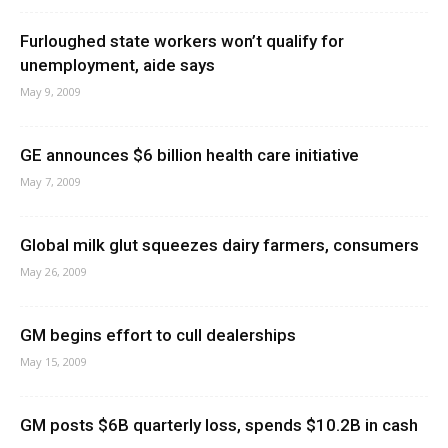
Furloughed state workers won’t qualify for
unemployment, aide says
May 9, 2009
GE announces $6 billion health care initiative
May 7, 2009
Global milk glut squeezes dairy farmers, consumers
May 26, 2009
GM begins effort to cull dealerships
May 15, 2009
GM posts $6B quarterly loss, spends $10.2B in cash