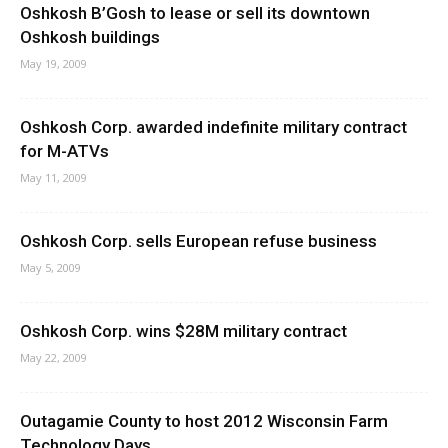
Oshkosh B’Gosh to lease or sell its downtown
Oshkosh buildings
May 19, 2009
Oshkosh Corp. awarded indefinite military contract
for M-ATVs
May 11, 2009
Oshkosh Corp. sells European refuse business
May 5, 2009
Oshkosh Corp. wins $28M military contract
May 22, 2009
Outagamie County to host 2012 Wisconsin Farm
Technology Days