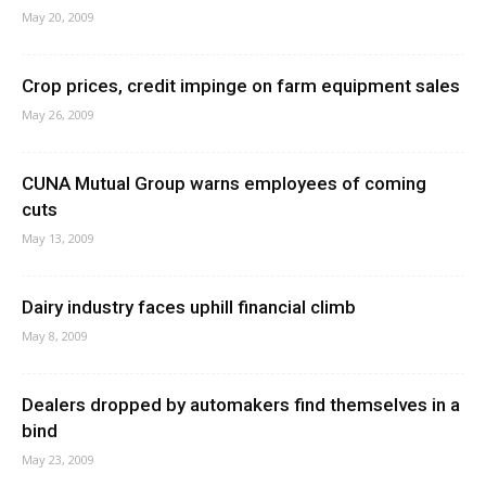
May 20, 2009
Crop prices, credit impinge on farm equipment sales
May 26, 2009
CUNA Mutual Group warns employees of coming
cuts
May 13, 2009
Dairy industry faces uphill financial climb
May 8, 2009
Dealers dropped by automakers find themselves in a
bind
May 23, 2009