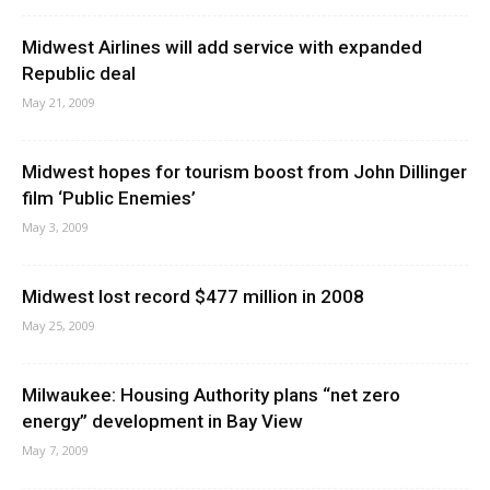
Midwest Airlines will add service with expanded
Republic deal
May 21, 2009
Midwest hopes for tourism boost from John Dillinger
film ‘Public Enemies’
May 3, 2009
Midwest lost record $477 million in 2008
May 25, 2009
Milwaukee: Housing Authority plans “net zero
energy” development in Bay View
May 7, 2009