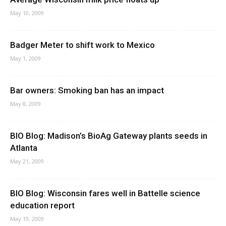
May 10, 2009
Badger Meter to shift work to Mexico
May 1, 2009
Bar owners: Smoking ban has an impact
May 8, 2009
BIO Blog: Madison’s BioAg Gateway plants seeds in
Atlanta
May 21, 2009
BIO Blog: Wisconsin fares well in Battelle science
education report
May 19, 2009