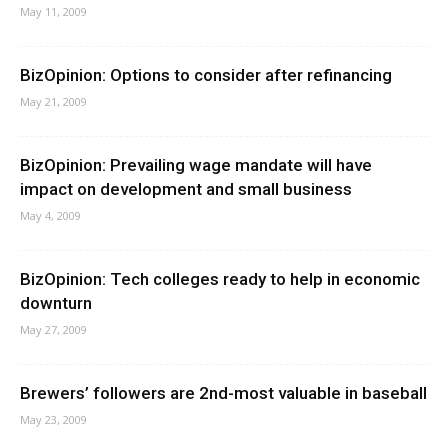
May 11, 2009
BizOpinion: Options to consider after refinancing
May 21, 2009
BizOpinion: Prevailing wage mandate will have
impact on development and small business
May 4, 2009
BizOpinion: Tech colleges ready to help in economic
downturn
May 27, 2009
Brewers’ followers are 2nd-most valuable in baseball
May 23, 2009