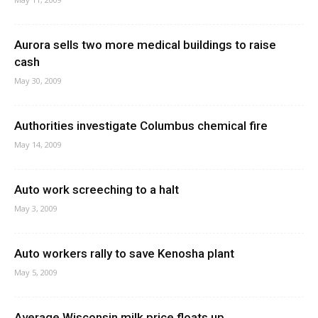
Aurora sells two more medical buildings to raise
cash
May 30, 2009
Authorities investigate Columbus chemical fire
May 14, 2009
Auto work screeching to a halt
May 3, 2009
Auto workers rally to save Kenosha plant
May 5, 2009
Average Wisconsin milk price floats up