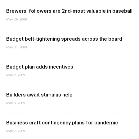
Brewers’ followers are 2nd-most valuable in baseball
May 26, 2009
Budget belt-tightening spreads across the board
May 31, 2009
Budget plan adds incentives
May 2, 2009
Builders await stimulus help
May 9, 2009
Business craft contingency plans for pandemic
May 2, 2009