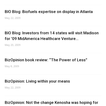
BIO Blog: Biofuels expertise on display in Atlanta
May 22, 2009
BIO Blog: Investors from 14 states will visit Madison
for ’09 MidAmerica Healthcare Venture...
May 20, 2009
BizOpinion book review: “The Power of Less”
May 8, 2009
BizOpinion: Living within your means
May 22, 2009
BizOpinion: Not the change Kenosha was hoping for