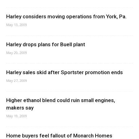
Harley considers moving operations from York, Pa.
May 13, 2009
Harley drops plans for Buell plant
May 20, 2009
Harley sales skid after Sportster promotion ends
May 27, 2009
Higher ethanol blend could ruin small engines,
makers say
May 19, 2009
Home buyers feel fallout of Monarch Homes