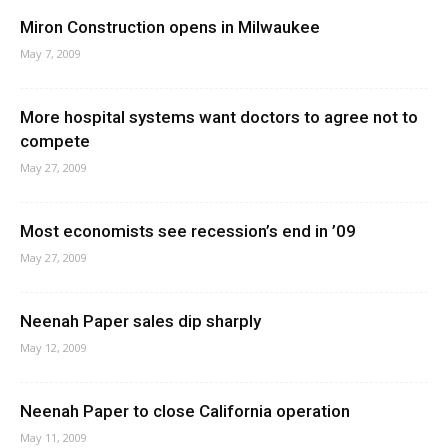
Miron Construction opens in Milwaukee
May 7, 2009
More hospital systems want doctors to agree not to
compete
May 27, 2009
Most economists see recession’s end in ’09
May 27, 2009
Neenah Paper sales dip sharply
May 12, 2009
Neenah Paper to close California operation
May 11, 2009