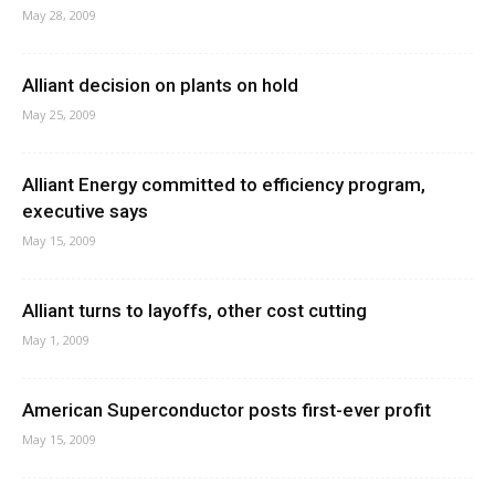
May 28, 2009
Alliant decision on plants on hold
May 25, 2009
Alliant Energy committed to efficiency program,
executive says
May 15, 2009
Alliant turns to layoffs, other cost cutting
May 1, 2009
American Superconductor posts first-ever profit
May 15, 2009