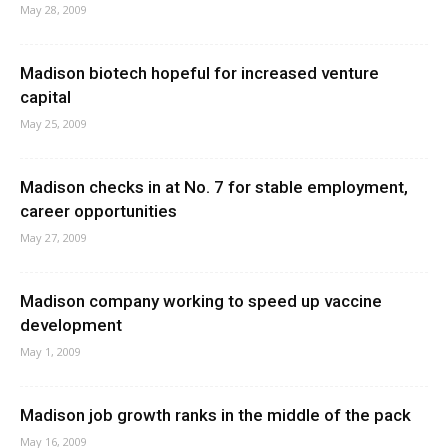
May 28, 2009
Madison biotech hopeful for increased venture
capital
May 25, 2009
Madison checks in at No. 7 for stable employment,
career opportunities
May 27, 2009
Madison company working to speed up vaccine
development
May 1, 2009
Madison job growth ranks in the middle of the pack
May 16, 2009