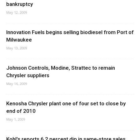
bankruptcy
May 12, 2009
Innovation Fuels begins selling biodiesel from Port of
Milwaukee
May 13, 2009
Johnson Controls, Modine, Strattec to remain
Chrysler suppliers
May 16, 2009
Kenosha Chrysler plant one of four set to close by
end of 2010
May 1, 2009
Kohl’s reports 6.2 percent dip in same-store sales