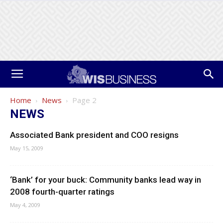
Home
News
Page 2
NEWS
Associated Bank president and COO resigns
May 15, 2009
‘Bank’ for your buck: Community banks lead way in
2008 fourth-quarter ratings
May 4, 2009