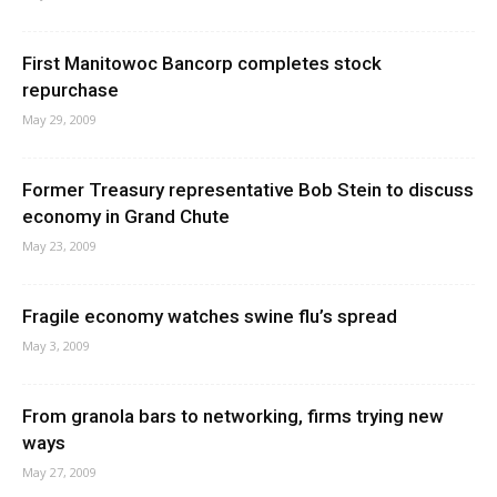
First Manitowoc Bancorp completes stock
repurchase
May 29, 2009
Former Treasury representative Bob Stein to discuss
economy in Grand Chute
May 23, 2009
Fragile economy watches swine flu’s spread
May 3, 2009
From granola bars to networking, firms trying new
ways
May 27, 2009