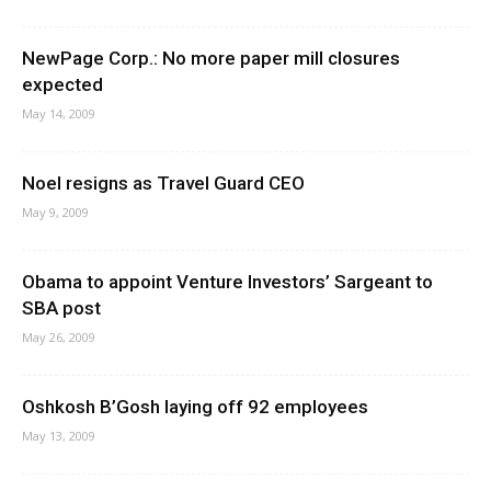
NewPage Corp.: No more paper mill closures
expected
May 14, 2009
Noel resigns as Travel Guard CEO
May 9, 2009
Obama to appoint Venture Investors’ Sargeant to
SBA post
May 26, 2009
Oshkosh B’Gosh laying off 92 employees
May 13, 2009