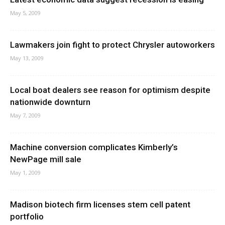
May 5, 2009
Lawmakers join fight to protect Chrysler autoworkers
May 13, 2009
Local boat dealers see reason for optimism despite
nationwide downturn
May 7, 2009
Machine conversion complicates Kimberly’s
NewPage mill sale
May 1, 2009
Madison biotech firm licenses stem cell patent
portfolio