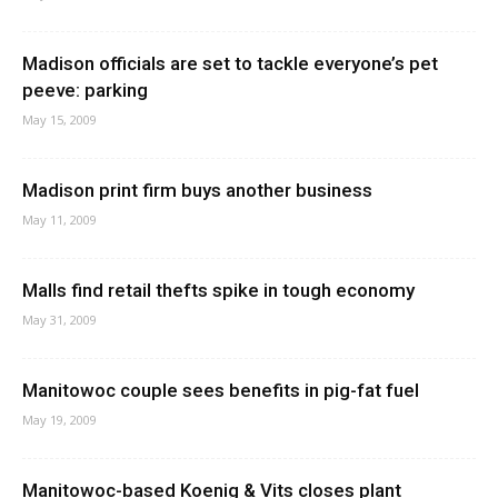
Madison officials are set to tackle everyone’s pet
peeve: parking
May 15, 2009
Madison print firm buys another business
May 11, 2009
Malls find retail thefts spike in tough economy
May 31, 2009
Manitowoc couple sees benefits in pig-fat fuel
May 19, 2009
Manitowoc-based Koenig & Vits closes plant