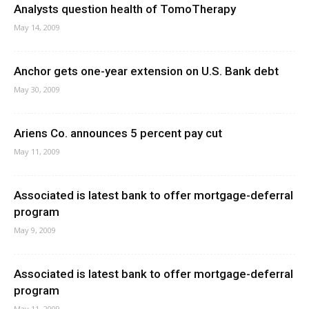
Analysts question health of TomoTherapy
May 14, 2009
Anchor gets one-year extension on U.S. Bank debt
May 30, 2009
Ariens Co. announces 5 percent pay cut
May 11, 2009
Associated is latest bank to offer mortgage-deferral
program
May 9, 2009
Associated is latest bank to offer mortgage-deferral
program
May 11, 2009