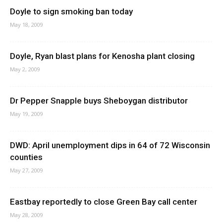
Doyle to sign smoking ban today
May 18, 2009
Doyle, Ryan blast plans for Kenosha plant closing
May 2, 2009
Dr Pepper Snapple buys Sheboygan distributor
May 19, 2009
DWD: April unemployment dips in 64 of 72 Wisconsin
counties
May 27, 2009
Eastbay reportedly to close Green Bay call center
May 28, 2009