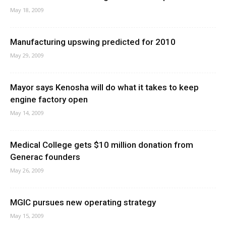
May 18, 2009
Manufacturing upswing predicted for 2010
May 29, 2009
Mayor says Kenosha will do what it takes to keep
engine factory open
May 14, 2009
Medical College gets $10 million donation from
Generac founders
May 26, 2009
MGIC pursues new operating strategy
May 15, 2009