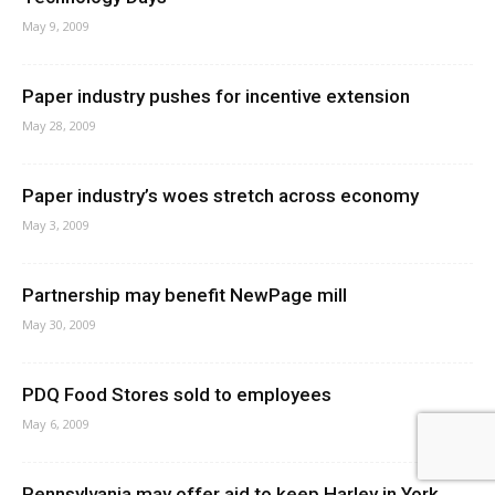
May 9, 2009
Paper industry pushes for incentive extension
May 28, 2009
Paper industry’s woes stretch across economy
May 3, 2009
Partnership may benefit NewPage mill
May 30, 2009
PDQ Food Stores sold to employees
May 6, 2009
Pennsylvania may offer aid to keep Harley in York