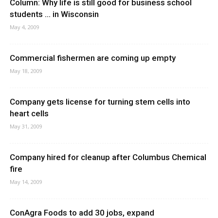
Column: Why life is still good for business school
students … in Wisconsin
May 4, 2009
Commercial fishermen are coming up empty
May 18, 2009
Company gets license for turning stem cells into
heart cells
May 31, 2009
Company hired for cleanup after Columbus Chemical
fire
May 14, 2009
ConAgra Foods to add 30 jobs, expand