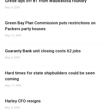
Grede lays off 81 from Wauwatosa foundry
May 4, 2009
Green Bay Plan Commission puts restrictions on
Packers party houses
May 12, 2009
Guaranty Bank unit closing costs 62 jobs
May 6, 2009
Hard times for state shipbuilders could be seen
coming
May 17, 2009
Harley CFO resigns
May 4, 2009