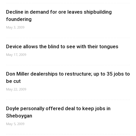
Decline in demand for ore leaves shipbuilding
foundering
May 3, 2009
Device allows the blind to see with their tongues
May 17, 2009
Don Miller dealerships to restructure; up to 35 jobs to
be cut
May 22, 2009
Doyle personally offered deal to keep jobs in
Sheboygan
May 5, 2009