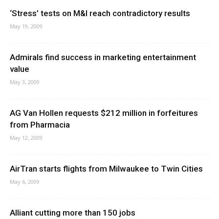
‘Stress’ tests on M&I reach contradictory results
May 19, 2009
Admirals find success in marketing entertainment
value
May 3, 2009
AG Van Hollen requests $212 million in forfeitures
from Pharmacia
May 12, 2009
AirTran starts flights from Milwaukee to Twin Cities
May 6, 2009
Alliant cutting more than 150 jobs