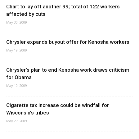
Chart to lay off another 99; total of 122 workers
affected by cuts
May 30, 2009
Chrysler expands buyout offer for Kenosha workers
May 19, 2009
Chrysler’s plan to end Kenosha work draws criticism
for Obama
May 10, 2009
Cigarette tax increase could be windfall for
Wisconsin’s tribes
May 27, 2009