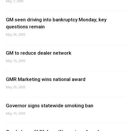
May 7, 2009
GM seen driving into bankruptcy Monday; key
questions remain
May 30, 2009
GM to reduce dealer network
May 16, 2009
GMR Marketing wins national award
May 29, 2009
Governor signs statewide smoking ban
May 19, 2009