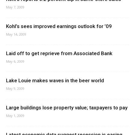
May 7, 2009
Kohl’s sees improved earnings outlook for ’09
May 14, 2009
Laid off to get reprieve from Associated Bank
May 6, 2009
Lake Louie makes waves in the beer world
May 9, 2009
Large buildings lose property value; taxpayers to pay
May 1, 2009
Latest economic data suggest recession is easing