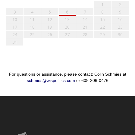
1
2
3
4
5
6
7
8
9
10
11
12
13
14
15
16
17
18
19
20
21
22
23
24
25
26
27
28
29
30
31
For questions or assistance, please contact: Colin Schmies at
schmies@wispolitics.com
or 608-206-0476