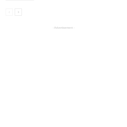
- Advertisement -