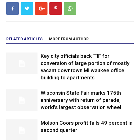
RELATED ARTICLES
MORE FROM AUTHOR
Key city officials back TIF for
conversion of large portion of mostly
vacant downtown Milwaukee office
building to apartments
Wisconsin State Fair marks 175th
anniversary with return of parade,
world’s largest observation wheel
Molson Coors profit falls 49 percent in
second quarter