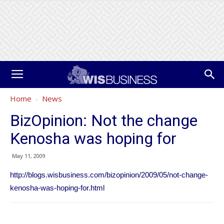
Home
News
BizOpinion: Not the change
Kenosha was hoping for
May 11, 2009
http://blogs.wisbusiness.com/bizopinion/2009/05/not-change-
kenosha-was-hoping-for.html