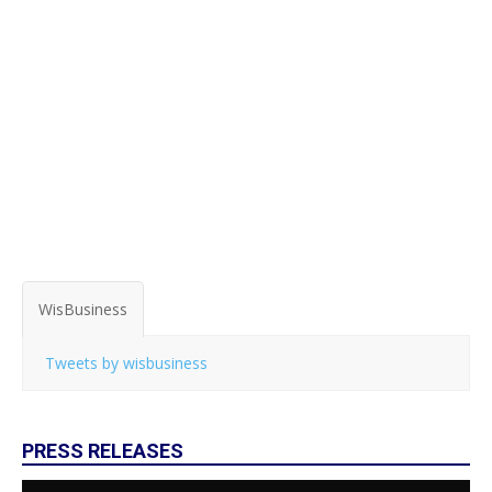
WisBusiness
Tweets by wisbusiness
PRESS RELEASES