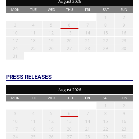
August 2026
MON
TUE
WED
THU
FRI
SAT
SUN
1
2
3
4
5
6
7
8
9
10
11
12
13
14
15
16
17
18
19
20
21
22
23
24
25
26
27
28
29
30
31
PRESS RELEASES
August 2026
MON
TUE
WED
THU
FRI
SAT
SUN
1
2
3
4
5
6
7
8
9
10
11
12
13
14
15
16
17
18
19
20
21
22
23
24
25
26
27
28
29
30