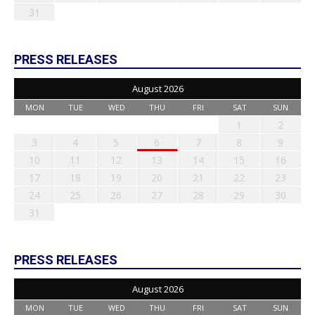
31
PRESS RELEASES
August 2026
MON
TUE
WED
THU
FRI
SAT
SUN
1
2
3
4
5
6
7
8
9
10
11
12
13
14
15
16
17
18
19
20
21
22
23
24
25
26
27
28
29
30
31
PRESS RELEASES
August 2026
MON
TUE
WED
THU
FRI
SAT
SUN