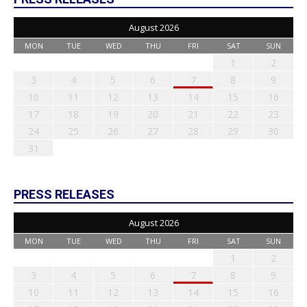
August 2026
MON
TUE
WED
THU
FRI
SAT
SUN
1
2
3
4
5
6
7
8
9
10
11
12
13
14
15
16
17
18
19
20
21
22
23
24
25
26
27
28
29
30
31
PRESS RELEASES
August 2026
MON
TUE
WED
THU
FRI
SAT
SUN
1
2
3
4
5
6
7
8
9
10
11
12
13
14
15
16