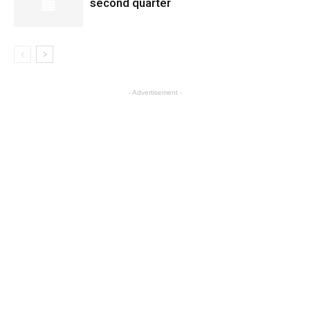
second quarter
- Advertisement -