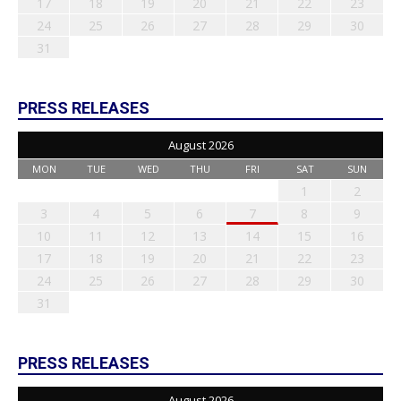
17
18
19
20
21
22
23
24
25
26
27
28
29
30
31
PRESS RELEASES
August 2026
MON
TUE
WED
THU
FRI
SAT
SUN
1
2
3
4
5
6
7
8
9
10
11
12
13
14
15
16
17
18
19
20
21
22
23
24
25
26
27
28
29
30
31
PRESS RELEASES
August 2026