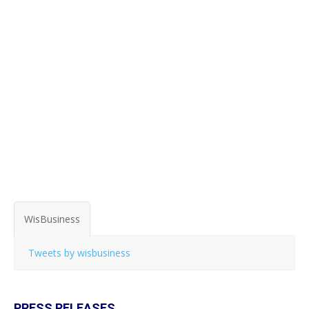
WisBusiness
Tweets by wisbusiness
PRESS RELEASES