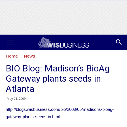
Home
News
BIO Blog: Madison’s BioAg
Gateway plants seeds in
Atlanta
May 21, 2009
http://blogs.wisbusiness.com/bio/2009/05/madisons-bioag-
gateway-plants-seeds-in.html