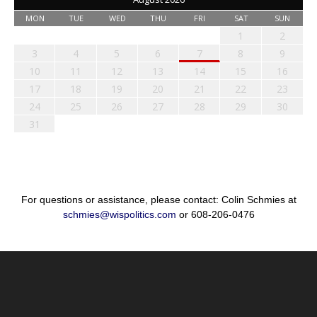
MON
TUE
WED
THU
FRI
SAT
SUN
1
2
3
4
5
6
7
8
9
10
11
12
13
14
15
16
17
18
19
20
21
22
23
24
25
26
27
28
29
30
31
For questions or assistance, please contact: Colin Schmies at
schmies@wispolitics.com
or 608-206-0476