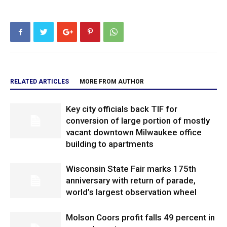
RELATED ARTICLES
MORE FROM AUTHOR
Key city officials back TIF for
conversion of large portion of mostly
vacant downtown Milwaukee office
building to apartments
Wisconsin State Fair marks 175th
anniversary with return of parade,
world’s largest observation wheel
Molson Coors profit falls 49 percent in