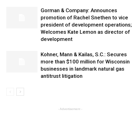
Gorman & Company: Announces
promotion of Rachel Snethen to vice
president of development operations;
Welcomes Kate Lemon as director of
development
Kohner, Mann & Kailas, S.C.: Secures
more than $100 million for Wisconsin
businesses in landmark natural gas
antitrust litigation
- Advertisement -