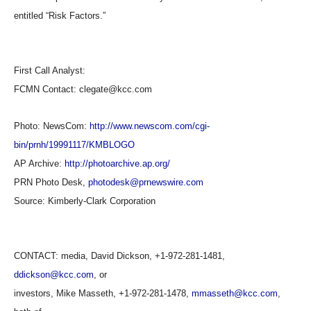
entitled “Risk Factors.”
First Call Analyst:
FCMN Contact: clegate@kcc.com
Photo: NewsCom:
http://www.newscom.com/cgi-
bin/prnh/19991117/KMBLOGO
AP Archive:
http://photoarchive.ap.org/
PRN Photo Desk,
photodesk@prnewswire.com
Source:
Kimberly-Clark Corporation
CONTACT: media, David Dickson, +1-972-281-1481,
ddickson@kcc.com
, or
investors, Mike Masseth, +1-972-281-1478,
mmasseth@kcc.com
,