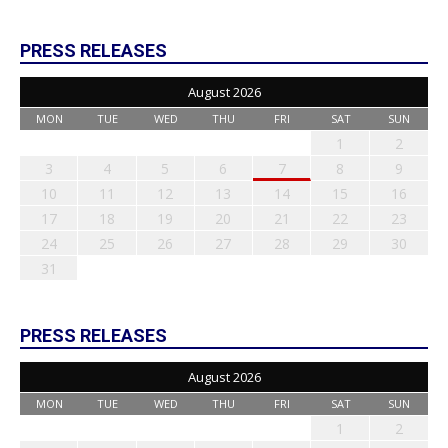
PRESS RELEASES
August 2026
MON
TUE
WED
THU
FRI
SAT
SUN
1
2
3
4
5
6
7
8
9
10
11
12
13
14
15
16
17
18
19
20
21
22
23
24
25
26
27
28
29
30
31
PRESS RELEASES
August 2026
MON
TUE
WED
THU
FRI
SAT
SUN
1
2