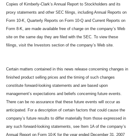
Copies of Kimberly-Clark’s Annual Report to Stockholders and its
proxy statements and other SEC filings, including Annual Reports on
Form 10-K, Quarterly Reports on Form 10-Q and Current Reports on
Form 8-K, are made available free of charge on the company’s Web
site on the same day they are filed with the SEC. To view these
filings, visit the Investors section of the company’s Web site.
Certain matters contained in this news release concerning changes in
finished product selling prices and the timing of such changes
constitute forward-looking statements and are based upon
management’s expectations and beliefs concerning future events.
There can be no assurance that these future events will occur as
anticipated. For a description of certain factors that could cause the
company’s future results to differ materially from those expressed in
any such forward-looking statements, see Item 1A of the company’s
Annual Report on Form 10-K for the year ended December 31, 2007