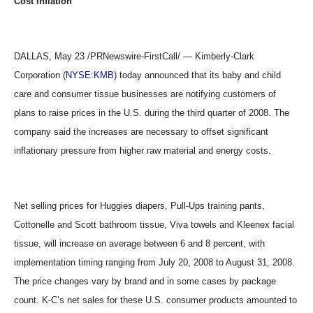
Cost Inflation
DALLAS, May 23 /PRNewswire-FirstCall/ — Kimberly-Clark
Corporation (
NYSE:KMB
) today announced that its baby and child
care and consumer tissue businesses are notifying customers of
plans to raise prices in the U.S. during the third quarter of 2008. The
company said the increases are necessary to offset significant
inflationary pressure from higher raw material and energy costs.
Net selling prices for Huggies diapers, Pull-Ups training pants,
Cottonelle and Scott bathroom tissue, Viva towels and Kleenex facial
tissue, will increase on average between 6 and 8 percent, with
implementation timing ranging from July 20, 2008 to August 31, 2008.
The price changes vary by brand and in some cases by package
count. K-C’s net sales for these U.S. consumer products amounted to