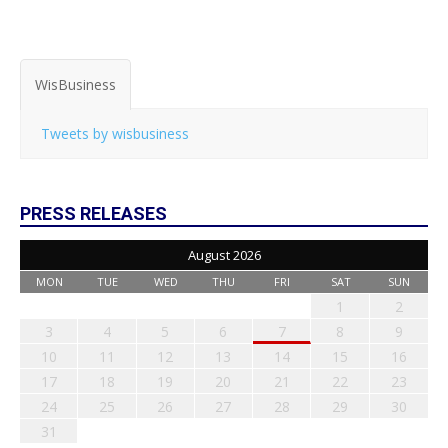
WisBusiness
Tweets by wisbusiness
PRESS RELEASES
August 2026
MON
TUE
WED
THU
FRI
SAT
SUN
1
2
3
4
5
6
7
8
9
10
11
12
13
14
15
16
17
18
19
20
21
22
23
24
25
26
27
28
29
30
31