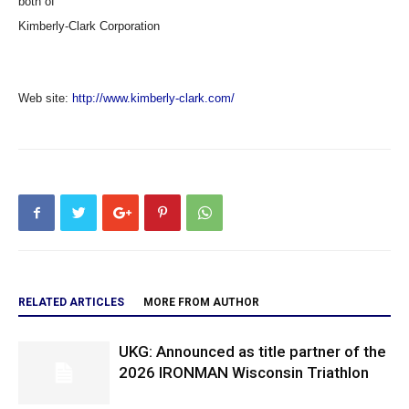
both of
Kimberly-Clark Corporation
Web site:
http://www.kimberly-clark.com/
RELATED ARTICLES
MORE FROM AUTHOR
UKG: Announced as title partner of the
2026 IRONMAN Wisconsin Triathlon