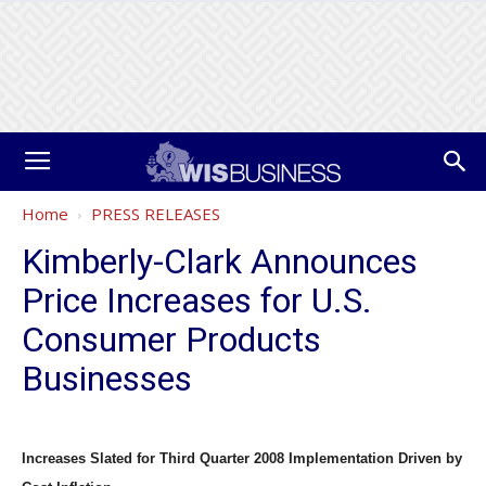
Home
PRESS RELEASES
Kimberly-Clark Announces
Price Increases for U.S.
Consumer Products
Businesses
Increases Slated for Third Quarter 2008 Implementation Driven by