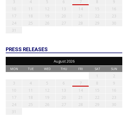
3
4
5
6
7
8
9
10
11
12
13
14
15
16
17
18
19
20
21
22
23
24
25
26
27
28
29
30
31
PRESS RELEASES
August 2026
MON
TUE
WED
THU
FRI
SAT
SUN
1
2
3
4
5
6
7
8
9
10
11
12
13
14
15
16
17
18
19
20
21
22
23
24
25
26
27
28
29
30
31