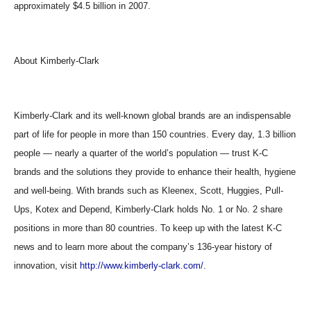
approximately $4.5 billion in 2007.
About Kimberly-Clark
Kimberly-Clark and its well-known global brands are an indispensable
part of life for people in more than 150 countries. Every day, 1.3 billion
people — nearly a quarter of the world’s population — trust K-C
brands and the solutions they provide to enhance their health, hygiene
and well-being. With brands such as Kleenex, Scott, Huggies, Pull-
Ups, Kotex and Depend, Kimberly-Clark holds No. 1 or No. 2 share
positions in more than 80 countries. To keep up with the latest K-C
news and to learn more about the company’s 136-year history of
innovation, visit
http://www.kimberly-clark.com/
.