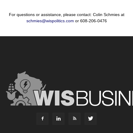
For questions or assistance, please contact: Colin Schmies at
schmies@wispolitics.com
or 608-206-0476