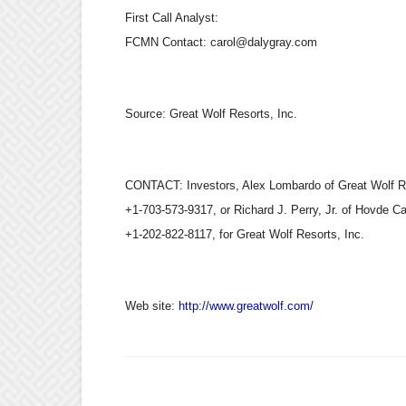
First Call Analyst:
FCMN Contact: carol@dalygray.com
Source:
Great Wolf Resorts, Inc.
CONTACT: Investors, Alex Lombardo of Great Wolf Re
+1-703-573-9317, or Richard J. Perry, Jr. of Hovde Ca
+1-202-822-8117, for Great Wolf Resorts, Inc.
Web site:
http://www.greatwolf.com/