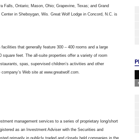
ra Falls, Ontario; Mason, Ohio; Grapevine, Texas; and Grand
Center in Sheboygan, Wis. Great Wolf Lodge in Concord, N.C. is
facilities that generally feature 300 – 400 rooms and a large
square feet. The all-suite properties offer a variety of room
P
taurants, spas, supervised children’s activities and other
he company’s Web site at www.greatwolf.com.
stment management services to a series of proprietary long/short
gistered as an Investment Adviser with the Securities and
ed primarily in publicly traded and closely held companies in the