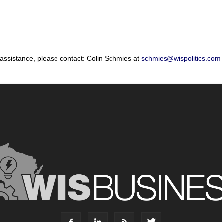
 assistance, please contact: Colin Schmies at
schmies@wispolitics.com