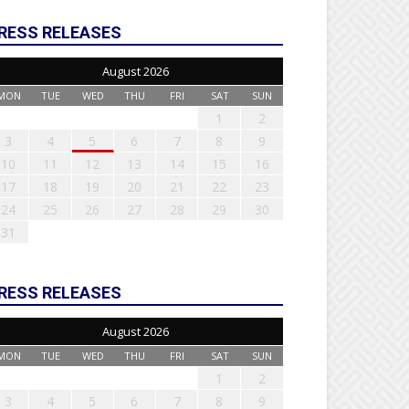
RESS RELEASES
August 2026
MON
TUE
WED
THU
FRI
SAT
SUN
1
2
3
4
5
6
7
8
9
10
11
12
13
14
15
16
17
18
19
20
21
22
23
24
25
26
27
28
29
30
31
RESS RELEASES
August 2026
MON
TUE
WED
THU
FRI
SAT
SUN
1
2
3
4
5
6
7
8
9