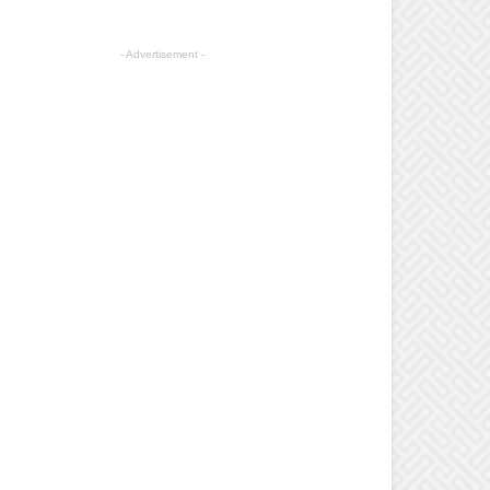
- Advertisement -