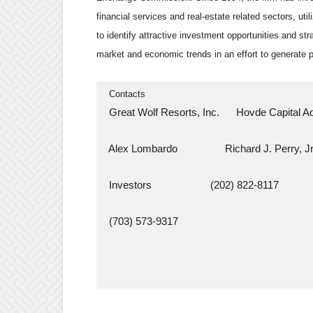
financial services and real-estate related sectors, uti
to identify attractive investment opportunities and str
market and economic trends in an effort to generate p
  Contacts
  Great Wolf Resorts, Inc.      Hovde Capital 
  Alex Lombardo                 Richard J. Perry, Jr
  Investors                     (202) 822-8117
  (703) 573-9317