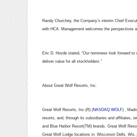
Randy Churchey, the Company’s interim Chief Execut
with HCA. Management welcomes the perspectives and
Eric D. Hovde stated, “Our nominees look forward to 
deliver value for all stockholders.”
About Great Wolf Resorts, Inc.
Great Wolf Resorts, Inc.(R) (
NASDAQ:WOLF
) , Madi
resorts, and, through its subsidiaries and affiliates,
and Blue Harbor Resort(TM) brands. Great Wolf Resor
Great Wolf Lodge locations in: Wisconsin Dells, Wis.