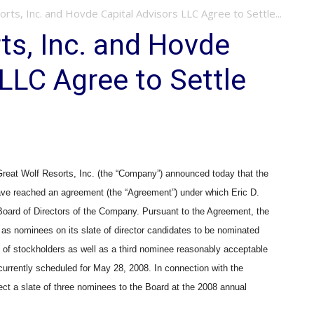
rts, Inc. and Hovde Capital Advisors LLC Agree to Settle...
ts, Inc. and Hovde
 LLC Agree to Settle
at Wolf Resorts, Inc. (the “Company”) announced today that the
e reached an agreement (the “Agreement”) under which Eric D.
 Board of Directors of the Company. Pursuant to the Agreement, the
as nominees on its slate of director candidates to be nominated
s of stockholders as well as a third nominee reasonably acceptable
urrently scheduled for May 28, 2008. In connection with the
ect a slate of three nominees to the Board at the 2008 annual