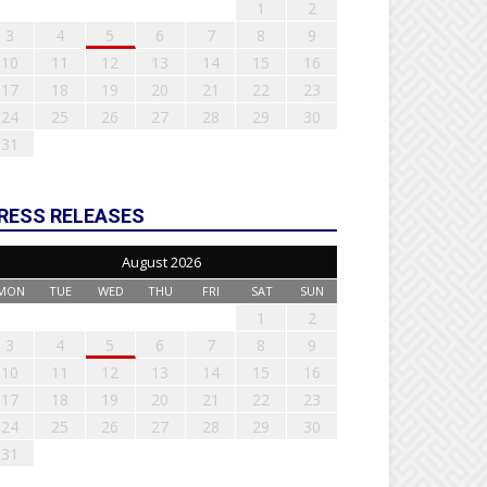
1
2
3
4
5
6
7
8
9
10
11
12
13
14
15
16
17
18
19
20
21
22
23
24
25
26
27
28
29
30
31
RESS RELEASES
August 2026
MON
TUE
WED
THU
FRI
SAT
SUN
1
2
3
4
5
6
7
8
9
10
11
12
13
14
15
16
17
18
19
20
21
22
23
24
25
26
27
28
29
30
31