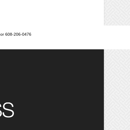
or 608-206-0476