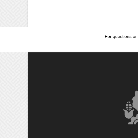
For questions or