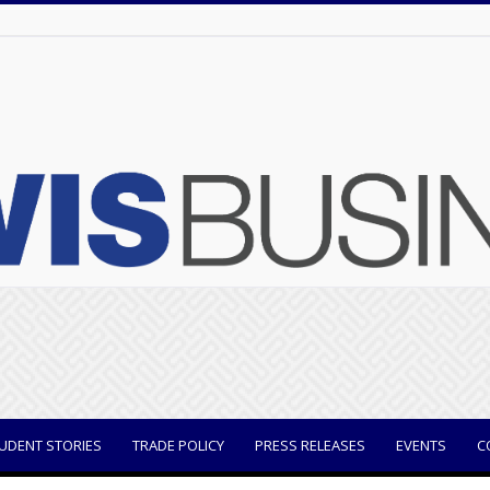
UDENT STORIES
TRADE POLICY
PRESS RELEASES
EVENTS
C