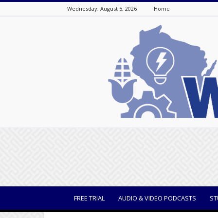
Wednesday, August 5, 2026
Home
WisBusiness
FREE TRIAL
AUDIO & VIDEO PODCASTS
ST