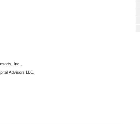
sorts, Inc.,
pital Advisors LLC,