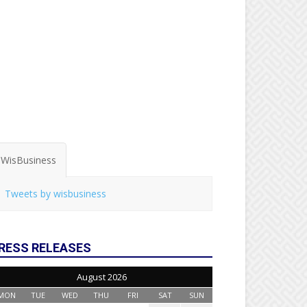
WisBusiness
Tweets by wisbusiness
RESS RELEASES
August 2026
MON
TUE
WED
THU
FRI
SAT
SUN