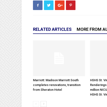
RELATED ARTICLES
MORE FROM A
Marriott: Madison Marriott South
HSHS St. Vin
completes renovations, transition
Renderings 
from Sheraton Hotel
million NICU
HSHS St. Vi