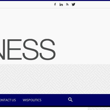
ONTACT US
WISPOLITICS