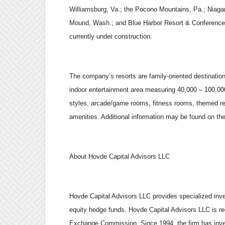
Williamsburg, Va.; the Pocono Mountains, Pa.; Niaga
Mound, Wash.; and Blue Harbor Resort & Conference 
currently under construction.
The company’s resorts are family-oriented destination 
indoor entertainment area measuring 40,000 – 100,000 
styles, arcade/game rooms, fitness rooms, themed res
amenities. Additional information may be found on t
About Hovde Capital Advisors LLC
Hovde Capital Advisors LLC provides specialized inve
equity hedge funds. Hovde Capital Advisors LLC is re
Exchange Commission. Since 1994, the firm has invest