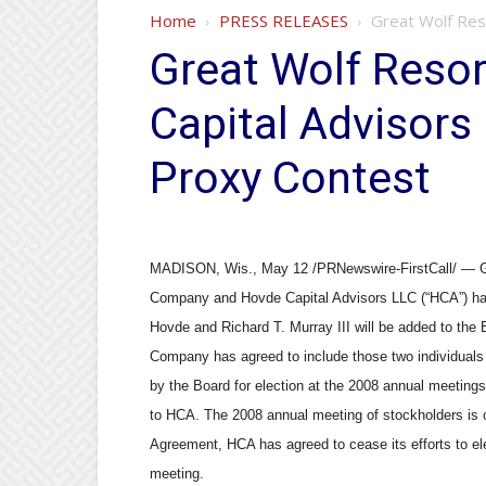
Home
PRESS RELEASES
Great Wolf Reso
Great Wolf Resor
Capital Advisors
Proxy Contest
MADISON, Wis., May 12 /PRNewswire-FirstCall/ — Gre
Company and Hovde Capital Advisors LLC (“HCA”) hav
Hovde and Richard T. Murray III will be added to the
Company has agreed to include those two individuals 
by the Board for election at the 2008 annual meeting
to HCA. The 2008 annual meeting of stockholders is c
Agreement, HCA has agreed to cease its efforts to el
meeting.