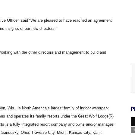
ive Officer, said “We are pleased to have reached an agreement
 insights of our new directors.”
working with the other directors and management to build and
son, Wis., is North America’s largest family of indoor waterpark
P
 owns and operates its family resorts under the Great Wolf Lodge(R)
ts is a fully integrated resort company and owns and/or manages
; Sandusky, Ohio; Traverse City, Mich.; Kansas City, Kan.;