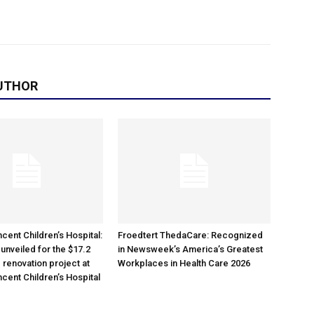
UTHOR
cent Children’s Hospital:
Froedtert ThedaCare: Recognized
unveiled for the $17.2
in Newsweek’s America’s Greatest
 renovation project at
Workplaces in Health Care 2026
ncent Children’s Hospital