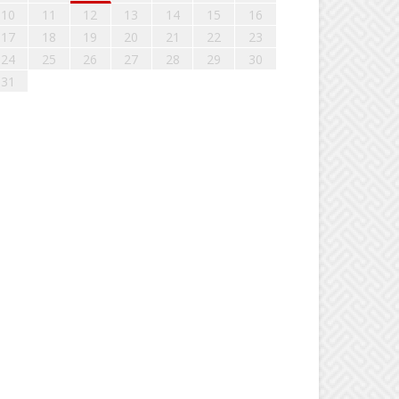
10
11
12
13
14
15
16
17
18
19
20
21
22
23
24
25
26
27
28
29
30
31