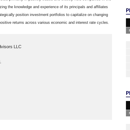
lizing the knowledge and experience of its principals and affiliates
P
ategically position investment portfolios to capitalize on changing
ositive returns across various economic and interest rate cycles.
Advisors LLC
.
P