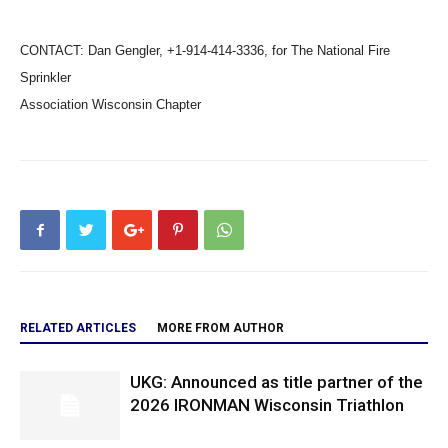
CONTACT: Dan Gengler, +1-914-414-3336, for The National Fire
Sprinkler
Association Wisconsin Chapter
RELATED ARTICLES
MORE FROM AUTHOR
UKG: Announced as title partner of the
2026 IRONMAN Wisconsin Triathlon