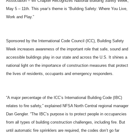
Association – WI Chapter Recognizes National Building Safety Week,
May 5 – 11th. This year’s theme is “Building Safety: Where You Live,
Work and Play.”
Sponsored by the International Code Council (ICC), Building Safety
Week increases awareness of the important role that safe, sound and
accessible buildings play in our state and across the U.S. It shines a
national light on the importance of construction measures that protect
the lives of residents, occupants and emergency responders.
“A major percentage of the ICC’s International Building Code (IBC)
relates to fire safety,” explained NFSA North Central regional manager
Dan Gengler. “The IBC’s purpose is to protect people in occupancies
from all types of building construction challenges, including fire. But
until automatic fire sprinklers are required, the codes don’t go far