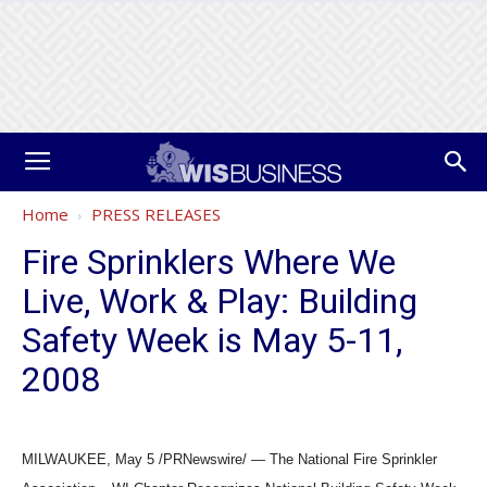
Home
PRESS RELEASES
Fire Sprinklers Where We
Live, Work & Play: Building
Safety Week is May 5-11,
2008
MILWAUKEE, May 5 /PRNewswire/ — The National Fire Sprinkler