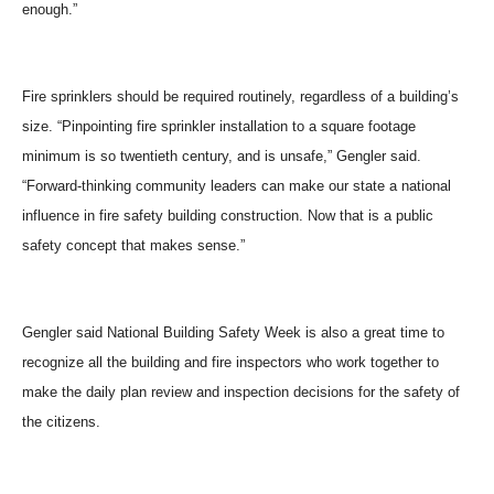
enough.”
Fire sprinklers should be required routinely, regardless of a building’s
size. “Pinpointing fire sprinkler installation to a square footage
minimum is so twentieth century, and is unsafe,” Gengler said.
“Forward-thinking community leaders can make our state a national
influence in fire safety building construction. Now that is a public
safety concept that makes sense.”
Gengler said National Building Safety Week is also a great time to
recognize all the building and fire inspectors who work together to
make the daily plan review and inspection decisions for the safety of
the citizens.