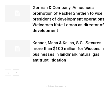
Gorman & Company: Announces
promotion of Rachel Snethen to vice
president of development operations;
Welcomes Kate Lemon as director of
development
Kohner, Mann & Kailas, S.C.: Secures
more than $100 million for Wisconsin
businesses in landmark natural gas
antitrust litigation
- Advertisement -