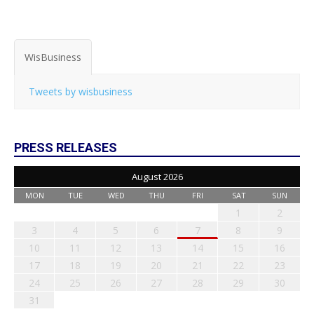
WisBusiness
Tweets by wisbusiness
PRESS RELEASES
August 2026
MON
TUE
WED
THU
FRI
SAT
SUN
1
2
3
4
5
6
7
8
9
10
11
12
13
14
15
16
17
18
19
20
21
22
23
24
25
26
27
28
29
30
31