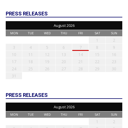
PRESS RELEASES
August 2026
MON
TUE
WED
THU
FRI
SAT
SUN
1
2
3
4
5
6
7
8
9
10
11
12
13
14
15
16
17
18
19
20
21
22
23
24
25
26
27
28
29
30
31
PRESS RELEASES
August 2026
MON
TUE
WED
THU
FRI
SAT
SUN
1
2