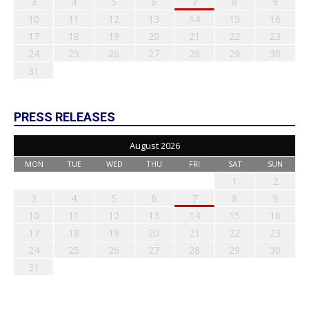
3
4
5
6
7
8
9
10
11
12
13
14
15
16
17
18
19
20
21
22
23
24
25
26
27
28
29
30
31
PRESS RELEASES
August 2026
MON
TUE
WED
THU
FRI
SAT
SUN
1
2
3
4
5
6
7
8
9
10
11
12
13
14
15
16
17
18
19
20
21
22
23
24
25
26
27
28
29
30
31