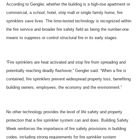
According to Gengler, whether the building is a high-rise apartment or
commercial, a school, hotel, strip mall or single family home, fire
sprinklers save lives. The time-tested technology is recognized within
the fire service and broader fire safety field as being the number-one
means to suppress or control structural fire in its early stages.
“Fire sprinklers are heat activated and stop fire from spreading and
potentially reaching deadly flashover,” Gengler said. “When a fire is
contained, fire sprinklers prevent widespread property loss, benefiting
building owners, employees, the economy and the environment.”
No other technology provides the level of life safety and property
protection that a fire sprinkler system can and does. Building Safety
Week reinforces the importance of fire safety provisions in building
codes, including strong requirements for fire sprinkler system