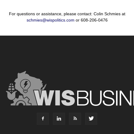
For questions or assistance, please contact: Colin Schmies at
schmies@wispolitics.com
or 608-206-0476