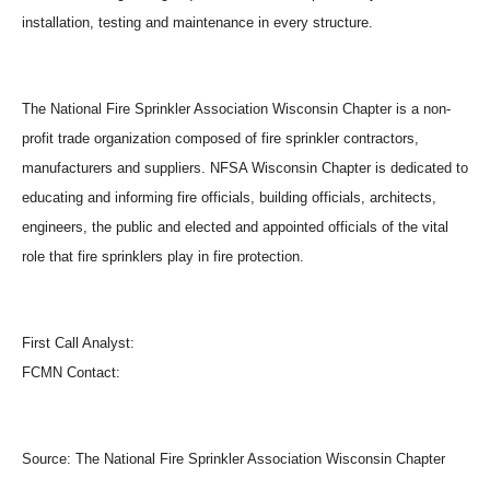
installation, testing and maintenance in every structure.
The National Fire Sprinkler Association Wisconsin Chapter is a non-
profit trade organization composed of fire sprinkler contractors,
manufacturers and suppliers. NFSA Wisconsin Chapter is dedicated to
educating and informing fire officials, building officials, architects,
engineers, the public and elected and appointed officials of the vital
role that fire sprinklers play in fire protection.
First Call Analyst:
FCMN Contact:
Source:
The National Fire Sprinkler Association Wisconsin Chapter