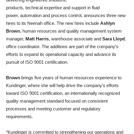
products, technical expertise and support in fluid
power, automation and process control, announces three new
hires to its Neenah office. The new hires include
Ashlyn
Brown
, human resources and quality management system
manager,
Matt Harris
, warehouse associate and
Sara Lloyd
,
office coordinator. The additions are part of the company’s
efforts to expand its operational capacity and advance its
pursuit of ISO 9001 certification.
Brown
brings five years of human resources experience to
Kundinger, where she will help drive the company’s efforts
toward ISO 9001 certification, an internationally recognized
quality management standard focused on consistent
processes and meeting customer and regulatory
requirements.
“Kundinger is committed to strengthening our operations and