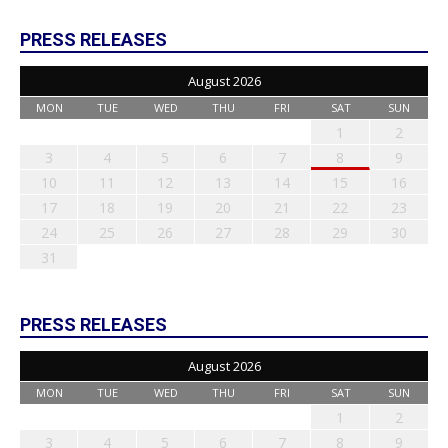
PRESS RELEASES
August 2026
MON
TUE
WED
THU
FRI
SAT
SUN
1
2
3
4
5
6
7
8
9
10
11
12
13
14
15
16
17
18
19
20
21
22
23
24
25
26
27
28
29
30
31
PRESS RELEASES
August 2026
MON
TUE
WED
THU
FRI
SAT
SUN
1
2
3
4
5
6
7
8
9