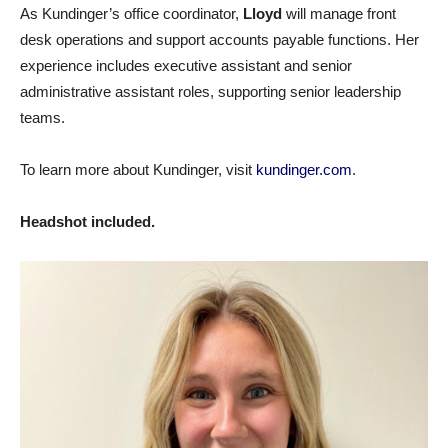
As Kundinger’s office coordinator,
Lloyd
will manage front
desk operations and support accounts payable functions. Her
experience includes executive assistant and senior
administrative assistant roles, supporting senior leadership
teams.
To learn more about Kundinger, visit
kundinger.com
.
Headshot included.