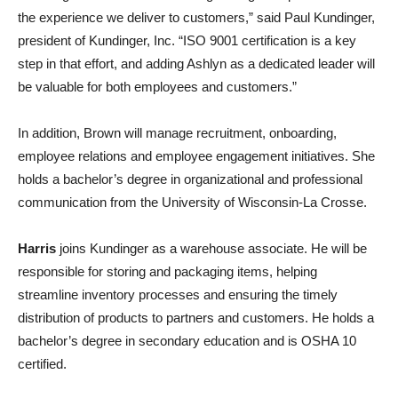
the experience we deliver to customers,” said Paul Kundinger,
president of Kundinger, Inc. “ISO 9001 certification is a key
step in that effort, and adding Ashlyn as a dedicated leader will
be valuable for both employees and customers.”
In addition, Brown will manage recruitment, onboarding,
employee relations and employee engagement initiatives. She
holds a bachelor’s degree in organizational and professional
communication from the University of Wisconsin-La Crosse.
Harris
joins Kundinger as a warehouse associate. He will be
responsible for storing and packaging items, helping
streamline inventory processes and ensuring the timely
distribution of products to partners and customers. He holds a
bachelor’s degree in secondary education and is OSHA 10
certified.