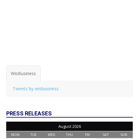
WisBusiness
Tweets by wisbusiness
PRESS RELEASES
August 2026
MON
TUE
WED
THU
FRI
SAT
SUN