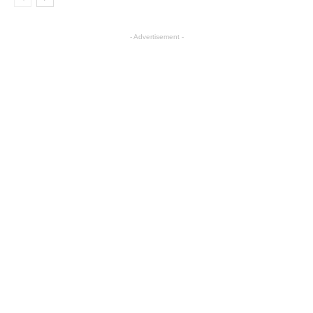
- Advertisement -