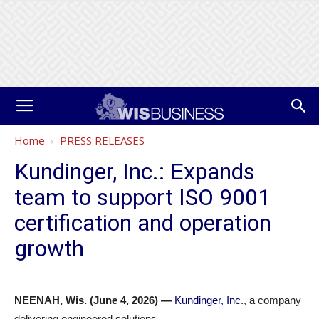
Home
PRESS RELEASES
Kundinger, Inc.: Expands
team to support ISO 9001
certification and operation
growth
NEENAH, Wis. (June 4, 2026) —
Kundinger, Inc.
, a company
delivering engineered solutions,