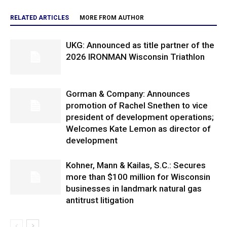
RELATED ARTICLES
MORE FROM AUTHOR
UKG: Announced as title partner of the
2026 IRONMAN Wisconsin Triathlon
Gorman & Company: Announces
promotion of Rachel Snethen to vice
president of development operations;
Welcomes Kate Lemon as director of
development
Kohner, Mann & Kailas, S.C.: Secures
more than $100 million for Wisconsin
businesses in landmark natural gas
antitrust litigation