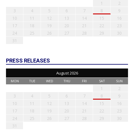
1
2
3
4
5
6
7
8
9
10
11
12
13
14
15
16
17
18
19
20
21
22
23
24
25
26
27
28
29
30
31
PRESS RELEASES
August 2026
MON
TUE
WED
THU
FRI
SAT
SUN
1
2
3
4
5
6
7
8
9
10
11
12
13
14
15
16
17
18
19
20
21
22
23
24
25
26
27
28
29
30
31