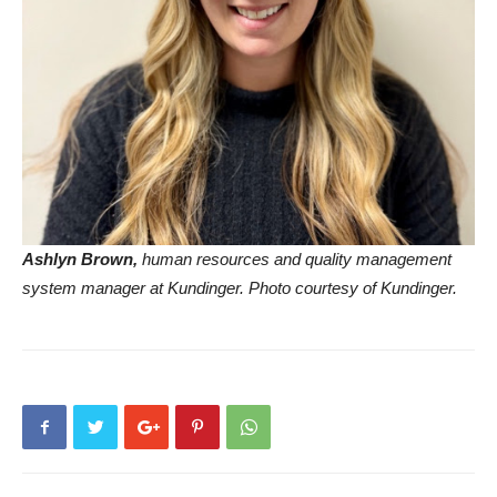
Ashlyn Brown,
human resources and quality management
system manager at Kundinger. Photo courtesy of Kundinger.