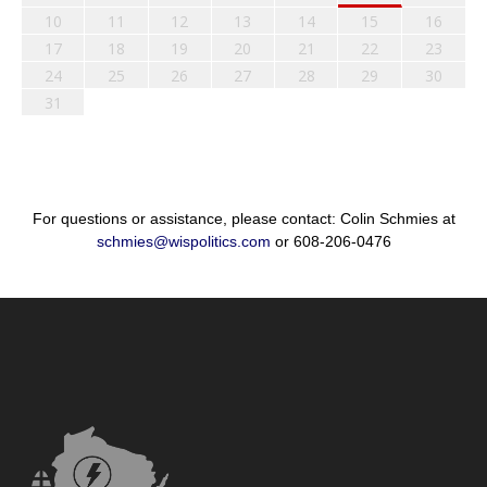
10
11
12
13
14
15
16
17
18
19
20
21
22
23
24
25
26
27
28
29
30
31
For questions or assistance, please contact: Colin Schmies at
schmies@wispolitics.com
or 608-206-0476