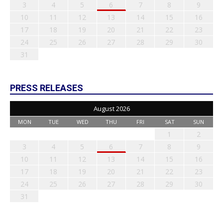
3
4
5
6
7
8
9
10
11
12
13
14
15
16
17
18
19
20
21
22
23
24
25
26
27
28
29
30
31
PRESS RELEASES
August 2026
MON
TUE
WED
THU
FRI
SAT
SUN
1
2
3
4
5
6
7
8
9
10
11
12
13
14
15
16
17
18
19
20
21
22
23
24
25
26
27
28
29
30
31