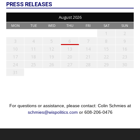
PRESS RELEASES
August 2026
MON
TUE
WED
THU
FRI
SAT
SUN
1
2
3
4
5
6
7
8
9
10
11
12
13
14
15
16
17
18
19
20
21
22
23
24
25
26
27
28
29
30
31
For questions or assistance, please contact: Colin Schmies at
schmies@wispolitics.com
or 608-206-0476