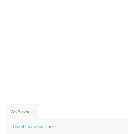
WisBusiness
Tweets by wisbusiness