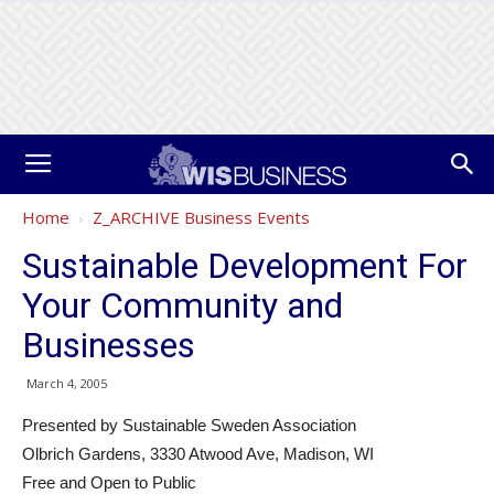
Home
Z_ARCHIVE Business Events
Sustainable Development For
Your Community and
Businesses
March 4, 2005
Presented by Sustainable Sweden Association
Olbrich Gardens, 3330 Atwood Ave, Madison, WI
Free and Open to Public