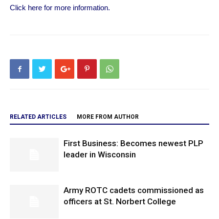
Click here for more information.
RELATED ARTICLES
MORE FROM AUTHOR
First Business: Becomes newest PLP
leader in Wisconsin
Army ROTC cadets commissioned as
officers at St. Norbert College