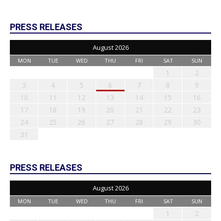
PRESS RELEASES
August 2026
MON
TUE
WED
THU
FRI
SAT
SUN
1
2
3
4
5
6
7
8
9
10
11
12
13
14
15
16
17
18
19
20
21
22
23
24
25
26
27
28
29
30
31
PRESS RELEASES
August 2026
MON
TUE
WED
THU
FRI
SAT
SUN
1
2