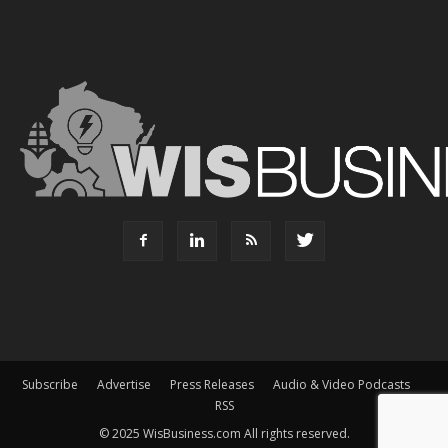
Subscribe
Advertise
Press Releases
Audio & Video Podcasts
RSS
© 2025 WisBusiness.com All rights reserved.