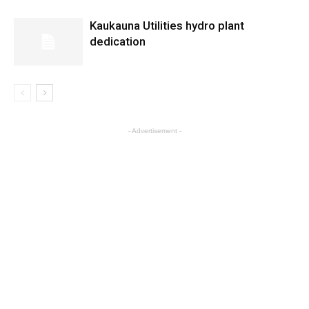
Kaukauna Utilities hydro plant
dedication
- Advertisement -