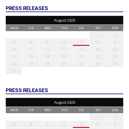
PRESS RELEASES
August 2026
MON
TUE
WED
THU
FRI
SAT
SUN
1
2
3
4
5
6
7
8
9
10
11
12
13
14
15
16
17
18
19
20
21
22
23
24
25
26
27
28
29
30
31
PRESS RELEASES
August 2026
MON
TUE
WED
THU
FRI
SAT
SUN
1
2
3
4
5
6
7
8
9