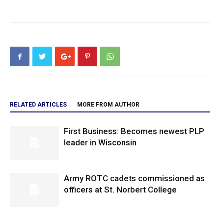
RELATED ARTICLES
MORE FROM AUTHOR
First Business: Becomes newest PLP
leader in Wisconsin
Army ROTC cadets commissioned as
officers at St. Norbert College