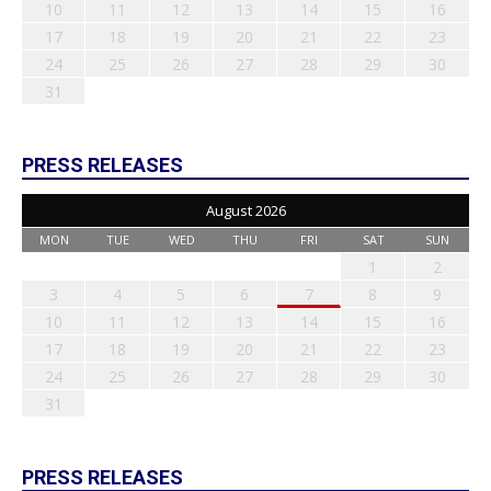
10
11
12
13
14
15
16
17
18
19
20
21
22
23
24
25
26
27
28
29
30
31
PRESS RELEASES
August 2026
MON
TUE
WED
THU
FRI
SAT
SUN
1
2
3
4
5
6
7
8
9
10
11
12
13
14
15
16
17
18
19
20
21
22
23
24
25
26
27
28
29
30
31
PRESS RELEASES