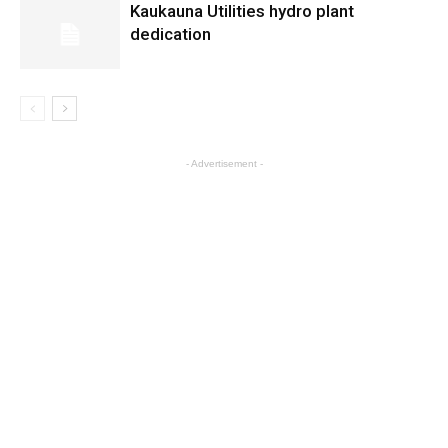
Kaukauna Utilities hydro plant
dedication
- Advertisement -