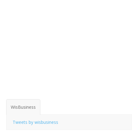
WisBusiness
Tweets by wisbusiness