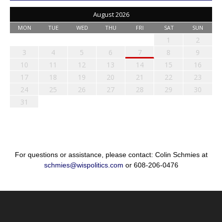
August 2026
MON
TUE
WED
THU
FRI
SAT
SUN
1
2
3
4
5
6
7
8
9
10
11
12
13
14
15
16
17
18
19
20
21
22
23
24
25
26
27
28
29
30
31
For questions or assistance, please contact: Colin Schmies at
schmies@wispolitics.com
or 608-206-0476