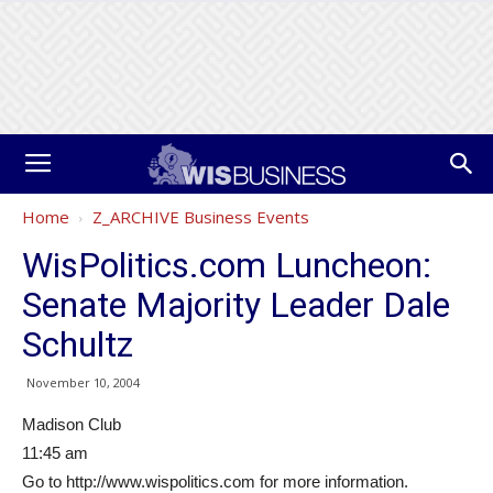
Home
Z_ARCHIVE Business Events
WisPolitics.com Luncheon:
Senate Majority Leader Dale
Schultz
November 10, 2004
Madison Club
11:45 am
Go to http://www.wispolitics.com for more information.