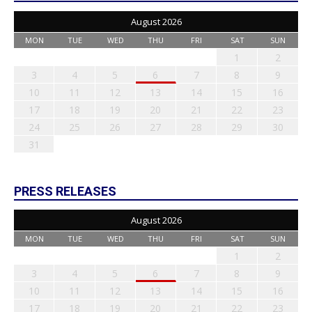
August 2026
MON
TUE
WED
THU
FRI
SAT
SUN
1
2
3
4
5
6
7
8
9
10
11
12
13
14
15
16
17
18
19
20
21
22
23
24
25
26
27
28
29
30
31
PRESS RELEASES
August 2026
MON
TUE
WED
THU
FRI
SAT
SUN
1
2
3
4
5
6
7
8
9
10
11
12
13
14
15
16
17
18
19
20
21
22
23