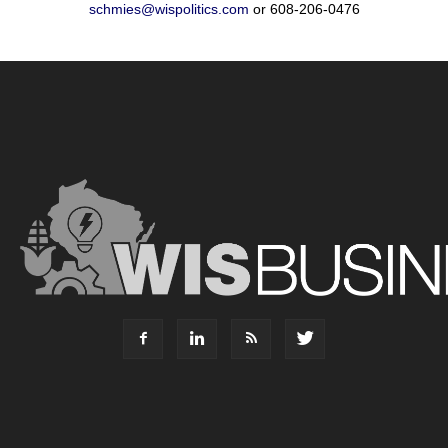
schmies@wispolitics.com
or 608-206-0476