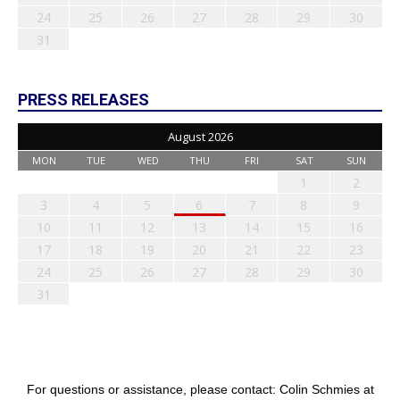
24
25
26
27
28
29
30
31
PRESS RELEASES
August 2026
MON
TUE
WED
THU
FRI
SAT
SUN
1
2
3
4
5
6
7
8
9
10
11
12
13
14
15
16
17
18
19
20
21
22
23
24
25
26
27
28
29
30
31
For questions or assistance, please contact: Colin Schmies at