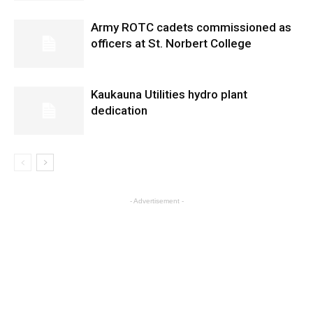
Army ROTC cadets commissioned as
officers at St. Norbert College
Kaukauna Utilities hydro plant
dedication
- Advertisement -