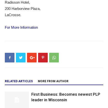
Radisson Hotel,
200 Harborview Plaza,
LaCrosse.
For More Information
RELATED ARTICLES
MORE FROM AUTHOR
First Business: Becomes newest PLP
leader in Wisconsin