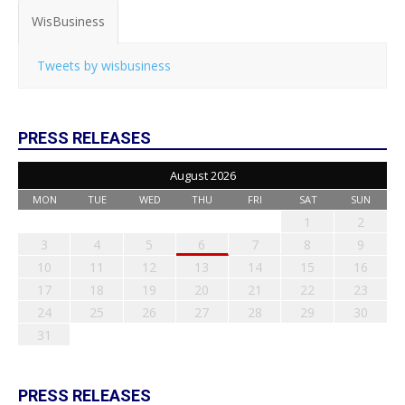
WisBusiness
Tweets by wisbusiness
PRESS RELEASES
August 2026
MON
TUE
WED
THU
FRI
SAT
SUN
1
2
3
4
5
6
7
8
9
10
11
12
13
14
15
16
17
18
19
20
21
22
23
24
25
26
27
28
29
30
31
PRESS RELEASES