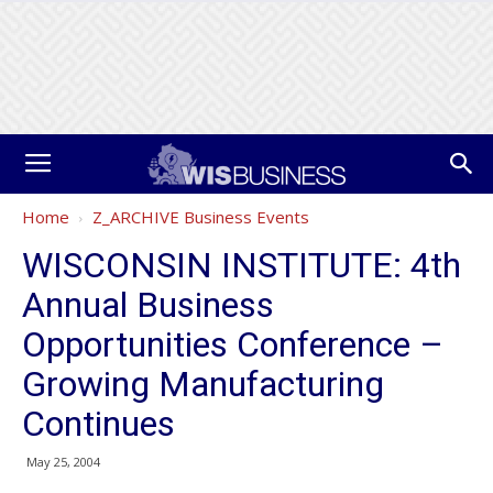
Home
Z_ARCHIVE Business Events
WISCONSIN INSTITUTE: 4th
Annual Business
Opportunities Conference –
Growing Manufacturing
Continues
May 25, 2004