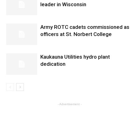
leader in Wisconsin
Army ROTC cadets commissioned as
officers at St. Norbert College
Kaukauna Utilities hydro plant
dedication
- Advertisement -