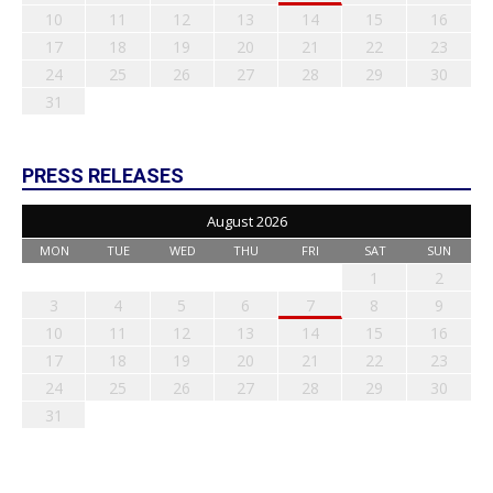
10
11
12
13
14
15
16
17
18
19
20
21
22
23
24
25
26
27
28
29
30
31
PRESS RELEASES
August 2026
MON
TUE
WED
THU
FRI
SAT
SUN
1
2
3
4
5
6
7
8
9
10
11
12
13
14
15
16
17
18
19
20
21
22
23
24
25
26
27
28
29
30
31