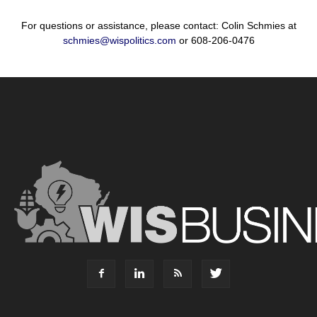
For questions or assistance, please contact: Colin Schmies at
schmies@wispolitics.com
or 608-206-0476