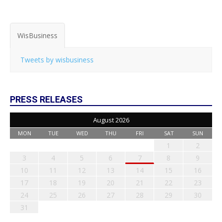
WisBusiness
Tweets by wisbusiness
PRESS RELEASES
August 2026
MON
TUE
WED
THU
FRI
SAT
SUN
1
2
3
4
5
6
7
8
9
10
11
12
13
14
15
16
17
18
19
20
21
22
23
24
25
26
27
28
29
30
31