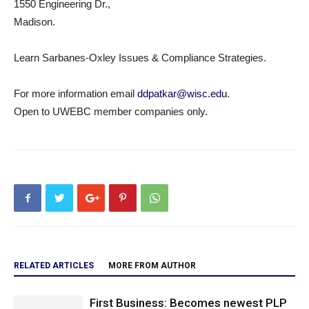
1550 Engineering Dr.,
Madison.
Learn Sarbanes-Oxley Issues & Compliance Strategies.
For more information email
ddpatkar@wisc.edu
.
Open to UWEBC member companies only.
RELATED ARTICLES
MORE FROM AUTHOR
First Business: Becomes newest PLP