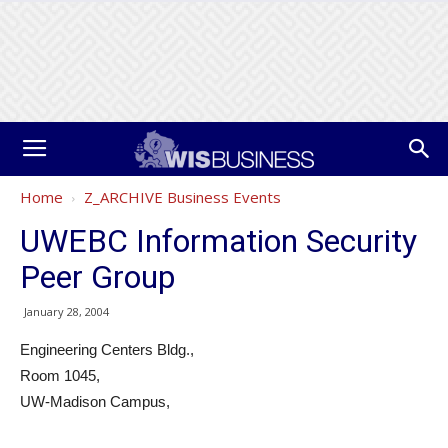
Home
Z_ARCHIVE Business Events
UWEBC Information Security
Peer Group
January 28, 2004
Engineering Centers Bldg.,
Room 1045,
UW-Madison Campus,