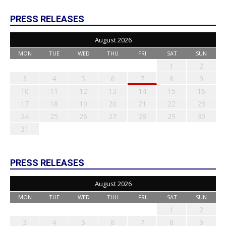
PRESS RELEASES
August 2026
MON
TUE
WED
THU
FRI
SAT
SUN
1
2
3
4
5
6
7
8
9
10
11
12
13
14
15
16
17
18
19
20
21
22
23
24
25
26
27
28
29
30
31
PRESS RELEASES
August 2026
MON
TUE
WED
THU
FRI
SAT
SUN
1
2
3
4
5
6
7
8
9