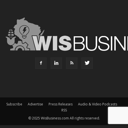
Subscribe
Advertise
Press Releases
Audio & Video Podcasts
RSS
© 2025 WisBusiness.com All rights reserved.