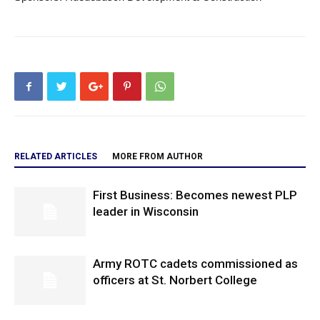
RELATED ARTICLES
MORE FROM AUTHOR
First Business: Becomes newest PLP
leader in Wisconsin
Army ROTC cadets commissioned as
officers at St. Norbert College