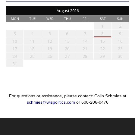
August 2026
MON
TUE
WED
THU
FRI
SAT
SUN
1
2
3
4
5
6
7
8
9
10
11
12
13
14
15
16
17
18
19
20
21
22
23
24
25
26
27
28
29
30
31
For questions or assistance, please contact: Colin Schmies at
schmies@wispolitics.com
or 608-206-0476