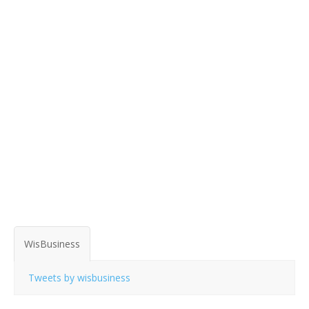
WisBusiness
Tweets by wisbusiness