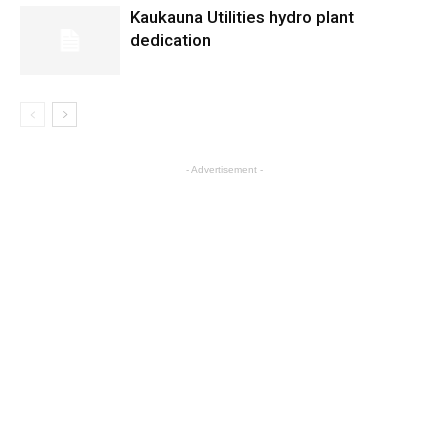
Kaukauna Utilities hydro plant
dedication
- Advertisement -