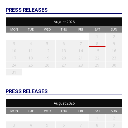
PRESS RELEASES
August 2026
MON
TUE
WED
THU
FRI
SAT
SUN
1
2
3
4
5
6
7
8
9
10
11
12
13
14
15
16
17
18
19
20
21
22
23
24
25
26
27
28
29
30
31
PRESS RELEASES
August 2026
MON
TUE
WED
THU
FRI
SAT
SUN
1
2
3
4
5
6
7
8
9