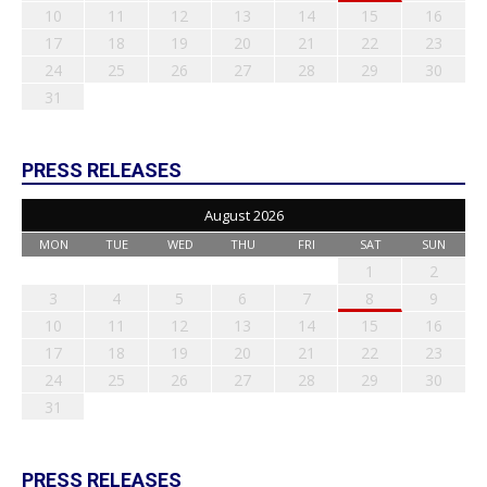
10
11
12
13
14
15
16
17
18
19
20
21
22
23
24
25
26
27
28
29
30
31
PRESS RELEASES
August 2026
MON
TUE
WED
THU
FRI
SAT
SUN
1
2
3
4
5
6
7
8
9
10
11
12
13
14
15
16
17
18
19
20
21
22
23
24
25
26
27
28
29
30
31
PRESS RELEASES