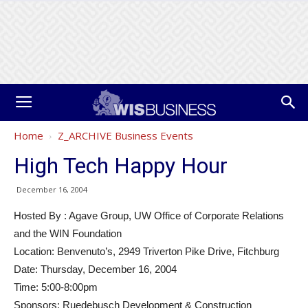
Home
Z_ARCHIVE Business Events
High Tech Happy Hour
December 16, 2004
Hosted By : Agave Group, UW Office of Corporate Relations
and the WIN Foundation
Location: Benvenuto’s, 2949 Triverton Pike Drive, Fitchburg
Date: Thursday, December 16, 2004
Time: 5:00-8:00pm
Sponsors: Ruedebusch Development & Construction