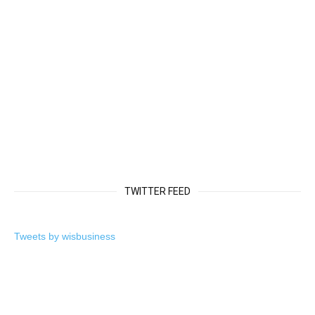
TWITTER FEED
Tweets by wisbusiness