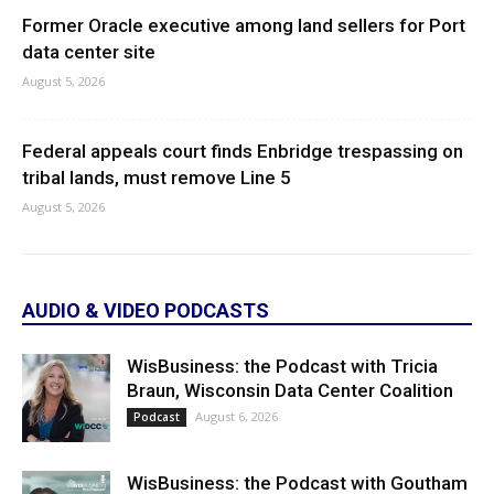
Former Oracle executive among land sellers for Port
data center site
August 5, 2026
Federal appeals court finds Enbridge trespassing on
tribal lands, must remove Line 5
August 5, 2026
AUDIO & VIDEO PODCASTS
WisBusiness: the Podcast with Tricia
Braun, Wisconsin Data Center Coalition
August 6, 2026
Podcast
WisBusiness: the Podcast with Goutham