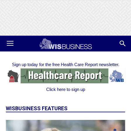
Sign up today for the free Health Care Report newsletter.
Click here to sign up
WISBUSINESS FEATURES