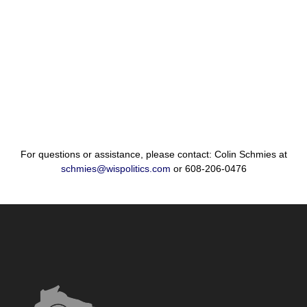
For questions or assistance, please contact: Colin Schmies at
schmies@wispolitics.com
or 608-206-0476