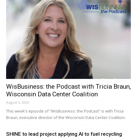
WisBusiness: the Podcast with Tricia Braun,
Wisconsin Data Center Coalition
August 6, 2026
This week’s episode of “WisBusiness: the Podcast” is with Tricia
Braun, executive director of the Wisconsin Data Center Coalition.
SHINE to lead project applying AI to fuel recycling