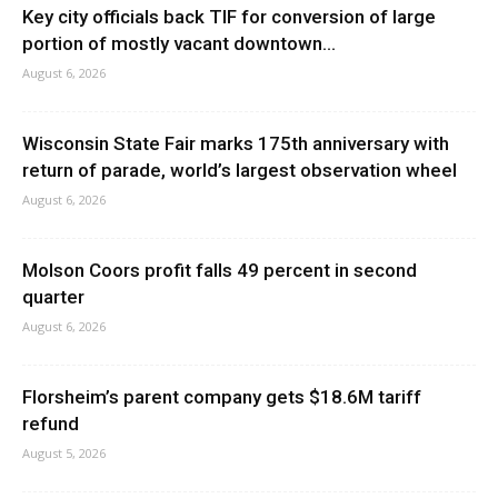
Key city officials back TIF for conversion of large
portion of mostly vacant downtown...
August 6, 2026
Wisconsin State Fair marks 175th anniversary with
return of parade, world’s largest observation wheel
August 6, 2026
Molson Coors profit falls 49 percent in second
quarter
August 6, 2026
Florsheim’s parent company gets $18.6M tariff
refund
August 5, 2026