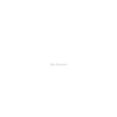
Site Sponsors