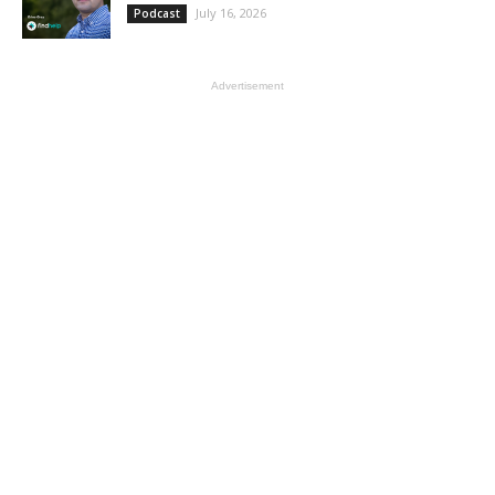
July 16, 2026
Podcast
Advertisement