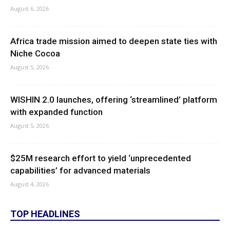
August 6, 2026
Africa trade mission aimed to deepen state ties with
Niche Cocoa
August 5, 2026
WISHIN 2.0 launches, offering ‘streamlined’ platform
with expanded function
August 5, 2026
$25M research effort to yield ‘unprecedented
capabilities’ for advanced materials
August 4, 2026
TOP HEADLINES