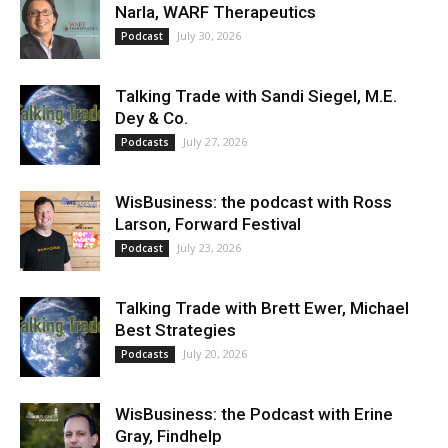
Narla, WARF Therapeutics
July 30, 2026
Podcast
Talking Trade with Sandi Siegel, M.E.
Dey & Co.
July 27, 2026
Podcasts
WisBusiness: the podcast with Ross
Larson, Forward Festival
July 23, 2026
Podcast
Talking Trade with Brett Ewer, Michael
Best Strategies
July 20, 2026
Podcasts
WisBusiness: the Podcast with Erine
Gray, Findhelp