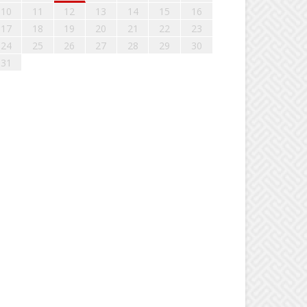
10
11
12
13
14
15
16
17
18
19
20
21
22
23
24
25
26
27
28
29
30
31