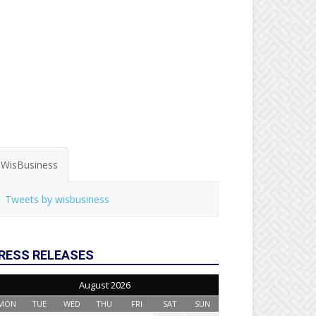
WisBusiness
Tweets by wisbusiness
RESS RELEASES
August 2026
MON
TUE
WED
THU
FRI
SAT
SUN