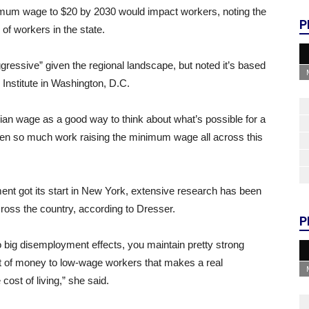
nimum wage to $20 by 2030 would impact workers, noting the
P
of workers in the state.
essive” given the regional landscape, but noted it’s based
 Institute in Washington, D.C.
edian wage as a good way to think about what’s possible for a
en so much work raising the minimum wage all across this
ent got its start in New York, extensive research has been
ross the country, according to Dresser.
P
to big disemployment effects, you maintain pretty strong
ot of money to low-wage workers that makes a real
e cost of living,” she said.