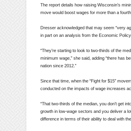
The report details how raising Wisconsin’s mi
move would boost wages for more than a fourth 
Dresser acknowledged that may seem “very aggr
in part on an analysis from the Economic Policy
“They’re starting to look to two-thirds of the m
minimum wage,” she said, adding “there has be
nation since 2012.”
Since that time, when the “Fight for $15” movem
conducted on the impacts of wage increases ac
“That two-thirds of the median, you don’t get in
growth in low-wage sectors and you deliver a l
difference in terms of their ability to deal with th