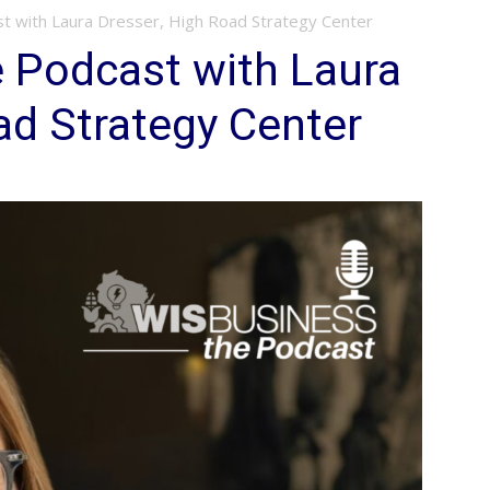
t with Laura Dresser, High Road Strategy Center
 Podcast with Laura
ad Strategy Center