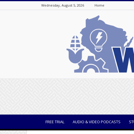
Wednesday, August 5, 2026
Home
WisBusiness
FREE TRIAL
AUDIO & VIDEO PODCASTS
ST