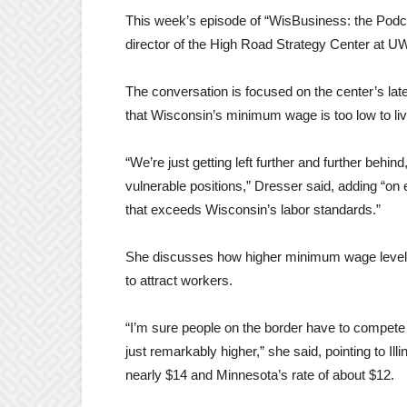
This week’s episode of “WisBusiness: the Podca
director of the High Road Strategy Center at 
The conversation is focused on the center’s lat
that Wisconsin’s minimum wage is too low to live
“We’re just getting left further and further behin
vulnerable positions,” Dresser said, adding “on
that exceeds Wisconsin’s labor standards.”
She discusses how higher minimum wage levels e
to attract workers.
“I’m sure people on the border have to compet
just remarkably higher,” she said, pointing to Il
nearly $14 and Minnesota’s rate of about $12.