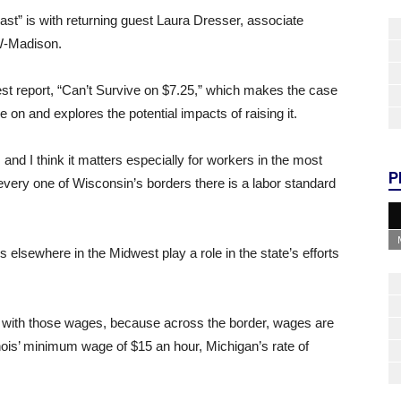
st” is with returning guest Laura Dresser, associate
UW-Madison.
est report, “Can’t Survive on $7.25,” which makes the case
 on and explores the potential impacts of raising it.
d, and I think it matters especially for workers in the most
P
 every one of Wisconsin’s borders there is a labor standard
lsewhere in the Midwest play a role in the state’s efforts
e with those wages, because across the border, wages are
linois’ minimum wage of $15 an hour, Michigan’s rate of