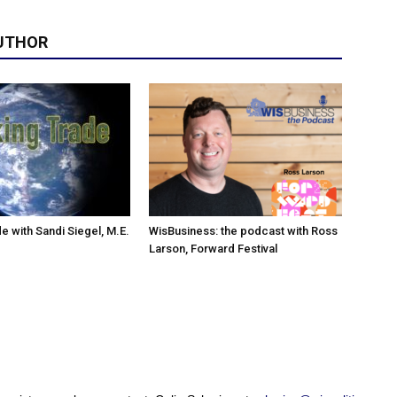
UTHOR
e with Sandi Siegel, M.E.
WisBusiness: the podcast with Ross
Larson, Forward Festival