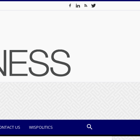
ONTACT US
WISPOLITICS