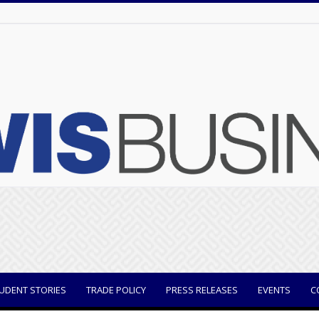
UDENT STORIES
TRADE POLICY
PRESS RELEASES
EVENTS
C