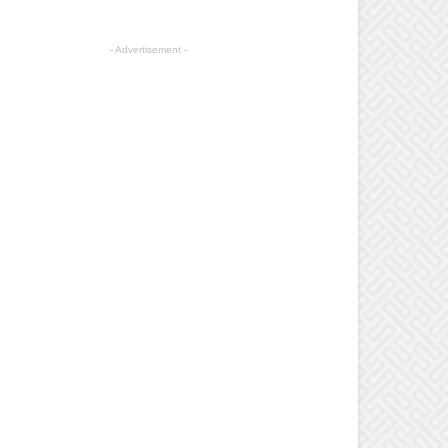
- Advertisement -