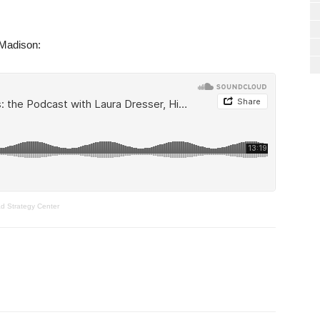
-Madison:
ad Strategy Center