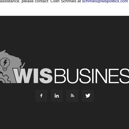
 assistance, please contact: Colin Schmies at
schmies@wispolitics.com