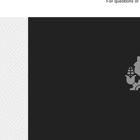
For questions or