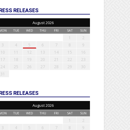
RESS RELEASES
August 2026
MON
TUE
WED
THU
FRI
SAT
SUN
1
2
3
4
5
6
7
8
9
10
11
12
13
14
15
16
17
18
19
20
21
22
23
24
25
26
27
28
29
30
31
RESS RELEASES
August 2026
MON
TUE
WED
THU
FRI
SAT
SUN
1
2
3
4
5
6
7
8
9