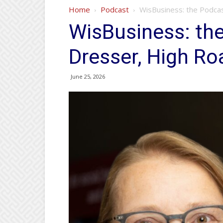
Home
Podcast
WisBusiness: the Podcas
WisBusiness: the
Dresser, High Ro
June 25, 2026