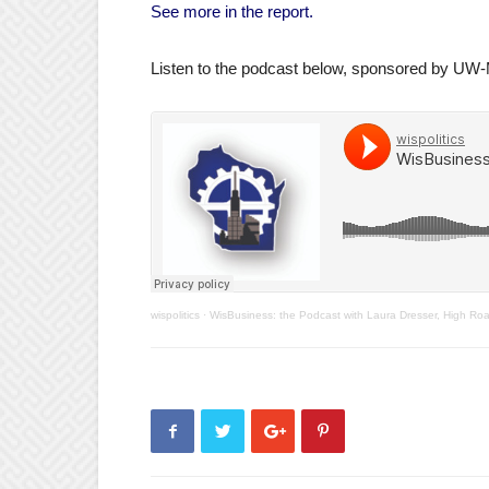
See more in the report.
Listen to the podcast below, sponsored by UW
wispolitics
·
WisBusiness: the Podcast with Laura Dresser, High Ro