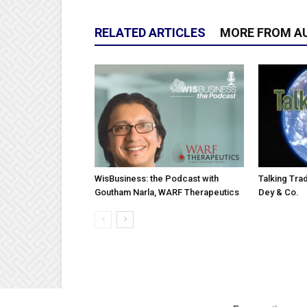
RELATED ARTICLES
MORE FROM A
WisBusiness: the Podcast with
Talking Trad
Goutham Narla, WARF Therapeutics
Dey & Co.