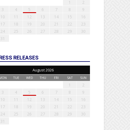
1
2
3
4
5
6
7
8
9
10
11
12
13
14
15
16
17
18
19
20
21
22
23
24
25
26
27
28
29
30
31
RESS RELEASES
August 2026
MON
TUE
WED
THU
FRI
SAT
SUN
1
2
3
4
5
6
7
8
9
10
11
12
13
14
15
16
17
18
19
20
21
22
23
24
25
26
27
28
29
30
31