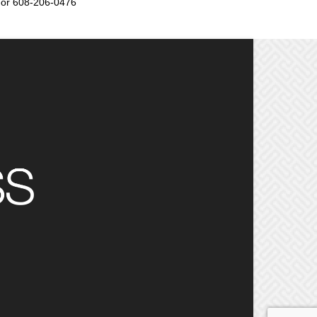
or 608-206-0476