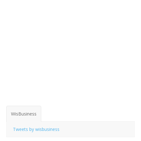
WisBusiness
Tweets by wisbusiness