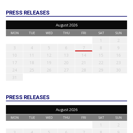
PRESS RELEASES
August 2026
MON
TUE
WED
THU
FRI
SAT
SUN
1
2
3
4
5
6
7
8
9
10
11
12
13
14
15
16
17
18
19
20
21
22
23
24
25
26
27
28
29
30
31
PRESS RELEASES
August 2026
MON
TUE
WED
THU
FRI
SAT
SUN
1
2
3
4
5
6
7
8
9