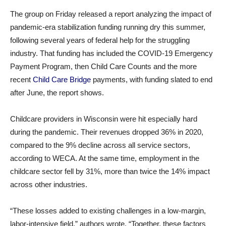
The group on Friday released a report analyzing the impact of
pandemic-era stabilization funding running dry this summer,
following several years of federal help for the struggling
industry. That funding has included the COVID-19 Emergency
Payment Program, then Child Care Counts and the more
recent
Child Care Bridge
payments, with funding slated to end
after June, the report shows.
Childcare providers in Wisconsin were hit especially hard
during the pandemic. Their revenues dropped 36% in 2020,
compared to the 9% decline across all service sectors,
according to WECA. At the same time, employment in the
childcare sector fell by 31%, more than twice the 14% impact
across other industries.
“These losses added to existing challenges in a low-margin,
labor-intensive field,” authors wrote. “Together, these factors