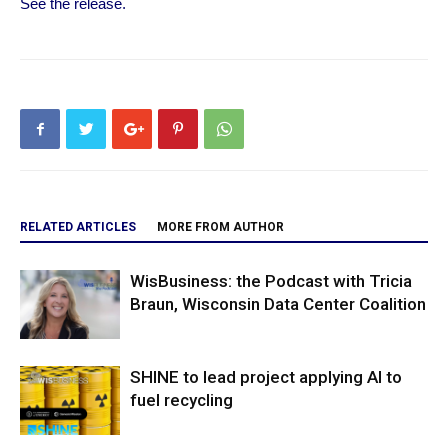
See the release.
RELATED ARTICLES
MORE FROM AUTHOR
WisBusiness: the Podcast with Tricia
Braun, Wisconsin Data Center Coalition
SHINE to lead project applying AI to
fuel recycling