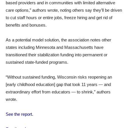
based providers and in communities with limited alternative
care options,” authors wrote, noting others say they’ll be driven
to cut staff hours or entire jobs, freeze hiring and get rid of
benefits and bonuses.
As a potential model solution, the association notes other
states including Minnesota and Massachusetts have
transitioned their stabilization funding into permanent or
sustained state-funded programs.
“Without sustained funding, Wisconsin risks reopening an
[early childhood education] gap that took 11 years — and
extraordinary effort from educators — to shrink,” authors
wrote.
See the report.