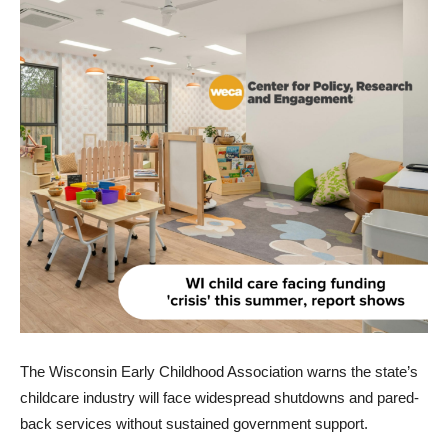
The Wisconsin Early Childhood Association warns the state’s
childcare industry will face widespread shutdowns and pared-
back services without sustained government support.