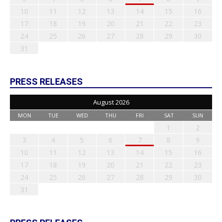
10
11
12
13
14
15
16
17
18
19
20
21
22
23
24
25
26
27
28
29
30
31
PRESS RELEASES
August 2026
MON
TUE
WED
THU
FRI
SAT
SUN
1
2
3
4
5
6
7
8
9
10
11
12
13
14
15
16
17
18
19
20
21
22
23
24
25
26
27
28
29
30
31