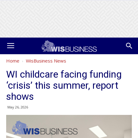
Home
WisBusiness News
WI childcare facing funding
‘crisis’ this summer, report
shows
May 26, 2026