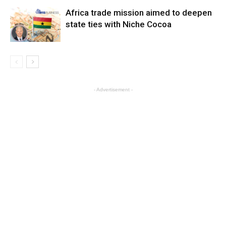
Africa trade mission aimed to deepen
state ties with Niche Cocoa
- Advertisement -