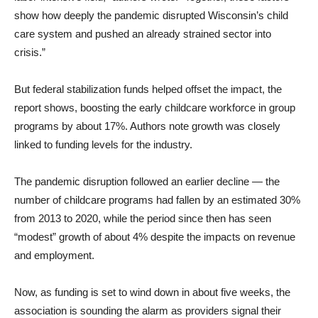
show how deeply the pandemic disrupted Wisconsin’s child
care system and pushed an already strained sector into
crisis.”
But federal stabilization funds helped offset the impact, the
report shows, boosting the early childcare workforce in group
programs by about 17%. Authors note growth was closely
linked to funding levels for the industry.
The pandemic disruption followed an earlier decline — the
number of childcare programs had fallen by an estimated 30%
from 2013 to 2020, while the period since then has seen
“modest” growth of about 4% despite the impacts on revenue
and employment.
Now, as funding is set to wind down in about five weeks, the
association is sounding the alarm as providers signal their