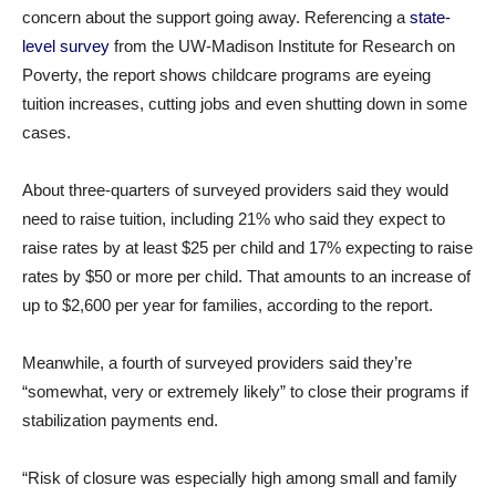
concern about the support going away. Referencing a
state-
level survey
from the UW-Madison Institute for Research on
Poverty, the report shows childcare programs are eyeing
tuition increases, cutting jobs and even shutting down in some
cases.
About three-quarters of surveyed providers said they would
need to raise tuition, including 21% who said they expect to
raise rates by at least $25 per child and 17% expecting to raise
rates by $50 or more per child. That amounts to an increase of
up to $2,600 per year for families, according to the report.
Meanwhile, a fourth of surveyed providers said they’re
“somewhat, very or extremely likely” to close their programs if
stabilization payments end.
“Risk of closure was especially high among small and family