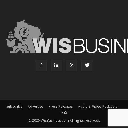
Subscribe
Advertise
Press Releases
Audio & Video Podcasts
RSS
© 2025 WisBusiness.com All rights reserved.