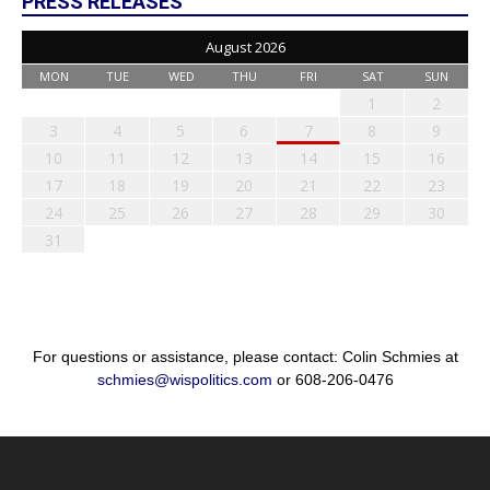
PRESS RELEASES
August 2026
MON
TUE
WED
THU
FRI
SAT
SUN
1
2
3
4
5
6
7
8
9
10
11
12
13
14
15
16
17
18
19
20
21
22
23
24
25
26
27
28
29
30
31
For questions or assistance, please contact: Colin Schmies at
schmies@wispolitics.com
or 608-206-0476