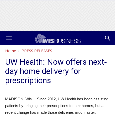
Home
PRESS RELEASES
UW Health: Now offers next-
day home delivery for
prescriptions
MADISON, Wis. – Since 2012, UW Health has been assisting
patients by bringing their prescriptions to their homes, but a
recent change has made those deliveries much faster.