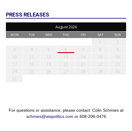
PRESS RELEASES
August 2026
MON
TUE
WED
THU
FRI
SAT
SUN
1
2
3
4
5
6
7
8
9
10
11
12
13
14
15
16
17
18
19
20
21
22
23
24
25
26
27
28
29
30
31
For questions or assistance, please contact: Colin Schmies at
schmies@wispolitics.com
or 608-206-0476