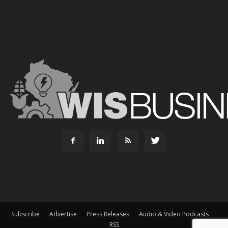
Subscribe
Advertise
Press Releases
Audio & Video Podcasts
RSS