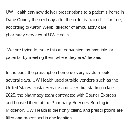
UW Health can now deliver prescriptions to a patient’s home in
Dane County the next day after the order is placed — for free,
according to Aaron Webb, director of ambulatory care
pharmacy services at UW Health.
“We are trying to make this as convenient as possible for
patients, by meeting them where they are,” he said.
In the past, the prescription home delivery system took
several days. UW Health used outside vendors such as the
United States Postal Service and UPS, but starting in late
2025, the pharmacy team contracted with Courier Express
and housed them at the Pharmacy Services Building in
Middleton. UW Health is their only client, and prescriptions are
filled and processed in one location.