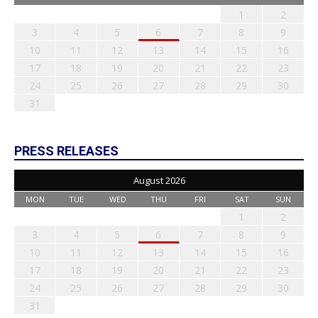
1
2
3
4
5
6
7
8
9
10
11
12
13
14
15
16
17
18
19
20
21
22
23
24
25
26
27
28
29
30
31
PRESS RELEASES
August 2026
MON
TUE
WED
THU
FRI
SAT
SUN
1
2
3
4
5
6
7
8
9
10
11
12
13
14
15
16
17
18
19
20
21
22
23
24
25
26
27
28
29
30
31