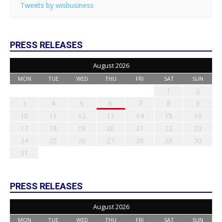
Tweets by wisbusiness
PRESS RELEASES
August 2026
MON
TUE
WED
THU
FRI
SAT
SUN
1
2
3
4
5
6
7
8
9
10
11
12
13
14
15
16
17
18
19
20
21
22
23
24
25
26
27
28
29
30
31
PRESS RELEASES
August 2026
MON
TUE
WED
THU
FRI
SAT
SUN