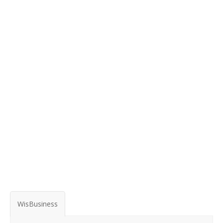
WisBusiness