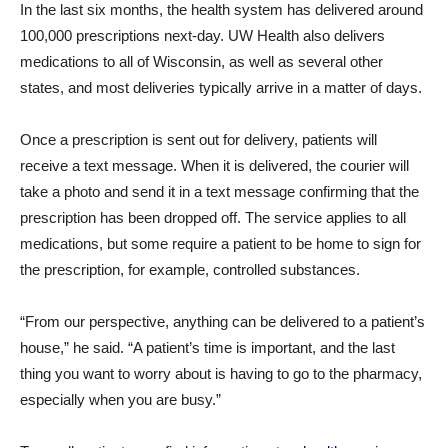
In the last six months, the health system has delivered around
100,000 prescriptions next-day. UW Health also delivers
medications to all of Wisconsin, as well as several other
states, and most deliveries typically arrive in a matter of days.
Once a prescription is sent out for delivery, patients will
receive a text message. When it is delivered, the courier will
take a photo and send it in a text message confirming that the
prescription has been dropped off. The service applies to all
medications, but some require a patient to be home to sign for
the prescription, for example, controlled substances.
“From our perspective, anything can be delivered to a patient’s
house,” he said. “A patient’s time is important, and the last
thing you want to worry about is having to go to the pharmacy,
especially when you are busy.”