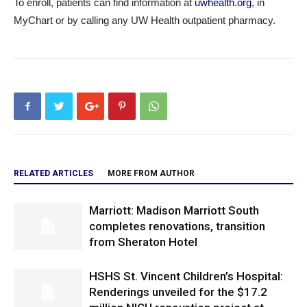
To enroll, patients can find information at
uwhealth.org
, in
MyChart or by calling any UW Health outpatient pharmacy.
RELATED ARTICLES
MORE FROM AUTHOR
Marriott: Madison Marriott South
completes renovations, transition
from Sheraton Hotel
HSHS St. Vincent Children’s Hospital:
Renderings unveiled for the $17.2