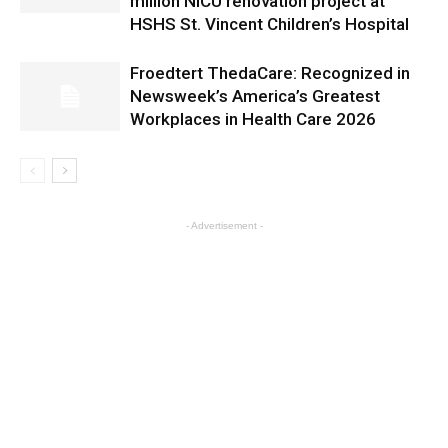
million NICU renovation project at
HSHS St. Vincent Children’s Hospital
Froedtert ThedaCare: Recognized in
Newsweek’s America’s Greatest
Workplaces in Health Care 2026
- Advertisement -