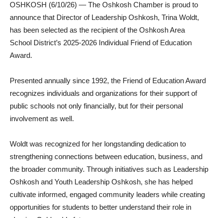
OSHKOSH (6/10/26) — The Oshkosh Chamber is proud to
announce that Director of Leadership Oshkosh, Trina Woldt,
has been selected as the recipient of the Oshkosh Area
School District’s 2025-2026 Individual Friend of Education
Award.
Presented annually since 1992, the Friend of Education Award
recognizes individuals and organizations for their support of
public schools not only financially, but for their personal
involvement as well.
Woldt was recognized for her longstanding dedication to
strengthening connections between education, business, and
the broader community. Through initiatives such as Leadership
Oshkosh and Youth Leadership Oshkosh, she has helped
cultivate informed, engaged community leaders while creating
opportunities for students to better understand their role in