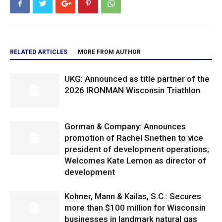
RELATED ARTICLES
MORE FROM AUTHOR
UKG: Announced as title partner of the
2026 IRONMAN Wisconsin Triathlon
Gorman & Company: Announces
promotion of Rachel Snethen to vice
president of development operations;
Welcomes Kate Lemon as director of
development
Kohner, Mann & Kailas, S.C.: Secures
more than $100 million for Wisconsin
businesses in landmark natural gas