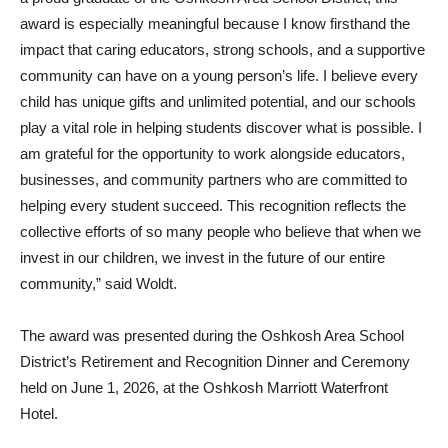
award is especially meaningful because I know firsthand the
impact that caring educators, strong schools, and a supportive
community can have on a young person’s life. I believe every
child has unique gifts and unlimited potential, and our schools
play a vital role in helping students discover what is possible. I
am grateful for the opportunity to work alongside educators,
businesses, and community partners who are committed to
helping every student succeed. This recognition reflects the
collective efforts of so many people who believe that when we
invest in our children, we invest in the future of our entire
community,” said Woldt.
The award was presented during the Oshkosh Area School
District’s Retirement and Recognition Dinner and Ceremony
held on June 1, 2026, at the Oshkosh Marriott Waterfront
Hotel.