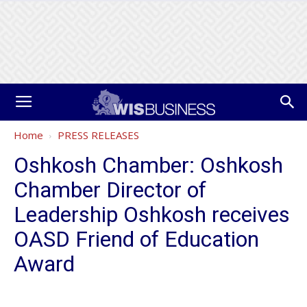
Home
PRESS RELEASES
Oshkosh Chamber: Oshkosh
Chamber Director of
Leadership Oshkosh receives
OASD Friend of Education
Award