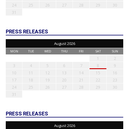
24
25
26
27
28
29
30
31
PRESS RELEASES
August 2026
MON
TUE
WED
THU
FRI
SAT
SUN
1
2
3
4
5
6
7
8
9
10
11
12
13
14
15
16
17
18
19
20
21
22
23
24
25
26
27
28
29
30
31
PRESS RELEASES
August 2026