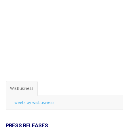
WisBusiness
Tweets by wisbusiness
PRESS RELEASES