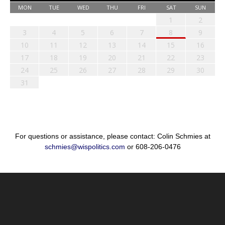
MON
TUE
WED
THU
FRI
SAT
SUN
1
2
3
4
5
6
7
8
9
10
11
12
13
14
15
16
17
18
19
20
21
22
23
24
25
26
27
28
29
30
31
For questions or assistance, please contact: Colin Schmies at
schmies@wispolitics.com
or 608-206-0476