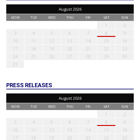
August 2026
MON
TUE
WED
THU
FRI
SAT
SUN
1
2
3
4
5
6
7
8
9
10
11
12
13
14
15
16
17
18
19
20
21
22
23
24
25
26
27
28
29
30
31
PRESS RELEASES
August 2026
MON
TUE
WED
THU
FRI
SAT
SUN
1
2
3
4
5
6
7
8
9
10
11
12
13
14
15
16
17
18
19
20
21
22
23