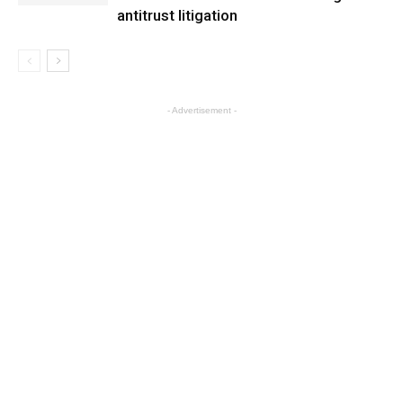
antitrust litigation
- Advertisement -