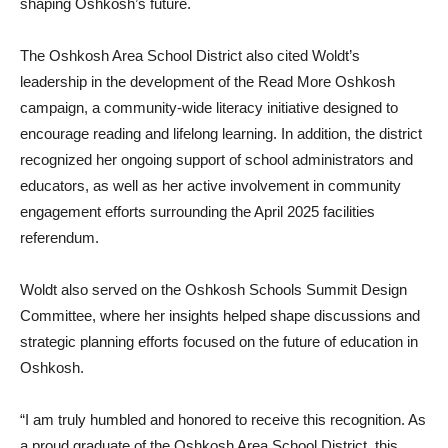
shaping Oshkosh’s future.
The Oshkosh Area School District also cited Woldt’s
leadership in the development of the Read More Oshkosh
campaign, a community-wide literacy initiative designed to
encourage reading and lifelong learning. In addition, the district
recognized her ongoing support of school administrators and
educators, as well as her active involvement in community
engagement efforts surrounding the April 2025 facilities
referendum.
Woldt also served on the Oshkosh Schools Summit Design
Committee, where her insights helped shape discussions and
strategic planning efforts focused on the future of education in
Oshkosh.
“I am truly humbled and honored to receive this recognition. As
a proud graduate of the Oshkosh Area School District, this