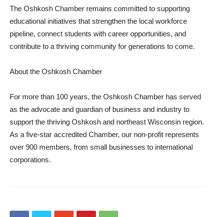
The Oshkosh Chamber remains committed to supporting
educational initiatives that strengthen the local workforce
pipeline, connect students with career opportunities, and
contribute to a thriving community for generations to come.
About the Oshkosh Chamber
For more than 100 years, the Oshkosh Chamber has served
as the advocate and guardian of business and industry to
support the thriving Oshkosh and northeast Wisconsin region.
As a five-star accredited Chamber, our non-profit represents
over 900 members, from small businesses to international
corporations.