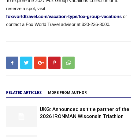
To explore the 2027 Fox Group Vacations collection or to
reserve a spot, visit
foxworldtravel.com/vacation-type/fox-group-vacations
or
contact a Fox World Travel advisor at 920-236-8000.
RELATED ARTICLES
MORE FROM AUTHOR
UKG: Announced as title partner of the
2026 IRONMAN Wisconsin Triathlon