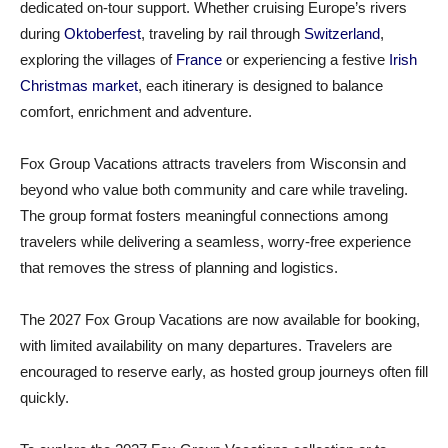
dedicated on‑tour support. Whether cruising Europe’s rivers
during
Oktoberfest
, traveling by rail through
Switzerland
,
exploring the villages of
France
or experiencing a festive
Irish
Christmas market
, each itinerary is designed to balance
comfort, enrichment and adventure.
Fox Group Vacations attracts travelers from Wisconsin and
beyond who value both community and care while traveling.
The group format fosters meaningful connections among
travelers while delivering a seamless, worry‑free experience
that removes the stress of planning and logistics.
The 2027 Fox Group Vacations are now available for booking,
with limited availability on many departures. Travelers are
encouraged to reserve early, as hosted group journeys often fill
quickly.