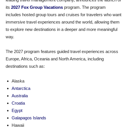
its
2027 Fox Group Vacations
program. The program
includes hosted group tours and cruises for travelers who want
immersive travel experiences around the world, allowing them
to explore new destinations in a deeper and more meaningful
way.
The 2027 program features guided travel experiences across
Europe, Africa, Oceania and North America, including
destinations such as:
Alaska
Antarctica
Australia
Croatia
Egypt
Galapagos Islands
Hawaii