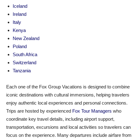
Iceland
Ireland
Italy
Kenya
New Zealand
Poland
South Africa
Switzerland
Tanzania
Each one of the Fox Group Vacations is designed to combine
iconic destinations with cultural immersions, helping travelers
enjoy authentic local experiences and personal connections.
Trips are hosted by experienced
Fox Tour Managers
who
coordinate key travel details, including airport support,
transportation, excursions and local activities so travelers can
focus on the experience. Many departures include airfare from