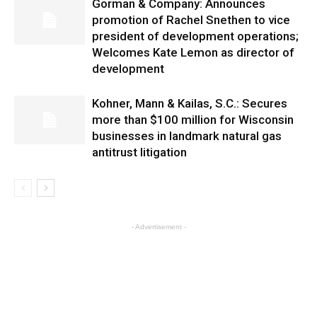
Gorman & Company: Announces
promotion of Rachel Snethen to vice
president of development operations;
Welcomes Kate Lemon as director of
development
Kohner, Mann & Kailas, S.C.: Secures
more than $100 million for Wisconsin
businesses in landmark natural gas
antitrust litigation
- Advertisement -