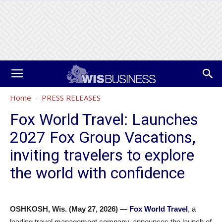
Home
PRESS RELEASES
Fox World Travel: Launches
2027 Fox Group Vacations,
inviting travelers to explore
the world with confidence
OSHKOSH, Wis. (May 27, 2026) —
Fox World Travel
, a
leading travel management company, announces the launch of