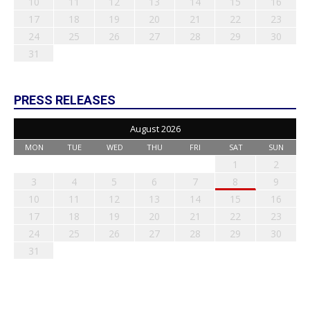
10
11
12
13
14
15
16
17
18
19
20
21
22
23
24
25
26
27
28
29
30
31
PRESS RELEASES
August 2026
MON
TUE
WED
THU
FRI
SAT
SUN
1
2
3
4
5
6
7
8
9
10
11
12
13
14
15
16
17
18
19
20
21
22
23
24
25
26
27
28
29
30
31