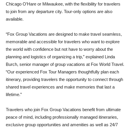
Chicago O’Hare or Milwaukee, with the flexibility for travelers
to join from any departure city. Tour‑only options are also
available.
“Fox Group Vacations are designed to make travel seamless,
memorable and accessible for travelers who want to explore
the world with confidence but not have to worry about the
planning and logistics of organizing a trip,” explained Linda
Burch, senior manager of group vacations at Fox World Travel.
“Our experienced Fox Tour Managers thoughtfully plan each
itinerary, providing travelers the opportunity to connect through
shared travel experiences and make memories that last a
lifetime.”
Travelers who join Fox Group Vacations benefit from ultimate
peace of mind, including professionally managed itineraries,
exclusive group opportunities and amenities as well as 24/7