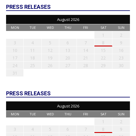
PRESS RELEASES
August 2026
MON
TUE
WED
THU
FRI
SAT
SUN
1
2
3
4
5
6
7
8
9
10
11
12
13
14
15
16
17
18
19
20
21
22
23
24
25
26
27
28
29
30
31
PRESS RELEASES
August 2026
MON
TUE
WED
THU
FRI
SAT
SUN
1
2
3
4
5
6
7
8
9