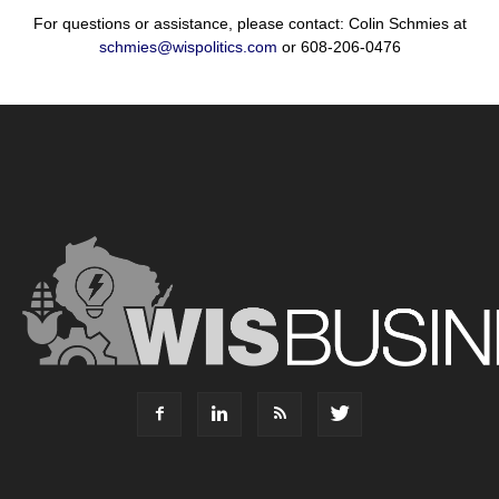
For questions or assistance, please contact: Colin Schmies at
schmies@wispolitics.com
or 608-206-0476