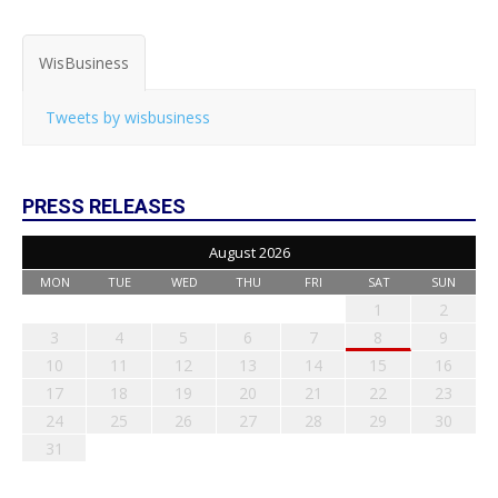
WisBusiness
Tweets by wisbusiness
PRESS RELEASES
August 2026
MON
TUE
WED
THU
FRI
SAT
SUN
1
2
3
4
5
6
7
8
9
10
11
12
13
14
15
16
17
18
19
20
21
22
23
24
25
26
27
28
29
30
31